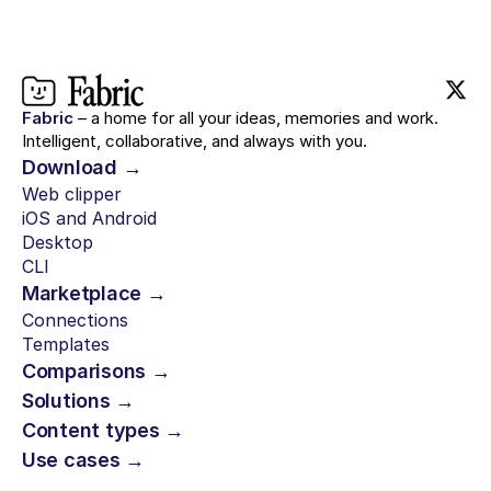
Fabric
– a home for all your ideas, memories and work.
Intelligent, collaborative, and always with you.
Download →
Web clipper
iOS and Android
Desktop
CLI
Marketplace →
Connections
Templates
Comparisons →
Solutions →
Content types →
Use cases →