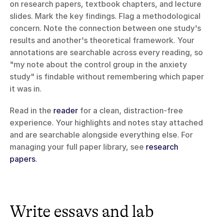
on research papers, textbook chapters, and lecture 
slides. Mark the key findings. Flag a methodological 
concern. Note the connection between one study's 
results and another's theoretical framework. Your 
annotations are searchable across every reading, so 
"my note about the control group in the anxiety 
study" is findable without remembering which paper 
it was in.
Read in the 
reader
 for a clean, distraction-free 
experience. Your highlights and notes stay attached 
and are searchable alongside everything else. For 
managing your full paper library, see 
research 
papers
.
Write essays and lab 