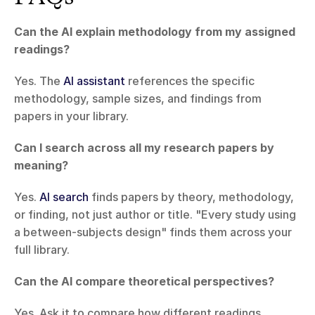
Can the AI explain methodology from my assigned 
readings?
Yes. The 
AI assistant
 references the specific 
methodology, sample sizes, and findings from 
papers in your library.
Can I search across all my research papers by 
meaning?
Yes. 
AI search
 finds papers by theory, methodology, 
or finding, not just author or title. "Every study using 
a between-subjects design" finds them across your 
full library.
Can the AI compare theoretical perspectives?
Yes. Ask it to compare how different readings 