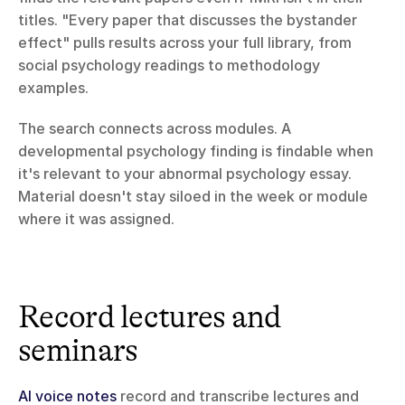
titles. "Every paper that discusses the bystander 
effect" pulls results across your full library, from 
social psychology readings to methodology 
examples.
The search connects across modules. A 
developmental psychology finding is findable when 
it's relevant to your abnormal psychology essay. 
Material doesn't stay siloed in the week or module 
where it was assigned.
Record lectures and 
seminars
AI voice notes
 record and transcribe lectures and 