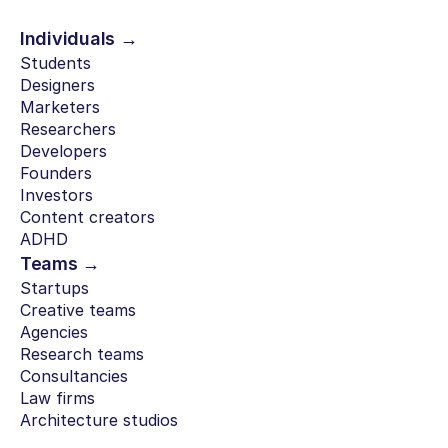
Individuals →
Students
Designers
Marketers
Researchers
Developers
Founders
Investors
Content creators
ADHD
Teams →
Startups
Creative teams
Agencies
Research teams
Consultancies
Law firms
Architecture studios