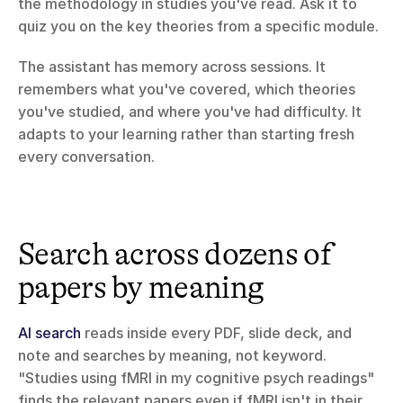
the methodology in studies you've read. Ask it to 
quiz you on the key theories from a specific module.
The assistant has memory across sessions. It 
remembers what you've covered, which theories 
you've studied, and where you've had difficulty. It 
adapts to your learning rather than starting fresh 
every conversation.
Search across dozens of 
papers by meaning
AI search
 reads inside every PDF, slide deck, and 
note and searches by meaning, not keyword. 
"Studies using fMRI in my cognitive psych readings" 
finds the relevant papers even if fMRI isn't in their 