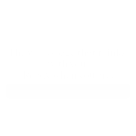
The workspace that thinks 
with you.
Ready when you are.
Try for $0