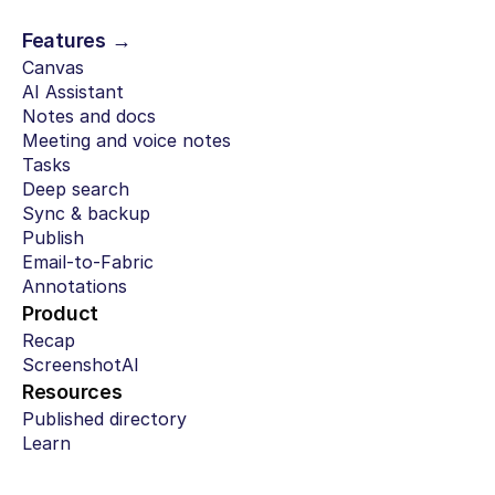
Features →
Canvas
AI Assistant
Notes and docs
Meeting and voice notes
Tasks
Deep search
Sync & backup
Publish
Email-to-Fabric
Annotations
Product
Recap
ScreenshotAI
Resources
Published directory
Learn