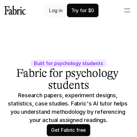
Log in
Try for $0
4.7
3K+ app ratings
Built for psychology students
Fabric for psychology 
students
Research papers, experiment designs, 
statistics, case studies. Fabric's AI tutor helps 
you understand methodology by referencing 
your actual assigned readings.
Get Fabric free