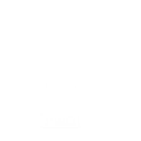
Wait – there’s more... 