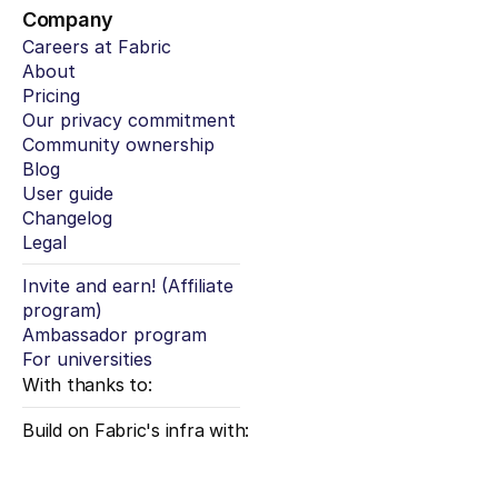
Company
Careers at Fabric
About
Pricing
Our privacy commitment
Community ownership
Blog
User guide
Changelog
Legal
Invite and earn! (Affiliate 
program)
Ambassador program
For universities
With thanks to:
Build on Fabric's infra with: