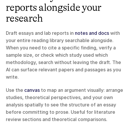
reports alongside your 
research
Draft essays and lab reports in 
notes and docs
 with 
your entire reading library searchable alongside. 
When you need to cite a specific finding, verify a 
sample size, or check which study used which 
methodology, search without leaving the draft. The 
AI can surface relevant papers and passages as you 
write.
Use the 
canvas
 to map an argument visually: arrange 
studies, theoretical perspectives, and your own 
analysis spatially to see the structure of an essay 
before committing to prose. Useful for literature 
review sections and theoretical comparisons.