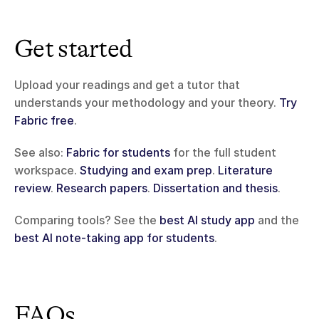
Get started
Upload your readings and get a tutor that 
understands your methodology and your theory. 
Try 
Fabric free
.
See also: 
Fabric for students
 for the full student 
workspace. 
Studying and exam prep
. 
Literature 
review
. 
Research papers
. 
Dissertation and thesis
.
Comparing tools? See the 
best AI study app
 and the 
best AI note-taking app for students
.
FAQs