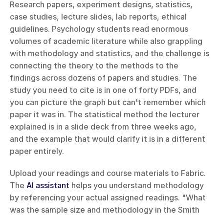
Research papers, experiment designs, statistics, 
case studies, lecture slides, lab reports, ethical 
guidelines. Psychology students read enormous 
volumes of academic literature while also grappling 
with methodology and statistics, and the challenge is 
connecting the theory to the methods to the 
findings across dozens of papers and studies. The 
study you need to cite is in one of forty PDFs, and 
you can picture the graph but can't remember which 
paper it was in. The statistical method the lecturer 
explained is in a slide deck from three weeks ago, 
and the example that would clarify it is in a different 
paper entirely.
Upload your readings and course materials to Fabric. 
The 
AI assistant
 helps you understand methodology 
by referencing your actual assigned readings. "What 
was the sample size and methodology in the Smith 