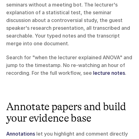
seminars without a meeting bot. The lecturer's 
explanation of a statistical test, the seminar 
discussion about a controversial study, the guest 
speaker's research presentation, all transcribed and 
searchable. Your typed notes and the transcript 
merge into one document.
Search for "when the lecturer explained ANOVA" and 
jump to the timestamp. No re-watching an hour of 
recording. For the full workflow, see 
lecture notes
.
Annotate papers and build 
your evidence base
Annotations
 let you highlight and comment directly 