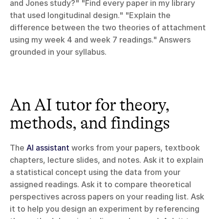
and Jones study?" "Find every paper in my library 
that used longitudinal design." "Explain the 
difference between the two theories of attachment 
using my week 4 and week 7 readings." Answers 
grounded in your syllabus.
An AI tutor for theory, 
methods, and findings
The 
AI assistant
 works from your papers, textbook 
chapters, lecture slides, and notes. Ask it to explain 
a statistical concept using the data from your 
assigned readings. Ask it to compare theoretical 
perspectives across papers on your reading list. Ask 
it to help you design an experiment by referencing 