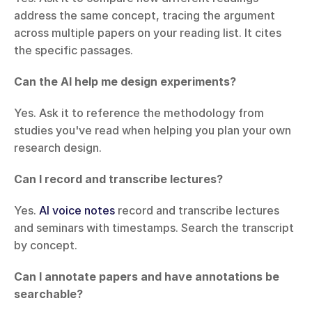
address the same concept, tracing the argument 
across multiple papers on your reading list. It cites 
the specific passages.
Can the AI help me design experiments?
Yes. Ask it to reference the methodology from 
studies you've read when helping you plan your own 
research design.
Can I record and transcribe lectures?
Yes. 
AI voice notes
 record and transcribe lectures 
and seminars with timestamps. Search the transcript 
by concept.
Can I annotate papers and have annotations be 
searchable?