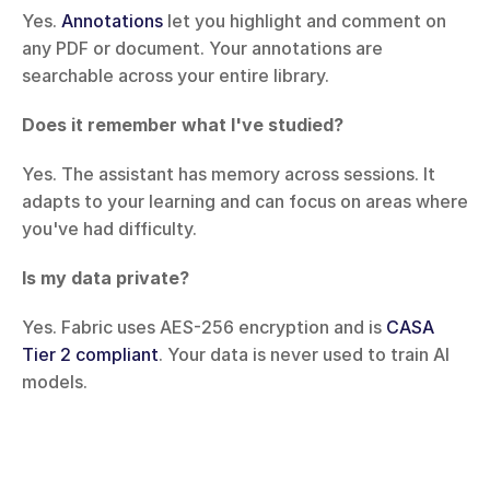
Yes. 
Annotations
 let you highlight and comment on 
any PDF or document. Your annotations are 
searchable across your entire library.
Does it remember what I've studied?
Yes. The assistant has memory across sessions. It 
adapts to your learning and can focus on areas where 
you've had difficulty.
Is my data private?
Yes. Fabric uses AES-256 encryption and is 
CASA 
Tier 2 compliant
. Your data is never used to train AI 
models.