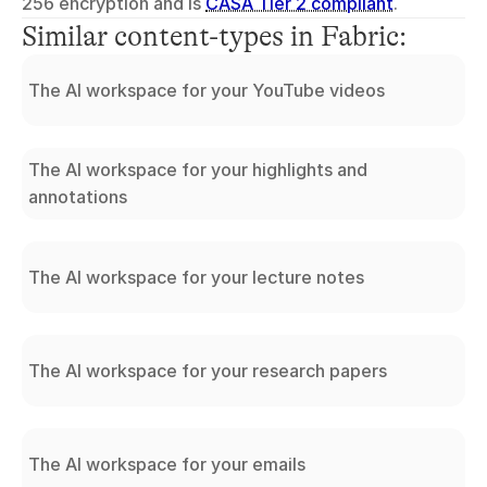
256 encryption and is 
CASA Tier 2 compliant
.
Similar content-types in Fabric:
The AI workspace for your YouTube videos
The AI workspace for your highlights and
annotations
The AI workspace for your lecture notes
The AI workspace for your research papers
The AI workspace for your emails