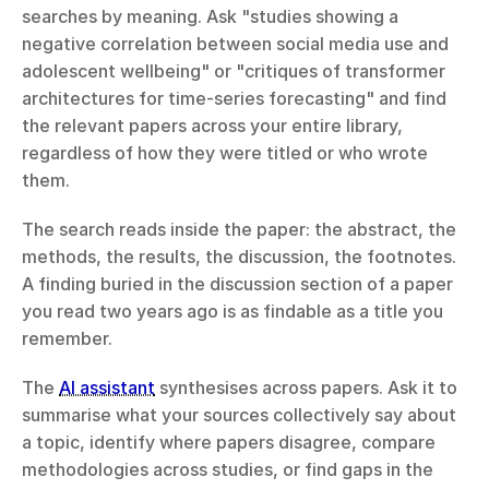
searches by meaning. Ask "studies showing a 
negative correlation between social media use and 
adolescent wellbeing" or "critiques of transformer 
architectures for time-series forecasting" and find 
the relevant papers across your entire library, 
regardless of how they were titled or who wrote 
them.
The search reads inside the paper: the abstract, the 
methods, the results, the discussion, the footnotes. 
A finding buried in the discussion section of a paper 
you read two years ago is as findable as a title you 
remember.
The 
AI assistant
 synthesises across papers. Ask it to 
summarise what your sources collectively say about 
a topic, identify where papers disagree, compare 
methodologies across studies, or find gaps in the 