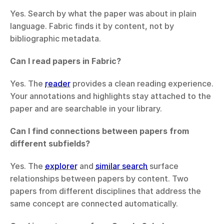
Yes. Search by what the paper was about in plain 
language. Fabric finds it by content, not by 
bibliographic metadata.
Can I read papers in Fabric?
Yes. The 
reader
 provides a clean reading experience. 
Your annotations and highlights stay attached to the 
paper and are searchable in your library.
Can I find connections between papers from 
different subfields?
Yes. The 
explorer
 and 
similar search
 surface 
relationships between papers by content. Two 
papers from different disciplines that address the 
same concept are connected automatically.