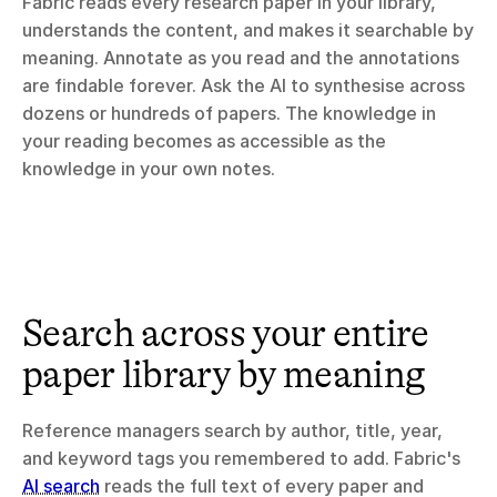
Fabric reads every research paper in your library, 
understands the content, and makes it searchable by 
meaning. Annotate as you read and the annotations 
are findable forever. Ask the AI to synthesise across 
dozens or hundreds of papers. The knowledge in 
your reading becomes as accessible as the 
knowledge in your own notes.
Search across your entire 
paper library by meaning
Reference managers search by author, title, year, 
and keyword tags you remembered to add. Fabric's 
AI search
 reads the full text of every paper and 