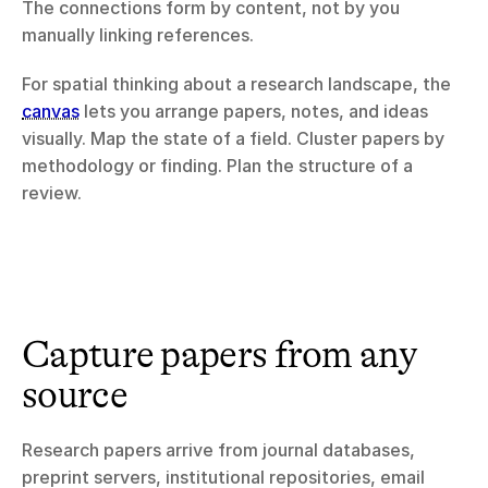
The connections form by content, not by you 
manually linking references.
For spatial thinking about a research landscape, the 
canvas
 lets you arrange papers, notes, and ideas 
visually. Map the state of a field. Cluster papers by 
methodology or finding. Plan the structure of a 
review.
Capture papers from any 
source
Research papers arrive from journal databases, 
preprint servers, institutional repositories, email 