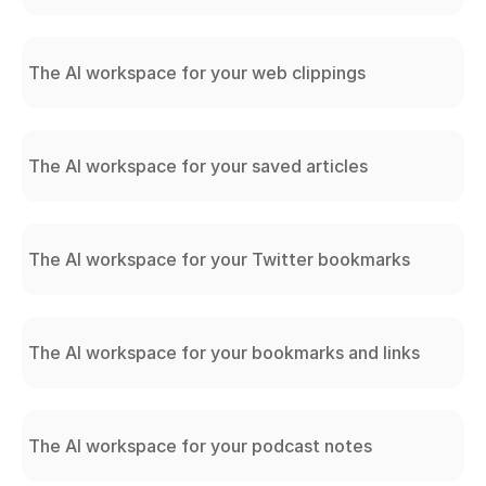
The AI workspace for your web clippings
The AI workspace for your saved articles
The AI workspace for your Twitter bookmarks
The AI workspace for your bookmarks and links
The AI workspace for your podcast notes