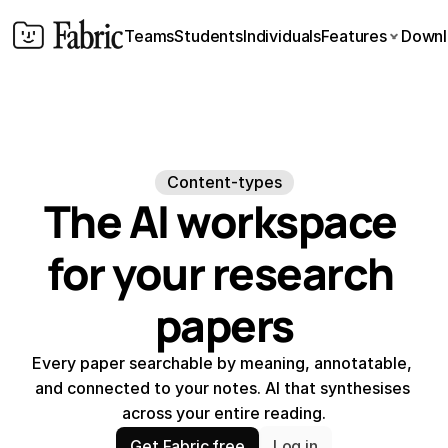
Teams
Students
Individuals
Features
Downl
Content-types
The AI workspace 
for your research 
papers
Every paper searchable by meaning, annotatable, 
and connected to your notes. AI that synthesises 
across your entire reading.
Get Fabric free
Log in