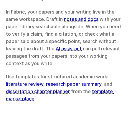
In Fabric, your papers and your writing live in the 
same workspace. Draft in 
notes and docs
 with your 
paper library searchable alongside. When you need 
to verify a claim, find a citation, or check what a 
paper said about a specific point, search without 
leaving the draft. The 
AI assistant
 can pull relevant 
passages from your papers into your working 
context as you write.
Use templates for structured academic work: 
literature review
, 
research paper summary
, and 
dissertation chapter planner
 from the 
template 
marketplace
.