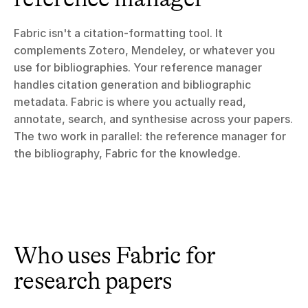
Fabric isn't a citation-formatting tool. It 
complements Zotero, Mendeley, or whatever you 
use for bibliographies. Your reference manager 
handles citation generation and bibliographic 
metadata. Fabric is where you actually read, 
annotate, search, and synthesise across your papers. 
The two work in parallel: the reference manager for 
the bibliography, Fabric for the knowledge.
Who uses Fabric for 
research papers