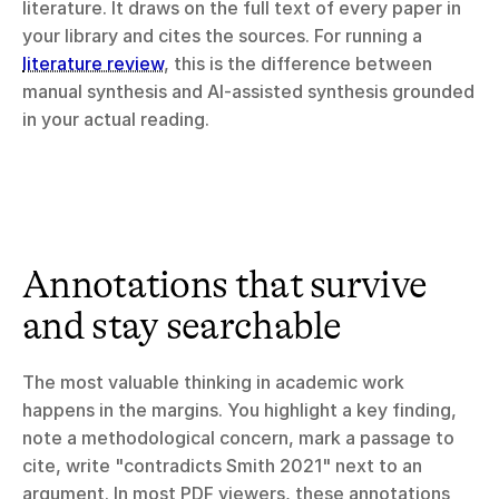
literature. It draws on the full text of every paper in 
your library and cites the sources. For running a 
literature review
, this is the difference between 
manual synthesis and AI-assisted synthesis grounded 
in your actual reading.
Annotations that survive 
and stay searchable
The most valuable thinking in academic work 
happens in the margins. You highlight a key finding, 
note a methodological concern, mark a passage to 
cite, write "contradicts Smith 2021" next to an 
argument. In most PDF viewers, these annotations 