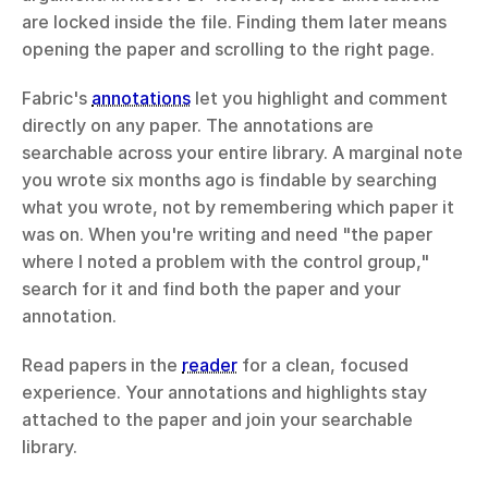
are locked inside the file. Finding them later means 
opening the paper and scrolling to the right page.
Fabric's 
annotations
 let you highlight and comment 
directly on any paper. The annotations are 
searchable across your entire library. A marginal note 
you wrote six months ago is findable by searching 
what you wrote, not by remembering which paper it 
was on. When you're writing and need "the paper 
where I noted a problem with the control group," 
search for it and find both the paper and your 
annotation.
Read papers in the 
reader
 for a clean, focused 
experience. Your annotations and highlights stay 
attached to the paper and join your searchable 
library.