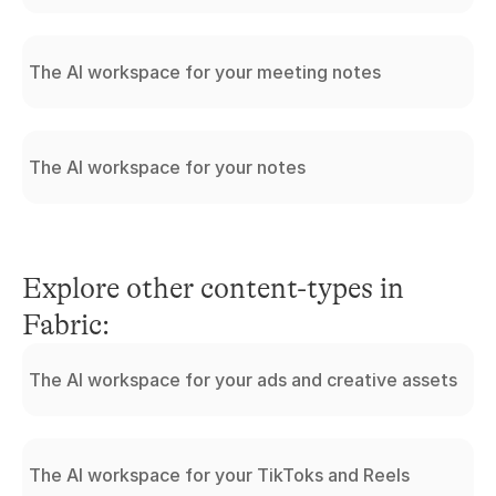
The AI workspace for your meeting notes
The AI workspace for your notes
Explore other content-types in 
Fabric:
The AI workspace for your ads and creative assets
The AI workspace for your TikToks and Reels