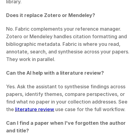
library.
Does it replace Zotero or Mendeley?
No. Fabric complements your reference manager. 
Zotero or Mendeley handles citation formatting and 
bibliographic metadata. Fabric is where you read, 
annotate, search, and synthesise across your papers. 
They work in parallel.
Can the AI help with a literature review?
Yes. Ask the assistant to synthesise findings across 
papers, identify themes, compare perspectives, or 
find what no paper in your collection addresses. See 
the 
literature review
 use case for the full workflow.
Can I find a paper when I've forgotten the author 
and title?