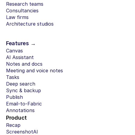
Research teams
Consultancies
Law firms
Architecture studios
Features →
Canvas
AI Assistant
Notes and docs
Meeting and voice notes
Tasks
Deep search
Sync & backup
Publish
Email-to-Fabric
Annotations
Product
Recap
ScreenshotAI