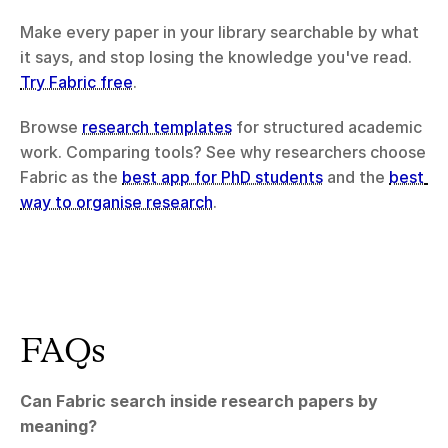
Make every paper in your library searchable by what 
it says, and stop losing the knowledge you've read. 
Try Fabric free
.
Browse 
research templates
 for structured academic 
work. Comparing tools? See why researchers choose 
Fabric as the 
best app for PhD students
 and the 
best 
way to organise research
.
FAQs
Can Fabric search inside research papers by 
meaning?