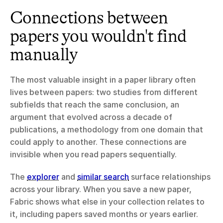
Connections between 
papers you wouldn't find 
manually
The most valuable insight in a paper library often 
lives between papers: two studies from different 
subfields that reach the same conclusion, an 
argument that evolved across a decade of 
publications, a methodology from one domain that 
could apply to another. These connections are 
invisible when you read papers sequentially.
The 
explorer
 and 
similar search
 surface relationships 
across your library. When you save a new paper, 
Fabric shows what else in your collection relates to 
it, including papers saved months or years earlier. 