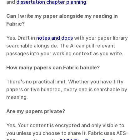
and 
dissertation chapter planning
.
Can I write my paper alongside my reading in 
Fabric?
Yes. Draft in 
notes and docs
 with your paper library 
searchable alongside. The AI can pull relevant 
passages into your working context as you write.
How many papers can Fabric handle?
There's no practical limit. Whether you have fifty 
papers or five hundred, every one is searchable by 
meaning.
Are my papers private?
Yes. Your content is encrypted and only visible to 
you unless you choose to share it. Fabric uses AES-