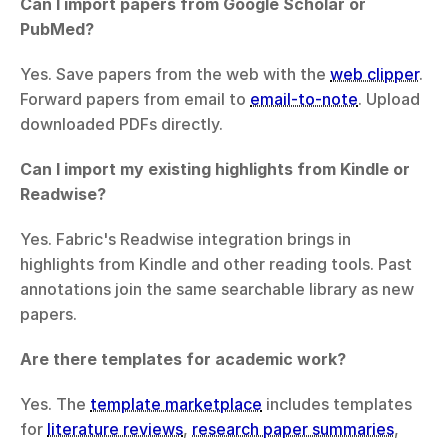
Can I import papers from Google Scholar or 
PubMed?
Yes. Save papers from the web with the 
web clipper
. 
Forward papers from email to 
email-to-note
. Upload 
downloaded PDFs directly.
Can I import my existing highlights from Kindle or 
Readwise?
Yes. Fabric's Readwise integration brings in 
highlights from Kindle and other reading tools. Past 
annotations join the same searchable library as new 
papers.
Are there templates for academic work?
Yes. The 
template marketplace
 includes templates 
for 
literature reviews
, 
research paper summaries
, 