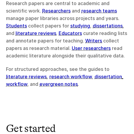
Research papers are central to academic and 
scientific work. 
Researchers
 and 
research teams
manage paper libraries across projects and years. 
Students
 collect papers for 
studying
, 
dissertations
, 
and 
literature reviews
. 
Educators
 curate reading lists 
and annotate papers for teaching. 
Writers
 collect 
papers as research material. 
User researchers
 read 
academic literature alongside their qualitative data.
For structured approaches, see the guides to 
literature reviews
, 
research workflow
, 
dissertation 
workflow
, and 
evergreen notes
.
Get started