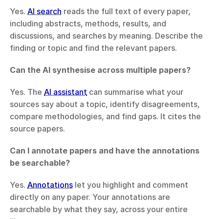
Yes. 
AI search
 reads the full text of every paper, 
including abstracts, methods, results, and 
discussions, and searches by meaning. Describe the 
finding or topic and find the relevant papers.
Can the AI synthesise across multiple papers?
Yes. The 
AI assistant
 can summarise what your 
sources say about a topic, identify disagreements, 
compare methodologies, and find gaps. It cites the 
source papers.
Can I annotate papers and have the annotations 
be searchable?
Yes. 
Annotations
 let you highlight and comment 
directly on any paper. Your annotations are 
searchable by what they say, across your entire 