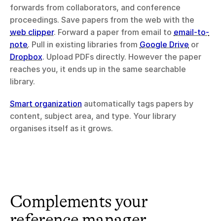
forwards from collaborators, and conference 
proceedings. Save papers from the web with the 
web clipper
. Forward a paper from email to 
email-to-
note
. Pull in existing libraries from 
Google Drive
 or 
Dropbox
. Upload PDFs directly. However the paper 
reaches you, it ends up in the same searchable 
library.
Smart organization
 automatically tags papers by 
content, subject area, and type. Your library 
organises itself as it grows.
Complements your 
reference manager