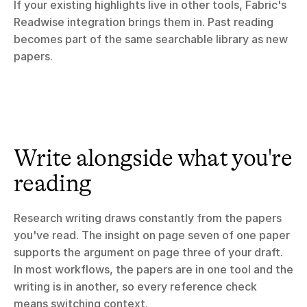
If your existing highlights live in other tools, Fabric's 
Readwise integration brings them in. Past reading 
becomes part of the same searchable library as new 
papers.
Write alongside what you're 
reading
Research writing draws constantly from the papers 
you've read. The insight on page seven of one paper 
supports the argument on page three of your draft. 
In most workflows, the papers are in one tool and the 
writing is in another, so every reference check 
means switching context.