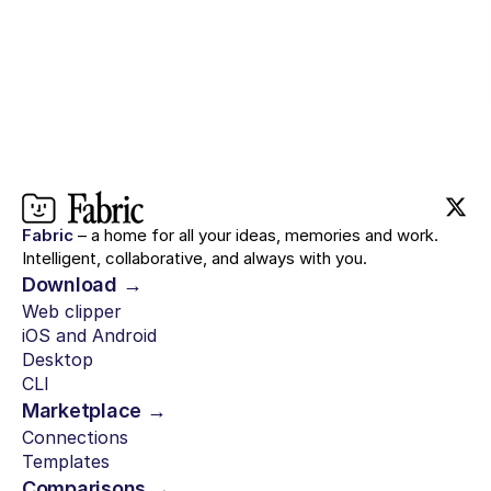
Fabric
– a home for all your ideas, memories and work.
Intelligent, collaborative, and always with you.
Download →
Web clipper
iOS and Android
Desktop
CLI
Marketplace →
Connections
Templates
Comparisons →