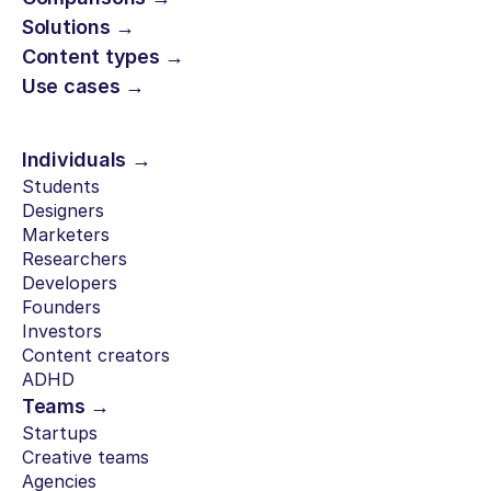
Solutions →
Content types →
Use cases →
Individuals →
Students
Designers
Marketers
Researchers
Developers
Founders
Investors
Content creators
ADHD
Teams →
Startups
Creative teams
Agencies