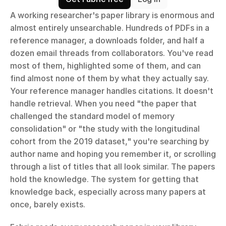
A working researcher's paper library is enormous and 
almost entirely unsearchable. Hundreds of PDFs in a 
reference manager, a downloads folder, and half a 
dozen email threads from collaborators. You've read 
most of them, highlighted some of them, and can 
find almost none of them by what they actually say. 
Your reference manager handles citations. It doesn't 
handle retrieval. When you need "the paper that 
challenged the standard model of memory 
consolidation" or "the study with the longitudinal 
cohort from the 2019 dataset," you're searching by 
author name and hoping you remember it, or scrolling 
through a list of titles that all look similar. The papers 
hold the knowledge. The system for getting that 
knowledge back, especially across many papers at 
once, barely exists.