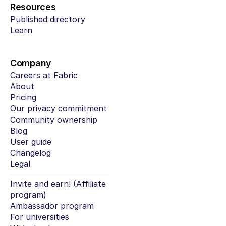
Resources
Published directory
Learn
Company
Careers at Fabric
About
Pricing
Our privacy commitment
Community ownership
Blog
User guide
Changelog
Legal
Invite and earn! (Affiliate 
program)
Ambassador program
For universities