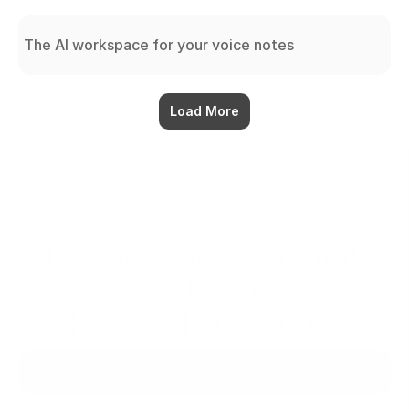
The AI workspace for your voice notes
Load More
The workspace that thinks 
with you.
Ready when you are.
Try for $0