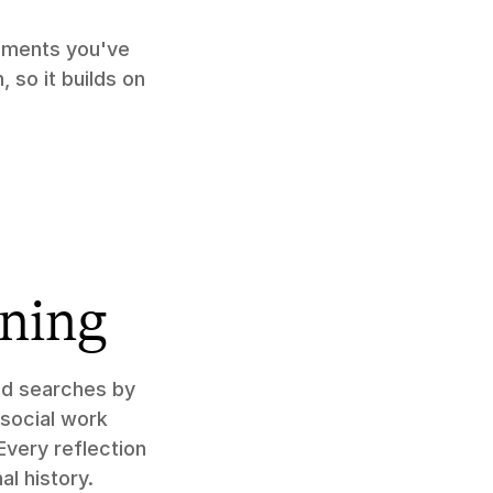
ments you've 
so it builds on 
aning
nd searches by 
social work 
very reflection 
al history.