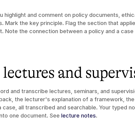
ou highlight and comment on policy documents, ethical
 Mark the key principle. Flag the section that applie
. Note the connection between a policy and a case 
lectures and supervi
cord and transcribe lectures, seminars, and supervisi
ack, the lecturer's explanation of a framework, the
 case, all transcribed and searchable. Your typed no
into one document. See 
lecture notes
.