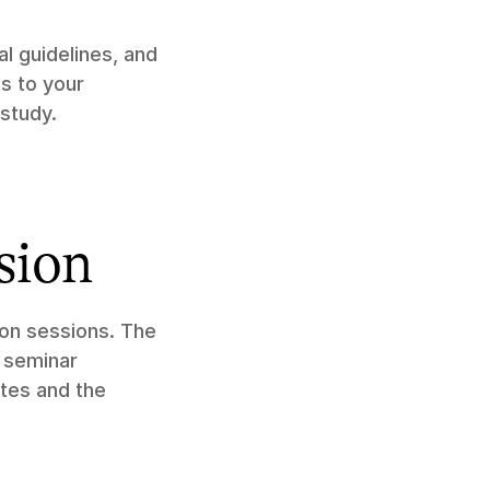
 guidelines, and 
s to your 
study.
sion
on sessions. The 
 seminar 
tes and the 