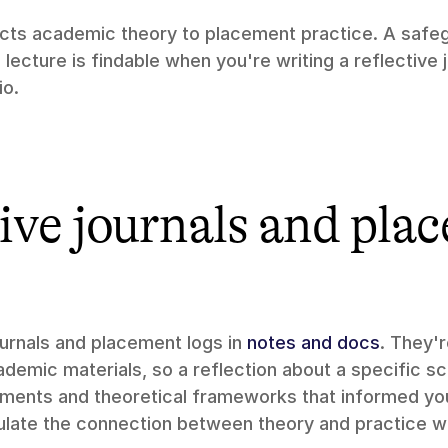
ts academic theory to placement practice. A safeg
ecture is findable when you're writing a reflective j
io.
ive journals and pla
ournals and placement logs in 
notes and docs
. They'r
demic materials, so a reflection about a specific sc
uments and theoretical frameworks that informed your
culate the connection between theory and practice wh