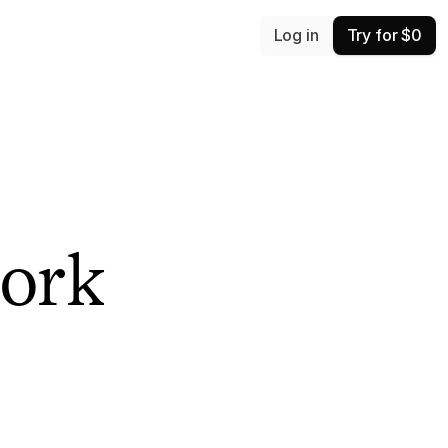
Log in
Try for $0
ork 