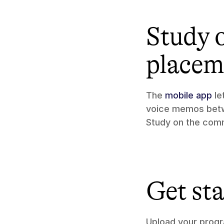
Study 
placem
The 
mobile app
 l
voice memos betwe
Study on the comm
Get st
Upload your progr