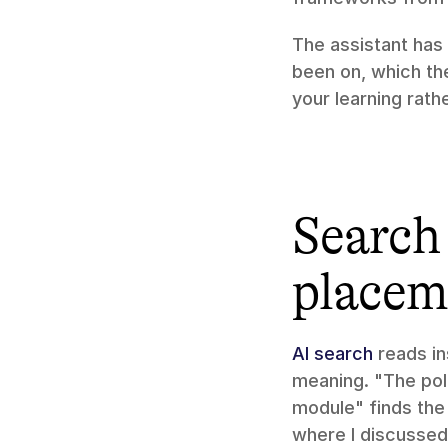
The assistant has
been on, which the
your learning rath
Search 
placem
AI search
 reads i
meaning. "The pol
module" finds the 
where I discussed 