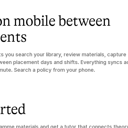
on mobile between 
ents
ets you search your library, review materials, capture
en placement days and shifts. Everything syncs ac
ute. Search a policy from your phone.
arted
amme materials and get a tutor that connects theory