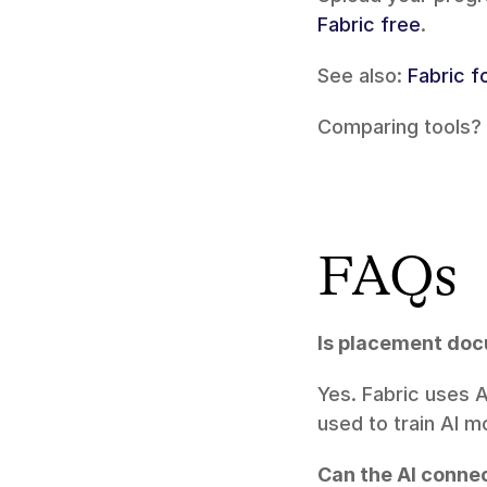
Fabric free
.
See also: 
Fabric f
Comparing tools? 
FAQs
Is placement do
Yes. Fabric uses 
used to train AI m
Can the AI conne