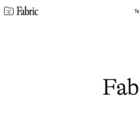
T
Fabr