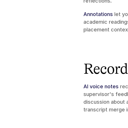
reflections.
Annotations
 let y
academic readings.
placement context
Record 
AI voice notes
 re
supervisor's feedb
discussion about a
transcript merge 