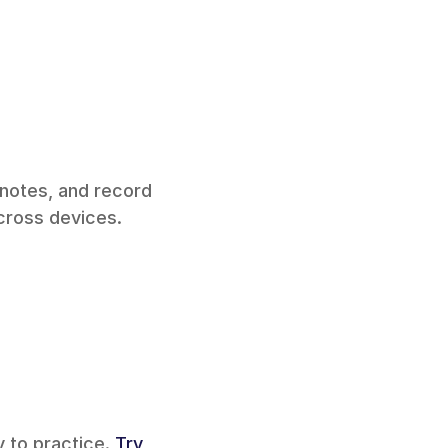
 notes, and record 
ross devices. 
 to practice. 
Try 