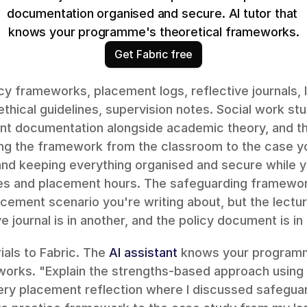
documentation organised and secure. AI tutor that 
knows your programme's theoretical frameworks.
Get Fabric free
cy frameworks, placement logs, reflective journals, le
thical guidelines, supervision notes. Social work s
nt documentation alongside academic theory, and the
ng the framework from the classroom to the case you
nd keeping everything organised and secure while yo
s and placement hours. The safeguarding framewor
acement scenario you're writing about, but the lecture
e journal is in another, and the policy document is in 
als to Fabric. The 
AI assistant
 knows your programm
works. "Explain the strengths-based approach using
very placement reflection where I discussed safeguar