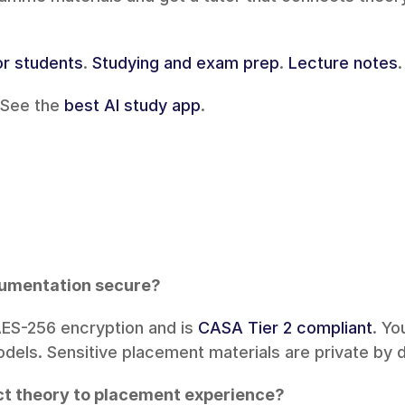
or students
. 
Studying and exam prep
. 
Lecture notes
.
See the 
best AI study app
.
cumentation secure?
AES-256 encryption and is 
CASA Tier 2 compliant
. Yo
odels. Sensitive placement materials are private by d
ct theory to placement experience?