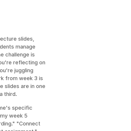
cture slides, 
tudents manage 
 challenge is 
're reflecting on 
u're juggling 
k from week 3 is 
 slides are in one 
a third.
e's specific 
 my week 5 
ding." "Connect 