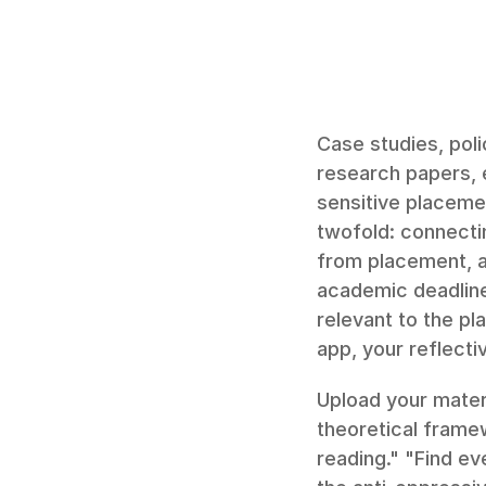
Case studies, poli
research papers, e
sensitive placeme
twofold: connecti
from placement, a
academic deadline
relevant to the pl
app, your reflectiv
Upload your materi
theoretical frame
reading." "Find e