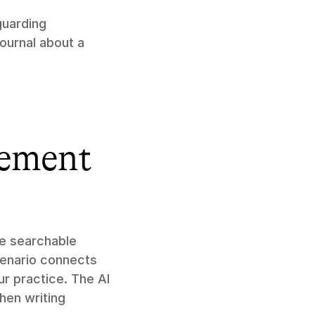
uarding 
ournal about a 
cement 
e searchable 
enario connects 
 practice. The AI 
en writing 