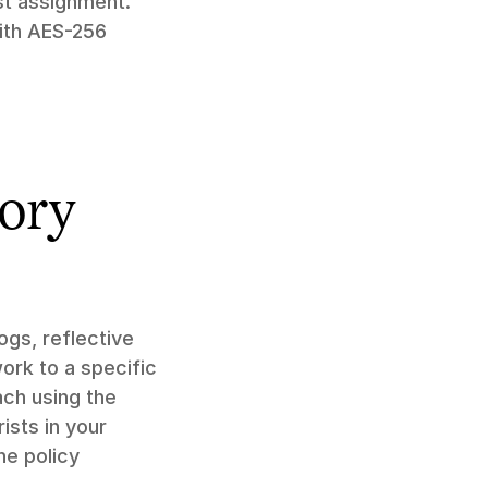
t assignment." 
th AES-256 
ory 
gs, reflective 
ork to a specific 
ch using the 
sts in your 
e policy 