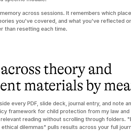
 memory across sessions. It remembers which place
ories you've covered, and what you've reflected on, 
er than resetting each time.
across theory and 
ent materials by me
nside every PDF, slide deck, journal entry, and note a
icy framework for child protection from my law and 
relevant reading without scrolling through folders. "E
ethical dilemmas" pulls results across your full journ