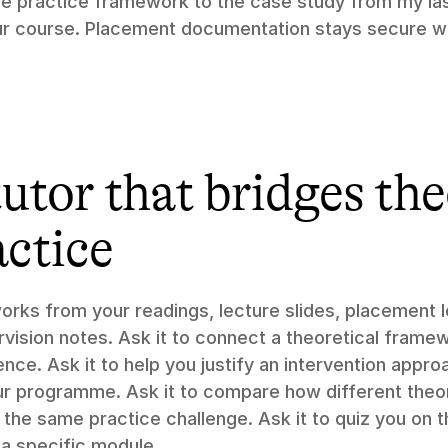
ve practice framework to the case study from my las
r course. Placement documentation stays secure wi
utor that bridges the
actice
orks from your readings, lecture slides, placement lo
rvision notes. Ask it to connect a theoretical framew
ce. Ask it to help you justify an intervention approa
r programme. Ask it to compare how different theori
the same practice challenge. Ask it to quiz you on th
a specific module.