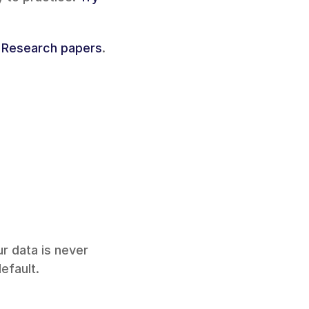
 
Research papers
.
ur data is never 
efault.