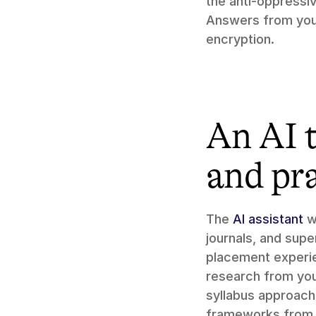
the anti-oppressi
Answers from you
encryption.
An AI t
and pr
The 
AI assistant
 w
journals, and supe
placement experien
research from you
syllabus approach 
frameworks from 