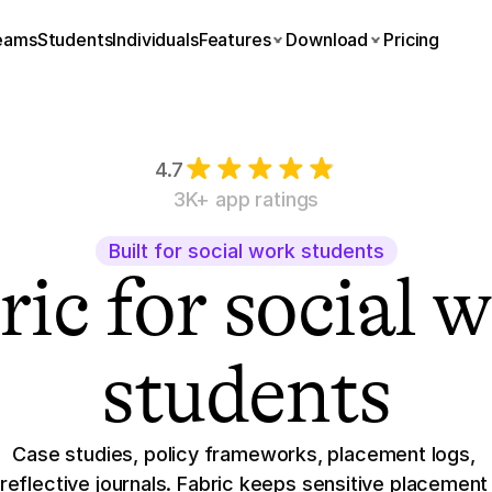
eams
Students
Individuals
Features
Download
Pricing
4.7
3K+ app ratings
Built for social work students
ic for social w
students
Case studies, policy frameworks, placement logs, 
reflective journals. Fabric keeps sensitive placement 