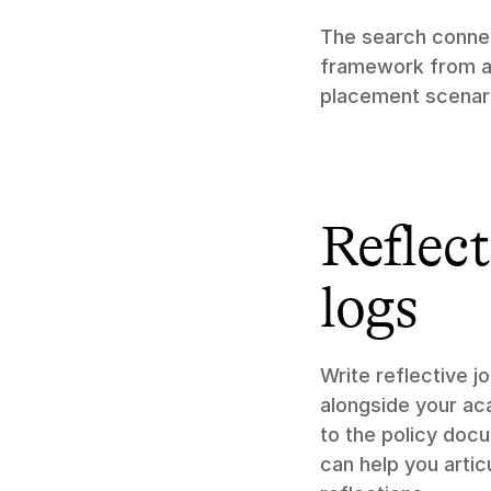
The search connec
framework from a l
placement scenar
Reflect
logs
Write reflective j
alongside your aca
to the policy doc
can help you arti