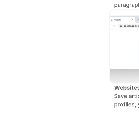
paragrap
Website
Save artic
profiles,