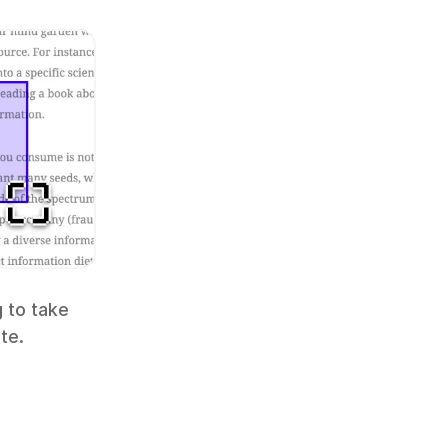
 to take 
te.