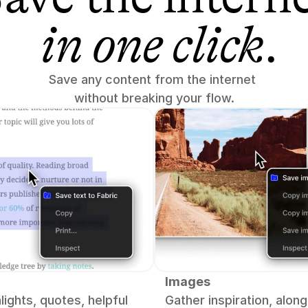
in one click
.
Save any content from the internet 
without breaking your flow.
Images
lights, quotes, helpful 
Gather inspiration, along