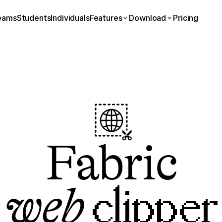
eams
Students
Individuals
Features
Download
Pricing
Fabric
web
 clipper