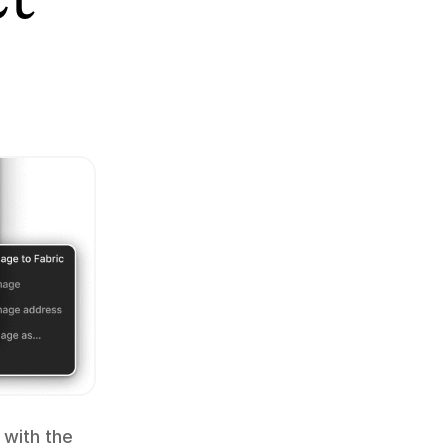
 with the 