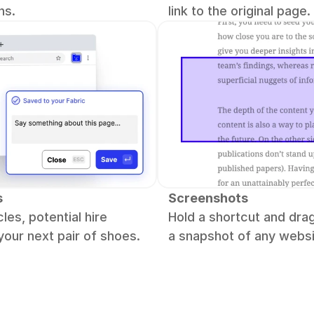
hs.
link to the original page.
s
Screenshots
les, potential hire 
Hold a shortcut and drag
 your next pair of shoes.
a snapshot of any websi