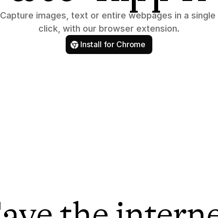
Capture images, text or entire webpages in a single 
click, with our browser extension.
Install for Chrome
ave the intern