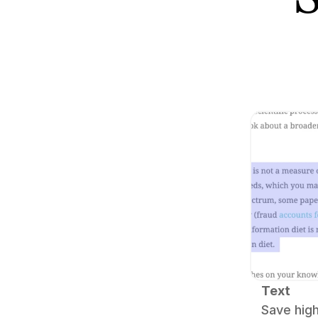
Text
Save high