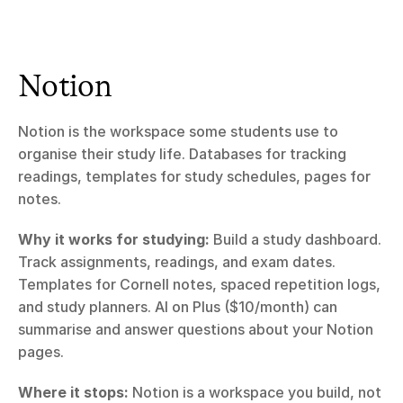
Notion
Notion is the workspace some students use to 
organise their study life. Databases for tracking 
readings, templates for study schedules, pages for 
notes.
Why it works for studying:
 Build a study dashboard. 
Track assignments, readings, and exam dates. 
Templates for Cornell notes, spaced repetition logs, 
and study planners. AI on Plus ($10/month) can 
summarise and answer questions about your Notion 
pages.
Where it stops:
 Notion is a workspace you build, not 