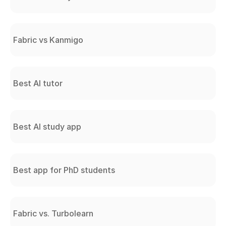
Fabric vs Kanmigo
Best AI tutor
Best AI study app
Best app for PhD students
Fabric vs. Turbolearn