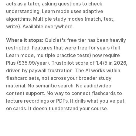
acts as a tutor, asking questions to check 
understanding. Learn mode uses adaptive 
algorithms. Multiple study modes (match, test, 
write). Available everywhere.
Where it stops:
 Quizlet's free tier has been heavily 
restricted. Features that were free for years (full 
Learn mode, multiple practice tests) now require 
Plus ($35.99/year). Trustpilot score of 1.4/5 in 2026, 
driven by paywall frustration. The AI works within 
flashcard sets, not across your broader study 
material. No semantic search. No audio/video 
content support. No way to connect flashcards to 
lecture recordings or PDFs. It drills what you've put 
on cards. It doesn't understand your course.