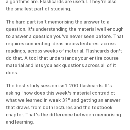
algorithms are. Flashcards are useful. They're also 
the smallest part of studying.
The hard part isn't memorising the answer to a 
question. It's understanding the material well enough 
to answer a question you've never seen before. That 
requires connecting ideas across lectures, across 
readings, across weeks of material. Flashcards don't 
do that. A tool that understands your entire course 
material and lets you ask questions across all of it 
does.
The best study session isn't 200 flashcards. It's 
asking "how does this week's material contradict 
what we learned in week 3?" and getting an answer 
that draws from both lectures and the textbook 
chapter. That's the difference between memorising 
and learning.