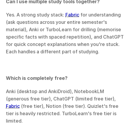
Can I use multiple study tools together?
Yes. A strong study stack: 
Fabric
 for understanding 
(ask questions across your entire semester's 
material), Anki or TurboLearn for drilling (memorise 
specific facts with spaced repetition), and ChatGPT 
for quick concept explanations when you're stuck. 
Each handles a different part of studying.
Which is completely free?
Anki (desktop and AnkiDroid), NotebookLM 
(generous free tier), ChatGPT (limited free tier), 
Fabric
 (free tier), Notion (free tier). Quizlet's free 
tier is heavily restricted. TurboLearn's free tier is 
limited.