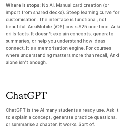
Where it stops:
 No AI. Manual card creation (or 
import from shared decks). Steep learning curve for 
customisation. The interface is functional, not 
beautiful. AnkiMobile (iOS) costs $25 one-time. Anki 
drills facts. It doesn't explain concepts, generate 
summaries, or help you understand how ideas 
connect. It's a memorisation engine. For courses 
where understanding matters more than recall, Anki 
alone isn't enough.
ChatGPT
ChatGPT is the AI many students already use. Ask it 
to explain a concept, generate practice questions, 
or summarise a chapter. It works. Sort of.