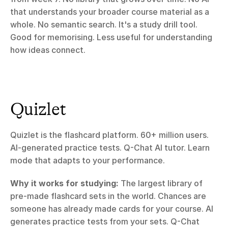
that understands your broader course material as a 
whole. No semantic search. It's a study drill tool. 
Good for memorising. Less useful for understanding 
how ideas connect.
Quizlet
Quizlet is the flashcard platform. 60+ million users. 
AI-generated practice tests. Q-Chat AI tutor. Learn 
mode that adapts to your performance.
Why it works for studying:
 The largest library of 
pre-made flashcard sets in the world. Chances are 
someone has already made cards for your course. AI 
generates practice tests from your sets. Q-Chat 