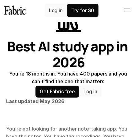
Comparisons
Log in
Try for $0
Best AI study app in 
2026
You're 18 months in. You have 400 papers and you 
can't find the one that matters.
Get Fabric free
Log in
Last updated May 2026
You're not looking for another note-taking app. You 
have the notes. You have the recordings. You have 