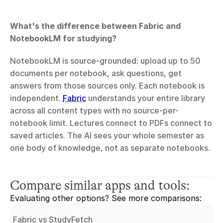
What's the difference between Fabric and 
NotebookLM for studying?
NotebookLM is source-grounded: upload up to 50 
documents per notebook, ask questions, get 
answers from those sources only. Each notebook is 
independent. 
Fabric
 understands your entire library 
across all content types with no source-per-
notebook limit. Lectures connect to PDFs connect to 
saved articles. The AI sees your whole semester as 
one body of knowledge, not as separate notebooks.
Compare similar apps and tools:
Evaluating other options? See more comparisons:
Fabric vs StudyFetch