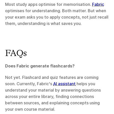
Most study apps optimise for memorisation. 
Fabric
optimises for understanding. Both matter. But when 
your exam asks you to apply concepts, not just recall 
them, understanding is what saves you.
FAQs
Does Fabric generate flashcards?
Not yet. Flashcard and quiz features are coming 
soon. Currently, Fabric's 
AI assistant
 helps you 
understand your material by answering questions 
across your entire library, finding connections 
between sources, and explaining concepts using 
your own course material.