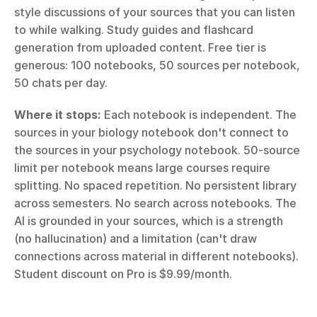
style discussions of your sources that you can listen 
to while walking. Study guides and flashcard 
generation from uploaded content. Free tier is 
generous: 100 notebooks, 50 sources per notebook, 
50 chats per day.
Where it stops:
 Each notebook is independent. The 
sources in your biology notebook don't connect to 
the sources in your psychology notebook. 50-source 
limit per notebook means large courses require 
splitting. No spaced repetition. No persistent library 
across semesters. No search across notebooks. The 
AI is grounded in your sources, which is a strength 
(no hallucination) and a limitation (can't draw 
connections across material in different notebooks). 
Student discount on Pro is $9.99/month.