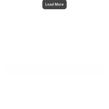
Load More
The workspace that thinks 
with you.
Ready when you are.
Try for $0