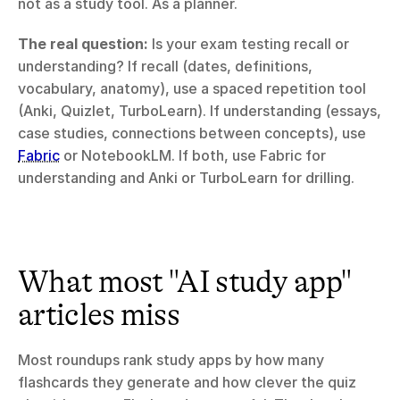
not as a study tool. As a planner.
The real question:
 Is your exam testing recall or 
understanding? If recall (dates, definitions, 
vocabulary, anatomy), use a spaced repetition tool 
(Anki, Quizlet, TurboLearn). If understanding (essays, 
case studies, connections between concepts), use 
Fabric
 or NotebookLM. If both, use Fabric for 
understanding and Anki or TurboLearn for drilling.
What most "AI study app" 
articles miss
Most roundups rank study apps by how many 
flashcards they generate and how clever the quiz 