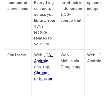
compound
Everything 
notebook is 
upload is 
s over time
connects 
independen
independ
across your 
t. 50-
t
library. Your 
source limit
47th 
lecture 
relates to 
your 3rd
Platforms
Web, 
iOS, 
Web. 
Web, iOS, 
Android
, 
Mobile via 
Android
desktop, 
Google app
Chrome 
extension