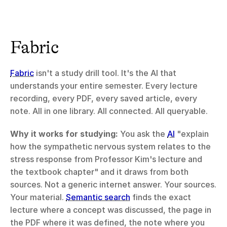
Fabric
Fabric
 isn't a study drill tool. It's the AI that 
understands your entire semester. Every lecture 
recording, every PDF, every saved article, every 
note. All in one library. All connected. All queryable.
Why it works for studying:
 You ask the 
AI
 "explain 
how the sympathetic nervous system relates to the 
stress response from Professor Kim's lecture and 
the textbook chapter" and it draws from both 
sources. Not a generic internet answer. Your sources. 
Your material. 
Semantic search
 finds the exact 
lecture where a concept was discussed, the page in 
the PDF where it was defined, the note where you 