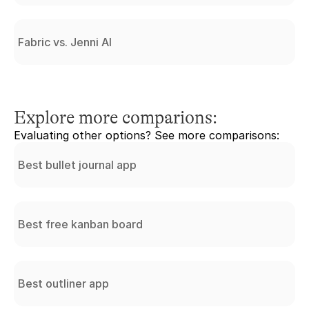
Fabric vs. Jenni AI
Explore more comparions:
Evaluating other options? See more comparisons:
Best bullet journal app
Best free kanban board
Best outliner app