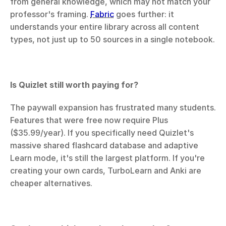
from general knowledge, which may not match your 
professor's framing. 
Fabric
 goes further: it 
understands your entire library across all content 
types, not just up to 50 sources in a single notebook.
Is Quizlet still worth paying for?
The paywall expansion has frustrated many students. 
Features that were free now require Plus 
($35.99/year). If you specifically need Quizlet's 
massive shared flashcard database and adaptive 
Learn mode, it's still the largest platform. If you're 
creating your own cards, TurboLearn and Anki are 
cheaper alternatives.