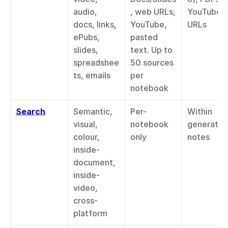
audio, 
, web URLs, 
YouTube 
docs, links, 
YouTube, 
URLs
ePubs, 
pasted 
slides, 
text. Up to 
spreadshee
50 sources 
ts, emails
per 
notebook
Search
Semantic, 
Per-
Within 
visual, 
notebook 
generated
colour, 
only
notes
inside-
document, 
inside-
video, 
cross-
platform