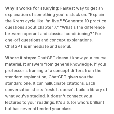
Why it works for studying:
 Fastest way to get an 
explanation of something you're stuck on. "Explain 
the Krebs cycle like I'm five." "Generate 10 practice 
questions about chapter 7." "What's the difference 
between operant and classical conditioning?" For 
one-off questions and concept explanations, 
ChatGPT is immediate and useful.
Where it stops:
 ChatGPT doesn't know your course 
material. It answers from general knowledge. If your 
professor's framing of a concept differs from the 
standard explanation, ChatGPT gives you the 
standard one. It can hallucinate citations. Each 
conversation starts fresh. It doesn't build a library of 
what you've studied. It doesn't connect your 
lectures to your readings. It's a tutor who's brilliant 
but has never attended your class.