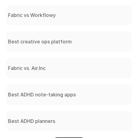
Fabric vs Workflowy
Best creative ops platform
Fabric vs. Air.Inc
Best ADHD note-taking apps
Best ADHD planners