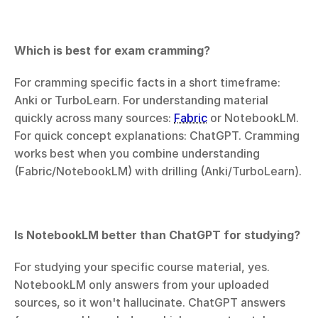
Which is best for exam cramming?
For cramming specific facts in a short timeframe: 
Anki or TurboLearn. For understanding material 
quickly across many sources: 
Fabric
 or NotebookLM. 
For quick concept explanations: ChatGPT. Cramming 
works best when you combine understanding 
(Fabric/NotebookLM) with drilling (Anki/TurboLearn).
Is NotebookLM better than ChatGPT for studying? 
For studying your specific course material, yes. 
NotebookLM only answers from your uploaded 
sources, so it won't hallucinate. ChatGPT answers 