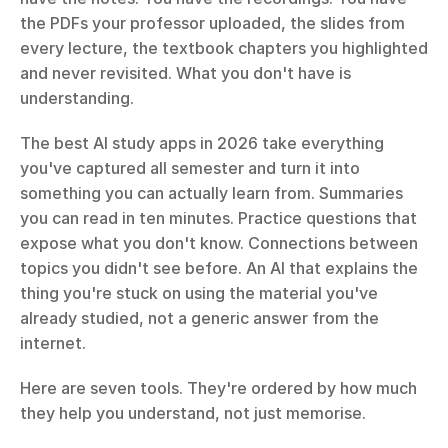
the PDFs your professor uploaded, the slides from 
every lecture, the textbook chapters you highlighted 
and never revisited. What you don't have is 
understanding.
The best AI study apps in 2026 take everything 
you've captured all semester and turn it into 
something you can actually learn from. Summaries 
you can read in ten minutes. Practice questions that 
expose what you don't know. Connections between 
topics you didn't see before. An AI that explains the 
thing you're stuck on using the material you've 
already studied, not a generic answer from the 
internet.
Here are seven tools. They're ordered by how much 
they help you understand, not just memorise.