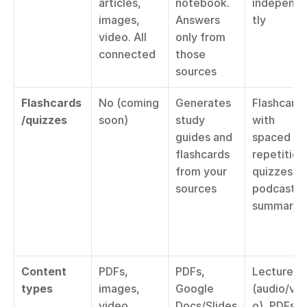
articles, 
notebook. 
independ
images, 
Answers 
tly
video. All 
only from 
connected
those 
sources
Flashcards
No (coming 
Generates 
Flashcards
/quizzes
soon)
study 
with 
guides and 
spaced 
flashcards 
repetition,
from your 
quizzes, 
sources
podcast 
summarie
Content 
PDFs, 
PDFs, 
Lectures 
types
images, 
Google 
(audio/vid
video, 
Docs/Slides
o), PDFs, 