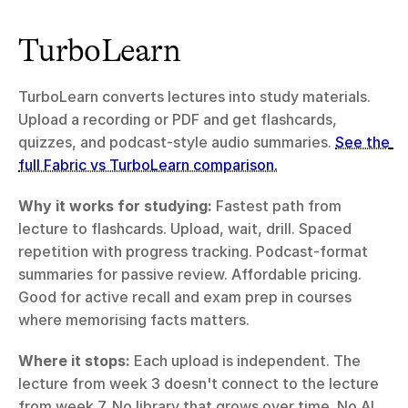
TurboLearn
TurboLearn converts lectures into study materials. 
Upload a recording or PDF and get flashcards, 
quizzes, and podcast-style audio summaries. 
See the 
full Fabric vs TurboLearn comparison.
Why it works for studying:
 Fastest path from 
lecture to flashcards. Upload, wait, drill. Spaced 
repetition with progress tracking. Podcast-format 
summaries for passive review. Affordable pricing. 
Good for active recall and exam prep in courses 
where memorising facts matters.
Where it stops:
 Each upload is independent. The 
lecture from week 3 doesn't connect to the lecture 
from week 7. No library that grows over time. No AI 