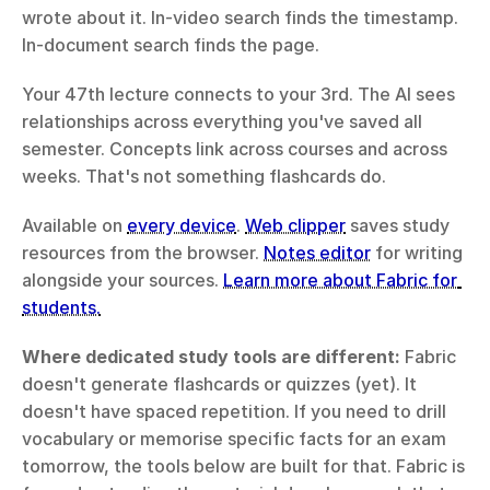
wrote about it. In-video search finds the timestamp. 
In-document search finds the page.
Your 47th lecture connects to your 3rd. The AI sees 
relationships across everything you've saved all 
semester. Concepts link across courses and across 
weeks. That's not something flashcards do.
Available on 
every device
. 
Web clipper
 saves study 
resources from the browser. 
Notes editor
 for writing 
alongside your sources. 
Learn more about Fabric for 
students.
Where dedicated study tools are different:
 Fabric 
doesn't generate flashcards or quizzes (yet). It 
doesn't have spaced repetition. If you need to drill 
vocabulary or memorise specific facts for an exam 
tomorrow, the tools below are built for that. Fabric is 