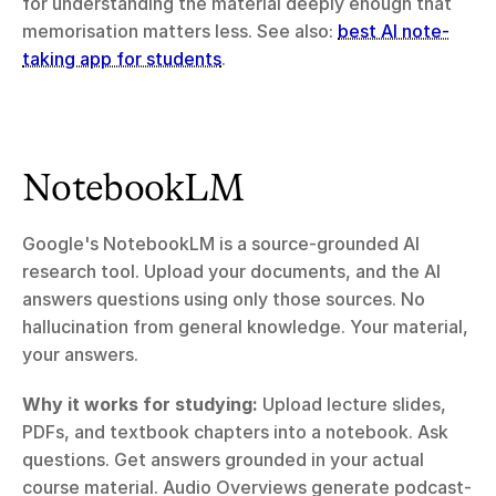
for understanding the material deeply enough that 
memorisation matters less. See also: 
best AI note-
taking app for students
.
NotebookLM
Google's NotebookLM is a source-grounded AI 
research tool. Upload your documents, and the AI 
answers questions using only those sources. No 
hallucination from general knowledge. Your material, 
your answers.
Why it works for studying:
 Upload lecture slides, 
PDFs, and textbook chapters into a notebook. Ask 
questions. Get answers grounded in your actual 
course material. Audio Overviews generate podcast-