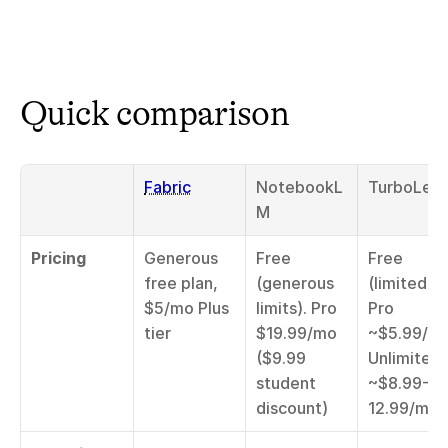
Quick comparison
Fabric
NotebookL
TurboLear
M
Pricing
Generous 
Free 
Free 
free plan, 
(generous 
(limited), 
$5/mo Plus 
limits). Pro 
Pro 
tier
$19.99/mo 
~$5.99/mo
($9.99 
Unlimited 
student 
~$8.99-
discount)
12.99/mo