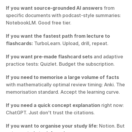
If you want source-grounded AI answers
 from 
specific documents with podcast-style summaries: 
NotebookLM. Good free tier.
If you want the fastest path from lecture to 
flashcards:
 TurboLearn. Upload, drill, repeat.
If you want pre-made flashcard sets
 and adaptive 
practice tests: Quizlet. Budget the subscription.
If you need to memorise a large volume of facts
with mathematically optimal review timing: Anki. The 
memorisation standard. Accept the learning curve.
If you need a quick concept explanation
 right now: 
ChatGPT. Just don't trust the citations.
If you want to organise your study life:
 Notion. But 