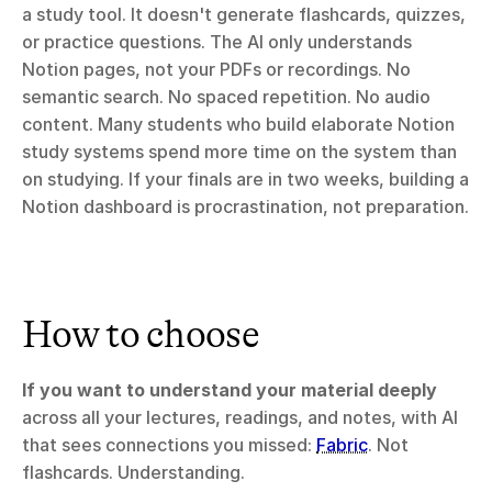
a study tool. It doesn't generate flashcards, quizzes, 
or practice questions. The AI only understands 
Notion pages, not your PDFs or recordings. No 
semantic search. No spaced repetition. No audio 
content. Many students who build elaborate Notion 
study systems spend more time on the system than 
on studying. If your finals are in two weeks, building a 
Notion dashboard is procrastination, not preparation.
How to choose
If you want to understand your material deeply
across all your lectures, readings, and notes, with AI 
that sees connections you missed: 
Fabric
. Not 
flashcards. Understanding.