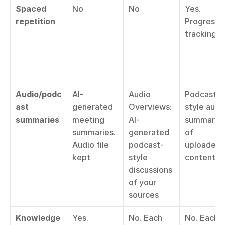
Spaced 
No
No
Yes. 
repetition
Progress 
tracking
Audio/podc
AI-
Audio 
Podcast-
ast 
generated 
Overviews: 
style audio
summaries
meeting 
AI-
summaries
summaries. 
generated 
of 
Audio file 
podcast-
uploaded 
kept
style 
content
discussions 
of your 
sources
Knowledge 
Yes. 
No. Each 
No. Each 