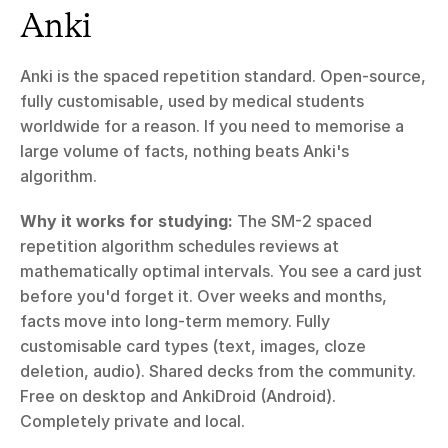
Anki
Anki is the spaced repetition standard. Open-source, 
fully customisable, used by medical students 
worldwide for a reason. If you need to memorise a 
large volume of facts, nothing beats Anki's 
algorithm.
Why it works for studying:
 The SM-2 spaced 
repetition algorithm schedules reviews at 
mathematically optimal intervals. You see a card just 
before you'd forget it. Over weeks and months, 
facts move into long-term memory. Fully 
customisable card types (text, images, cloze 
deletion, audio). Shared decks from the community. 
Free on desktop and AnkiDroid (Android). 
Completely private and local.