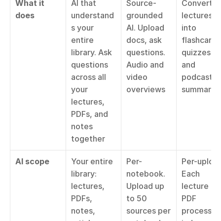
What it 
AI that 
Source-
Converts 
does
understand
grounded 
lectures 
s your 
AI. Upload 
into 
entire 
docs, ask 
flashcards,
library. Ask 
questions. 
quizzes, 
questions 
Audio and 
and 
across all 
video 
podcast 
your 
overviews
summarie
lectures, 
PDFs, and 
notes 
together
AI scope
Your entire 
Per-
Per-upload
library: 
notebook. 
Each 
lectures, 
Upload up 
lecture or 
PDFs, 
to 50 
PDF 
notes, 
sources per 
processed