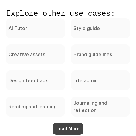
Explore other use cases:
AI Tutor
Style guide
Creative assets
Brand guidelines
Design feedback
Life admin
Journaling and
Reading and learning
reflection
Load More