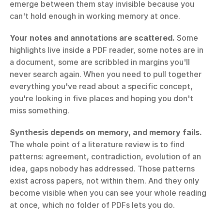
emerge between them stay invisible because you 
can't hold enough in working memory at once.
Your notes and annotations are scattered.
 Some 
highlights live inside a PDF reader, some notes are in 
a document, some are scribbled in margins you'll 
never search again. When you need to pull together 
everything you've read about a specific concept, 
you're looking in five places and hoping you don't 
miss something.
Synthesis depends on memory, and memory fails.
The whole point of a literature review is to find 
patterns: agreement, contradiction, evolution of an 
idea, gaps nobody has addressed. Those patterns 
exist across papers, not within them. And they only 
become visible when you can see your whole reading 
at once, which no folder of PDFs lets you do.