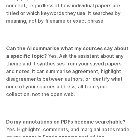
concept, regardless of how individual papers are 
titled or which keywords they use. It searches by 
meaning, not by filename or exact phrase.
Can the AI summarise what my sources say about 
a specific topic?
 Yes. Ask the assistant about any 
theme and it synthesises from your saved papers 
and notes. It can summarise agreement, highlight 
disagreements between authors, or identify what 
none of your sources address, all from your 
collection, not the open web.
Do my annotations on PDFs become searchable?
Yes. Highlights, comments, and marginal notes made 