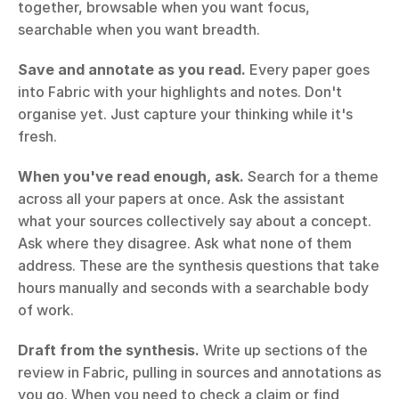
together, browsable when you want focus, 
searchable when you want breadth.
Save and annotate as you read.
 Every paper goes 
into Fabric with your highlights and notes. Don't 
organise yet. Just capture your thinking while it's 
fresh.
When you've read enough, ask.
 Search for a theme 
across all your papers at once. Ask the assistant 
what your sources collectively say about a concept. 
Ask where they disagree. Ask what none of them 
address. These are the synthesis questions that take 
hours manually and seconds with a searchable body 
of work.
Draft from the synthesis.
 Write up sections of the 
review in Fabric, pulling in sources and annotations as 
you go. When you need to check a claim or find 