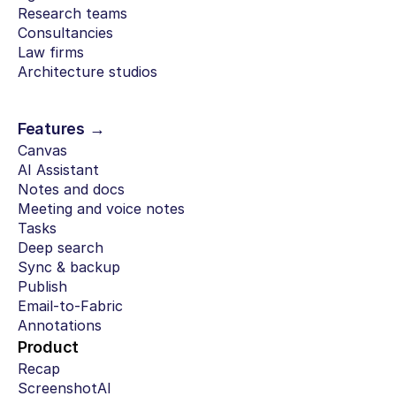
Research teams
Consultancies
Law firms
Architecture studios
Features →
Canvas
AI Assistant
Notes and docs
Meeting and voice notes
Tasks
Deep search
Sync & backup
Publish
Email-to-Fabric
Annotations
Product
Recap
ScreenshotAI