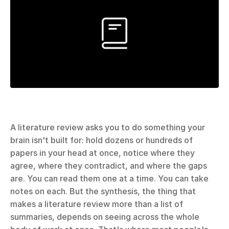
A literature review asks you to do something your 
brain isn't built for: hold dozens or hundreds of 
papers in your head at once, notice where they 
agree, where they contradict, and where the gaps 
are. You can read them one at a time. You can take 
notes on each. But the synthesis, the thing that 
makes a literature review more than a list of 
summaries, depends on seeing across the whole 