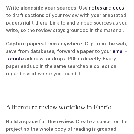
Write alongside your sources.
 Use 
notes and docs
to draft sections of your review with your annotated 
papers right there. Link to and embed sources as you 
write, so the review stays grounded in the material.
Capture papers from anywhere.
 Clip from the web, 
save from databases, forward a paper to your 
email-
to-note
 address, or drop a PDF in directly. Every 
paper ends up in the same searchable collection 
regardless of where you found it.
A literature review workflow in Fabric
Build a space for the review.
 Create a space for the 
project so the whole body of reading is grouped 