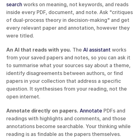
search
 works on meaning, not keywords, and reads 
inside every PDF, document, and note. Ask "critiques 
of dual-process theory in decision-making" and get 
every relevant paper and annotation, however they 
were titled.
An AI that reads with you.
 The 
AI assistant
 works 
from your saved papers and notes, so you can ask it 
to summarise what your sources say about a theme, 
identify disagreements between authors, or find 
papers in your collection that address a specific 
question. It synthesises from your reading, not the 
open internet.
Annotate directly on papers.
Annotate
 PDFs and 
readings with highlights and comments, and those 
annotations become searchable. Your thinking while 
reading is as findable as the papers themselves.