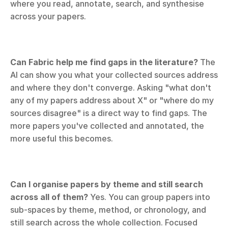
where you read, annotate, search, and synthesise 
across your papers.
Can Fabric help me find gaps in the literature?
 The 
AI can show you what your collected sources address 
and where they don't converge. Asking "what don't 
any of my papers address about X" or "where do my 
sources disagree" is a direct way to find gaps. The 
more papers you've collected and annotated, the 
more useful this becomes.
Can I organise papers by theme and still search 
across all of them?
 Yes. You can group papers into 
sub-spaces by theme, method, or chronology, and 
still search across the whole collection. Focused 