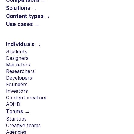
Solutions →
Content types →
Use cases →
Individuals →
Students
Designers
Marketers
Researchers
Developers
Founders
Investors
Content creators
ADHD
Teams →
Startups
Creative teams
Agencies