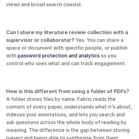
views and broad search coexist.
Can I share my literature review collection with a 
supervisor or collaborator?
 Yes. You can share a 
space or document with specific people, or publish 
with 
password protection and analytics
 so you 
control who sees what and can track engagement.
How is this different from using a folder of PDFs?
A folder stores files by name. Fabric reads the 
content of every paper, understands what it's about, 
indexes your annotations, and lets you search and 
ask questions across the whole body of reading by 
meaning. The difference is the gap between storing 
papers and being able to synthesise from them.