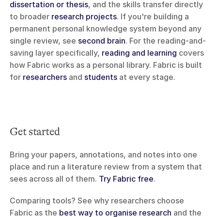
dissertation or thesis
, and the skills transfer directly 
to broader 
research projects
. If you're building a 
permanent personal knowledge system beyond any 
single review, see 
second brain
. For the reading-and-
saving layer specifically, 
reading and learning
 covers 
how Fabric works as a personal library. Fabric is built 
for 
researchers
 and 
students
 at every stage.
Get started
Bring your papers, annotations, and notes into one 
place and run a literature review from a system that 
sees across all of them. 
Try Fabric free
.
Comparing tools? See why researchers choose 
Fabric as the 
best way to organise research
 and the 