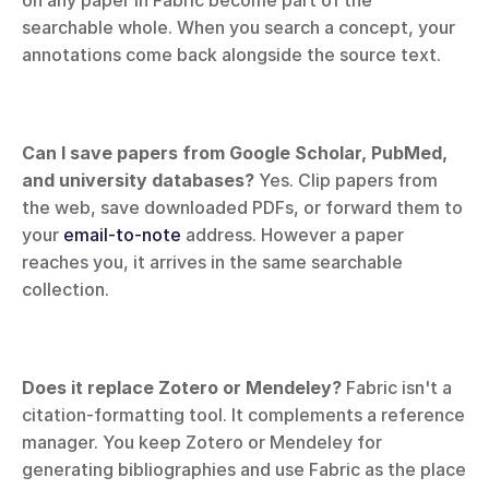
on any paper in Fabric become part of the 
searchable whole. When you search a concept, your 
annotations come back alongside the source text.
Can I save papers from Google Scholar, PubMed, 
and university databases?
 Yes. Clip papers from 
the web, save downloaded PDFs, or forward them to 
your 
email-to-note
 address. However a paper 
reaches you, it arrives in the same searchable 
collection.
Does it replace Zotero or Mendeley?
 Fabric isn't a 
citation-formatting tool. It complements a reference 
manager. You keep Zotero or Mendeley for 
generating bibliographies and use Fabric as the place 