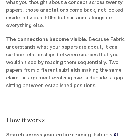
what you thought about a concept across twenty 
papers, those annotations come back, not locked 
inside individual PDFs but surfaced alongside 
everything else.
The connections become visible.
 Because Fabric 
understands what your papers are about, it can 
surface relationships between sources that you 
wouldn't see by reading them sequentially. Two 
papers from different subfields making the same 
claim, an argument evolving over a decade, a gap 
sitting between established positions.
How it works
Search across your entire reading.
 Fabric's 
AI 