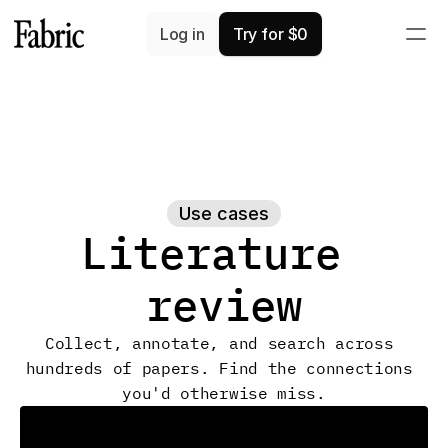
Log in
Try for $0
Use cases
Literature 
review
Collect, annotate, and search across 
hundreds of papers. Find the connections 
you'd otherwise miss.