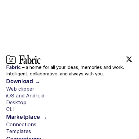
Fabric
– a home for all your ideas, memories and work.
Intelligent, collaborative, and always with you.
Download →
Web clipper
iOS and Android
Desktop
CLI
Marketplace →
Connections
Templates
Comparisons →