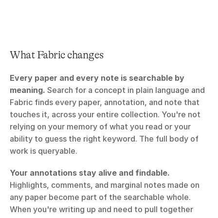
What Fabric changes
Every paper and every note is searchable by 
meaning.
 Search for a concept in plain language and 
Fabric finds every paper, annotation, and note that 
touches it, across your entire collection. You're not 
relying on your memory of what you read or your 
ability to guess the right keyword. The full body of 
work is queryable.
Your annotations stay alive and findable.
Highlights, comments, and marginal notes made on 
any paper become part of the searchable whole. 
When you're writing up and need to pull together 