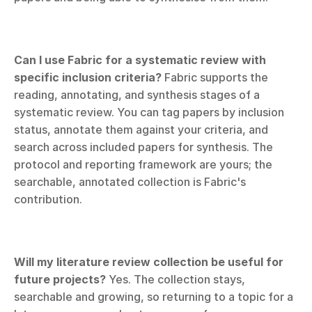
Can I use Fabric for a systematic review with 
specific inclusion criteria?
 Fabric supports the 
reading, annotating, and synthesis stages of a 
systematic review. You can tag papers by inclusion 
status, annotate them against your criteria, and 
search across included papers for synthesis. The 
protocol and reporting framework are yours; the 
searchable, annotated collection is Fabric's 
contribution.
Will my literature review collection be useful for 
future projects?
 Yes. The collection stays, 
searchable and growing, so returning to a topic for a 