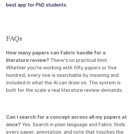
best app for PhD students
.
FAQs
How many papers can Fabric handle for a 
literature review?
 There's no practical limit. 
Whether you're working with fifty papers or five 
hundred, every one is searchable by meaning and 
included in what the AI can draw on. The system is 
built for the scale a real literature review demands.
Can I search for a concept across all my papers at 
once?
 Yes. Search in plain language and Fabric finds 
every paper, annotation, and note that touches the 