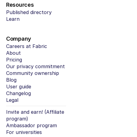
Resources
Published directory
Learn
Company
Careers at Fabric
About
Pricing
Our privacy commitment
Community ownership
Blog
User guide
Changelog
Legal
Invite and earn! (Affiliate 
program)
Ambassador program
For universities