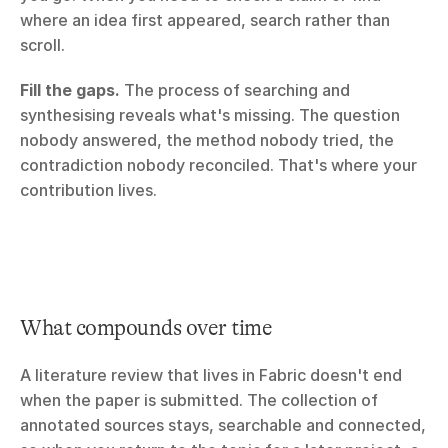
where an idea first appeared, search rather than 
scroll.
Fill the gaps.
 The process of searching and 
synthesising reveals what's missing. The question 
nobody answered, the method nobody tried, the 
contradiction nobody reconciled. That's where your 
contribution lives.
What compounds over time
A literature review that lives in Fabric doesn't end 
when the paper is submitted. The collection of 
annotated sources stays, searchable and connected, 