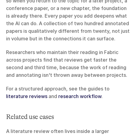
so when you return to the topic for a later project, a 
conference paper, or a new chapter, the foundation 
is already there. Every paper you add deepens what 
the AI can do. A collection of two hundred annotated 
papers is qualitatively different from twenty, not just 
in volume but in the connections it can surface.
Researchers who maintain their reading in Fabric 
across projects find that reviews get faster the 
second and third time, because the work of reading 
and annotating isn't thrown away between projects.
For a structured approach, see the guides to 
literature reviews
 and 
research workflow
.
Related use cases
A literature review often lives inside a larger 