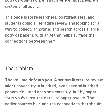
body of work at once. That's where most people's 
systems fall apart.
This page is for researchers, postgraduates, and 
students doing a literature review and looking for a 
way to collect, annotate, and search across a large 
body of papers, with an AI that helps surface the 
connections between them.
The problem
The volume defeats you.
 A serious literature review 
might cover fifty, a hundred, even several hundred 
papers. You read each one carefully, but by paper 
forty you've lost the detail of paper twelve. The 
earlier sources blur, and the connections that should 