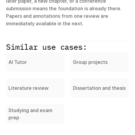
later paper, a new chapter, or a conference 
submission means the foundation is already there. 
Papers and annotations from one review are 
immediately available in the next.
Similar use cases:
AI Tutor
Group projects
Literature review
Dissertation and thesis
Studying and exam
prep