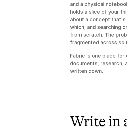
and a physical notebook
holds a slice of your t
about a concept that's 
which, and searching on
from scratch. The prob
fragmented across so ma
Fabric is one place for
documents, research, an
written down.
Write in 