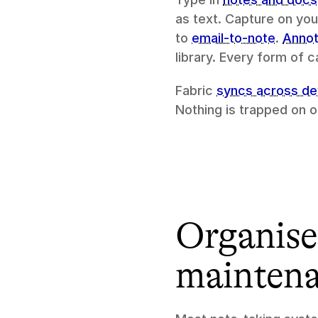
as text. Capture on you
to 
email-to-note
. 
Annot
library. Every form of
Fabric 
syncs across de
Nothing is trapped on 
Organised
mainten