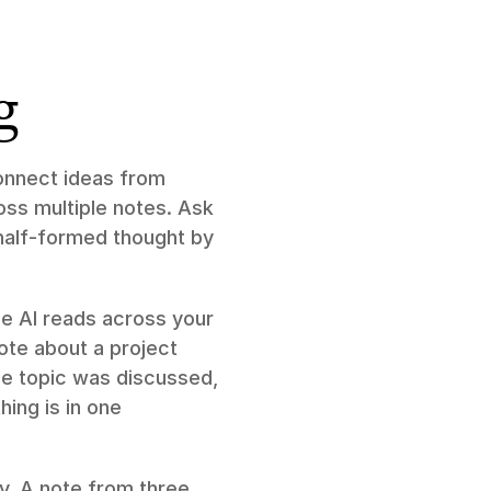
g
connect ideas from 
ss multiple notes. Ask 
 half-formed thought by 
e AI reads across your 
te about a project 
e topic was discussed, 
ing is in one 
y. A note from three 