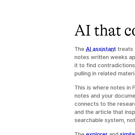
AI that c
The 
AI assistant
 treats
notes written weeks apa
it to find contradictio
pulling in related materi
This is where notes in 
notes and your document
connects to the resear
and the article that in
searchable system, not
The 
explorer
 and 
simil