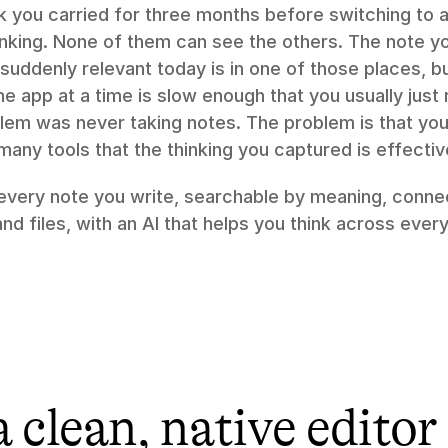
 you carried for three months before switching to a
hinking. None of them can see the others. The note y
suddenly relevant today is in one of those places, 
e app at a time is slow enough that you usually just r
lem was never taking notes. The problem is that your
ny tools that the thinking you captured is effectiv
 every note you write, searchable by meaning, connec
d files, with an AI that helps you think across every
a clean, native editor