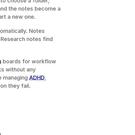
o choose a folder, 
 and the notes become a 
art a new one.
omatically. Notes 
 Research notes find 
n
 boards for workflow 
ks without any 
le managing 
ADHD
, 
n they fail.