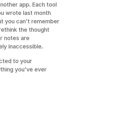
nother app. Each tool 
ou wrote last month 
but you can't remember 
ethink the thought 
 notes are 
ely inaccessible.
ted to your 
thing you've ever 