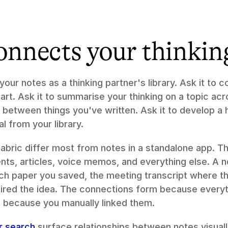
onnects your thinkin
 your notes as a thinking partner's library. Ask it to 
rt. Ask it to summarise your thinking on a topic acro
ns between things you've written. Ask it to develop a
al from your library.
Fabric differ most from notes in a standalone app. Th
s, articles, voice memos, and everything else. A no
ch paper you saved, the meeting transcript where th
spired the idea. The connections form because everyth
 because you manually linked them.
ar search
 surface relationships between notes visuall