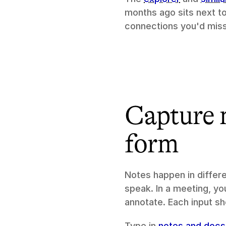
months ago sits next t
connections you'd miss
Capture n
form
Notes happen in differe
speak. In a meeting, you
annotate. Each input s
Type in 
notes and docs