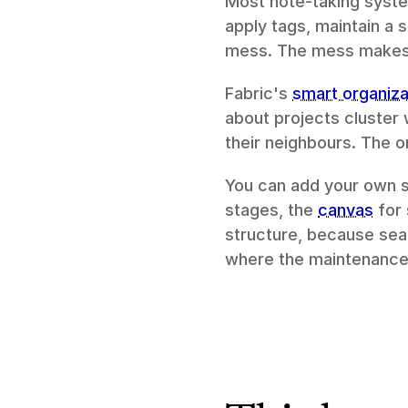
Most note-taking system
apply tags, maintain a 
mess. The mess makes t
Fabric's 
smart organiza
about projects cluster 
their neighbours. The o
You can add your own s
stages, the 
canvas
 for
structure, because sear
where the maintenance b