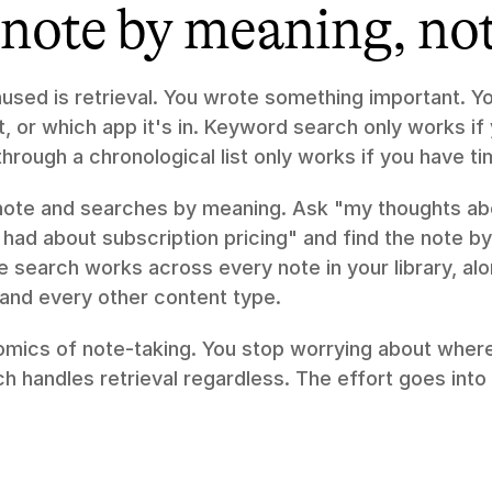
note by meaning, not 
used is retrieval. You wrote something important. Y
t, or which app it's in. Keyword search only works i
through a chronological list only works if you have t
note and searches by meaning. Ask "my thoughts abo
I had about subscription pricing" and find the note by
he search works across every note in your library, al
 and every other content type.
mics of note-taking. You stop worrying about where 
ch handles retrieval regardless. The effort goes into 