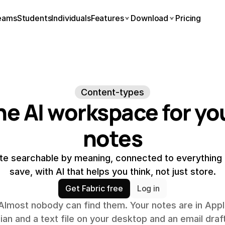
eams
Students
Individuals
Features
Download
Pricing
Content-types
he AI workspace for you
notes
te searchable by meaning, connected to everything e
save, with AI that helps you think, not just store.
Get Fabric free
Log in
Almost nobody can find them. Your notes are in Appl
n and a text file on your desktop and an email draft