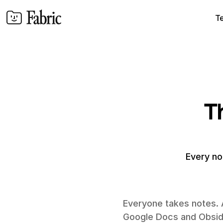
T
T
Every no
Everyone takes notes. 
Google Docs and Obsidia