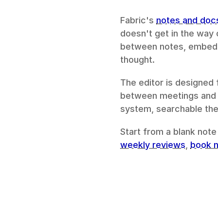
Fabric's 
notes and doc
doesn't get in the way 
between notes, embed c
thought.
The editor is designed 
between meetings and a
system, searchable the
Start from a blank note
weekly reviews
, 
book 