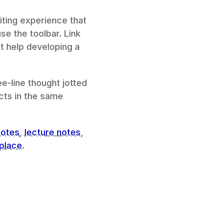
ting experience that 
e the toolbar. Link 
 help developing a 
e-line thought jotted 
ts in the same 
notes
, 
lecture notes
, 
place
.