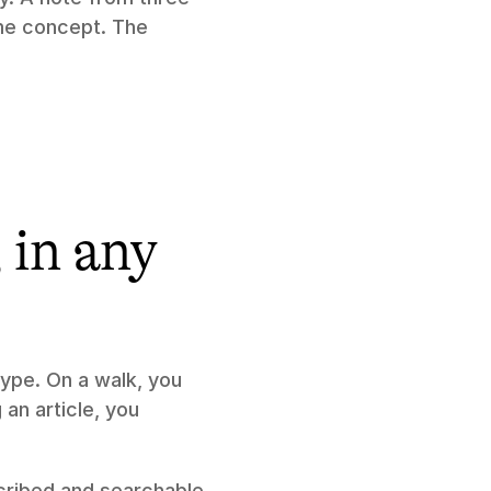
e concept. The 
in any 
ype. On a walk, you 
an article, you 
scribed and searchable 