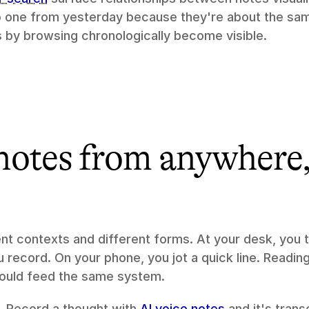
o one from yesterday because they're about the sam
 by browsing chronologically become visible.
otes from anywhere, 
nt contexts and different forms. At your desk, you t
 record. On your phone, you jot a quick line. Reading 
hould feed the same system.
. Record a thought with 
AI voice notes
 and it's tran