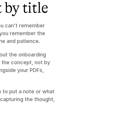
by title
ou can't remember 
f you remember the 
ime and patience.
ut the onboarding 
 the concept, not by 
ongside your PDFs, 
to put a note or what 
capturing the thought, 