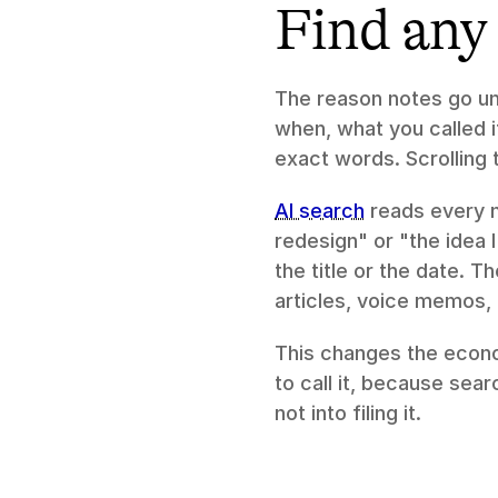
Find any 
The reason notes go un
when, what you called i
exact words. Scrolling 
AI search
 reads every 
redesign" or "the idea 
the title or the date. T
articles, voice memos,
This changes the econo
to call it, because sear
not into filing it.