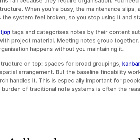
s fail because they require organisation. You need t
structure. When you're busy, the maintenance slips,
he system feel broken, so you stop using it and st
tion
 tags and categorises notes by their content aut
with project material. Meeting notes group together.
rganisation happens without you maintaining it.
tructure on top: spaces for broad groupings, 
kanba
 spatial arrangement. But the baseline findability wor
ch handles it. This is especially important for peop
urden of traditional note systems is often the reaso