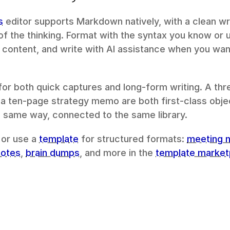
s
 editor supports Markdown natively, with a clean wri
of the thinking. Format with the syntax you know or us
ontent, and write with AI assistance when you want
for both quick captures and long-form writing. A thre
 ten-page strategy memo are both first-class objec
 same way, connected to the same library.
 or use a 
template
 for structured formats: 
meeting 
notes
, 
brain dumps
, and more in the 
template market