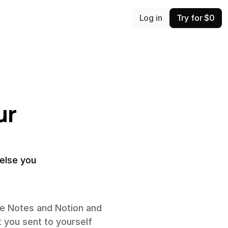
Log in
Try for $0
r 
lse you 
e Notes and Notion and 
 you sent to yourself 