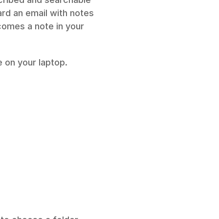
ard an email with notes 
omes a note in your 
 on your laptop. 