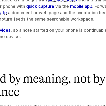
r phone with 
quick capture
 via the 
mobile app
. Forw
ate
 a document or web page and the annotation bec
 capture feeds the same searchable workspace.
vices
, so a note started on your phone is continuable
one device.
 by meaning, not by 
ance