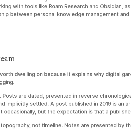
ing with tools like Roam Research and Obsidian, as a
nship between personal knowledge management and p
ream
 worth dwelling on because it explains why digital gar
gging.
. Posts are dated, presented in reverse chronologica
 implicitly settled. A post published in 2019 is an ar
t occasionally, but the expectation is that a publishe
s topography, not timeline. Notes are presented by the