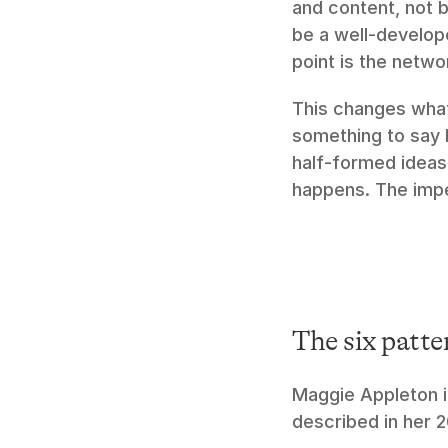
and content, not b
be a well-develope
point is the netwo
This changes what 
something to say b
half-formed ideas 
happens. The imper
The six patte
Maggie Appleton id
described in her 