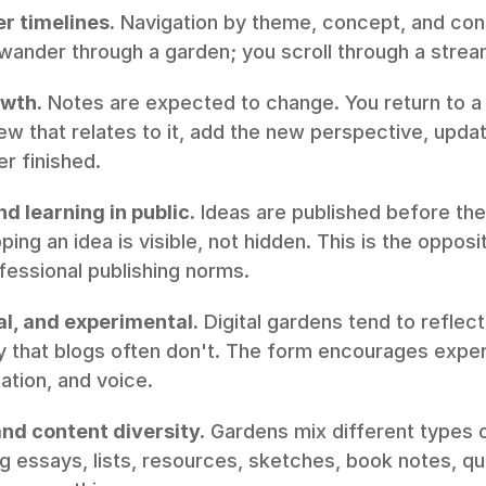
r timelines.
 Navigation by theme, concept, and conn
 wander through a garden; you scroll through a strea
owth.
 Notes are expected to change. You return to a
w that relates to it, add the new perspective, update
r finished.
d learning in public.
 Ideas are published before the
ing an idea is visible, not hidden. This is the opposi
essional publishing norms.
nal, and experimental.
 Digital gardens tend to reflect
ay that blogs often don't. The form encourages exper
ation, and voice.
and content diversity.
 Gardens mix different types o
ng essays, lists, resources, sketches, book notes, qu