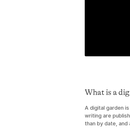
What is a dig
A digital garden 
writing are publis
than by date, and 