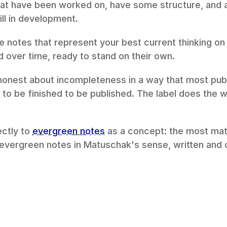
hat have been worked on, have some structure, and 
ll in development.
e notes that represent your best current thinking on
 over time, ready to stand on their own.
onest about incompleteness in a way that most publis
to be finished to be published. The label does the wo
ctly to 
evergreen notes
 as a concept: the most matu
 evergreen notes in Matuschak's sense, written and o