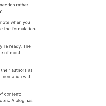
ection rather 
m.
 note when you 
 the formulation. 
y're ready. The 
te of most 
 their authors as 
imentation with 
f content: 
otes. A blog has 