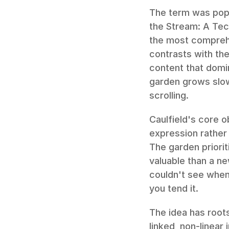
The term was popu
the Stream: A Tec
the most comprehe
contrasts with th
content that domi
garden grows slow
scrolling.
Caulfield's core 
expression rather 
The garden priorit
valuable than a ne
couldn't see when
you tend it.
The idea has roots
linked, non-linear 