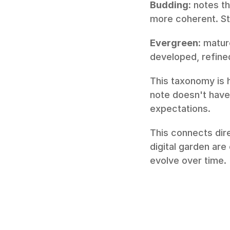
Budding:
 notes t
more coherent. Sti
Evergreen:
 matur
developed, refined
This taxonomy is h
note doesn't have 
expectations.
This connects dire
digital garden are
evolve over time.