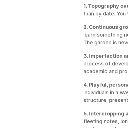
1. Topography ove
than by date. You
2. Continuous gr
learn something ne
The garden is neve
3. Imperfection an
process of develop
academic and prof
4. Playful, perso
individuals in a w
structure, present
5. Intercropping 
fleeting notes, lo