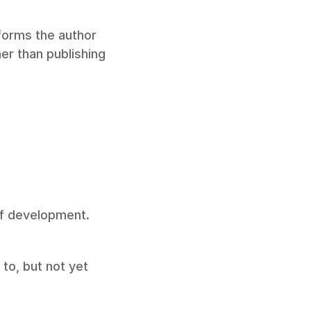
forms the author 
r than publishing 
of development. 
to, but not yet 