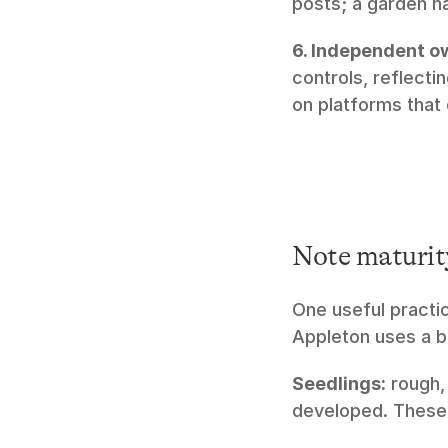
posts; a garden h
6. Independent o
controls, reflecti
on platforms that
Note maturit
One useful practic
Appleton uses a b
Seedlings:
 rough,
developed. These 