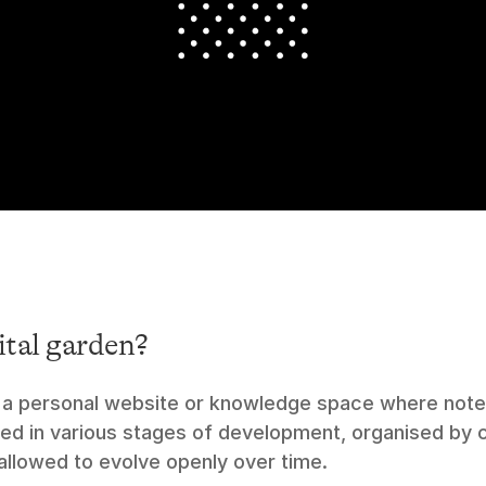
ital garden?
is a personal website or knowledge space where notes
hed in various stages of development, organised by c
allowed to evolve openly over time.