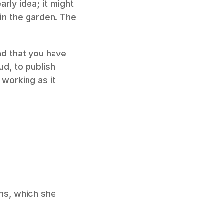
ly idea; it might 
in the garden. The 
nd that you have 
d, to publish 
working as it 
ns, which she 