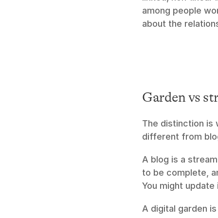
among people work
about the relatio
Garden vs st
The distinction is
different from blo
A blog is a stream
to be complete, and
You might update i
A digital garden i