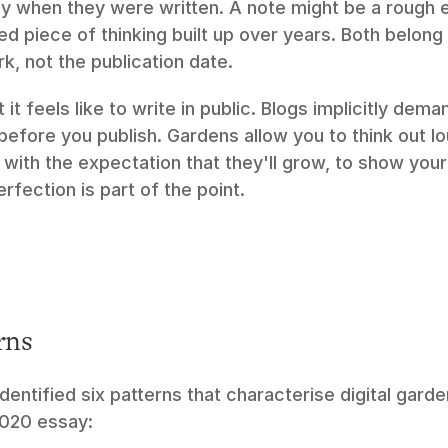
y when they were written. A note might be a rough ear
d piece of thinking built up over years. Both belong 
rk, not the publication date.
it feels like to write in public. Blogs implicitly dema
efore you publish. Gardens allow you to think out lou
with the expectation that they'll grow, to show your 
fection is part of the point.
rns
entified six patterns that characterise digital garde
2020 essay: