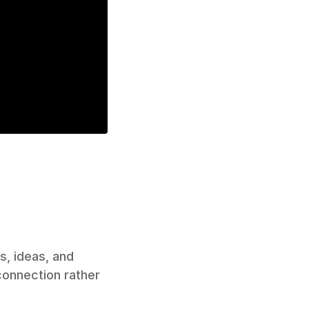
, ideas, and 
onnection rather 