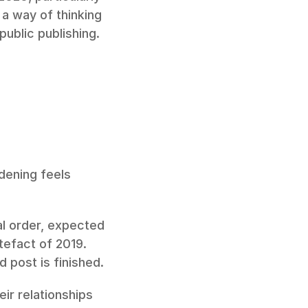
 way of thinking 
ublic publishing.
dening feels 
l order, expected 
tefact of 2019. 
d post is finished.
ir relationships 