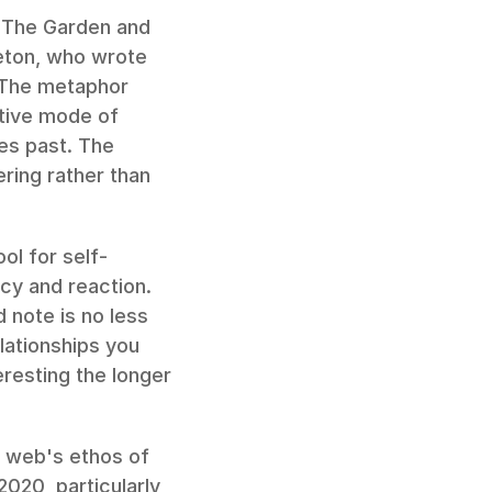
 The Garden and 
ton, who wrote 
 The metaphor 
tive mode of 
s past. The 
ing rather than 
ol for self-
cy and reaction. 
 note is no less 
lationships you 
esting the longer 
y web's ethos of 
2020, particularly 