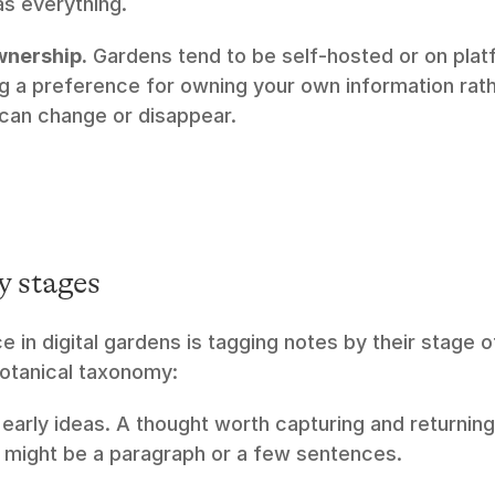
as everything.
wnership.
 Gardens tend to be self-hosted or on plat
ng a preference for owning your own information rathe
 can change or disappear.
y stages
e in digital gardens is tagging notes by their stage 
otanical taxonomy:
 early ideas. A thought worth capturing and returning 
might be a paragraph or a few sentences.