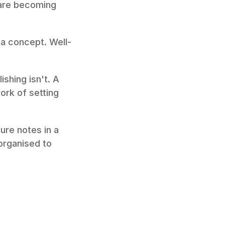
are becoming 
 a concept. Well-
hing isn't. A 
rk of setting 
re notes in a 
rganised to 