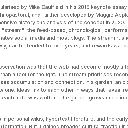
larised by Mike Caulfield in his 2015 keynote essay
hnopastoral, and further developed by Maggie Apple
nsive history and analysis of the concept in 2020.
e "stream": the feed-based, chronological, performa
nates social media and most blogs. The stream rushe
ly, can be tended to over years, and rewards wander
observation was that the web had become mostly a to
than a tool for thought. The stream prioritises recen
ises accumulation and connection. In a garden, an old
w one. Ideas link to each other in ways that reveal re
 each note was written. The garden grows more inter
 in personal wikis, hypertext literature, and the earl
information. But it gained broader cultural traction in 