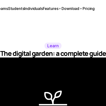
eams
Students
Individuals
Features
Download
Pricing
Learn
The digital garden: a complete guide