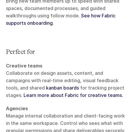
Bring new team members up to speed with shared 
spaces, documented processes, and guided 
walkthroughs using follow mode. 
See how Fabric 
supports onboarding
.
Perfect for
Creative teams
Collaborate on design assets, content, and 
campaigns with real-time editing, visual feedback 
tools, and shared 
kanban boards
 for tracking project 
stages. 
Learn more about Fabric for creative teams
.
Agencies
Manage internal collaboration and client-facing work 
in the same workspace. Control who sees what with 
granular permissions and share deliverables securely. 