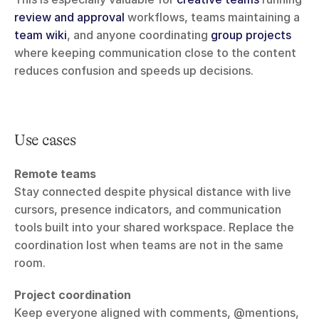
review and approval
 workflows, teams maintaining a 
team wiki
, and anyone coordinating 
group projects
where keeping communication close to the content 
reduces confusion and speeds up decisions.
Use cases
Remote teams
Stay connected despite physical distance with live 
cursors, presence indicators, and communication 
tools built into your shared workspace. Replace the 
coordination lost when teams are not in the same 
room.
Project coordination
Keep everyone aligned with comments, @mentions, 