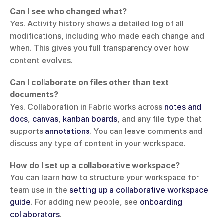
Can I see who changed what?
Yes. Activity history shows a detailed log of all 
modifications, including who made each change and 
when. This gives you full transparency over how 
content evolves.
Can I collaborate on files other than text 
documents?
Yes. Collaboration in Fabric works across 
notes and 
docs
, 
canvas
, 
kanban boards
, and any file type that 
supports 
annotations
. You can leave comments and 
discuss any type of content in your workspace.
How do I set up a collaborative workspace?
You can learn how to structure your workspace for 
team use in the 
setting up a collaborative workspace 
guide
. For adding new people, see 
onboarding 
collaborators
.