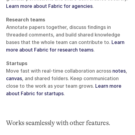
Learn more about Fabric for agencies
.
Research teams
Annotate papers together, discuss findings in 
threaded comments, and build shared knowledge 
bases that the whole team can contribute to. 
Learn 
more about Fabric for research teams
.
Startups
Move fast with real-time collaboration across 
notes
, 
canvas
, and shared folders. Keep communication 
close to the work as your team grows. 
Learn more 
about Fabric for startups
.
Works seamlessly with other features.