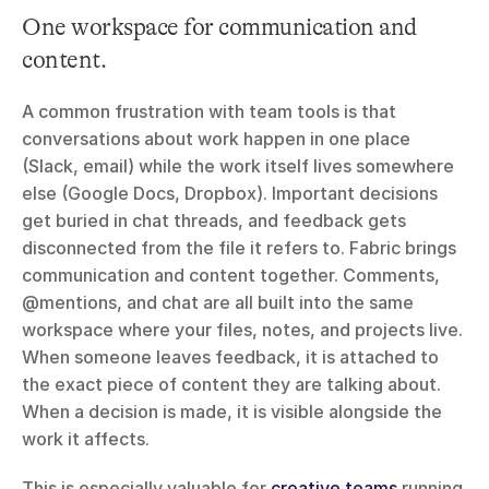
One workspace for communication and 
content.
A common frustration with team tools is that 
conversations about work happen in one place 
(Slack, email) while the work itself lives somewhere 
else (Google Docs, Dropbox). Important decisions 
get buried in chat threads, and feedback gets 
disconnected from the file it refers to. Fabric brings 
communication and content together. Comments, 
@mentions, and chat are all built into the same 
workspace where your files, notes, and projects live. 
When someone leaves feedback, it is attached to 
the exact piece of content they are talking about. 
When a decision is made, it is visible alongside the 
work it affects.
This is especially valuable for 
creative teams
 running 