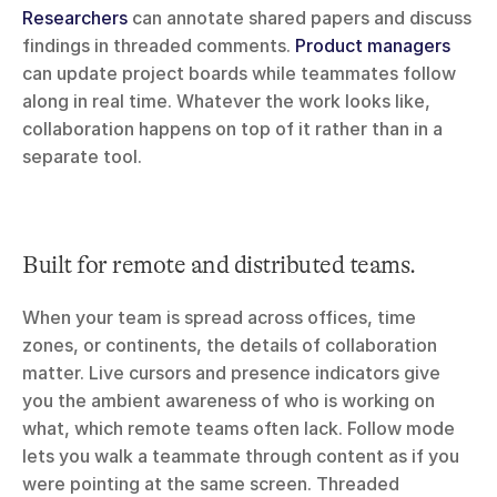
Researchers
 can annotate shared papers and discuss 
findings in threaded comments. 
Product managers
can update project boards while teammates follow 
along in real time. Whatever the work looks like, 
collaboration happens on top of it rather than in a 
separate tool.
Built for remote and distributed teams.
When your team is spread across offices, time 
zones, or continents, the details of collaboration 
matter. Live cursors and presence indicators give 
you the ambient awareness of who is working on 
what, which remote teams often lack. Follow mode 
lets you walk a teammate through content as if you 
were pointing at the same screen. Threaded 