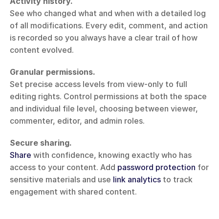
Activity history.
See who changed what and when with a detailed log 
of all modifications. Every edit, comment, and action 
is recorded so you always have a clear trail of how 
content evolved.
Granular permissions.
Set precise access levels from view-only to full 
editing rights. Control permissions at both the space 
and individual file level, choosing between viewer, 
commenter, editor, and admin roles.
Secure sharing.
Share
 with confidence, knowing exactly who has 
access to your content. Add 
password protection
 for 
sensitive materials and use 
link analytics
 to track 
engagement with shared content.