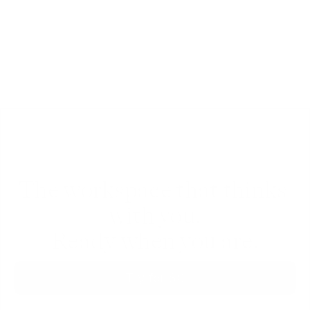
in real-time, inside any document, folder or 
workspace.
The workspace that thinks 
with you.
Ready when you are.
Try for $0