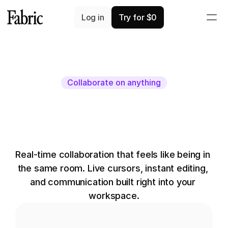
Log in
Try for $0
Collaborate on anything
Work together,
wherever you are.
Real-time collaboration that feels like being in 
the same room. Live cursors, instant editing, 
and communication built right into your 
workspace.