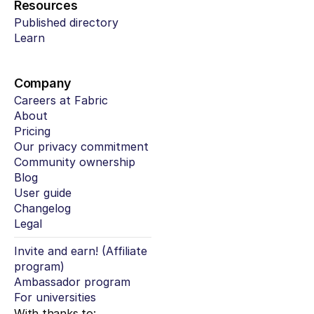
Resources
Published directory
Learn
Company
Careers at Fabric
About
Pricing
Our privacy commitment
Community ownership
Blog
User guide
Changelog
Legal
Invite and earn! (Affiliate 
program)
Ambassador program
For universities
With thanks to: