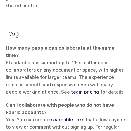
shared context.
FAQ
How many people can collaborate at the same 
time?
Standard plans support up to 25 simultaneous 
collaborators on any document or space, with higher 
limits available for larger teams. The experience 
remains smooth and responsive even with many 
people working at once. See 
team pricing
 for details.
Can I collaborate with people who do not have 
Fabric accounts?
Yes. You can create 
shareable links
 that allow anyone 
to view or comment without signing up. For regular 