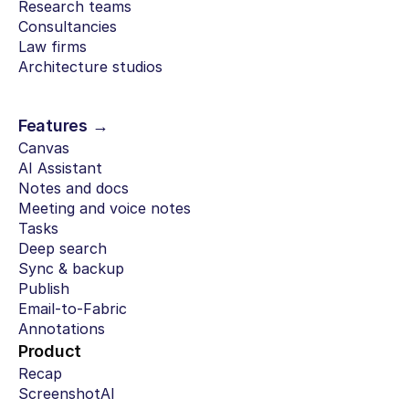
Research teams
Consultancies
Law firms
Architecture studios
Features →
Canvas
AI Assistant
Notes and docs
Meeting and voice notes
Tasks
Deep search
Sync & backup
Publish
Email-to-Fabric
Annotations
Product
Recap
ScreenshotAI