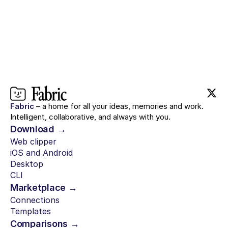
Fabric
– a home for all your ideas, memories and work.
Intelligent, collaborative, and always with you.
Download →
Web clipper
iOS and Android
Desktop
CLI
Marketplace →
Connections
Templates
Comparisons →