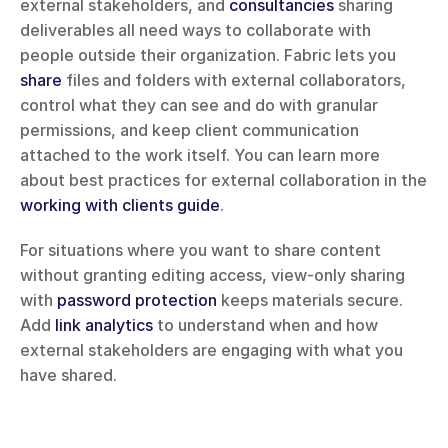
external stakeholders, and 
consultancies
 sharing 
deliverables all need ways to collaborate with 
people outside their organization. Fabric lets you 
share
 files and folders with external collaborators, 
control what they can see and do with granular 
permissions, and keep client communication 
attached to the work itself. You can learn more 
about best practices for external collaboration in the 
working with clients guide
.
For situations where you want to share content 
without granting editing access, view-only sharing 
with 
password protection
 keeps materials secure. 
Add 
link analytics
 to understand when and how 
external stakeholders are engaging with what you 
have shared.