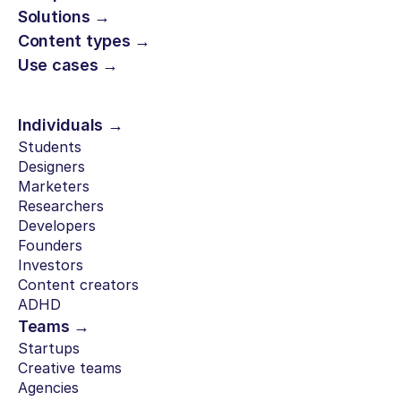
Solutions →
Content types →
Use cases →
Individuals →
Students
Designers
Marketers
Researchers
Developers
Founders
Investors
Content creators
ADHD
Teams →
Startups
Creative teams
Agencies