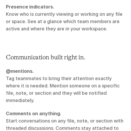
Presence indicators.
Know who is currently viewing or working on any file 
or space. See at a glance which team members are 
active and where they are in your workspace.
Communication built right in.
@mentions.
Tag teammates to bring their attention exactly 
where it is needed. Mention someone on a specific 
file, note, or section and they will be notified 
immediately.
Comments on anything.
Start conversations on any file, note, or section with 
threaded discussions. Comments stay attached to 