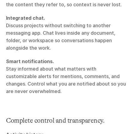
the content they refer to, so context is never lost.
Integrated chat.
Discuss projects without switching to another 
messaging app. Chat lives inside any document, 
folder, or workspace so conversations happen 
alongside the work.
Smart notifications.
Stay informed about what matters with 
customizable alerts for mentions, comments, and 
changes. Control what you are notified about so you 
are never overwhelmed.
Complete control and transparency.