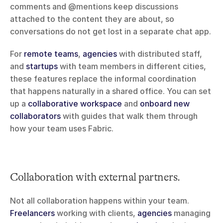
comments and @mentions keep discussions 
attached to the content they are about, so 
conversations do not get lost in a separate chat app.
For 
remote teams
, 
agencies
 with distributed staff, 
and 
startups
 with team members in different cities, 
these features replace the informal coordination 
that happens naturally in a shared office. You can set 
up a 
collaborative workspace
 and 
onboard new 
collaborators
 with guides that walk them through 
how your team uses Fabric.
Collaboration with external partners.
Not all collaboration happens within your team. 
Freelancers
 working with clients, 
agencies
 managing 