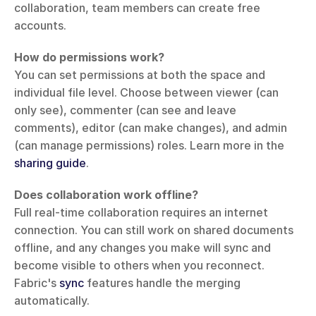
collaboration, team members can create free 
accounts.
How do permissions work?
You can set permissions at both the space and 
individual file level. Choose between viewer (can 
only see), commenter (can see and leave 
comments), editor (can make changes), and admin 
(can manage permissions) roles. Learn more in the 
sharing guide
.
Does collaboration work offline?
Full real-time collaboration requires an internet 
connection. You can still work on shared documents 
offline, and any changes you make will sync and 
become visible to others when you reconnect. 
Fabric's 
sync
 features handle the merging 
automatically.