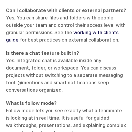
Can I collaborate with clients or external partners?
Yes. You can share files and folders with people 
outside your team and control their access level with 
granular permissions. See the 
working with clients 
guide
 for best practices on external collaboration.
Is there a chat feature built in?
Yes. Integrated chat is available inside any 
document, folder, or workspace. You can discuss 
projects without switching to a separate messaging 
tool. @mentions and smart notifications keep 
conversations organized.
What is follow mode?
Follow mode lets you see exactly what a teammate 
is looking at in real time. It is useful for guided 
walkthroughs, presentations, and explaining complex 