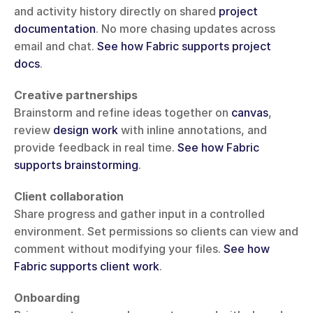
and activity history directly on shared 
project 
documentation
. No more chasing updates across 
email and chat. 
See how Fabric supports project 
docs
.
Creative partnerships
Brainstorm and refine ideas together on 
canvas
, 
review 
design work
 with inline annotations, and 
provide feedback in real time. 
See how Fabric 
supports brainstorming
.
Client collaboration
Share progress and gather input in a controlled 
environment. Set permissions so clients can view and 
comment without modifying your files. 
See how 
Fabric supports client work
.
Onboarding