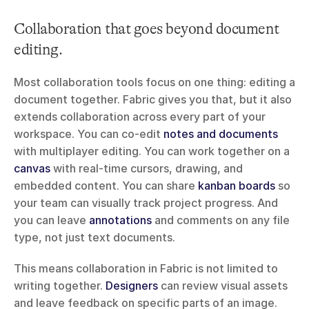
Collaboration that goes beyond document 
editing.
Most collaboration tools focus on one thing: editing a 
document together. Fabric gives you that, but it also 
extends collaboration across every part of your 
workspace. You can co-edit 
notes and documents
with multiplayer editing. You can work together on a 
canvas
 with real-time cursors, drawing, and 
embedded content. You can share 
kanban boards
 so 
your team can visually track project progress. And 
you can leave 
annotations
 and comments on any file 
type, not just text documents.
This means collaboration in Fabric is not limited to 
writing together. 
Designers
 can review visual assets 
and leave feedback on specific parts of an image. 