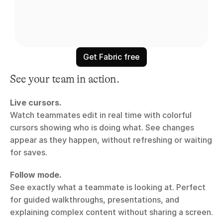
Get Fabric free
See your team in action.
Live cursors.
Watch teammates edit in real time with colorful 
cursors showing who is doing what. See changes 
appear as they happen, without refreshing or waiting 
for saves.
Follow mode.
See exactly what a teammate is looking at. Perfect 
for guided walkthroughs, presentations, and 
explaining complex content without sharing a screen.