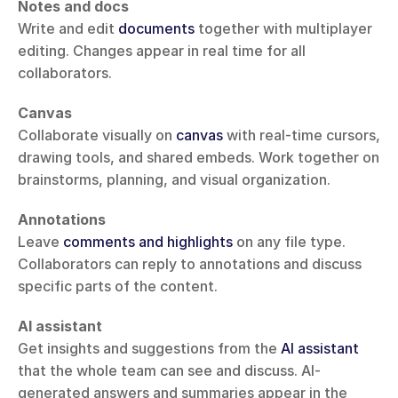
Notes and docs
Write and edit 
documents
 together with multiplayer 
editing. Changes appear in real time for all 
collaborators.
Canvas
Collaborate visually on 
canvas
 with real-time cursors, 
drawing tools, and shared embeds. Work together on 
brainstorms, planning, and visual organization.
Annotations
Leave 
comments and highlights
 on any file type. 
Collaborators can reply to annotations and discuss 
specific parts of the content.
AI assistant
Get insights and suggestions from the 
AI assistant
that the whole team can see and discuss. AI-
generated answers and summaries appear in the 