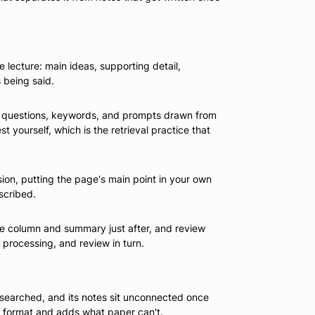
lecture: main ideas, supporting detail,
 being said.
th questions, keywords, and prompts drawn from
 yourself, which is the retrieval practice that
sion, putting the page's main point in your own
scribed.
 cue column and summary just after, and review
 processing, and review in turn.
 searched, and its notes sit unconnected once
he format and adds what paper can't.