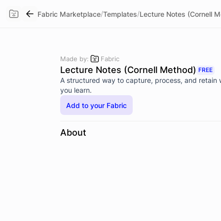
/
/
Fabric Marketplace
Templates
Lecture Notes (Cornell 
Made by:
Fabric
Lecture Notes (Cornell Method)
FREE
A structured way to capture, process, and retain
you learn.
Add to your Fabric
About