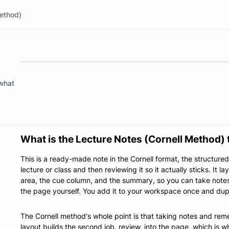
Method)
 what
What is the Lecture Notes (Cornell Method)
This is a ready-made note in the Cornell format, the structure
lecture or class and then reviewing it so it actually sticks. It l
area, the cue column, and the summary, so you can take notes
the page yourself. You add it to your workspace once and dupli
The Cornell method's whole point is that taking notes and rem
layout builds the second job, review, into the page, which is w