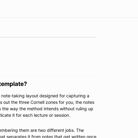
 template?
d note-taking layout designed for capturing a
ays out the three Cornell zones for you, the notes
 the way the method intends without ruling up
cate it for each lecture or session.
embering them are two different jobs. The
hat separates it from notes that get written once