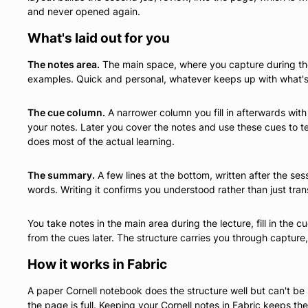
and never opened again.
What's laid out for you
The notes area.
The main space, where you capture during the 
examples. Quick and personal, whatever keeps up with what's
The cue column.
A narrower column you fill in afterwards wi
your notes. Later you cover the notes and use these cues to test
does most of the actual learning.
The summary.
A few lines at the bottom, written after the ses
words. Writing it confirms you understood rather than just tran
You take notes in the main area during the lecture, fill in the
from the cues later. The structure carries you through capture,
How it works in Fabric
A paper Cornell notebook does the structure well but can't be
the page is full. Keeping your Cornell notes in Fabric keeps t