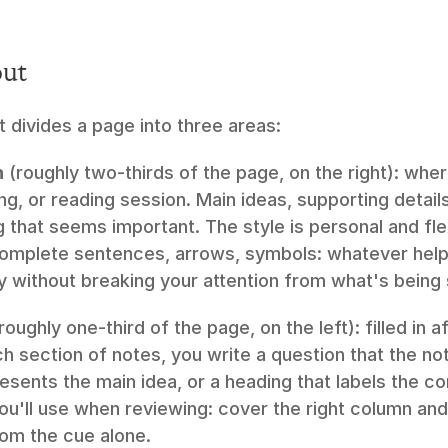
out
 divides a page into three areas:
n
 (roughly two-thirds of the page, on the right): wher
ng, or reading session. Main ideas, supporting detail
 that seems important. The style is personal and flex
complete sentences, arrows, symbols: whatever help
y without breaking your attention from what's being 
(roughly one-third of the page, on the left): filled in a
ch section of notes, you write a question that the no
sents the main idea, or a heading that labels the co
u'll use when reviewing: cover the right column and 
rom the cue alone.