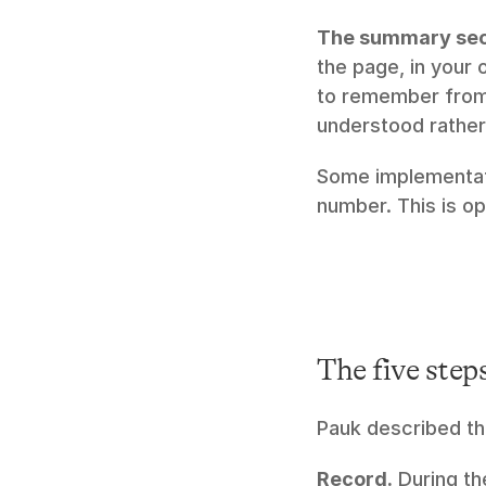
The summary sec
the page, in your
to remember from 
understood rather
Some implementatio
number. This is op
The five step
Pauk described th
Record.
 During th