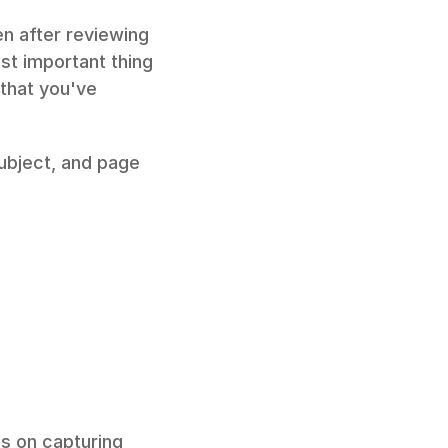
n after reviewing 
t important thing 
that you've 
ubject, and page 
s on capturing 