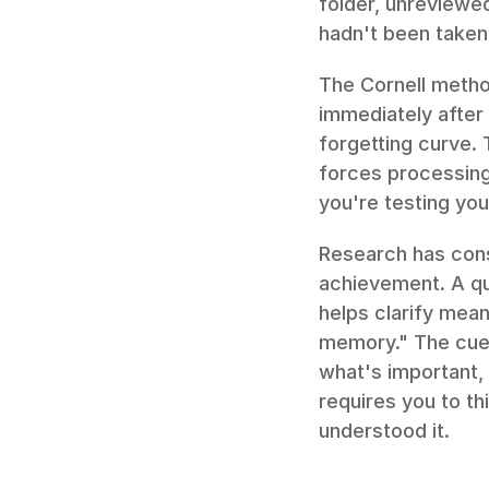
folder, unreviewed
hadn't been taken a
The Cornell method
immediately after 
forgetting curve. 
forces processing
you're testing you
Research has cons
achievement. A quo
helps clarify mean
memory." The cue 
what's important, 
requires you to th
understood it.