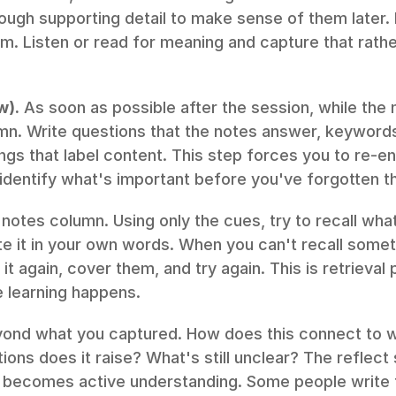
ugh supporting detail to make sense of them later. D
m. Listen or read for meaning and capture that rather
w).
 As soon as possible after the session, while the ma
lumn. Write questions that the notes answer, keyword
ngs that label content. This step forces you to re-e
identify what's important before you've forgotten t
notes column. Using only the cues, try to recall what
ite it in your own words. When you can't recall someth
t again, cover them, and try again. This is retrieval p
 learning happens.
yond what you captured. How does this connect to w
ns does it raise? What's still unclear? The reflect 
 becomes active understanding. Some people write t