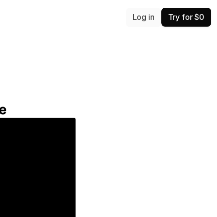
Log in
Try for $0
e