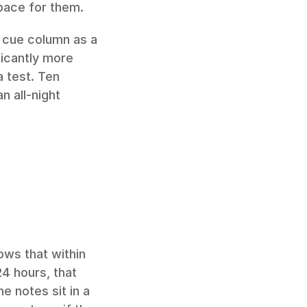
pace for them.
 cue column as a 
ficantly more 
 test. Ten 
 all-night 
ws that within 
4 hours, that 
 notes sit in a 