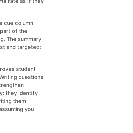
e rate as if they 
he cue column 
art of the 
ing. The summary 
t and targeted: 
roves student 
riting questions 
trengthen 
 they identify 
iting them 
 assuming you 