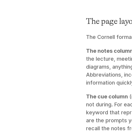
The page lay
The Cornell format
The notes colum
the lecture, meeti
diagrams, anything
Abbreviations, in
information quickl
The cue column
 
not during. For ea
keyword that repre
are the prompts yo
recall the notes f