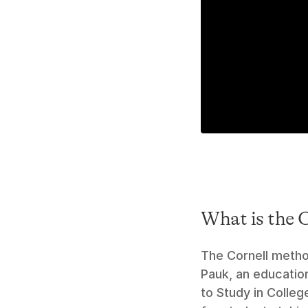
What is the 
The Cornell metho
Pauk, an education
to Study in Colleg