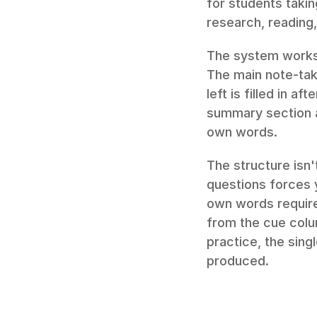
for students taki
research, reading
The system works 
The main note-taki
left is filled in a
summary section at
own words.
The structure isn'
questions forces y
own words requires
from the cue colum
practice, the sin
produced.