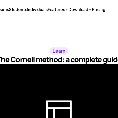
eams
Students
Individuals
Features
Download
Pricing
Learn
The Cornell method: a complete guid