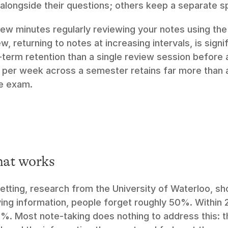
 alongside their questions; others keep a separate s
ew minutes regularly reviewing your notes using the
, returning to notes at increasing intervals, is signi
-term retention than a single review session before a
per week across a semester retains far more than an
e exam.
mat works
tting, research from the University of Waterloo, sho
ing information, people forget roughly 50%. Within 2
%. Most note-taking does nothing to address this: the