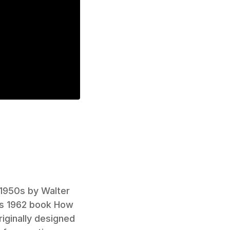
1950s by Walter 
his 1962 book How 
iginally designed 