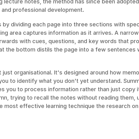
ng lecture notes, the method has since been adopted 
, and professional development.
by dividing each page into three sections with speci
ng area captures information as it arrives. A narrow
fterwards with cues, questions, and key words that pro
 the bottom distils the page into a few sentences wr
t just organisational. It's designed around how memo
ou to identify what you don't yet understand. Summa
 you to process information rather than just copy it
n, trying to recall the notes without reading them, u
gle most effective learning technique the research o