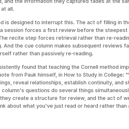
, and the information they captured fades at the sam
t all.
 is designed to interrupt this. The act of filling in t
a session forces a first review before the steepest p
The recite step forces retrieval rather than re-read
. And the cue column makes subsequent reviews fas
rself rather than passively re-reading.
istently found that teaching the Cornell method imp
te from Pauk himself, in How to Study in College: "W
ings, reveal relationships, establish continuity, and s
column's questions do several things simultaneously:
they create a structure for review, and the act of wr
ink about what you've just read or heard rather than