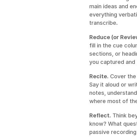
main ideas and eno
everything verbati
transcribe.
Reduce (or Revie
fill in the cue co
sections, or headi
you captured and 
Recite.
 Cover the 
Say it aloud or wr
notes, understand i
where most of the
Reflect.
 Think be
know? What questio
passive recording