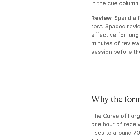
in the cue column
Review.
 Spend a f
test. Spaced review
effective for long
minutes of review 
session before th
Why the for
The Curve of Forge
one hour of receiv
rises to around 70