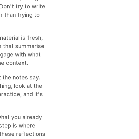
on't try to write 
 than trying to 
terial is fresh, 
s that summarise 
ngage with what 
he context.
 the notes say. 
ing, look at the 
ractice, and it's 
hat you already 
step is where 
hese reflections 