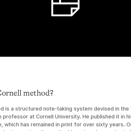
Cornell method?
d is a structured note-taking system devised in the 
 professor at Cornell University. He published it in 
e, which has remained in print for over sixty years. Or