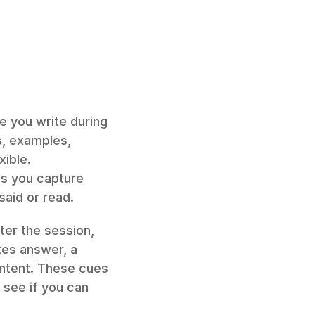
e you write during 
s, examples, 
ible. 
s you capture 
said or read.
fter the session, 
tes answer, a 
ntent. These cues 
see if you can 