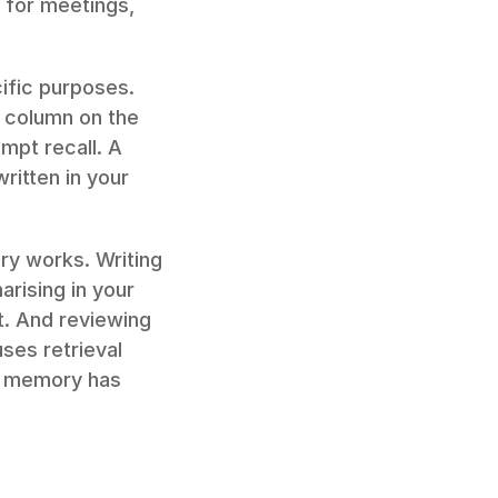
for meetings, 
fic purposes. 
 column on the 
mpt recall. A 
itten in your 
ry works. Writing 
rising in your 
. And reviewing 
ses retrieval 
n memory has 