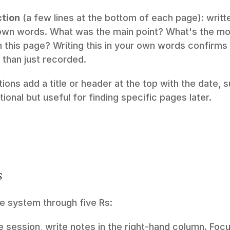
tion
 (a few lines at the bottom of each page): writte
 own words. What was the main point? What's the mos
this page? Writing this in your own words confirms 
 than just recorded.
ns add a title or header at the top with the date, s
tional but useful for finding specific pages later.
s
e system through five Rs:
e session, write notes in the right-hand column. Focu