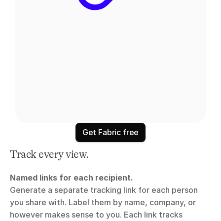
Get Fabric free
Track every view.
Named links for each recipient.
Generate a separate tracking link for each person 
you share with. Label them by name, company, or 
however makes sense to you. Each link tracks 