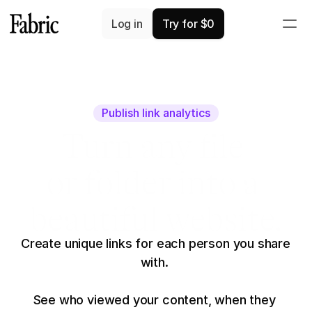
Log in
Try for $0
Publish link analytics
Turn any file
or folder into a
beautiful website.
Create unique links for each person you share 
with. 
See who viewed your content, when they 