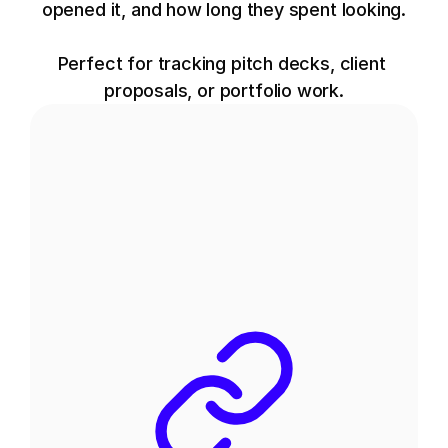
opened it, and how long they spent looking.
Perfect for tracking pitch decks, client 
proposals, or portfolio work.