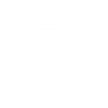
Wait – there’s more... 
Fully encrypted
Everything in Fabric is encrypted in transit 
(SSL) and at-rest (AES-256).