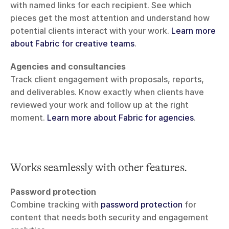
with named links for each recipient. See which 
pieces get the most attention and understand how 
potential clients interact with your work. 
Learn more 
about Fabric for creative teams
.
Agencies and consultancies
Track client engagement with proposals, reports, 
and deliverables. Know exactly when clients have 
reviewed your work and follow up at the right 
moment. 
Learn more about Fabric for agencies
.
Works seamlessly with other features.
Password protection
Combine tracking with 
password protection
 for 
content that needs both security and engagement 