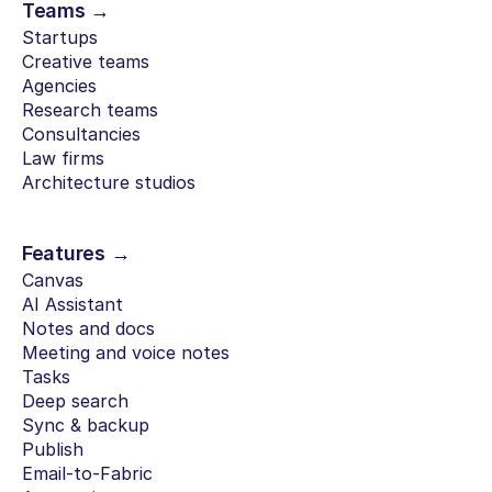
Teams →
Startups
Creative teams
Agencies
Research teams
Consultancies
Law firms
Architecture studios
Features →
Canvas
AI Assistant
Notes and docs
Meeting and voice notes
Tasks
Deep search
Sync & backup
Publish
Email-to-Fabric