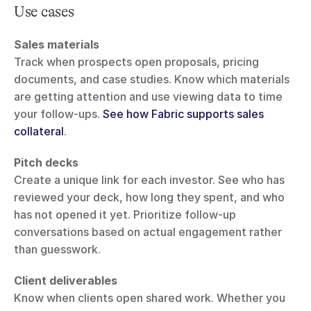
Use cases
Sales materials
Track when prospects open proposals, pricing 
documents, and case studies. Know which materials 
are getting attention and use viewing data to time 
your follow-ups. 
See how Fabric supports sales 
collateral
.
Pitch decks
Create a unique link for each investor. See who has 
reviewed your deck, how long they spent, and who 
has not opened it yet. Prioritize follow-up 
conversations based on actual engagement rather 
than guesswork.
Client deliverables
Know when clients open shared work. Whether you 