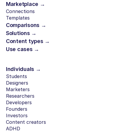
Marketplace →
Connections
Templates
Comparisons →
Solutions →
Content types →
Use cases →
Individuals →
Students
Designers
Marketers
Researchers
Developers
Founders
Investors
Content creators
ADHD