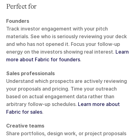
Perfect for
Founders
Track investor engagement with your pitch 
materials. See who is seriously reviewing your deck 
and who has not opened it. Focus your follow-up 
energy on the investors showing real interest. 
Learn 
more about Fabric for founders
.
Sales professionals
Understand which prospects are actively reviewing 
your proposals and pricing. Time your outreach 
based on actual engagement data rather than 
arbitrary follow-up schedules. 
Learn more about 
Fabric for sales
.
Creative teams
Share portfolios, design work, or project proposals 