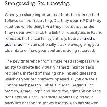
Stop guessing. Start knowing.
When you share important content, the silence that 
follows can be frustrating. Did they open it? Did they 
read the whole thing? Are they interested, or did 
they never even click the link? Link analytics in Fabric 
removes that uncertainty entirely. Every 
shared
 or 
published
 link can optionally track views, giving you 
clear data on how your content is being received.
The key difference from simple read receipts is the 
ability to create individually named links for each 
recipient. Instead of sharing one link and guessing 
which of your ten contacts opened it, you create a 
link for each person. Label it "Sarah, Sequoia" or 
"James, Acme Corp" and share the right link with the 
right person. Each link tracks separately, so your 
analytics dashboard shows exactly who has viewed 