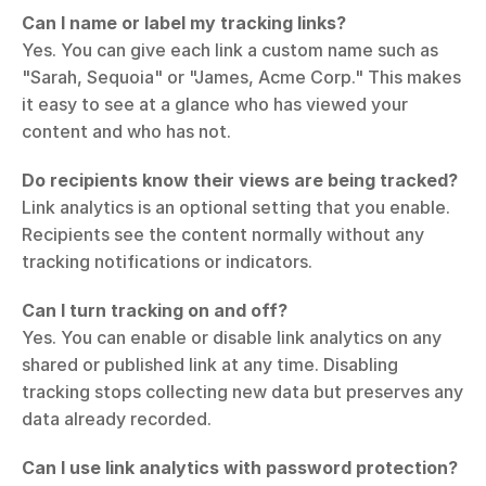
Can I name or label my tracking links?
Yes. You can give each link a custom name such as 
"Sarah, Sequoia" or "James, Acme Corp." This makes 
it easy to see at a glance who has viewed your 
content and who has not.
Do recipients know their views are being tracked?
Link analytics is an optional setting that you enable. 
Recipients see the content normally without any 
tracking notifications or indicators.
Can I turn tracking on and off?
Yes. You can enable or disable link analytics on any 
shared or published link at any time. Disabling 
tracking stops collecting new data but preserves any 
data already recorded.
Can I use link analytics with password protection?