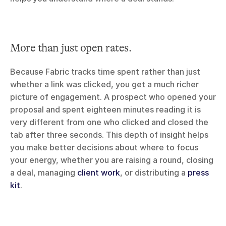
More than just open rates.
Because Fabric tracks time spent rather than just 
whether a link was clicked, you get a much richer 
picture of engagement. A prospect who opened your 
proposal and spent eighteen minutes reading it is 
very different from one who clicked and closed the 
tab after three seconds. This depth of insight helps 
you make better decisions about where to focus 
your energy, whether you are raising a round, closing 
a deal, managing 
client work
, or distributing a 
press 
kit
.