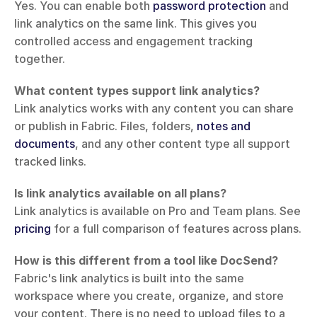
Yes. You can enable both 
password protection
 and 
link analytics on the same link. This gives you 
controlled access and engagement tracking 
together.
What content types support link analytics?
Link analytics works with any content you can share 
or publish in Fabric. Files, folders, 
notes and 
documents
, and any other content type all support 
tracked links.
Is link analytics available on all plans?
Link analytics is available on Pro and Team plans. See 
pricing
 for a full comparison of features across plans.
How is this different from a tool like DocSend?
Fabric's link analytics is built into the same 
workspace where you create, organize, and store 
your content. There is no need to upload files to a 