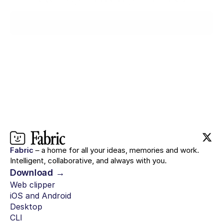
Try for $0
Fabric
– a home for all your ideas, memories and work.
Intelligent, collaborative, and always with you.
Download →
Web clipper
iOS and Android
Desktop
CLI