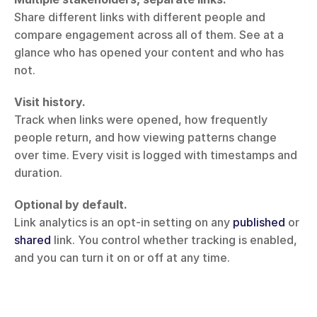
Share different links with different people and 
compare engagement across all of them. See at a 
glance who has opened your content and who has 
not.
Visit history.
Track when links were opened, how frequently 
people return, and how viewing patterns change 
over time. Every visit is logged with timestamps and 
duration.
Optional by default.
Link analytics is an opt-in setting on any 
published
 or 
shared
 link. You control whether tracking is enabled, 
and you can turn it on or off at any time.