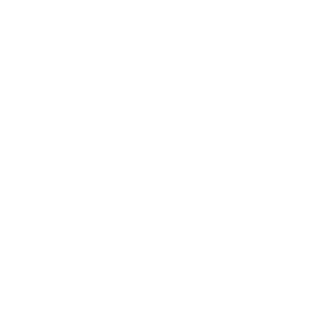
Chat
Chat and comment with team-mates or friends 
in real-time, inside any document, folder or 
workspace.
The workspace that thinks 
with you.
Ready when you are.