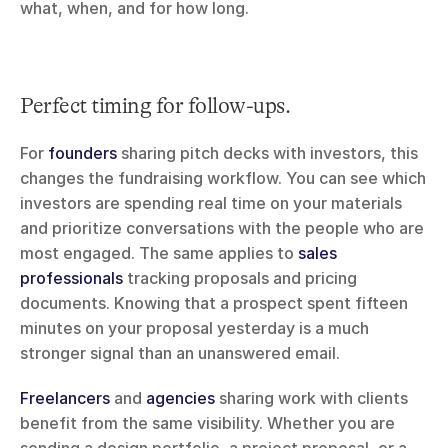
what, when, and for how long.
Perfect timing for follow-ups.
For 
founders
 sharing pitch decks with investors, this 
changes the fundraising workflow. You can see which 
investors are spending real time on your materials 
and prioritize conversations with the people who are 
most engaged. The same applies to 
sales 
professionals
 tracking proposals and pricing 
documents. Knowing that a prospect spent fifteen 
minutes on your proposal yesterday is a much 
stronger signal than an unanswered email.
Freelancers
 and 
agencies
 sharing work with clients 
benefit from the same visibility. Whether you are 
sending a design portfolio, a project proposal, or a 