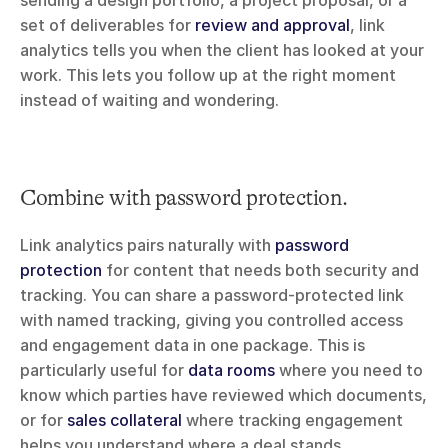
set of deliverables for 
review and approval
, link 
analytics tells you when the client has looked at your 
work. This lets you follow up at the right moment 
instead of waiting and wondering.
Combine with password protection.
Link analytics pairs naturally with 
password 
protection
 for content that needs both security and 
tracking. You can share a password-protected link 
with named tracking, giving you controlled access 
and engagement data in one package. This is 
particularly useful for 
data rooms
 where you need to 
know which parties have reviewed which documents, 
or for 
sales collateral
 where tracking engagement 
helps you understand where a deal stands.