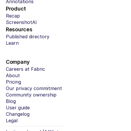
Annotations
Product
Recap
ScreenshotAI
Resources
Published directory
Learn
Company
Careers at Fabric
About
Pricing
Our privacy commitment
Community ownership
Blog
User guide
Changelog
Legal