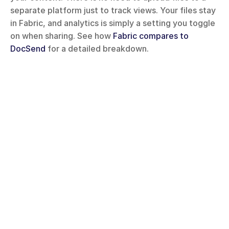
separate platform just to track views. Your files stay 
in Fabric, and analytics is simply a setting you toggle 
on when sharing. See how 
Fabric compares to 
DocSend
 for a detailed breakdown.