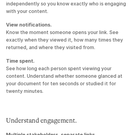
independently so you know exactly who is engaging 
with your content.
View notifications.
Know the moment someone opens your link. See 
exactly when they viewed it, how many times they 
returned, and where they visited from.
Time spent.
See how long each person spent viewing your 
content. Understand whether someone glanced at 
your document for ten seconds or studied it for 
twenty minutes.
Understand engagement.
Multiple stakeholders, separate links.