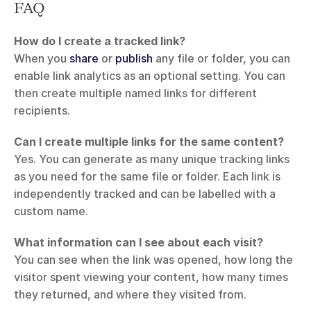
FAQ
How do I create a tracked link?
When you 
share
 or 
publish
 any file or folder, you can 
enable link analytics as an optional setting. You can 
then create multiple named links for different 
recipients.
Can I create multiple links for the same content?
Yes. You can generate as many unique tracking links 
as you need for the same file or folder. Each link is 
independently tracked and can be labelled with a 
custom name.
What information can I see about each visit?
You can see when the link was opened, how long the 
visitor spent viewing your content, how many times 
they returned, and where they visited from.