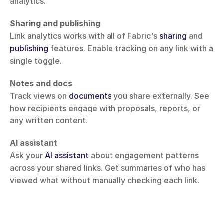
analytics.
Sharing and publishing
Link analytics works with all of Fabric's 
sharing
 and 
publishing
 features. Enable tracking on any link with a 
single toggle.
Notes and docs
Track views on 
documents
 you share externally. See 
how recipients engage with proposals, reports, or 
any written content.
AI assistant
Ask your 
AI assistant
 about engagement patterns 
across your shared links. Get summaries of who has 
viewed what without manually checking each link.