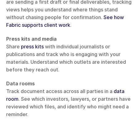
are sending a first draft or final deliverables, tracking 
views helps you understand where things stand 
without chasing people for confirmation. 
See how 
Fabric supports client work
.
Press kits and media
Share 
press kits
 with individual journalists or 
publications and track who is engaging with your 
materials. Understand which outlets are interested 
before they reach out.
Data rooms
Track document access across all parties in a 
data 
room
. See which investors, lawyers, or partners have 
reviewed which files, and identify who might need a 
reminder.