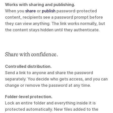
Works with sharing and publishing.
When you 
share
 or 
publish
 password-protected 
content, recipients see a password prompt before 
they can view anything. The link works normally, but 
the content stays hidden until they authenticate.
Share with confidence.
Controlled distribution.
Send a link to anyone and share the password 
separately. You decide who gets access, and you can 
change or remove the password at any time.
Folder-level protection.
Lock an entire folder and everything inside it is 
protected automatically. New files added to the 