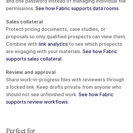
and one password instead of managing individual file 
permissions. 
See how Fabric supports data rooms
.
Sales collateral
Protect pricing documents, case studies, or 
proposals so only qualified prospects can view them. 
Combine with 
link analytics
 to see which prospects 
are engaging with your materials. 
See how Fabric 
supports sales collateral
.
Review and approval
Share work-in-progress files with reviewers through 
a locked link. Keep drafts private from anyone who 
should not see unfinished work. 
See how Fabric 
supports review workflows
.
Perfect for