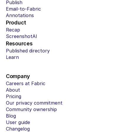
Publish
Email-to-Fabric
Annotations
Product
Recap
ScreenshotAI
Resources
Published directory
Learn
Company
Careers at Fabric
About
Pricing
Our privacy commitment
Community ownership
Blog
User guide
Changelog