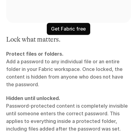
Get Fabric free
Lock what matters.
Protect files or folders.
Add a password to any individual file or an entire 
folder in your Fabric workspace. Once locked, the 
content is hidden from anyone who does not have 
the password.
Hidden until unlocked.
Password-protected content is completely invisible 
until someone enters the correct password. This 
applies to everything inside a protected folder, 
including files added after the password was set.