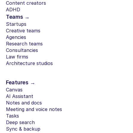
Content creators
ADHD
Teams →
Startups
Creative teams
Agencies
Research teams
Consultancies
Law firms
Architecture studios
Features →
Canvas
AI Assistant
Notes and docs
Meeting and voice notes
Tasks
Deep search
Sync & backup