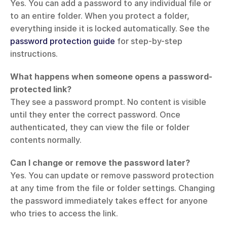
Yes. You can add a password to any individual file or 
to an entire folder. When you protect a folder, 
everything inside it is locked automatically. See the 
password protection guide
 for step-by-step 
instructions.
What happens when someone opens a password-
protected link?
They see a password prompt. No content is visible 
until they enter the correct password. Once 
authenticated, they can view the file or folder 
contents normally.
Can I change or remove the password later?
Yes. You can update or remove password protection 
at any time from the file or folder settings. Changing 
the password immediately takes effect for anyone 
who tries to access the link.