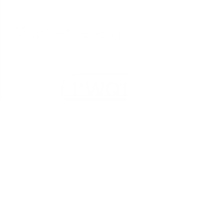
Wait – there’s more... 
Fully encrypted
Everything in Fabric is encrypted in transit 
(SSL) and at-rest (AES-256).