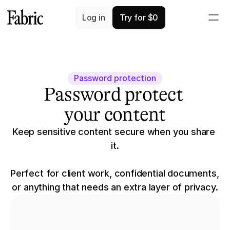
Log in
Try for $0
Password protection
Password protect 
your content
Keep sensitive content secure when you share 
it.
Perfect for client work, confidential documents, 
or anything that needs an extra layer of privacy.