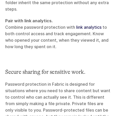
folder inherit the same protection without any extra 
steps.
Pair with link analytics.
Combine password protection with 
link analytics
 to 
both control access and track engagement. Know 
who opened your content, when they viewed it, and 
how long they spent on it.
Secure sharing for sensitive work.
Password protection in Fabric is designed for 
situations where you need to share content but want 
to control who can actually see it. This is different 
from simply making a file private. Private files are 
only visible to you. Password-protected files can be 