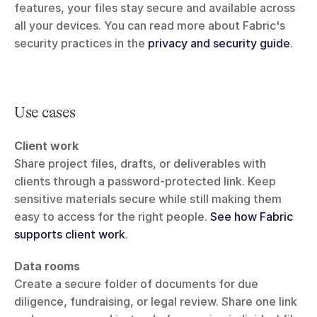
features, your files stay secure and available across 
all your devices. You can read more about Fabric's 
security practices in the 
privacy and security guide
.
Use cases
Client work
Share project files, drafts, or deliverables with 
clients through a password-protected link. Keep 
sensitive materials secure while still making them 
easy to access for the right people. 
See how Fabric 
supports client work
.
Data rooms
Create a secure folder of documents for due 
diligence, fundraising, or legal review. Share one link 