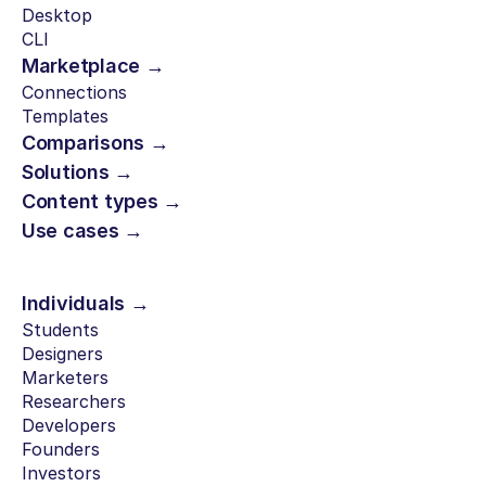
Desktop
CLI
Marketplace →
Connections
Templates
Comparisons →
Solutions →
Content types →
Use cases →
Individuals →
Students
Designers
Marketers
Researchers
Developers
Founders
Investors