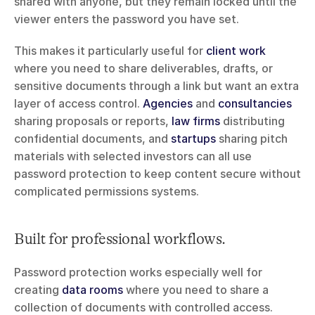
shared with anyone, but they remain locked until the 
viewer enters the password you have set.
This makes it particularly useful for 
client work
where you need to share deliverables, drafts, or 
sensitive documents through a link but want an extra 
layer of access control. 
Agencies
 and 
consultancies
sharing proposals or reports, 
law firms
 distributing 
confidential documents, and 
startups
 sharing pitch 
materials with selected investors can all use 
password protection to keep content secure without 
complicated permissions systems.
Built for professional workflows.
Password protection works especially well for 
creating 
data rooms
 where you need to share a 
collection of documents with controlled access. 