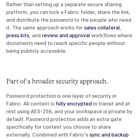
Rather than setting up a separate secure sharing 
platform, you can lock a Fabric folder, share the link, 
and distribute the password to the people who need 
it. The same approach works for 
sales collateral
, 
press kits
, and 
review and approval
 workflows where 
documents need to reach specific people without 
being publicly accessible.
Part of a broader security approach.
Password protection is one layer of security in 
Fabric. All content is 
fully encrypted
 in transit and at 
rest using AES-256, and your workspace is private by 
default. Password protection adds an extra gate 
specifically for content you choose to share 
externally. Combined with Fabric's 
sync and backup