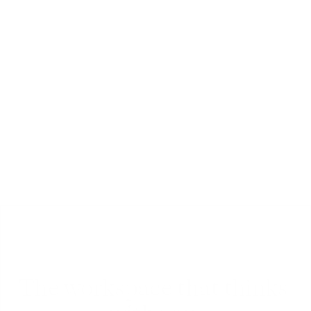
Chat
Chat and comment with team-mates or friends 
in real-time, inside any document, folder or 
workspace.
The workspace that thinks 