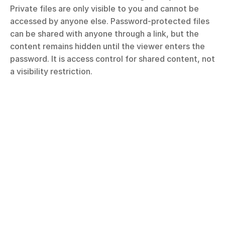
Private files are only visible to you and cannot be 
accessed by anyone else. Password-protected files 
can be shared with anyone through a link, but the 
content remains hidden until the viewer enters the 
password. It is access control for shared content, not 
a visibility restriction.