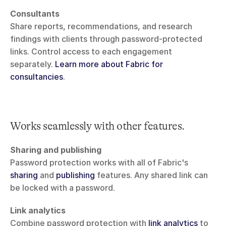
Consultants
Share reports, recommendations, and research 
findings with clients through password-protected 
links. Control access to each engagement 
separately. 
Learn more about Fabric for 
consultancies
.
Works seamlessly with other features.
Sharing and publishing
Password protection works with all of Fabric's 
sharing
 and 
publishing
 features. Any shared link can 
be locked with a password.
Link analytics
Combine password protection with 
link analytics
 to 