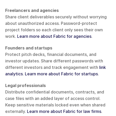
Freelancers and agencies
Share client deliverables securely without worrying 
about unauthorized access. Password-protect 
project folders so each client only sees their own 
work. 
Learn more about Fabric for agencies
.
Founders and startups
Protect pitch decks, financial documents, and 
investor updates. Share different passwords with 
different investors and track engagement with 
link 
analytics
. 
Learn more about Fabric for startups
.
Legal professionals
Distribute confidential documents, contracts, and 
case files with an added layer of access control. 
Keep sensitive materials locked even when shared 
externally. 
Learn more about Fabric for law firms
.