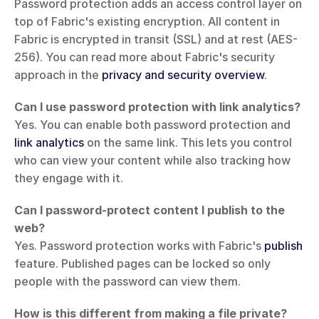
Password protection adds an access control layer on 
top of Fabric's existing encryption. All content in 
Fabric is encrypted in transit (SSL) and at rest (AES-
256). You can read more about Fabric's security 
approach in the 
privacy and security overview
.
Can I use password protection with link analytics?
Yes. You can enable both password protection and 
link analytics
 on the same link. This lets you control 
who can view your content while also tracking how 
they engage with it.
Can I password-protect content I publish to the 
web?
Yes. Password protection works with Fabric's 
publish
feature. Published pages can be locked so only 
people with the password can view them.
How is this different from making a file private?