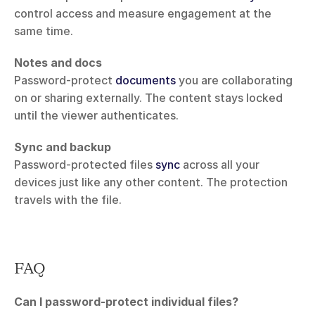
control access and measure engagement at the 
same time.
Notes and docs
Password-protect 
documents
 you are collaborating 
on or sharing externally. The content stays locked 
until the viewer authenticates.
Sync and backup
Password-protected files 
sync
 across all your 
devices just like any other content. The protection 
travels with the file.
FAQ
Can I password-protect individual files?