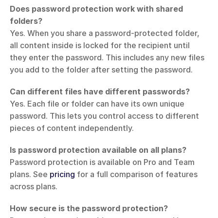
Does password protection work with shared 
folders?
Yes. When you share a password-protected folder, 
all content inside is locked for the recipient until 
they enter the password. This includes any new files 
you add to the folder after setting the password.
Can different files have different passwords?
Yes. Each file or folder can have its own unique 
password. This lets you control access to different 
pieces of content independently.
Is password protection available on all plans?
Password protection is available on Pro and Team 
plans. See 
pricing
 for a full comparison of features 
across plans.
How secure is the password protection?