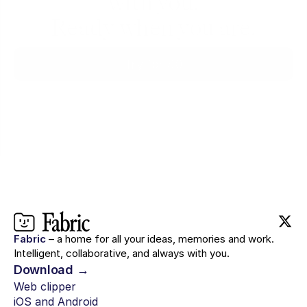
with you.
Ready when you are.
Try for $0
Fabric
– a home for all your ideas, memories and work.
Intelligent, collaborative, and always with you.
Download →
Web clipper
iOS and Android