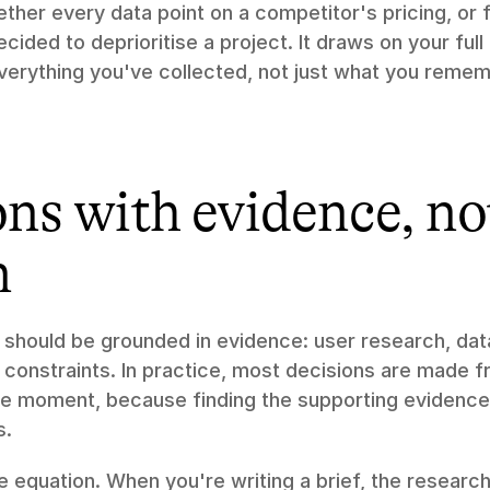
gether every data point on a competitor's pricing, or 
ded to deprioritise a project. It draws on your full l
verything you've collected, not just what you remem
ns with evidence, not
n
 should be grounded in evidence: user research, data
 constraints. In practice, most decisions are made 
the moment, because finding the supporting evidence 
s.
 equation. When you're writing a brief, the research