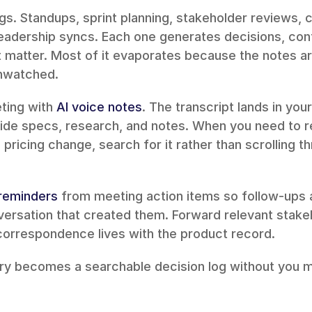
gs. Standups, sprint planning, stakeholder reviews, c
leadership syncs. Each one generates decisions, cont
matter. Most of it evaporates because the notes ar
unwatched.
ing with 
AI voice notes
. The transcript lands in you
ide specs, research, and notes. When you need to re
pricing change, search for it rather than scrolling t
 reminders
 from meeting action items so follow-ups 
correspondence lives with the product record.
ry becomes a searchable decision log without you ma