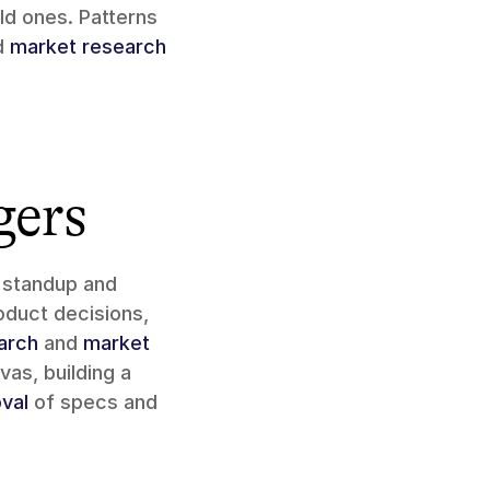
d ones. Patterns 
d 
market research
gers
 standup and 
oduct decisions, 
arch
 and 
market 
 product direction on the canvas, building a 
val
 of specs and 