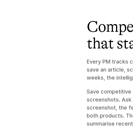
Compet
that st
Every PM tracks co
save an article, s
weeks, the intelli
Save competitive m
screenshots. Ask 
screenshot, the f
both products. Th
summarise recent 