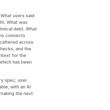
 What users said 
th. What was 
nical debt. What 
ho connects 
cattered across 
hecks, and the 
text for the 
which has been 
y spec, user 
ble, with an AI 
making the next 