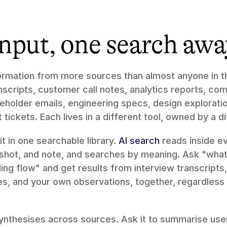
input, one search awa
mation from more sources than almost anyone in the
scripts, customer call notes, analytics reports, comp
holder emails, engineering specs, design exploration
tickets. Each lives in a different tool, owned by a d
it in one searchable library. 
AI search
 reads inside e
nshot, and note, and searches by meaning. Ask "what 
ng flow" and get results from interview transcripts, 
s, and your own observations, together, regardless o
ynthesises across sources. Ask it to summarise use