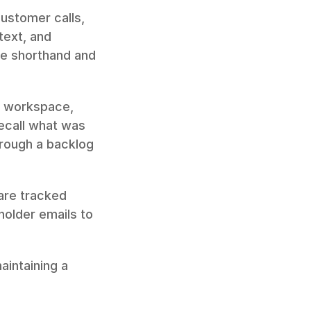
ustomer calls, 
ext, and 
e shorthand and 
r workspace, 
call what was 
hrough a backlog 
are tracked 
alongside the conversation that created them. Forward relevant stakeholder emails to 
intaining a 