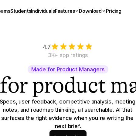
eams
Students
Individuals
Features
Download
Pricing
4.7
3K+ app ratings
Made for Product Managers
 for product m
Specs, user feedback, competitive analysis, meeting 
notes, and roadmap thinking, all searchable. AI that 
surfaces the right evidence when you're writing the 
next brief.