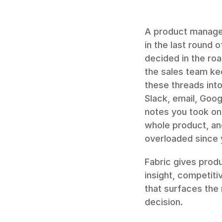
A product manager'
in the last round 
decided in the ro
the sales team ke
these threads into
Slack, email, Goog
notes you took on 
whole product, an
overloaded since 
Fabric gives prod
insight, competitiv
that surfaces the 
decision.