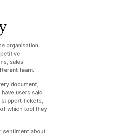
y
 organisation. 
etitive 
s, sales 
ifferent team.
very document, 
have users said 
support tickets, 
f which tool they 
r sentiment about 