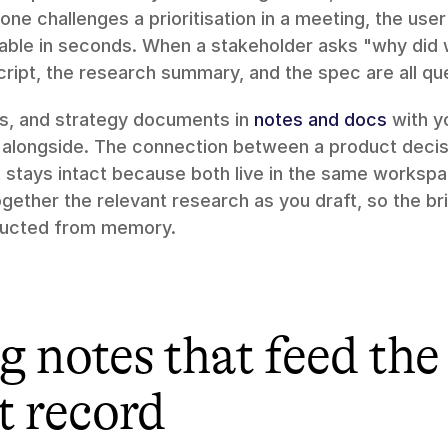
 challenges a prioritisation in a meeting, the user 
dable in seconds. When a stakeholder asks "why did w
cript, the research summary, and the spec are all qu
fs, and strategy documents in 
notes and docs
 with y
e alongside. The connection between a product decisi
t stays intact because both live in the same workspa
together the relevant research as you draft, so the bri
tructed from memory.
 notes that feed the 
t record