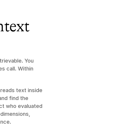
text 
rievable. You 
 call. Within 
 reads text inside 
nd find the 
ct who evaluated 
dimensions, 
ence.