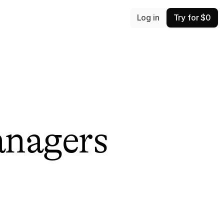
Log in
Try for $0
anagers