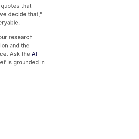
quotes that 
e decide that," 
eryable.
our research 
on and the 
ce. Ask the 
AI 
ef is grounded in 