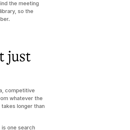
find the meeting 
ibrary, so the 
ber.
 just 
, competitive 
from whatever the 
takes longer than 
 is one search 