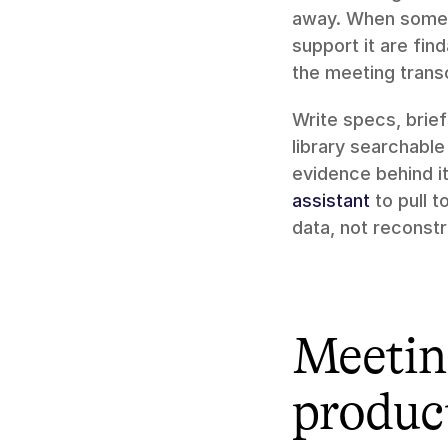
away. When someone
support it are fin
the meeting trans
Write specs, brie
library searchabl
evidence behind i
assistant
 to pull 
data, not recons
Meeting
produc