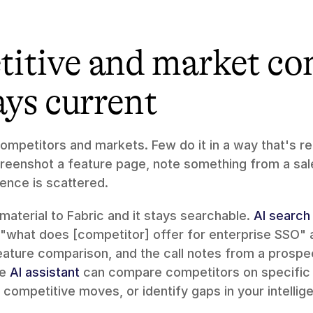
itive and market con
ays current
mpetitors and markets. Few do it in a way that's ret
creenshot a feature page, note something from a sales
gence is scattered.
aterial to Fabric and it stays searchable. 
AI search
"what does [competitor] offer for enterprise SSO" a
eature comparison, and the call notes from a prospe
e 
AI assistant
 can compare competitors on specific 
competitive moves, or identify gaps in your intellig