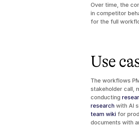
Over time, the com
in competitor beh
for the full workf
Use ca
The workflows PMs
stakeholder call, 
conducting 
resea
research
 with AI 
team wiki
 for pro
documents with a