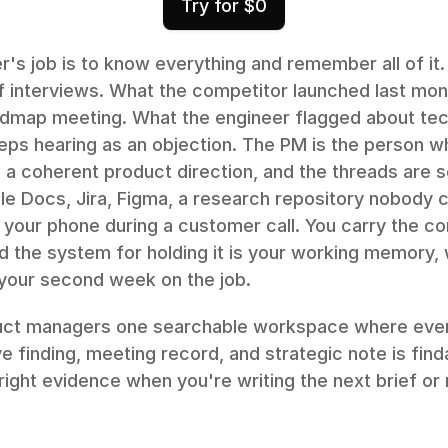
Try for $0
s job is to know everything and remember all of it.
of interviews. What the competitor launched last mon
admap meeting. What the engineer flagged about tech
eps hearing as an objection. The PM is the person w
 a coherent product direction, and the threads are s
le Docs, Jira, Figma, a research repository nobody c
your phone during a customer call. You carry the con
d the system for holding it is your working memory, 
your second week on the job.
uct managers one searchable workspace where ever
e finding, meeting record, and strategic note is finda
right evidence when you're writing the next brief or 