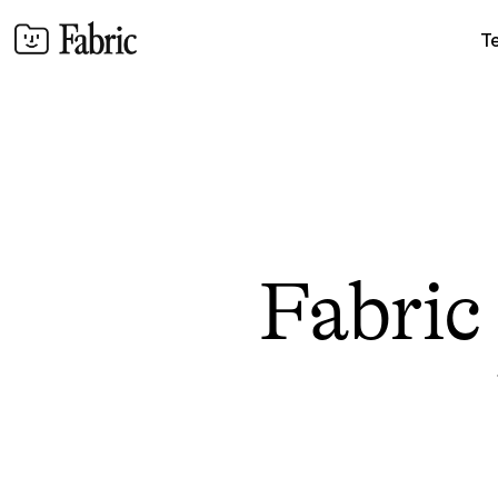
T
Fabric