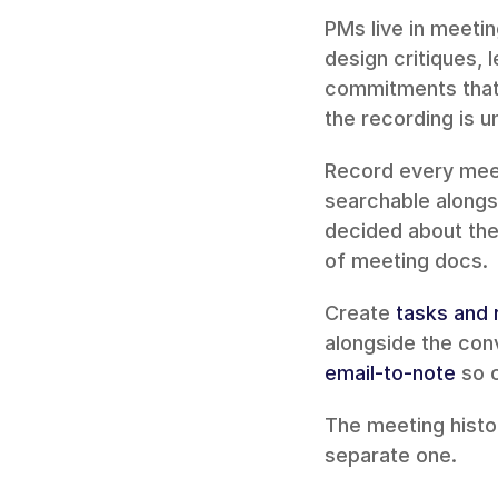
PMs live in meetin
design critiques, 
commitments that 
the recording is 
Record every meet
searchable alongs
decided about the 
of meeting docs.
Create 
tasks and
email-to-note
 so 
The meeting histo
separate one.