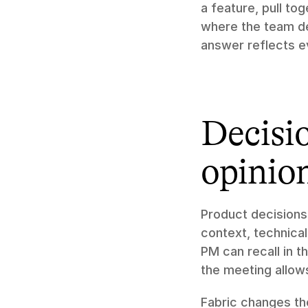
a feature, pull to
where the team deci
answer reflects e
Decisio
opinio
Product decisions
context, technical
PM can recall in 
the meeting allow
Fabric changes the