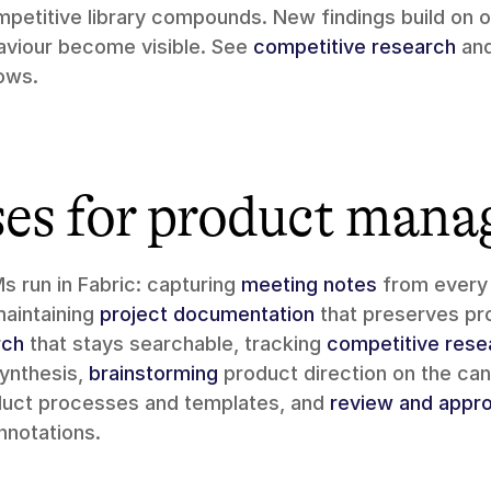
petitive library compounds. New findings build on ol
aviour become visible. See 
competitive research
 an
lows.
ses for product mana
 run in Fabric: capturing 
meeting notes
 from every
maintaining 
project documentation
 that preserves pr
rch
 that stays searchable, tracking 
competitive rese
synthesis, 
brainstorming
duct processes and templates, and 
review and appro
nnotations.