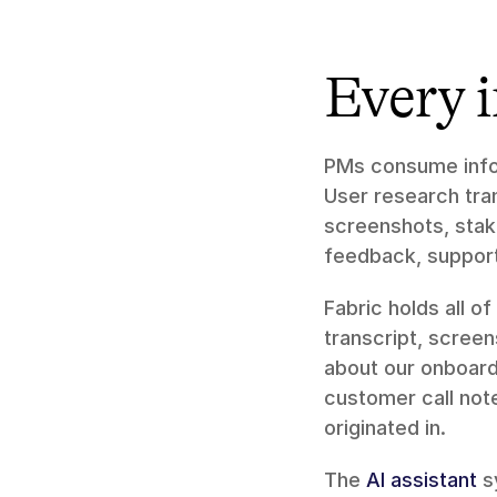
Every 
PMs consume infor
User research tran
screenshots, stake
feedback, support 
Fabric holds all of 
transcript, scree
about our onboardi
customer call note
originated in.
The 
AI assistant
 s