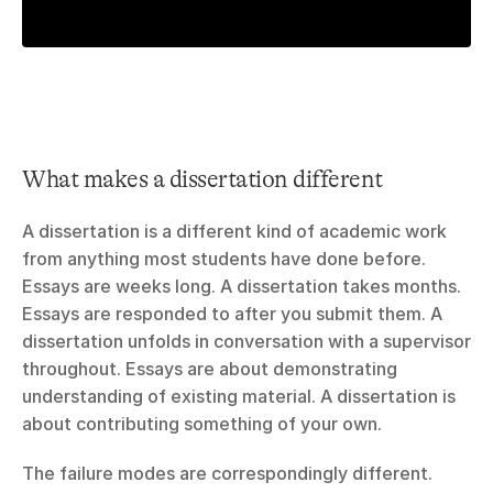
What makes a dissertation different
A dissertation is a different kind of academic work 
from anything most students have done before. 
Essays are weeks long. A dissertation takes months. 
Essays are responded to after you submit them. A 
dissertation unfolds in conversation with a supervisor 
throughout. Essays are about demonstrating 
understanding of existing material. A dissertation is 
about contributing something of your own.
The failure modes are correspondingly different. 