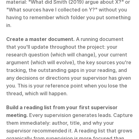
material: "What did Smith (2019) argue about X?" or 
"What sources have I collected on Y?" without you 
having to remember which folder you put something 
in.
Create a master document.
 A running document 
that you'll update throughout the project: your 
research question (which will change), your current 
argument (which will evolve), the key sources you're 
tracking, the outstanding gaps in your reading, and 
any decisions or directions your supervisor has given 
you. This is your reference point when you lose the 
thread, which will happen.
Build a reading list from your first supervisor 
meeting.
 Every supervision generates leads. Capture 
them immediately: author, title, and why your 
supervisor recommended it. A reading list that grows 
organically from supervision is more focused than 