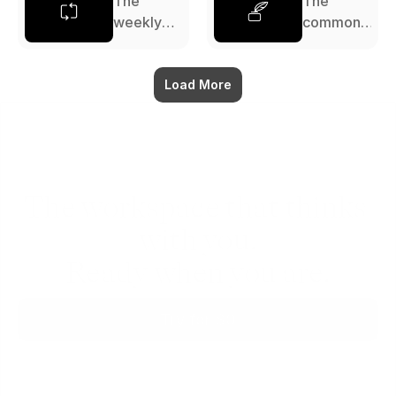
The
The
weekly
commonp
review: a
lace
complete
book: a
guide
Load More
complete
guide
The workspace that thinks 
with you.
Ready when you are.
Try for $0