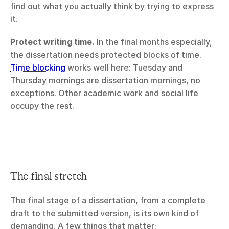
find out what you actually think by trying to express 
it.
Protect writing time.
 In the final months especially, 
the dissertation needs protected blocks of time. 
Time blocking
 works well here: Tuesday and 
Thursday mornings are dissertation mornings, no 
exceptions. Other academic work and social life 
occupy the rest.
The final stretch
The final stage of a dissertation, from a complete 
draft to the submitted version, is its own kind of 
demanding. A few things that matter: