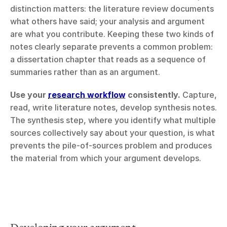
distinction matters: the literature review documents 
what others have said; your analysis and argument 
are what you contribute. Keeping these two kinds of 
notes clearly separate prevents a common problem: 
a dissertation chapter that reads as a sequence of 
summaries rather than as an argument.
Use your 
research workflow
 consistently.
 Capture, 
read, write literature notes, develop synthesis notes. 
The synthesis step, where you identify what multiple 
sources collectively say about your question, is what 
prevents the pile-of-sources problem and produces 
the material from which your argument develops.