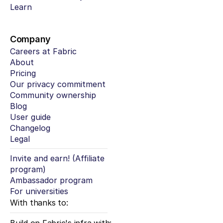
Learn
Company
Careers at Fabric
About
Pricing
Our privacy commitment
Community ownership
Blog
User guide
Changelog
Legal
Invite and earn! (Affiliate 
program)
Ambassador program
For universities
With thanks to: