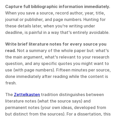
Capture full bibliographic information immediately.
When you save a source, record author, year, title, 
journal or publisher, and page numbers. Hunting for 
these details later, when you're writing under 
deadline, is painful in a way that's entirely avoidable.
Write brief literature notes for every source you 
read.
 Not a summary of the whole paper but: what's 
the main argument, what's relevant to your research 
question, and any specific quotes you might want to 
use (with page numbers). Fifteen minutes per source, 
done immediately after reading while the content is 
fresh.
The 
Zettelkasten
 tradition distinguishes between 
literature notes (what the source says) and 
permanent notes (your own ideas, developed from 
but distinct from the sources). For a dissertation, this 