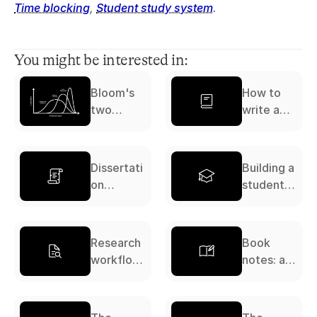
Time blocking
, 
Student study system
.
You might be interested in:
Bloom's
How to
two
write a
sigma
literature
problem
review: a
complete
Dissertati
Building a
guide
on
student
workflow:
study
a
system: a
complete
complete
Research
Book
guide
guide
workflow:
notes: a
a
complete
complete
guide
guide