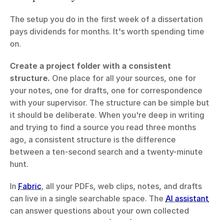
The setup you do in the first week of a dissertation 
pays dividends for months. It's worth spending time 
on.
Create a project folder with a consistent 
structure.
 One place for all your sources, one for 
your notes, one for drafts, one for correspondence 
with your supervisor. The structure can be simple but 
it should be deliberate. When you're deep in writing 
and trying to find a source you read three months 
ago, a consistent structure is the difference 
between a ten-second search and a twenty-minute 
hunt.
In 
Fabric
, all your PDFs, web clips, notes, and drafts 
can live in a single searchable space. The 
AI assistant
can answer questions about your own collected 