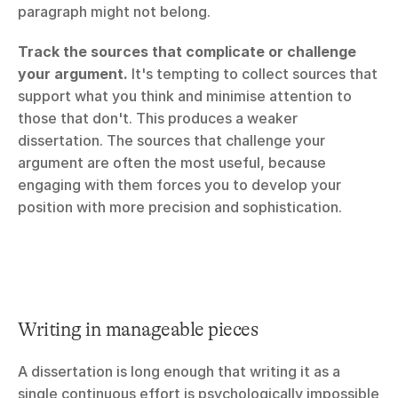
paragraph might not belong.
Track the sources that complicate or challenge 
your argument.
 It's tempting to collect sources that 
support what you think and minimise attention to 
those that don't. This produces a weaker 
dissertation. The sources that challenge your 
argument are often the most useful, because 
engaging with them forces you to develop your 
position with more precision and sophistication.
Writing in manageable pieces
A dissertation is long enough that writing it as a 
single continuous effort is psychologically impossible 