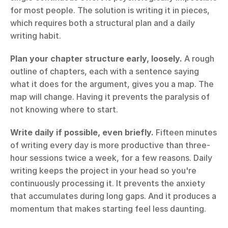
for most people. The solution is writing it in pieces, 
which requires both a structural plan and a daily 
writing habit.
Plan your chapter structure early, loosely.
 A rough 
outline of chapters, each with a sentence saying 
what it does for the argument, gives you a map. The 
map will change. Having it prevents the paralysis of 
not knowing where to start.
Write daily if possible, even briefly.
 Fifteen minutes 
of writing every day is more productive than three-
hour sessions twice a week, for a few reasons. Daily 
writing keeps the project in your head so you're 
continuously processing it. It prevents the anxiety 
that accumulates during long gaps. And it produces a 
momentum that makes starting feel less daunting.