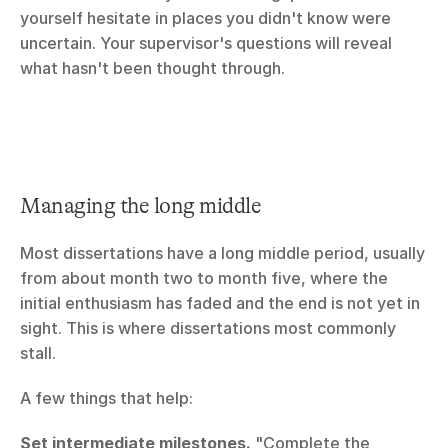
yourself hesitate in places you didn't know were 
uncertain. Your supervisor's questions will reveal 
what hasn't been thought through.
Managing the long middle
Most dissertations have a long middle period, usually 
from about month two to month five, where the 
initial enthusiasm has faded and the end is not yet in 
sight. This is where dissertations most commonly 
stall.
A few things that help:
Set intermediate milestones.
 "Complete the 