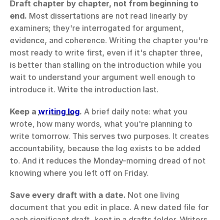
Draft chapter by chapter, not from beginning to 
end.
 Most dissertations are not read linearly by 
examiners; they're interrogated for argument, 
evidence, and coherence. Writing the chapter you're 
most ready to write first, even if it's chapter three, 
is better than stalling on the introduction while you 
wait to understand your argument well enough to 
introduce it. Write the introduction last.
Keep a 
writing log
.
 A brief daily note: what you 
wrote, how many words, what you're planning to 
write tomorrow. This serves two purposes. It creates 
accountability, because the log exists to be added 
to. And it reduces the Monday-morning dread of not 
knowing where you left off on Friday.
Save every draft with a date.
 Not one living 
document that you edit in place. A new dated file for 
each significant draft, kept in a drafts folder. Writers 