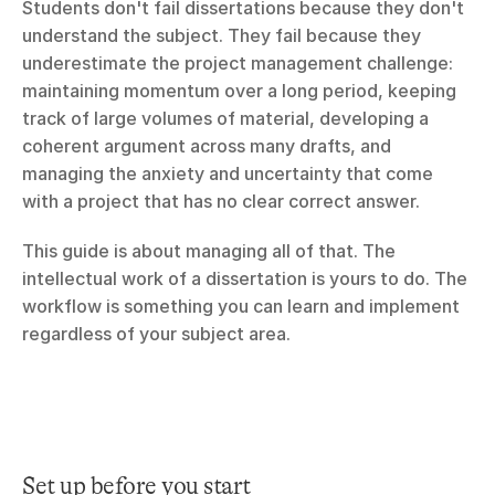
Students don't fail dissertations because they don't 
understand the subject. They fail because they 
underestimate the project management challenge: 
maintaining momentum over a long period, keeping 
track of large volumes of material, developing a 
coherent argument across many drafts, and 
managing the anxiety and uncertainty that come 
with a project that has no clear correct answer.
This guide is about managing all of that. The 
intellectual work of a dissertation is yours to do. The 
workflow is something you can learn and implement 
regardless of your subject area.
Set up before you start