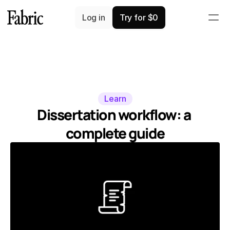
Log in
Try for $0
Learn
Dissertation workflow: a 
complete guide