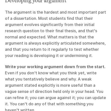
Developing your argument
The argument is the hardest and most important part 
of a dissertation. Most students find that their 
argument evolves significantly from their initial 
research question to their final thesis, and that's 
normal and expected. What matters is that the 
argument is always explicitly articulated somewhere, 
and that you return to it regularly to test whether 
your reading is developing it or undermining it.
Write your working argument down from the start.
Even if you don't know what you think yet, write 
what you tentatively believe and why. A weak 
argument stated explicitly is more useful than a 
vague sense of direction held only in your head. You 
can refine it; you can argue against it; you can update 
it. You can't do any of that with something you 
haven't written.