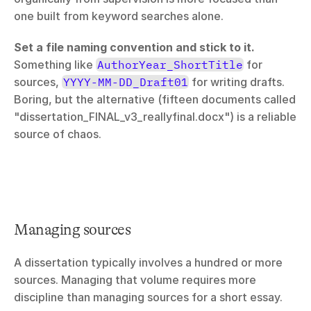
one built from keyword searches alone.
Set a file naming convention and stick to it.
Something like 
AuthorYear_ShortTitle
 for 
sources, 
YYYY-MM-DD_Draft01
 for writing drafts. 
Boring, but the alternative (fifteen documents called 
"dissertation_FINAL_v3_reallyfinal.docx") is a reliable 
source of chaos.
Managing sources
A dissertation typically involves a hundred or more 
sources. Managing that volume requires more 
discipline than managing sources for a short essay.