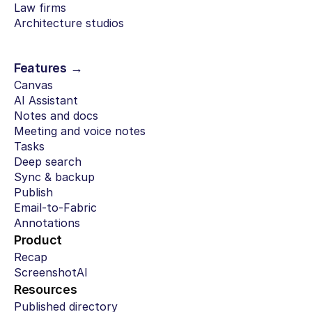
Law firms
Architecture studios
Features →
Canvas
AI Assistant
Notes and docs
Meeting and voice notes
Tasks
Deep search
Sync & backup
Publish
Email-to-Fabric
Annotations
Product
Recap
ScreenshotAI
Resources
Published directory