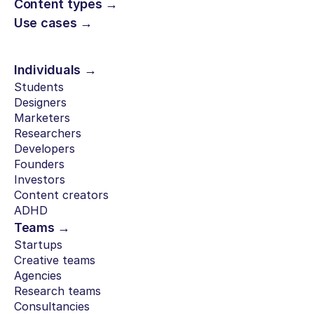
Content types →
Use cases →
Individuals →
Students
Designers
Marketers
Researchers
Developers
Founders
Investors
Content creators
ADHD
Teams →
Startups
Creative teams
Agencies
Research teams
Consultancies