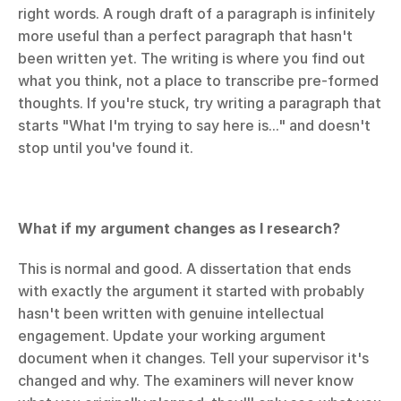
right words. A rough draft of a paragraph is infinitely 
more useful than a perfect paragraph that hasn't 
been written yet. The writing is where you find out 
what you think, not a place to transcribe pre-formed 
thoughts. If you're stuck, try writing a paragraph that 
starts "What I'm trying to say here is..." and doesn't 
stop until you've found it.
What if my argument changes as I research?
This is normal and good. A dissertation that ends 
with exactly the argument it started with probably 
hasn't been written with genuine intellectual 
engagement. Update your working argument 
document when it changes. Tell your supervisor it's 
changed and why. The examiners will never know 