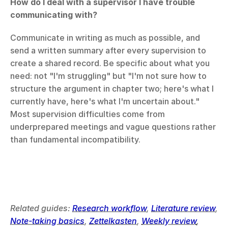
How do I deal with a supervisor I have trouble 
communicating with?
Communicate in writing as much as possible, and 
send a written summary after every supervision to 
create a shared record. Be specific about what you 
need: not "I'm struggling" but "I'm not sure how to 
structure the argument in chapter two; here's what I 
currently have, here's what I'm uncertain about." 
Most supervision difficulties come from 
underprepared meetings and vague questions rather 
than fundamental incompatibility.
Related guides: 
Research workflow
, 
Literature review
, 
Note-taking basics
, 
Zettelkasten
, 
Weekly review
, 