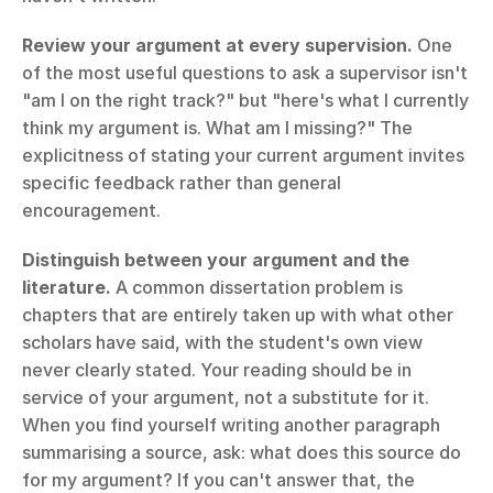
Review your argument at every supervision.
 One 
of the most useful questions to ask a supervisor isn't 
"am I on the right track?" but "here's what I currently 
think my argument is. What am I missing?" The 
explicitness of stating your current argument invites 
specific feedback rather than general 
encouragement.
Distinguish between your argument and the 
literature.
 A common dissertation problem is 
chapters that are entirely taken up with what other 
scholars have said, with the student's own view 
never clearly stated. Your reading should be in 
service of your argument, not a substitute for it. 
When you find yourself writing another paragraph 
summarising a source, ask: what does this source do 
for my argument? If you can't answer that, the 