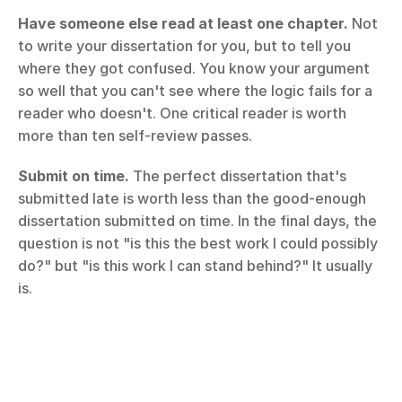
Have someone else read at least one chapter.
 Not 
to write your dissertation for you, but to tell you 
where they got confused. You know your argument 
so well that you can't see where the logic fails for a 
reader who doesn't. One critical reader is worth 
more than ten self-review passes.
Submit on time.
 The perfect dissertation that's 
submitted late is worth less than the good-enough 
dissertation submitted on time. In the final days, the 
question is not "is this the best work I could possibly 
do?" but "is this work I can stand behind?" It usually 
is.