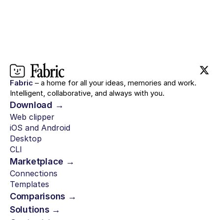
Fabric
– a home for all your ideas, memories and work.
Intelligent, collaborative, and always with you.
Download →
Web clipper
iOS and Android
Desktop
CLI
Marketplace →
Connections
Templates
Comparisons →
Solutions →