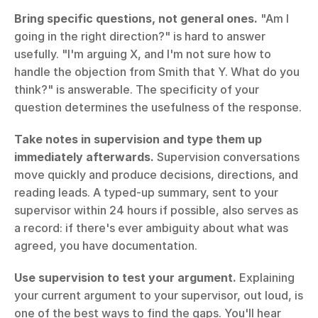
Bring specific questions, not general ones.
 "Am I 
going in the right direction?" is hard to answer 
usefully. "I'm arguing X, and I'm not sure how to 
handle the objection from Smith that Y. What do you 
think?" is answerable. The specificity of your 
question determines the usefulness of the response.
Take notes in supervision and type them up 
immediately afterwards.
 Supervision conversations 
move quickly and produce decisions, directions, and 
reading leads. A typed-up summary, sent to your 
supervisor within 24 hours if possible, also serves as 
a record: if there's ever ambiguity about what was 
agreed, you have documentation.
Use supervision to test your argument.
 Explaining 
your current argument to your supervisor, out loud, is 
one of the best ways to find the gaps. You'll hear 