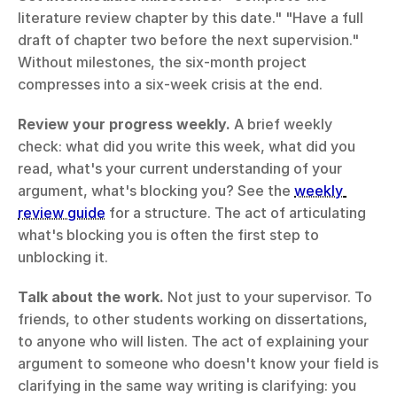
literature review chapter by this date." "Have a full 
draft of chapter two before the next supervision." 
Without milestones, the six-month project 
compresses into a six-week crisis at the end.
Review your progress weekly.
 A brief weekly 
check: what did you write this week, what did you 
read, what's your current understanding of your 
argument, what's blocking you? See the 
weekly 
review guide
 for a structure. The act of articulating 
what's blocking you is often the first step to 
unblocking it.
Talk about the work.
 Not just to your supervisor. To 
friends, to other students working on dissertations, 
to anyone who will listen. The act of explaining your 
argument to someone who doesn't know your field is 
clarifying in the same way writing is clarifying: you 