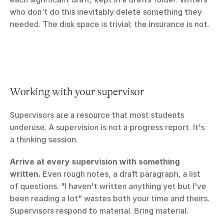
who don't do this inevitably delete something they 
needed. The disk space is trivial; the insurance is not.
Working with your supervisor
Supervisors are a resource that most students 
underuse. A supervision is not a progress report. It's 
a thinking session.
Arrive at every supervision with something 
written.
 Even rough notes, a draft paragraph, a list 
of questions. "I haven't written anything yet but I've 
been reading a lot" wastes both your time and theirs. 
Supervisors respond to material. Bring material.