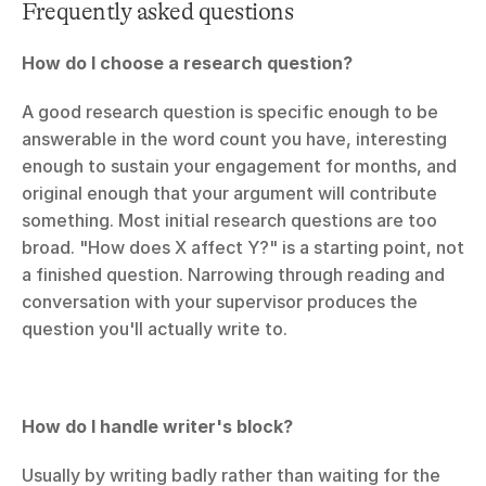
Frequently asked questions
How do I choose a research question?
A good research question is specific enough to be 
answerable in the word count you have, interesting 
enough to sustain your engagement for months, and 
original enough that your argument will contribute 
something. Most initial research questions are too 
broad. "How does X affect Y?" is a starting point, not 
a finished question. Narrowing through reading and 
conversation with your supervisor produces the 
question you'll actually write to.
How do I handle writer's block?
Usually by writing badly rather than waiting for the 