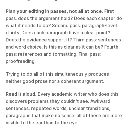
Plan your editing in passes, not all at once.
 First 
pass: does the argument hold? Does each chapter do 
what it needs to do? Second pass: paragraph-level 
clarity. Does each paragraph have a clear point? 
Does the evidence support it? Third pass: sentences 
and word choice. Is this as clear as it can be? Fourth 
pass: references and formatting. Final pass: 
proofreading.
Trying to do all of this simultaneously produces 
neither good prose nor a coherent argument.
Read it aloud.
 Every academic writer who does this 
discovers problems they couldn't see. Awkward 
sentences, repeated words, unclear transitions, 
paragraphs that make no sense: all of these are more 
visible to the ear than to the eye.