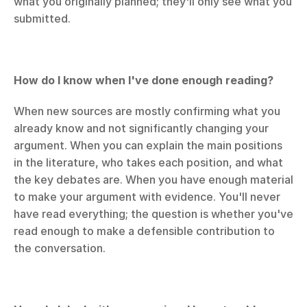
what you originally planned; they'll only see what you 
submitted.
How do I know when I've done enough reading?
When new sources are mostly confirming what you 
already know and not significantly changing your 
argument. When you can explain the main positions 
in the literature, who takes each position, and what 
the key debates are. When you have enough material 
to make your argument with evidence. You'll never 
have read everything; the question is whether you've 
read enough to make a defensible contribution to 
the conversation.