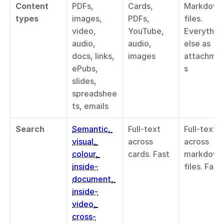
Content 
PDFs, 
Cards, 
Markdown 
types
images, 
PDFs, 
files. 
video, 
YouTube, 
Everything
audio, 
audio, 
else as 
docs, links, 
images
attachme
ePubs, 
s
slides, 
spreadshee
ts, emails
Search
Semantic, 
Full-text 
Full-text 
visual, 
across 
across 
colour, 
cards. Fast
markdown 
inside-
files. Fast
document, 
inside-
video, 
cross-