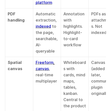
platform
PDF 
Automatic 
Annotation 
PDFs as 
handling
extraction, 
with 
attachme
indexed
 to 
highlights. 
s. Not 
the page, 
Highlight-
indexed
searchable, 
to-card 
AI-
workflow
queryable
Spatial 
Freeform 
Whiteboard
Canvas 
canvas
canvas
, 
s with 
(added 
real-time 
cards, mind 
later, 
multiplayer
maps, 
community
tables, 
plugin 
kanban. 
originally)
Central to 
the product