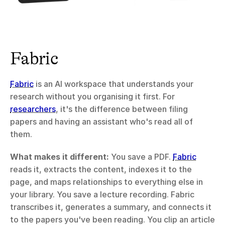
Fabric
Fabric
 is an AI workspace that understands your 
research without you organising it first. For 
researchers
, it's the difference between filing 
papers and having an assistant who's read all of 
them.
What makes it different:
 You save a PDF. 
Fabric
reads it, extracts the content, indexes it to the 
page, and maps relationships to everything else in 
your library. You save a lecture recording. Fabric 
transcribes it, generates a summary, and connects it 
to the papers you've been reading. You clip an article 