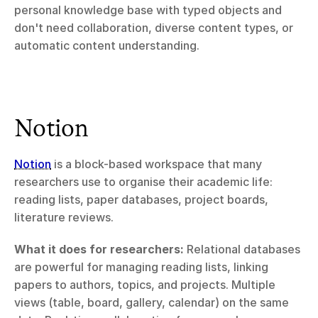
personal knowledge base with typed objects and 
don't need collaboration, diverse content types, or 
automatic content understanding.
Notion
Notion
 is a block-based workspace that many 
researchers use to organise their academic life: 
reading lists, paper databases, project boards, 
literature reviews.
What it does for researchers:
 Relational databases 
are powerful for managing reading lists, linking 
papers to authors, topics, and projects. Multiple 
views (table, board, gallery, calendar) on the same 