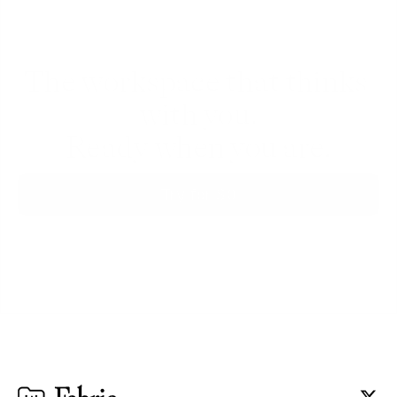
The workspace that thinks 
with you.
Ready when you are.
Try for $0