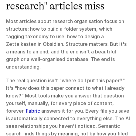
research" articles miss
Most articles about research organisation focus on 
structure: how to build a folder system, which 
tagging taxonomy to use, how to design a 
Zettelkasten in Obsidian. Structure matters. But it's 
a means to an end, and the end isn't a beautiful 
graph or a well-organised database. The end is 
understanding.
The real question isn't "where do I put this paper?" 
It's "how does this paper connect to what I already 
know?" Most tools make you answer that question 
yourself, manually, for every piece of content, 
forever. 
Fabric
 answers it for you. Every file you save 
is automatically connected to everything else. The AI 
sees relationships you haven't noticed. Semantic 
search finds things by meaning, not by how you filed 