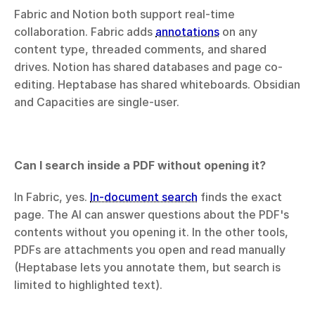
Fabric and Notion both support real-time 
collaboration. Fabric adds 
annotations
 on any 
content type, threaded comments, and shared 
drives. Notion has shared databases and page co-
editing. Heptabase has shared whiteboards. Obsidian 
and Capacities are single-user.
Can I search inside a PDF without opening it?
In Fabric, yes. 
In-document search
 finds the exact 
page. The AI can answer questions about the PDF's 
contents without you opening it. In the other tools, 
PDFs are attachments you open and read manually 
(Heptabase lets you annotate them, but search is 
limited to highlighted text).