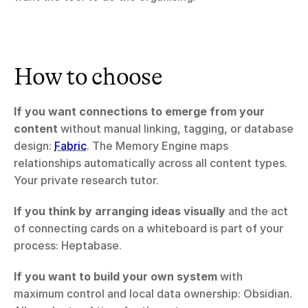
How to choose
If you want connections to emerge from your 
content
 without manual linking, tagging, or database 
design: 
Fabric
. The Memory Engine maps 
relationships automatically across all content types. 
Your private research tutor.
If you think by arranging ideas visually
 and the act 
of connecting cards on a whiteboard is part of your 
process: Heptabase.
If you want to build your own system
 with 
maximum control and local data ownership: Obsidian. 