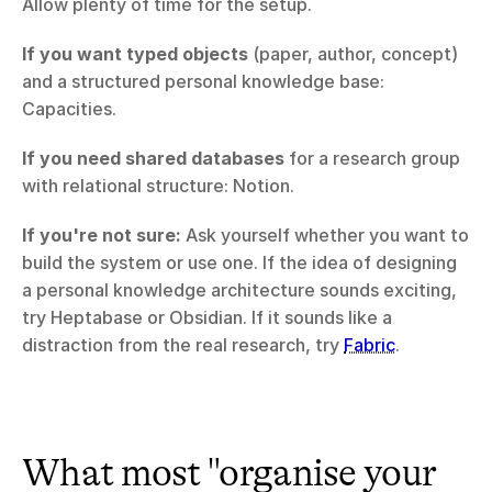
Allow plenty of time for the setup.
If you want typed objects
 (paper, author, concept) 
and a structured personal knowledge base: 
Capacities.
If you need shared databases
 for a research group 
with relational structure: Notion.
If you're not sure:
 Ask yourself whether you want to 
build the system or use one. If the idea of designing 
a personal knowledge architecture sounds exciting, 
try Heptabase or Obsidian. If it sounds like a 
distraction from the real research, try 
Fabric
.
What most "organise your 