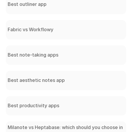
Best outliner app
Fabric vs Workflowy
Best note-taking apps
Best aesthetic notes app
Best productivity apps
Milanote vs Heptabase: which should you choose in