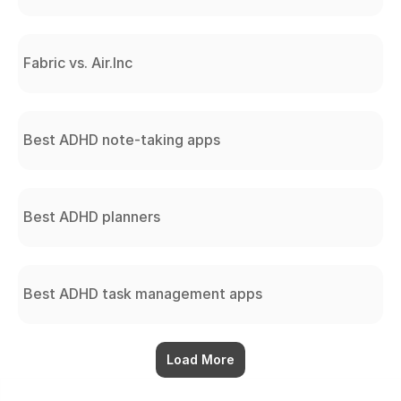
Fabric vs. Air.Inc
Best ADHD note-taking apps
Best ADHD planners
Best ADHD task management apps
Load More