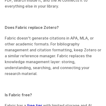
PDF, search inside it, and the AI connects it to 
everything else in your library.
Does Fabric replace Zotero?
Fabric doesn't generate citations in APA, MLA, or 
other academic formats. For bibliography 
management and citation formatting, keep Zotero or 
a similar reference manager. Fabric replaces the 
knowledge management layer: storing, 
understanding, searching, and connecting your 
research material.
Is Fabric free?
Fabric has a 
free tier
 with limited storage and AI.