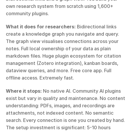
own research system from scratch using 1,600+ 
community plugins.
What it does for researchers:
 Bidirectional links 
create a knowledge graph you navigate and query. 
The graph view visualises connections across your 
notes. Full local ownership of your data as plain 
markdown files. Huge plugin ecosystem for citation 
management (Zotero integration), kanban boards, 
dataview queries, and more. Free core app. Full 
offline access. Extremely fast.
Where it stops:
 No native AI. Community AI plugins 
exist but vary in quality and maintenance. No content 
understanding: PDFs, images, and recordings are 
attachments, not indexed content. No semantic 
search. Every connection is one you created by hand. 
The setup investment is significant: 5-10 hours 