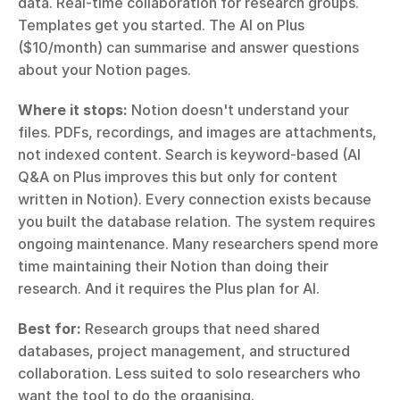
data. Real-time collaboration for research groups. 
Templates get you started. The AI on Plus 
($10/month) can summarise and answer questions 
about your Notion pages.
Where it stops:
 Notion doesn't understand your 
files. PDFs, recordings, and images are attachments, 
not indexed content. Search is keyword-based (AI 
Q&A on Plus improves this but only for content 
written in Notion). Every connection exists because 
you built the database relation. The system requires 
ongoing maintenance. Many researchers spend more 
time maintaining their Notion than doing their 
research. And it requires the Plus plan for AI.
Best for:
 Research groups that need shared 
databases, project management, and structured 
collaboration. Less suited to solo researchers who 
want the tool to do the organising.