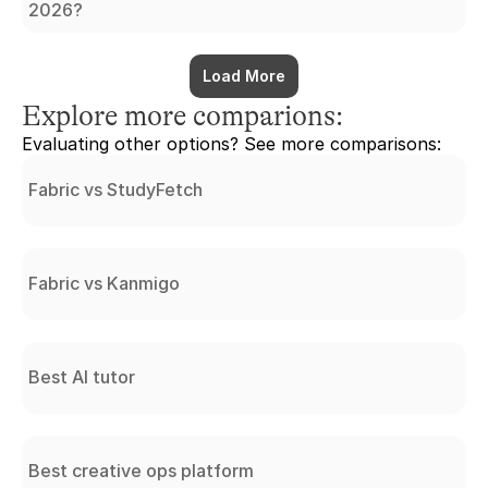
2026?
Load More
Explore more comparions:
Evaluating other options? See more comparisons:
Fabric vs StudyFetch
Fabric vs Kanmigo
Best AI tutor
Best creative ops platform