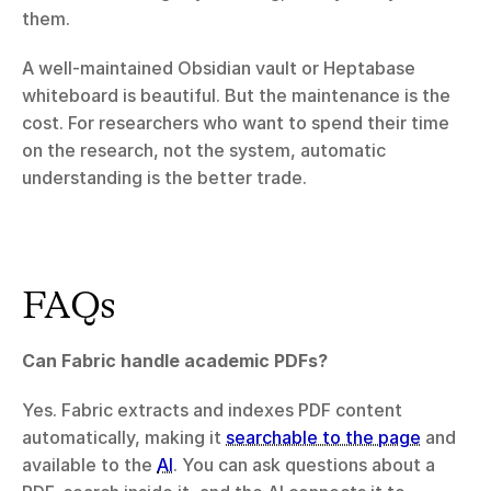
them.
A well-maintained Obsidian vault or Heptabase 
whiteboard is beautiful. But the maintenance is the 
cost. For researchers who want to spend their time 
on the research, not the system, automatic 
understanding is the better trade.
FAQs
Can Fabric handle academic PDFs?
Yes. Fabric extracts and indexes PDF content 
automatically, making it 
searchable to the page
 and 
available to the 
AI
. You can ask questions about a 