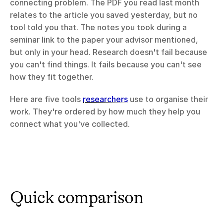
connecting problem. The PDF you read last month 
relates to the article you saved yesterday, but no 
tool told you that. The notes you took during a 
seminar link to the paper your advisor mentioned, 
but only in your head. Research doesn't fail because 
you can't find things. It fails because you can't see 
how they fit together.
Here are five tools 
researchers
 use to organise their 
work. They're ordered by how much they help you 
connect what you've collected.
Quick comparison