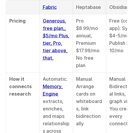
Fabric
Heptabase
Obsidian
Pricing
Generous 
Pro 
Free (core 
free plan, 
$8.99/mo 
app). Sync 
$5/mo Plus 
annual, 
$4-5/mo, 
tier, Pro 
Premium 
Publish $8
tier above 
$17.99/mo. 
10/mo
that.
No free 
plan
How it 
Automatic. 
Manual. 
Manual. 
connects 
Memory 
Arrange 
Bidirectio
research
Engine
cards on 
al links, 
extracts, 
whiteboard
graph view.
enriches, 
s, link 
You create
and maps 
bidirection
every 
relationship
ally
connectio
s across 