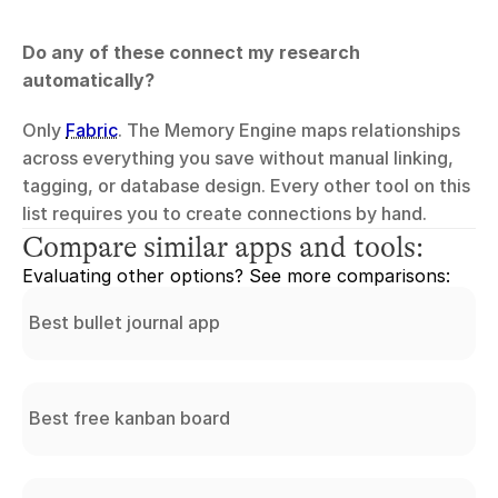
Do any of these connect my research 
automatically?
Only 
Fabric
. The Memory Engine maps relationships 
across everything you save without manual linking, 
tagging, or database design. Every other tool on this 
list requires you to create connections by hand.
Compare similar apps and tools:
Evaluating other options? See more comparisons:
Best bullet journal app
Best free kanban board