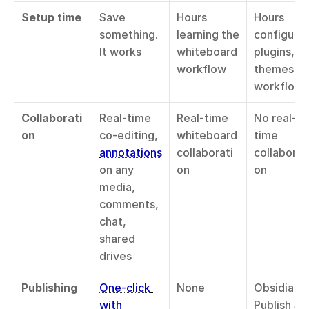
Setup time
Save 
Hours 
Hours 
something. 
learning the 
configuring
It works
whiteboard 
plugins, 
workflow
themes, 
workflows
Collaborati
Real-time 
Real-time 
No real-
on
co-editing, 
whiteboard 
time 
annotations
collaborati
collaborat
on any 
on
on
media, 
comments, 
chat, 
shared 
drives
Publishing
One-click 
None
Obsidian 
with 
Publish $8