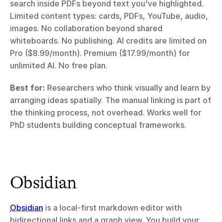
search inside PDFs beyond text you've highlighted. 
Limited content types: cards, PDFs, YouTube, audio, 
images. No collaboration beyond shared 
whiteboards. No publishing. AI credits are limited on 
Pro ($8.99/month). Premium ($17.99/month) for 
unlimited AI. No free plan.
Best for:
 Researchers who think visually and learn by 
arranging ideas spatially. The manual linking is part of 
the thinking process, not overhead. Works well for 
PhD students building conceptual frameworks.
Obsidian
Obsidian
 is a local-first markdown editor with 
bidirectional links and a graph view. You build your 