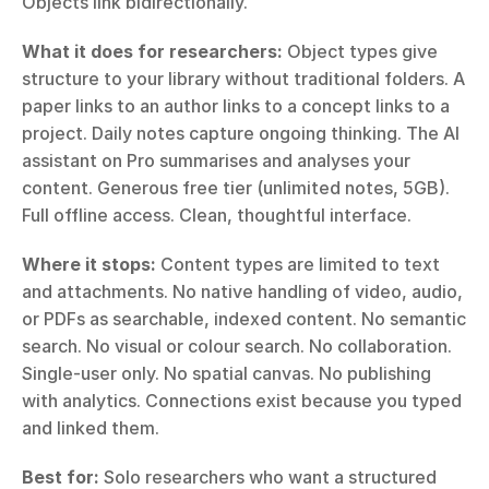
Objects link bidirectionally.
What it does for researchers:
 Object types give 
structure to your library without traditional folders. A 
paper links to an author links to a concept links to a 
project. Daily notes capture ongoing thinking. The AI 
assistant on Pro summarises and analyses your 
content. Generous free tier (unlimited notes, 5GB). 
Full offline access. Clean, thoughtful interface.
Where it stops:
 Content types are limited to text 
and attachments. No native handling of video, audio, 
or PDFs as searchable, indexed content. No semantic 
search. No visual or colour search. No collaboration. 
Single-user only. No spatial canvas. No publishing 
with analytics. Connections exist because you typed 
and linked them.
Best for:
 Solo researchers who want a structured 