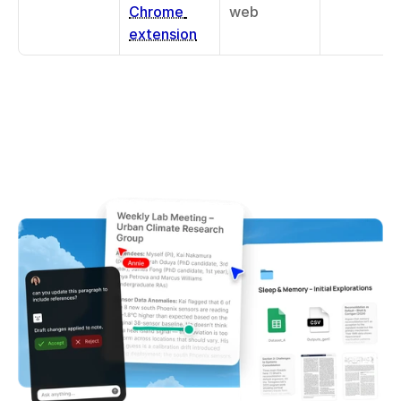
Chrome 
web
extension