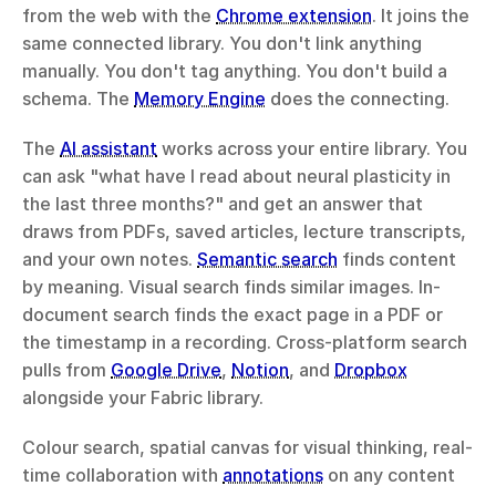
from the web with the 
Chrome extension
. It joins the 
same connected library. You don't link anything 
manually. You don't tag anything. You don't build a 
schema. The 
Memory Engine
 does the connecting.
The 
AI assistant
 works across your entire library. You 
can ask "what have I read about neural plasticity in 
the last three months?" and get an answer that 
draws from PDFs, saved articles, lecture transcripts, 
and your own notes. 
Semantic search
 finds content 
by meaning. Visual search finds similar images. In-
document search finds the exact page in a PDF or 
the timestamp in a recording. Cross-platform search 
pulls from 
Google Drive
, 
Notion
, and 
Dropbox
alongside your Fabric library.
Colour search, spatial canvas for visual thinking, real-
time collaboration with 
annotations
 on any content 