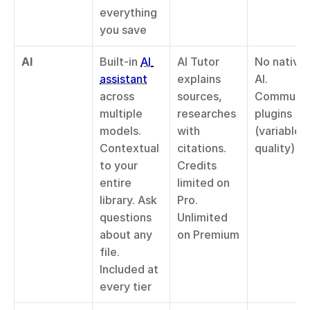
everything 
you save
AI
Built-in 
AI 
AI Tutor 
No native 
assistant
explains 
AI. 
across 
sources, 
Community
multiple 
researches 
plugins 
models. 
with 
(variable 
Contextual 
citations. 
quality)
to your 
Credits 
entire 
limited on 
library. Ask 
Pro. 
questions 
Unlimited 
about any 
on Premium
file. 
Included at 
every tier