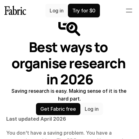
Comparisons
Log in
Try for $0
Best ways to 
organise research 
in 2026
Saving research is easy. Making sense of it is the 
hard part.
Get Fabric free
Log in
Last updated April 2026
You don't have a saving problem. You have a 