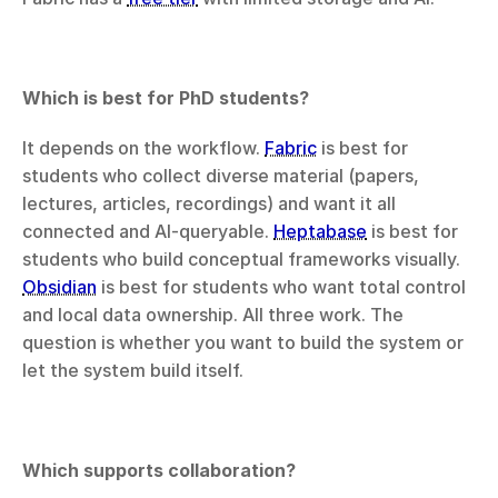
Which is best for PhD students?
It depends on the workflow. 
Fabric
 is best for 
students who collect diverse material (papers, 
lectures, articles, recordings) and want it all 
connected and AI-queryable. 
Heptabase
 is best for 
students who build conceptual frameworks visually. 
Obsidian
 is best for students who want total control 
and local data ownership. All three work. The 
question is whether you want to build the system or 
let the system build itself.
Which supports collaboration?