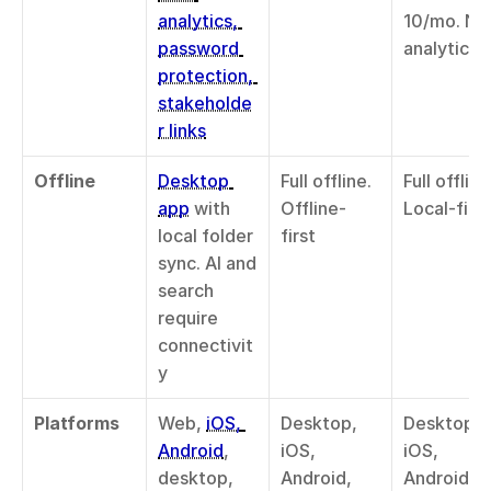
analytics, 
10/mo. No 
password 
analytics
protection, 
stakeholde
r links
Offline
Desktop 
Full offline. 
Full offline.
app
 with 
Offline-
Local-first
local folder 
first
sync. AI and 
search 
require 
connectivit
y
Platforms
Web, 
iOS, 
Desktop, 
Desktop, 
Android
, 
iOS, 
iOS, 
desktop, 
Android, 
Android