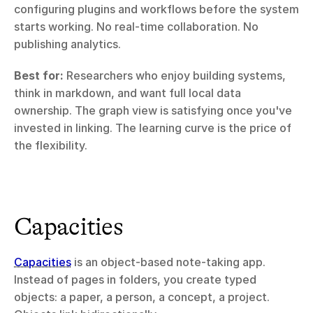
configuring plugins and workflows before the system 
starts working. No real-time collaboration. No 
publishing analytics.
Best for:
 Researchers who enjoy building systems, 
think in markdown, and want full local data 
ownership. The graph view is satisfying once you've 
invested in linking. The learning curve is the price of 
the flexibility.
Capacities
Capacities
 is an object-based note-taking app. 
Instead of pages in folders, you create typed 
objects: a paper, a person, a concept, a project. 