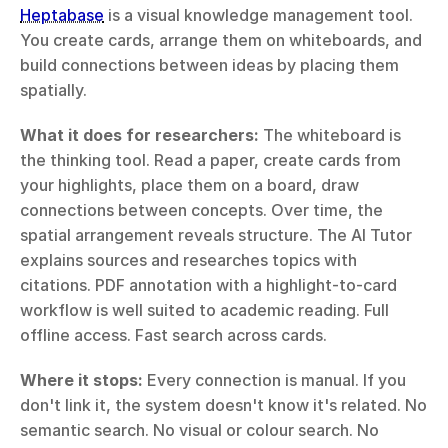
Heptabase
 is a visual knowledge management tool. 
You create cards, arrange them on whiteboards, and 
build connections between ideas by placing them 
spatially.
What it does for researchers:
 The whiteboard is 
the thinking tool. Read a paper, create cards from 
your highlights, place them on a board, draw 
connections between concepts. Over time, the 
spatial arrangement reveals structure. The AI Tutor 
explains sources and researches topics with 
citations. PDF annotation with a highlight-to-card 
workflow is well suited to academic reading. Full 
offline access. Fast search across cards.
Where it stops:
 Every connection is manual. If you 
don't link it, the system doesn't know it's related. No 
semantic search. No visual or colour search. No 