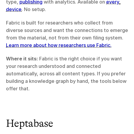
type, 
publishing
 with analytics. Available on 
every 
device
. No setup.
Fabric is built for researchers who collect from 
diverse sources and want the connections to emerge 
from the material, not from their own filing system. 
Learn more about how researchers use Fabric.
Where it sits:
 Fabric is the right choice if you want 
your research understood and connected 
automatically, across all content types. If you prefer 
building a knowledge graph by hand, the tools below 
offer that.
Heptabase