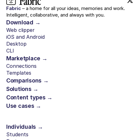
Fabric
– a home for all your ideas, memories and work.
Intelligent, collaborative, and always with you.
Download →
Web clipper
iOS and Android
Desktop
CLI
Marketplace →
Connections
Templates
Comparisons →
Solutions →
Content types →
Use cases →
Individuals →
Students