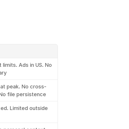
 limits. Ads in US. No 
ary
 at peak. No cross-
o file persistence
d. Limited outside 