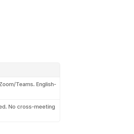
 Zoom/Teams. English-
d. No cross-meeting 