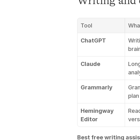
Writing and 
Tool
What
ChatGPT
Writ
brai
Claude
Long
anal
Grammarly
Gram
plan
Hemingway 
Read
Editor
vers
Best free writing assis