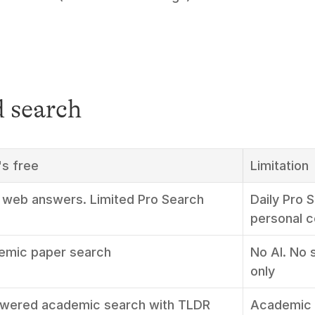
 search
s free
Limitation
 web answers. Limited Pro Search
Daily Pro 
personal c
emic paper search
No AI. No 
only
wered academic search with TLDR 
Academic 