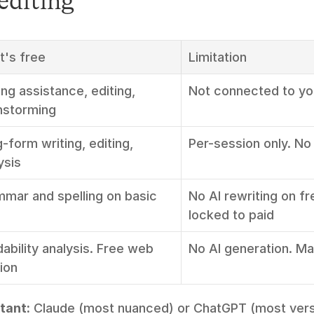
editing
's free
Limitation
ing assistance, editing, 
Not connected to y
nstorming
-form writing, editing, 
Per-session only. No
ysis
mar and spelling on basic 
No AI rewriting on fr
locked to paid
ability analysis. Free web 
No AI generation. Ma
ion
tant:
 Claude (most nuanced) or ChatGPT (most versa