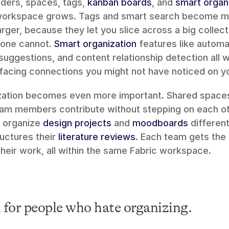
ders, spaces, tags, 
kanban boards
, and 
smart organ
 workspace grows. Tags and smart search become mo
arger, because they let you slice across a big collect
lone cannot. 
Smart organization
 features like automa
 suggestions, and content relationship detection all w
facing connections you might not have noticed on y
ization becomes even more important. Shared spaces 
 organize 
design projects
 and 
moodboards
ructures their 
literature reviews
. Each team gets the 
heir work, all within the same Fabric workspace.
 for people who hate organizing.