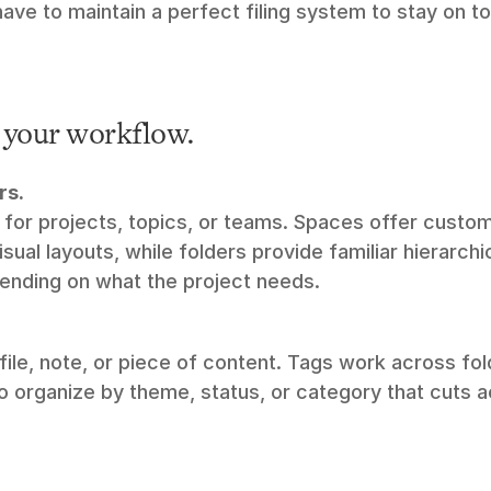
ave to maintain a perfect filing system to stay on t
t your workflow.
rs.
for projects, topics, or teams. Spaces offer custom
sual layouts, while folders provide familiar hierarchic
pending on what the project needs.
file, note, or piece of content. Tags work across fol
o organize by theme, status, or category that cuts a