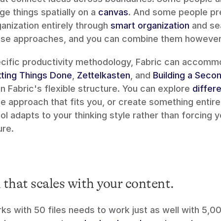
e things spatially on a 
canvas
. And some people pref
nization entirely through 
smart organization
 and se
hese approaches, and you can combine them however 
ting Things Done
, 
Zettelkasten
, and 
Building a Secon
 Fabric's flexible structure. You can explore 
differe
the approach that fits you, or create something entire
ool adapts to your thinking style rather than forcing yo
ure.
that scales with your content.
s with 50 files needs to work just as well with 5,000