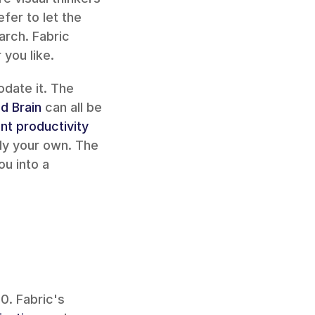
er to let the 
arch. Fabric 
you like.
If you follow a specific productivity methodology, Fabric can accommodate it. The 
d Brain
 can all be 
nt productivity 
ly your own. The 
u into a 
. Fabric's 