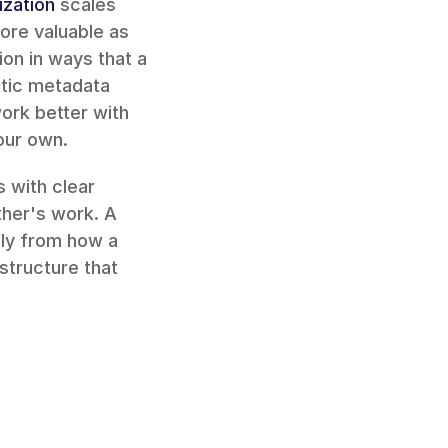
ization
 scales 
re valuable as 
ion in ways that a 
tic metadata 
ork better with 
our own.
with clear 
permissions let team members contribute without stepping on each other's work. A 
 differently from how a 
structure that 