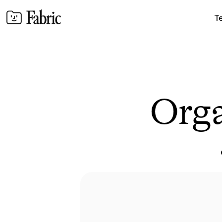
T
Orga