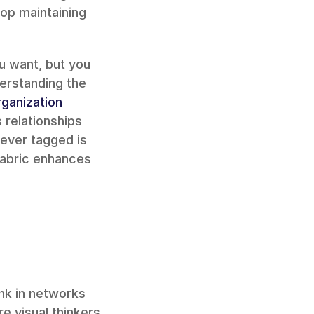
p maintaining 
u want, but you 
erstanding the 
ganization
relationships 
ver tagged is 
Fabric enhances 
nk in networks 
 visual thinkers 