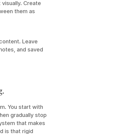
visually. Create 
ween them as 
Add thoughts and discussions to any item without altering the original content. Leave 
notes, and saved 
g.
. You start with 
hen gradually stop 
system that makes 
s that rigid 