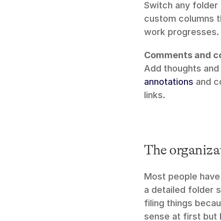
Switch any folder 
custom columns t
work progresses.
Comments and co
annotations
 and c
links.
The organizat
Most people have 
a detailed folder 
filing things beca
sense at first but