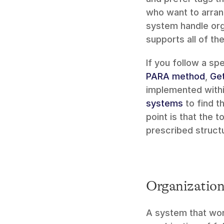
who want to arrang
system handle orga
supports all of t
PARA method
, 
Get
implemented within
systems
 to find 
point is that the t
prescribed struct
Organization 
A system that work