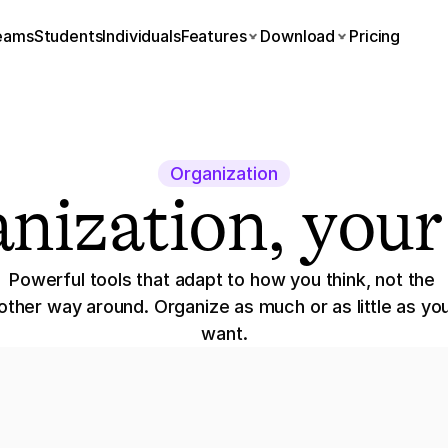
eams
Students
Individuals
Features
Download
Pricing
Organization
nization, your
Powerful tools that adapt to how you think, not the 
other way around. Organize as much or as little as you
want.