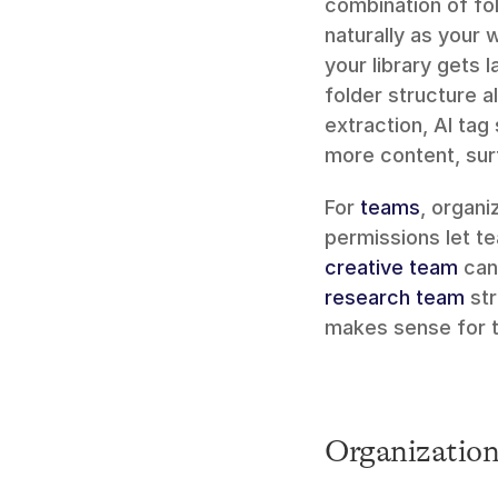
combination of fol
naturally as your
your library gets l
folder structure a
extraction, AI tag
more content, sur
For 
teams
, organ
creative team
 can
research team
 st
makes sense for t
Organization