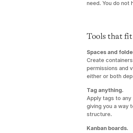
need. You do not h
Tools that fi
Spaces and folde
Create containers 
permissions and vi
either or both de
Tag anything.
Apply tags to any 
giving you a way t
structure.
Kanban boards.