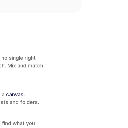
no single right 
ch. Mix and match 
 a 
canvas
. 
sts and folders.
 find what you 