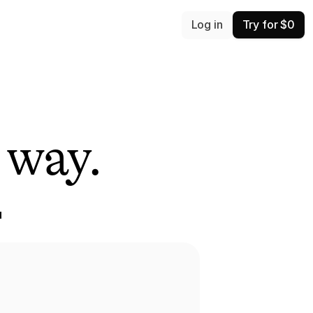
Log in
Try for $0
 way.
 