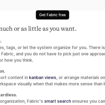
Get Fabric free
uch or as little as you want.
.
s, tags, or let the system organize for you. There is 
 Fabric, and you do not have to pick just one approa
r how you think.
on.
sort content in 
kanban views
, or arrange materials on
rkspace visually when that makes more sense than li
ardless.
organization, Fabric's 
smart search
 ensures you can