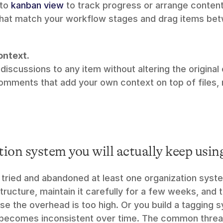
to 
kanban view
 to track progress or arrange content 
hat match your workflow stages and drag items bet
ntext.
omments that add your own context on top of files, 
ion system you will actually keep usin
tried and abandoned at least one organization system
structure, maintain it carefully for a few weeks, and t
use the overhead is too high. Or you build a tagging 
 becomes inconsistent over time. The common thread i