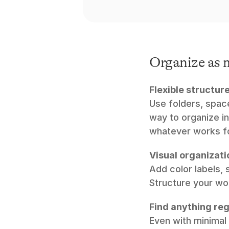
Organize as m
Flexible structure
Use folders, space
way to organize in
whatever works fo
Visual organizati
Add color labels, 
Structure your wo
Find anything reg
Even with minimal 