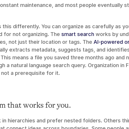
onstant maintenance, and most people eventually sto
this differently. You can organize as carefully as yo
 for not organizing. The 
smart search
 works by und
es, not just their location or tags. The 
AI-powered or
ly extracts metadata, suggests tags, and identifies 
This means a file you saved three months ago and ne
ough a natural language search query. Organization in 
s not a prerequisite for it.
m that works for you.
in hierarchies and prefer nested folders. Others thi
hat connect ideas across boundaries. Some people are