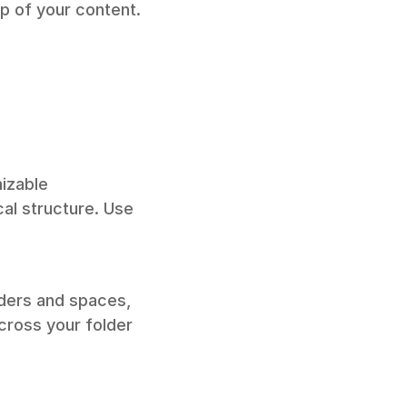
op of your content.
izable 
al structure. Use 
ders and spaces, 
cross your folder 