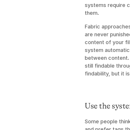
systems require c
them.
Fabric approaches 
are never punished
content of your fil
system automatical
between content. 
still findable thr
findability, but it i
Use the syste
Some people think 
and prefer tags t