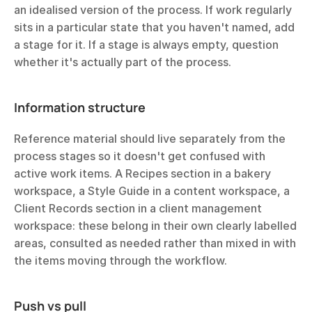
an idealised version of the process. If work regularly 
sits in a particular state that you haven't named, add 
a stage for it. If a stage is always empty, question 
whether it's actually part of the process.
Information structure
Reference material should live separately from the 
process stages so it doesn't get confused with 
active work items. A Recipes section in a bakery 
workspace, a Style Guide in a content workspace, a 
Client Records section in a client management 
workspace: these belong in their own clearly labelled 
areas, consulted as needed rather than mixed in with 
the items moving through the workflow.
Push vs pull