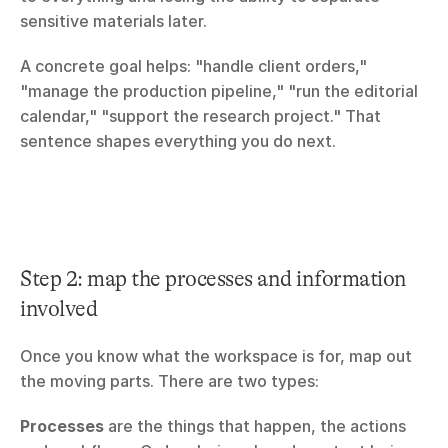
sensitive materials later.
A concrete goal helps: "handle client orders," 
"manage the production pipeline," "run the editorial 
calendar," "support the research project." That 
sentence shapes everything you do next.
Step 2: map the processes and information 
involved
Once you know what the workspace is for, map out 
the moving parts. There are two types:
Processes
 are the things that happen, the actions 