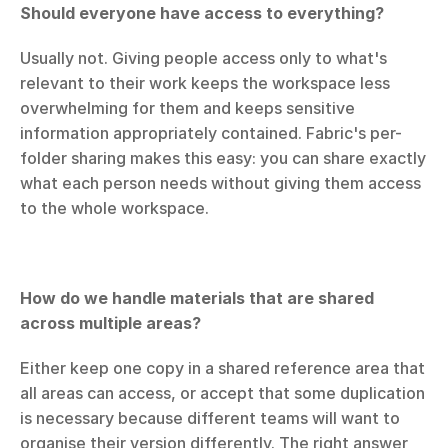
Should everyone have access to everything?
Usually not. Giving people access only to what's 
relevant to their work keeps the workspace less 
overwhelming for them and keeps sensitive 
information appropriately contained. Fabric's per-
folder sharing makes this easy: you can share exactly 
what each person needs without giving them access 
to the whole workspace.
How do we handle materials that are shared 
across multiple areas?
Either keep one copy in a shared reference area that 
all areas can access, or accept that some duplication 
is necessary because different teams will want to 
organise their version differently. The right answer 