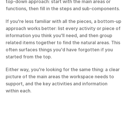
top-down approach: start with the main areas or 
functions, then fill in the steps and sub-components.
If you're less familiar with all the pieces, a bottom-up 
approach works better: list every activity or piece of 
information you think you'll need, and then group 
related items together to find the natural areas. This 
often surfaces things you'd have forgotten if you 
started from the top.
Either way, you're looking for the same thing: a clear 
picture of the main areas the workspace needs to 
support, and the key activities and information 
within each.