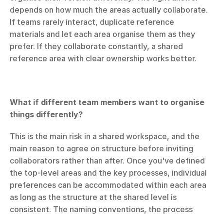
depends on how much the areas actually collaborate. 
If teams rarely interact, duplicate reference 
materials and let each area organise them as they 
prefer. If they collaborate constantly, a shared 
reference area with clear ownership works better.
What if different team members want to organise 
things differently?
This is the main risk in a shared workspace, and the 
main reason to agree on structure before inviting 
collaborators rather than after. Once you've defined 
the top-level areas and the key processes, individual 
preferences can be accommodated within each area 
as long as the structure at the shared level is 
consistent. The naming conventions, the process 