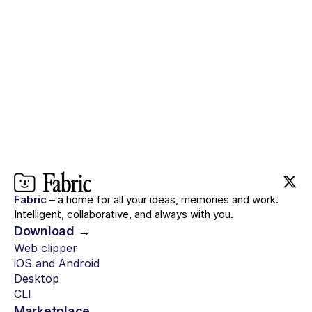
Try for $0
Fabric
– a home for all your ideas, memories and work.
Intelligent, collaborative, and always with you.
Download →
Web clipper
iOS and Android
Desktop
CLI
Marketplace →