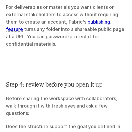
For deliverables or materials you want clients or 
external stakeholders to access without requiring 
them to create an account, Fabric's 
publishing 
feature
 turns any folder into a shareable public page 
at a URL. You can password-protect it for 
confidential materials.
Step 4: review before you open it up
Before sharing the workspace with collaborators, 
walk through it with fresh eyes and ask a few 
questions:
Does the structure support the goal you defined in 