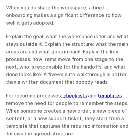
When you do share the workspace, a brief 
onboarding makes a significant difference to how 
well it gets adopted.
Explain the goal: what the workspace is for and what 
stays outside it. Explain the structure: what the main 
areas are and what goes in each. Explain the key 
processes: how items move from one stage to the 
next, who is responsible for the handoffs, and what 
done looks like. A five-minute walkthrough is better 
than a written document that nobody reads.
For recurring processes, 
checklists
 and 
templates
remove the need for people to remember the steps. 
When someone creates a new order, a new piece of 
content, or a new support ticket, they start from a 
template that captures the required information and 
follows the agreed structure.