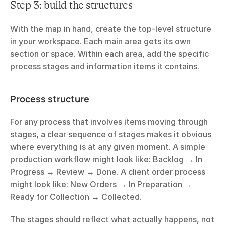
Step 3: build the structures
With the map in hand, create the top-level structure 
in your workspace. Each main area gets its own 
section or space. Within each area, add the specific 
process stages and information items it contains.
Process structure
For any process that involves items moving through 
stages, a clear sequence of stages makes it obvious 
where everything is at any given moment. A simple 
production workflow might look like: Backlog → In 
Progress → Review → Done. A client order process 
might look like: New Orders → In Preparation → 
Ready for Collection → Collected.
The stages should reflect what actually happens, not 