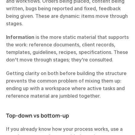
and workflows. Orders being placed, content being 
written, bugs being reported and fixed, feedback 
being given. These are dynamic: items move through 
stages.
Information
 is the more static material that supports 
the work: reference documents, client records, 
templates, guidelines, recipes, specifications. These 
don't move through stages; they're consulted.
Getting clarity on both before building the structure 
prevents the common problem of mixing them up: 
ending up with a workspace where active tasks and 
reference material are jumbled together.
Top-down vs bottom-up
If you already know how your process works, use a 