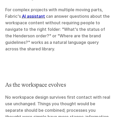
For complex projects with multiple moving parts, 
Fabric's 
AI assistant
 can answer questions about the 
workspace content without requiring people to 
navigate to the right folder: "What's the status of 
the Henderson order?" or "Where are the brand 
guidelines?" works as a natural language query 
across the shared library.
As the workspace evolves
No workspace design survives first contact with real 
use unchanged. Things you thought would be 
separate should be combined; processes you 
thought were simple have more stages; information 