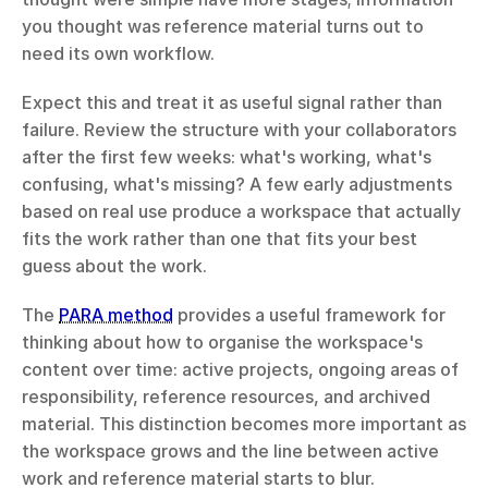
you thought was reference material turns out to 
need its own workflow.
Expect this and treat it as useful signal rather than 
failure. Review the structure with your collaborators 
after the first few weeks: what's working, what's 
confusing, what's missing? A few early adjustments 
based on real use produce a workspace that actually 
fits the work rather than one that fits your best 
guess about the work.
The 
PARA method
 provides a useful framework for 
thinking about how to organise the workspace's 
content over time: active projects, ongoing areas of 
responsibility, reference resources, and archived 
material. This distinction becomes more important as 
the workspace grows and the line between active 
work and reference material starts to blur.