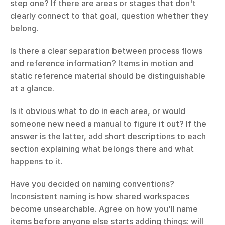
step one? If there are areas or stages that don't 
clearly connect to that goal, question whether they 
belong.
Is there a clear separation between process flows 
and reference information? Items in motion and 
static reference material should be distinguishable 
at a glance.
Is it obvious what to do in each area, or would 
someone new need a manual to figure it out? If the 
answer is the latter, add short descriptions to each 
section explaining what belongs there and what 
happens to it.
Have you decided on naming conventions? 
Inconsistent naming is how shared workspaces 
become unsearchable. Agree on how you'll name 
items before anyone else starts adding things: will 