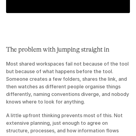
The problem with jumping straight in
Most shared workspaces fail not because of the tool 
but because of what happens before the tool. 
Someone creates a few folders, shares the link, and 
then watches as different people organise things 
differently, naming conventions diverge, and nobody 
knows where to look for anything.
A little upfront thinking prevents most of this. Not 
extensive planning, just enough to agree on 
structure, processes, and how information flows 