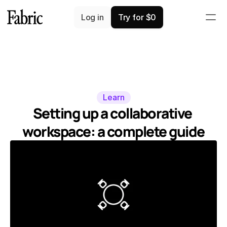
Log in
Try for $0
Learn
Setting up a collaborative 
workspace: a complete guide