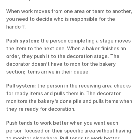
When work moves from one area or team to another, 
you need to decide who is responsible for the 
handoff.
Push system:
 the person completing a stage moves 
the item to the next one. When a baker finishes an 
order, they push it to the decoration stage. The 
decorator doesn't have to monitor the bakery 
section; items arrive in their queue.
Pull system:
 the person in the receiving area checks 
for ready items and pulls them in. The decorator 
monitors the bakery's done pile and pulls items when 
they're ready for decoration.
Push tends to work better when you want each 
person focused on their specific area without having 
to monitor elsewhere. Pull tends to work better 