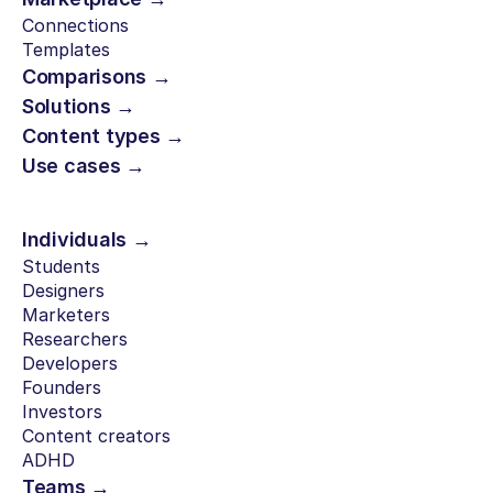
Connections
Templates
Comparisons →
Solutions →
Content types →
Use cases →
Individuals →
Students
Designers
Marketers
Researchers
Developers
Founders
Investors
Content creators
ADHD
Teams →