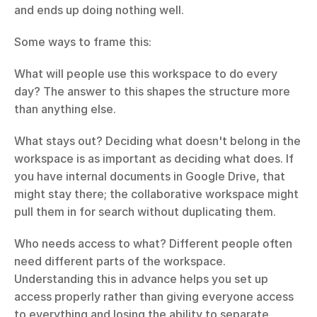
and ends up doing nothing well.
Some ways to frame this:
What will people use this workspace to do every 
day? The answer to this shapes the structure more 
than anything else.
What stays out? Deciding what doesn't belong in the 
workspace is as important as deciding what does. If 
you have internal documents in Google Drive, that 
might stay there; the collaborative workspace might 
pull them in for search without duplicating them.
Who needs access to what? Different people often 
need different parts of the workspace. 
Understanding this in advance helps you set up 
access properly rather than giving everyone access 
to everything and losing the ability to separate 