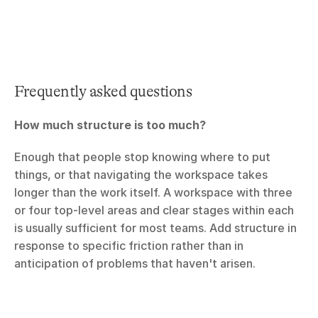
Frequently asked questions
How much structure is too much?
Enough that people stop knowing where to put 
things, or that navigating the workspace takes 
longer than the work itself. A workspace with three 
or four top-level areas and clear stages within each 
is usually sufficient for most teams. Add structure in 
response to specific friction rather than in 
anticipation of problems that haven't arisen.