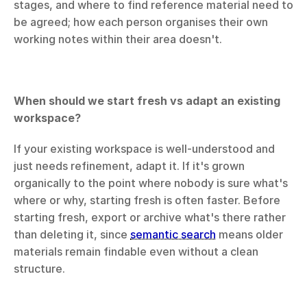
stages, and where to find reference material need to 
be agreed; how each person organises their own 
working notes within their area doesn't.
When should we start fresh vs adapt an existing 
workspace?
If your existing workspace is well-understood and 
just needs refinement, adapt it. If it's grown 
organically to the point where nobody is sure what's 
where or why, starting fresh is often faster. Before 
starting fresh, export or archive what's there rather 
than deleting it, since 
semantic search
 means older 
materials remain findable even without a clean 
structure.