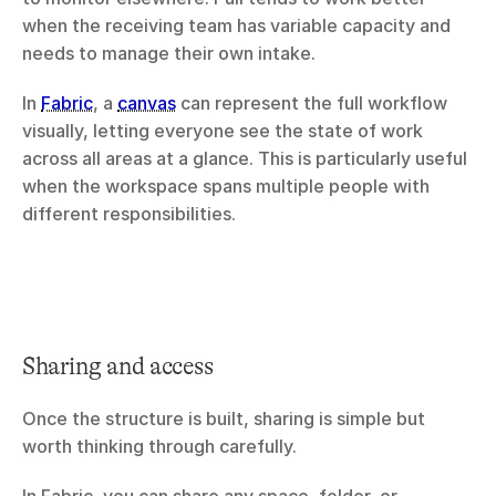
when the receiving team has variable capacity and 
needs to manage their own intake.
In 
Fabric
, a 
canvas
 can represent the full workflow 
visually, letting everyone see the state of work 
across all areas at a glance. This is particularly useful 
when the workspace spans multiple people with 
different responsibilities.
Sharing and access
Once the structure is built, sharing is simple but 
worth thinking through carefully.