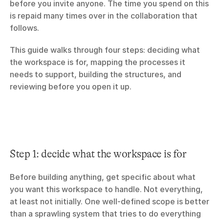
before you invite anyone. The time you spend on this 
is repaid many times over in the collaboration that 
follows.
This guide walks through four steps: deciding what 
the workspace is for, mapping the processes it 
needs to support, building the structures, and 
reviewing before you open it up.
Step 1: decide what the workspace is for
Before building anything, get specific about what 
you want this workspace to handle. Not everything, 
at least not initially. One well-defined scope is better 
than a sprawling system that tries to do everything 