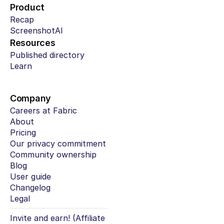
Product
Recap
ScreenshotAI
Resources
Published directory
Learn
Company
Careers at Fabric
About
Pricing
Our privacy commitment
Community ownership
Blog
User guide
Changelog
Legal
Invite and earn! (Affiliate 