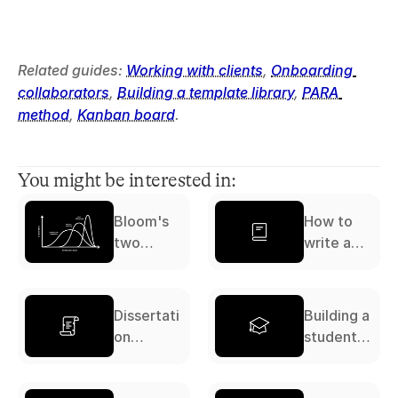
Related guides: 
Working with clients
, 
Onboarding 
collaborators
, 
Building a template library
, 
PARA 
method
, 
Kanban board
.
You might be interested in:
Bloom's
How to
two
write a
sigma
literature
problem
review: a
complete
Dissertati
Building a
guide
on
student
workflow:
study
a
system: a