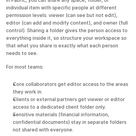
In Fabric, you can share any space, folder, or 
individual item with specific people at different 
permission levels: viewer (can see but not edit), 
editor (can add and modify content), and owner (full 
control). Sharing a folder gives the person access to 
everything inside it, so structure your workspace so 
that what you share is exactly what each person 
needs to see.
For most teams:
Core collaborators get editor access to the areas 
they work in.
Clients or external partners get viewer or editor 
access to a dedicated client folder only.
Sensitive materials (financial information, 
confidential documents) stay in separate folders 
not shared with everyone.