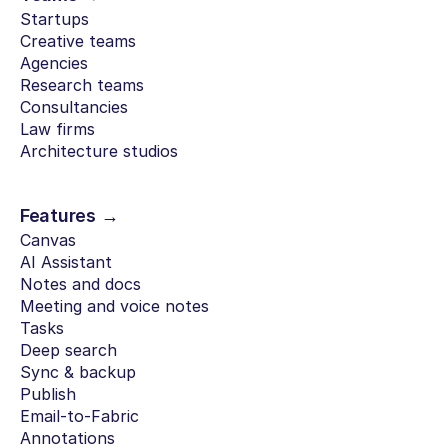
Startups
Creative teams
Agencies
Research teams
Consultancies
Law firms
Architecture studios
Features →
Canvas
AI Assistant
Notes and docs
Meeting and voice notes
Tasks
Deep search
Sync & backup
Publish
Email-to-Fabric
Annotations