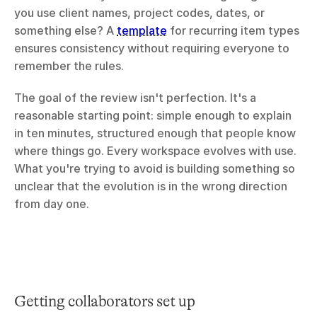
you use client names, project codes, dates, or 
something else? A 
template
 for recurring item types 
ensures consistency without requiring everyone to 
remember the rules.
The goal of the review isn't perfection. It's a 
reasonable starting point: simple enough to explain 
in ten minutes, structured enough that people know 
where things go. Every workspace evolves with use. 
What you're trying to avoid is building something so 
unclear that the evolution is in the wrong direction 
from day one.
Getting collaborators set up