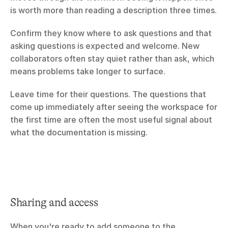
is worth more than reading a description three times.
Confirm they know where to ask questions and that 
asking questions is expected and welcome. New 
collaborators often stay quiet rather than ask, which 
means problems take longer to surface.
Leave time for their questions. The questions that 
come up immediately after seeing the workspace for 
the first time are often the most useful signal about 
what the documentation is missing.
Sharing and access
When you're ready to add someone to the 