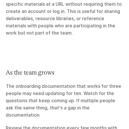
specific materials at a URL without requiring them to 
create an account or log in. This is useful for sharing 
deliverables, resource libraries, or reference 
materials with people who are participating in the 
work but not part of the team.
As the team grows
The onboarding documentation that works for three 
people may need updating for ten. Watch for the 
questions that keep coming up. If multiple people 
ask the same thing, that's a gap in the 
documentation.
Review the documentation every few months with 