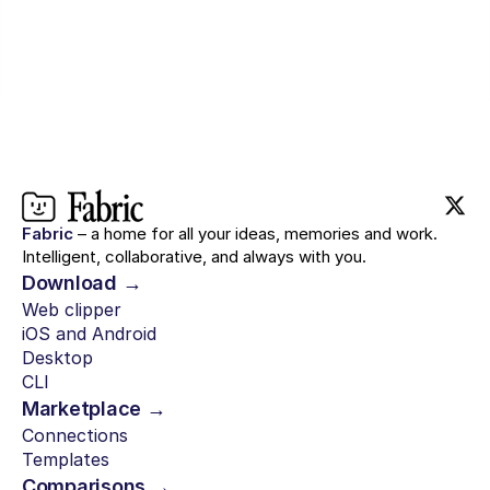
Fabric
– a home for all your ideas, memories and work.
Intelligent, collaborative, and always with you.
Download →
Web clipper
iOS and Android
Desktop
CLI
Marketplace →
Connections
Templates
Comparisons →