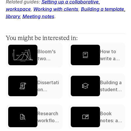
Related guides: 
Setting up a collaborative 
workspace
, 
Working with clients
, 
Building a template 
library
, 
Meeting notes
.
You might be interested in:
Bloom's
How to
two
write a
sigma
literature
problem
review: a
complete
Dissertati
Building a
guide
on
student
workflow:
study
a
system: a
complete
complete
Research
Book
guide
guide
workflow:
notes: a
a
complete