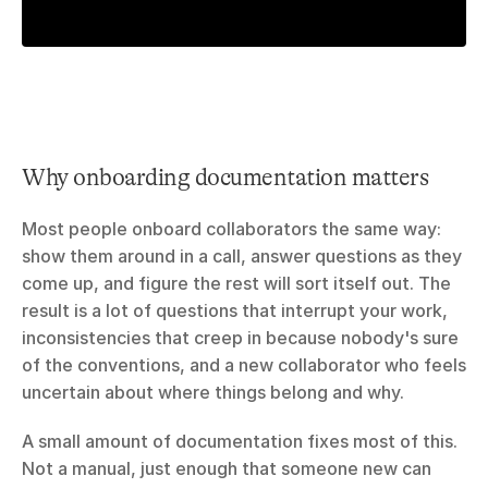
Why onboarding documentation matters
Most people onboard collaborators the same way: 
show them around in a call, answer questions as they 
come up, and figure the rest will sort itself out. The 
result is a lot of questions that interrupt your work, 
inconsistencies that creep in because nobody's sure 
of the conventions, and a new collaborator who feels 
uncertain about where things belong and why.
A small amount of documentation fixes most of this. 
Not a manual, just enough that someone new can 