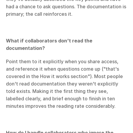
had a chance to ask questions. The documentation is 
primary; the call reinforces it.
What if collaborators don't read the 
documentation?
Point them to it explicitly when you share access, 
and reference it when questions come up ("that's 
covered in the How it works section"). Most people 
don't read documentation they weren't explicitly 
told exists. Making it the first thing they see, 
labelled clearly, and brief enough to finish in ten 
minutes improves the reading rate considerably.
How do I handle collaborators who ignore the 