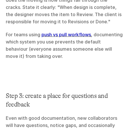
does the moving is how things fall through the 
cracks. State it clearly: "When design is complete, 
the designer moves the item to Review. The client is 
responsible for moving it to Revisions or Done."
For teams using 
push vs pull workflows
, documenting 
which system you use prevents the default 
behaviour (everyone assumes someone else will 
move it) from taking over.
Step 3: create a place for questions and 
feedback
Even with good documentation, new collaborators 
will have questions, notice gaps, and occasionally 