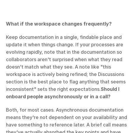
What if the workspace changes frequently?
Keep documentation in a single, findable place and 
update it when things change. If your processes are 
evolving rapidly, note that in the documentation so 
collaborators aren't surprised when what they read 
doesn't match what they see. A note like "this 
workspace is actively being refined; the Discussions 
section is the best place to flag anything that seems 
inconsistent" sets the right expectations.
Should I 
onboard people asynchronously or in a call?
Both, for most cases. Asynchronous documentation 
means they're not dependent on your availability and 
have something to reference later. A brief call means 
they've actually absorbed the key points and have 