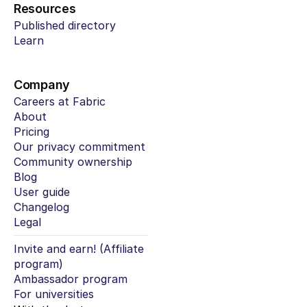
Resources
Published directory
Learn
Company
Careers at Fabric
About
Pricing
Our privacy commitment
Community ownership
Blog
User guide
Changelog
Legal
Invite and earn! (Affiliate 
program)
Ambassador program
For universities