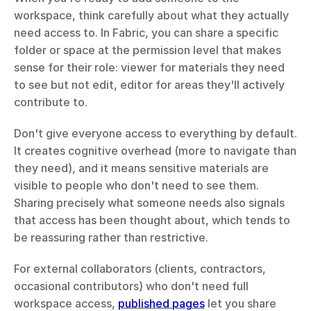
workspace, think carefully about what they actually 
need access to. In Fabric, you can share a specific 
folder or space at the permission level that makes 
sense for their role: viewer for materials they need 
to see but not edit, editor for areas they'll actively 
contribute to.
Don't give everyone access to everything by default. 
It creates cognitive overhead (more to navigate than 
they need), and it means sensitive materials are 
visible to people who don't need to see them. 
Sharing precisely what someone needs also signals 
that access has been thought about, which tends to 
be reassuring rather than restrictive.
For external collaborators (clients, contractors, 
occasional contributors) who don't need full 
workspace access, 
published pages
 let you share 