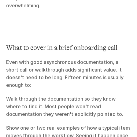
overwhelming.
What to cover in a brief onboarding call
Even with good asynchronous documentation, a 
short call or walkthrough adds significant value. It 
doesn't need to be long. Fifteen minutes is usually 
enough to:
Walk through the documentation so they know 
where to find it. Most people won't read 
documentation they weren't explicitly pointed to.
Show one or two real examples of how a typical item 
moves through the workflow. Seeing it happen once 