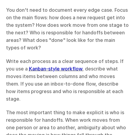
You don't need to document every edge case. Focus 
on the main flows: how does a new request get into 
the system? How does work move from one stage to 
the next? Who is responsible for handoffs between 
areas? What does "done" look like for the main 
types of work?
Write each process as a clear sequence of steps. If 
you use a 
Kanban-style workflow
, describe what 
moves items between columns and who moves 
them. If you use an inbox-to-done flow, describe 
how items progress and who is responsible at each 
stage.
The most important thing to make explicit is who is 
responsible for handoffs. When work moves from 
one person or area to another, ambiguity about who 