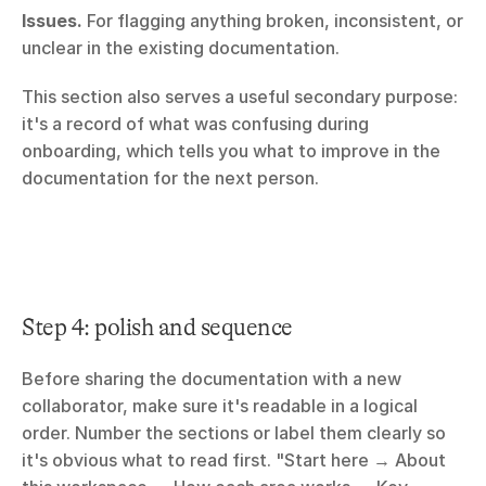
Issues.
 For flagging anything broken, inconsistent, or 
unclear in the existing documentation.
This section also serves a useful secondary purpose: 
it's a record of what was confusing during 
onboarding, which tells you what to improve in the 
documentation for the next person.
Step 4: polish and sequence
Before sharing the documentation with a new 
collaborator, make sure it's readable in a logical 
order. Number the sections or label them clearly so 
it's obvious what to read first. "Start here → About 