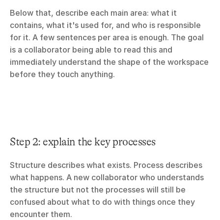
Below that, describe each main area: what it 
contains, what it's used for, and who is responsible 
for it. A few sentences per area is enough. The goal 
is a collaborator being able to read this and 
immediately understand the shape of the workspace 
before they touch anything.
Step 2: explain the key processes
Structure describes what exists. Process describes 
what happens. A new collaborator who understands 
the structure but not the processes will still be 
confused about what to do with things once they 
encounter them.