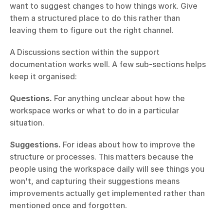
want to suggest changes to how things work. Give 
them a structured place to do this rather than 
leaving them to figure out the right channel.
A Discussions section within the support 
documentation works well. A few sub-sections helps 
keep it organised:
Questions.
 For anything unclear about how the 
workspace works or what to do in a particular 
situation.
Suggestions.
 For ideas about how to improve the 
structure or processes. This matters because the 
people using the workspace daily will see things you 
won't, and capturing their suggestions means 
improvements actually get implemented rather than 
mentioned once and forgotten.