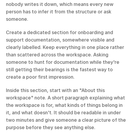
nobody writes it down, which means every new 
person has to infer it from the structure or ask 
someone.
Create a dedicated section for onboarding and 
support documentation, somewhere visible and 
clearly labelled. Keep everything in one place rather 
than scattered across the workspace. Asking 
someone to hunt for documentation while they're 
still getting their bearings is the fastest way to 
create a poor first impression.
Inside this section, start with an "About this 
workspace" note. A short paragraph explaining what 
the workspace is for, what kinds of things belong in 
it, and what doesn't. It should be readable in under 
two minutes and give someone a clear picture of the 
purpose before they see anything else.