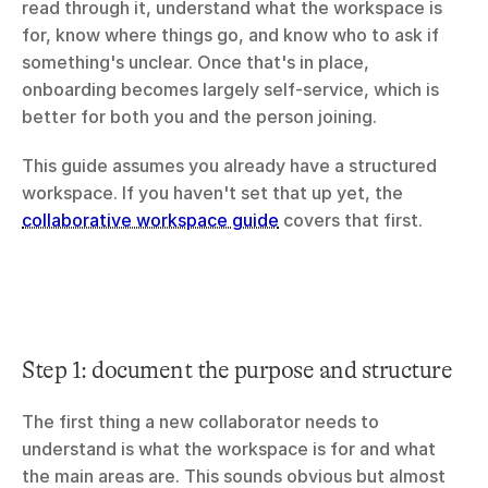
read through it, understand what the workspace is 
for, know where things go, and know who to ask if 
something's unclear. Once that's in place, 
onboarding becomes largely self-service, which is 
better for both you and the person joining.
This guide assumes you already have a structured 
workspace. If you haven't set that up yet, the 
collaborative workspace guide
 covers that first.
Step 1: document the purpose and structure
The first thing a new collaborator needs to 
understand is what the workspace is for and what 
the main areas are. This sounds obvious but almost 