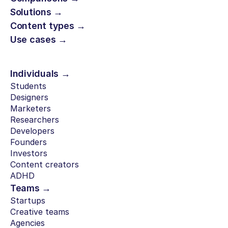
Solutions →
Content types →
Use cases →
Individuals →
Students
Designers
Marketers
Researchers
Developers
Founders
Investors
Content creators
ADHD
Teams →
Startups
Creative teams
Agencies