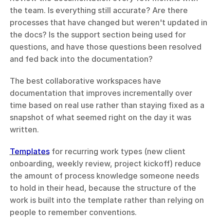
the team. Is everything still accurate? Are there 
processes that have changed but weren't updated in 
the docs? Is the support section being used for 
questions, and have those questions been resolved 
and fed back into the documentation?
The best collaborative workspaces have 
documentation that improves incrementally over 
time based on real use rather than staying fixed as a 
snapshot of what seemed right on the day it was 
written.
Templates
 for recurring work types (new client 
onboarding, weekly review, project kickoff) reduce 
the amount of process knowledge someone needs 
to hold in their head, because the structure of the 
work is built into the template rather than relying on 
people to remember conventions.