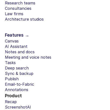
Research teams
Consultancies
Law firms
Architecture studios
Features →
Canvas
AI Assistant
Notes and docs
Meeting and voice notes
Tasks
Deep search
Sync & backup
Publish
Email-to-Fabric
Annotations
Product
Recap
ScreenshotAI