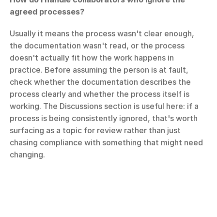
agreed processes?
Usually it means the process wasn't clear enough, 
the documentation wasn't read, or the process 
doesn't actually fit how the work happens in 
practice. Before assuming the person is at fault, 
check whether the documentation describes the 
process clearly and whether the process itself is 
working. The Discussions section is useful here: if a 
process is being consistently ignored, that's worth 
surfacing as a topic for review rather than just 
chasing compliance with something that might need 
changing.