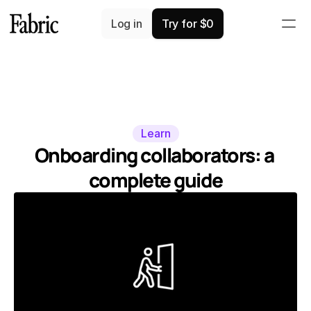
Log in
Try for $0
Learn
Onboarding collaborators: a 
complete guide