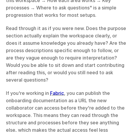
this workspace → How each area works → Key 
processes → Where to ask questions" is a simple 
progression that works for most setups.
Read through it as if you were new. Does the purpose 
section actually explain the workspace clearly, or 
does it assume knowledge you already have? Are the 
process descriptions specific enough to follow, or 
are they vague enough to require interpretation? 
Would you be able to sit down and start contributing 
after reading this, or would you still need to ask 
several questions?
If you're working in 
Fabric
, you can publish the 
onboarding documentation as a URL the new 
collaborator can access before they're added to the 
workspace. This means they can read through the 
structure and processes before they see anything 
else, which makes the actual access feel less 