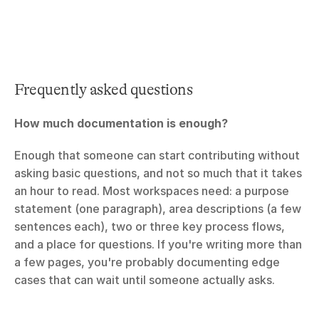
Frequently asked questions
How much documentation is enough? 
Enough that someone can start contributing without 
asking basic questions, and not so much that it takes 
an hour to read. Most workspaces need: a purpose 
statement (one paragraph), area descriptions (a few 
sentences each), two or three key process flows, 
and a place for questions. If you're writing more than 
a few pages, you're probably documenting edge 
cases that can wait until someone actually asks.