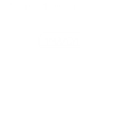
Wait – there’s more... 
Fully encrypted
Everything in Fabric is encrypted in transit 
(SSL) and at-rest (AES-256).