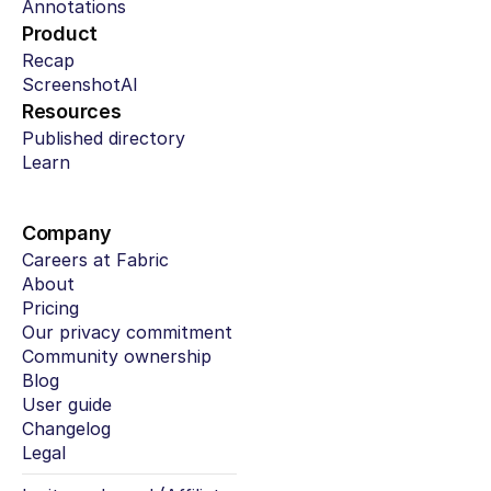
Annotations
Product
Recap
ScreenshotAI
Resources
Published directory
Learn
Company
Careers at Fabric
About
Pricing
Our privacy commitment
Community ownership
Blog
User guide
Changelog
Legal