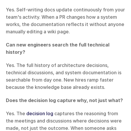
Yes. Self-writing docs update continuously from your 
team's activity. When a PR changes how a system 
works, the documentation reflects it without anyone 
manually editing a wiki page.
Can new engineers search the full technical 
history?
Yes. The full history of architecture decisions, 
technical discussions, and system documentation is 
searchable from day one. New hires ramp faster 
because the knowledge base already exists.
Does the decision log capture why, not just what?
Yes. The 
decision log
 captures the reasoning from 
the meetings and discussions where decisions were 
made, not just the outcome. When someone asks 