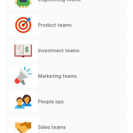
Product teams
Investment teams
Marketing teams
People ops
Sales teams