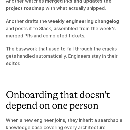
Another watches 
merged PRs and updates the 
project roadmap
 with what actually shipped.
Another drafts the 
weekly engineering changelog
and posts it to Slack, assembled from the week's 
merged PRs and completed tickets.
The busywork that used to fall through the cracks 
gets handled automatically. Engineers stay in their 
editor.
Onboarding that doesn't 
depend on one person
When a new engineer joins, they inherit a searchable 
knowledge base covering every architecture 