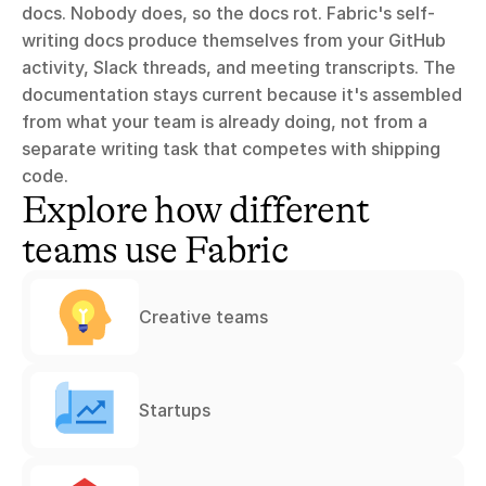
docs. Nobody does, so the docs rot. Fabric's self-
writing docs produce themselves from your GitHub 
activity, Slack threads, and meeting transcripts. The 
documentation stays current because it's assembled 
from what your team is already doing, not from a 
separate writing task that competes with shipping 
code.
Explore how different 
teams use Fabric
Creative teams
Startups