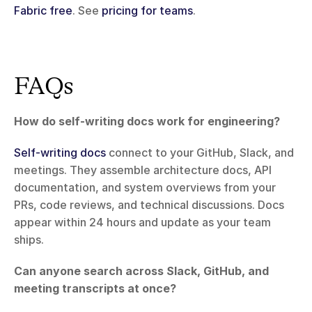
Fabric free
. See 
pricing for teams
.
FAQs
How do self-writing docs work for engineering?
Self-writing docs
 connect to your GitHub, Slack, and 
meetings. They assemble architecture docs, API 
documentation, and system overviews from your 
PRs, code reviews, and technical discussions. Docs 
appear within 24 hours and update as your team 
ships.
Can anyone search across Slack, GitHub, and 
meeting transcripts at once?