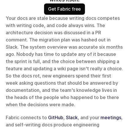
Get Fabric free
Your docs are stale because writing docs competes 
with writing code, and code always wins. The 
architecture decision was discussed in a PR 
comment. The migration plan was hashed out in 
Slack. The system overview was accurate six months 
ago. Nobody has time to update any of it because 
the sprint is full, and the choice between shipping a 
feature and updating a wiki page isn't really a choice. 
So the docs rot, new engineers spend their first 
week asking questions that should be answered by 
documentation, and the team's knowledge lives in 
the heads of the people who happened to be there 
when the decisions were made.
Fabric connects to 
GitHub
, 
Slack
, and your 
meetings
, 
and self-writing docs produce engineering 