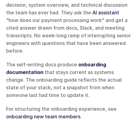
decision, system overview, and technical discussion 
the team has ever had. They ask the 
AI assistant
"how does our payment processing work" and get a 
cited answer drawn from docs, Slack, and meeting 
transcripts. No week-long ramp of interrupting senior 
engineers with questions that have been answered 
before.
The self-writing docs produce 
onboarding 
documentation
 that stays current as systems 
change. The onboarding guide reflects the actual 
state of your stack, not a snapshot from when 
someone last had time to update it.
For structuring the onboarding experience, see 
onboarding new team members
.