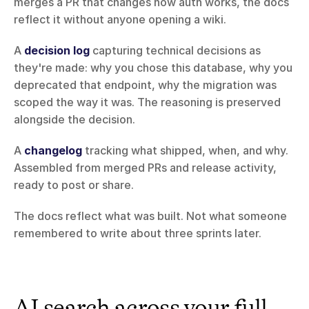
merges a PR that changes how auth works, the docs 
reflect it without anyone opening a wiki.
A 
decision log
 capturing technical decisions as 
they're made: why you chose this database, why you 
deprecated that endpoint, why the migration was 
scoped the way it was. The reasoning is preserved 
alongside the decision.
A 
changelog
 tracking what shipped, when, and why. 
Assembled from merged PRs and release activity, 
ready to post or share.
The docs reflect what was built. Not what someone 
remembered to write about three sprints later.
AI search across your full 