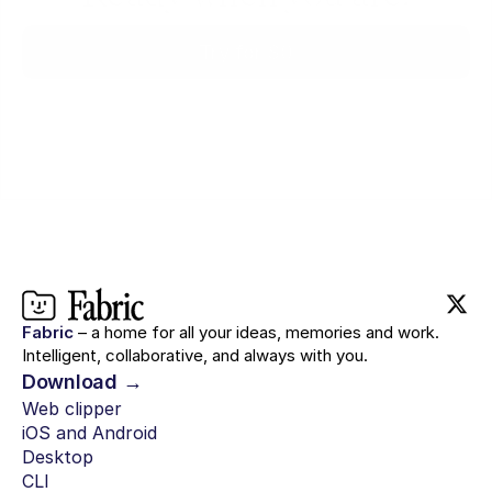
Try for $0
Fabric
– a home for all your ideas, memories and work.
Intelligent, collaborative, and always with you.
Download →
Web clipper
iOS and Android
Desktop
CLI