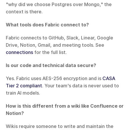
"why did we choose Postgres over Mongo," the 
context is there.
What tools does Fabric connect to?
Fabric connects to GitHub, Slack, Linear, Google 
Drive, Notion, Gmail, and meeting tools. See 
connections
 for the full list.
Is our code and technical data secure?
Yes. Fabric uses AES-256 encryption and is 
CASA 
Tier 2 compliant
. Your team's data is never used to 
train AI models.
How is this different from a wiki like Confluence or 
Notion?
Wikis require someone to write and maintain the 