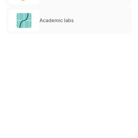
Academic labs