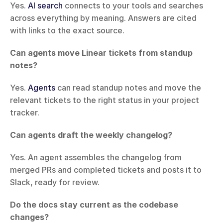
Yes. 
AI search
 connects to your tools and searches 
across everything by meaning. Answers are cited 
with links to the exact source.
Can agents move Linear tickets from standup 
notes?
Yes. 
Agents
 can read standup notes and move the 
relevant tickets to the right status in your project 
tracker.
Can agents draft the weekly changelog?
Yes. An agent assembles the changelog from 
merged PRs and completed tickets and posts it to 
Slack, ready for review.
Do the docs stay current as the codebase 
changes?