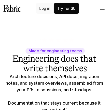
Log in
Try for $0
4.7
3K+ app ratings
Made for engineering teams
Engineering docs that 
write themselves
Architecture decisions, API docs, migration 
notes, and system overviews, assembled from 
your PRs, discussions, and standups. 
Documentation that stays current because it 
writes itself.