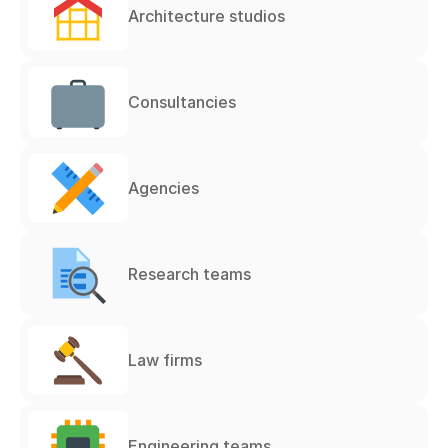
Architecture studios
Consultancies
Agencies
Research teams
Law firms
Engineering teams