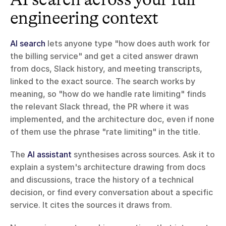
engineering context
AI search
 lets anyone type "how does auth work for 
the billing service" and get a cited answer drawn 
from docs, Slack history, and meeting transcripts, 
linked to the exact source. The search works by 
meaning, so "how do we handle rate limiting" finds 
the relevant Slack thread, the PR where it was 
implemented, and the architecture doc, even if none 
of them use the phrase "rate limiting" in the title.
The 
AI assistant
 synthesises across sources. Ask it to 
explain a system's architecture drawing from docs 
and discussions, trace the history of a technical 
decision, or find every conversation about a specific 
service. It cites the sources it draws from.