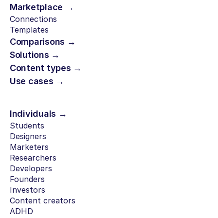
Marketplace →
Connections
Templates
Comparisons →
Solutions →
Content types →
Use cases →
Individuals →
Students
Designers
Marketers
Researchers
Developers
Founders
Investors
Content creators
ADHD