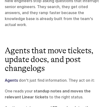
New engineers stop asking questions that interrupt 
senior engineers. They search, they get cited 
answers, and they ramp faster because the 
knowledge base is already built from the team's 
actual work.
Agents that move tickets, 
update docs, and post 
changelogs
Agents
 don't just find information. They act on it:
One reads your 
standup notes and moves the 
relevant Linear tickets
 to the right status.