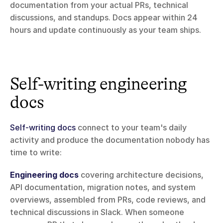
documentation from your actual PRs, technical 
discussions, and standups. Docs appear within 24 
hours and update continuously as your team ships.
Self-writing engineering 
docs
Self-writing docs
 connect to your team's daily 
activity and produce the documentation nobody has 
time to write:
Engineering docs
 covering architecture decisions, 
API documentation, migration notes, and system 
overviews, assembled from PRs, code reviews, and 
technical discussions in Slack. When someone 