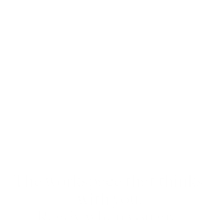
Chat
Chat and comment with team-mates or friends 
in real-time, inside any document, folder or 
workspace.
The workspace that thinks 
with you.
Ready when you are.