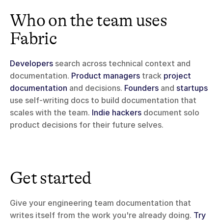
Who on the team uses 
Fabric
Developers
 search across technical context and 
documentation. 
Product managers
 track 
project 
documentation
 and decisions. 
Founders
 and 
startups
use self-writing docs to build documentation that 
scales with the team. 
Indie hackers
 document solo 
product decisions for their future selves.
Get started
Give your engineering team documentation that 
writes itself from the work you're already doing. 
Try 