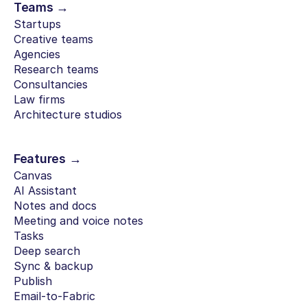
Teams →
Startups
Creative teams
Agencies
Research teams
Consultancies
Law firms
Architecture studios
Features →
Canvas
AI Assistant
Notes and docs
Meeting and voice notes
Tasks
Deep search
Sync & backup
Publish
Email-to-Fabric