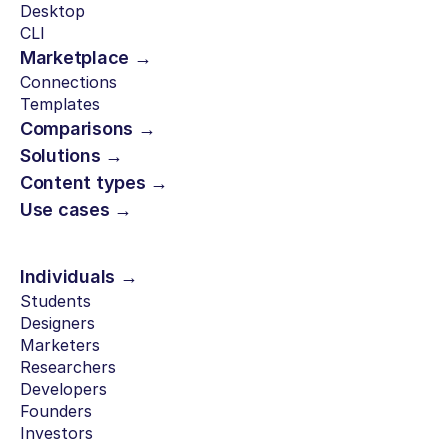
Desktop
CLI
Marketplace →
Connections
Templates
Comparisons →
Solutions →
Content types →
Use cases →
Individuals →
Students
Designers
Marketers
Researchers
Developers
Founders
Investors