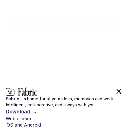
with you.
Ready when you are.
Try for $0
Fabric
– a home for all your ideas, memories and work.
Intelligent, collaborative, and always with you.
Download →
Web clipper
iOS and Android