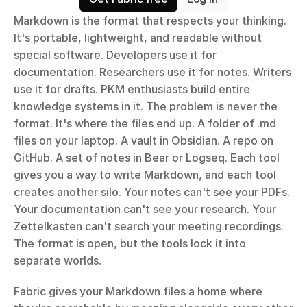
Markdown is the format that respects your thinking. 
It's portable, lightweight, and readable without 
special software. Developers use it for 
documentation. Researchers use it for notes. Writers 
use it for drafts. PKM enthusiasts build entire 
knowledge systems in it. The problem is never the 
format. It's where the files end up. A folder of .md 
files on your laptop. A vault in Obsidian. A repo on 
GitHub. A set of notes in Bear or Logseq. Each tool 
gives you a way to write Markdown, and each tool 
creates another silo. Your notes can't see your PDFs. 
Your documentation can't see your research. Your 
Zettelkasten can't search your meeting recordings. 
The format is open, but the tools lock it into 
separate worlds.
Fabric gives your Markdown files a home where 