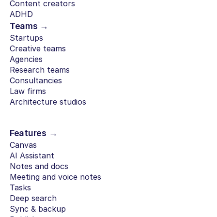
Content creators
ADHD
Teams →
Startups
Creative teams
Agencies
Research teams
Consultancies
Law firms
Architecture studios
Features →
Canvas
AI Assistant
Notes and docs
Meeting and voice notes
Tasks
Deep search
Sync & backup