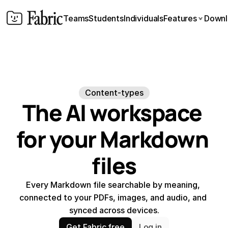
Teams
Students
Individuals
Features
Downl
Content-types
The AI workspace 
for your Markdown 
files
Every Markdown file searchable by meaning, 
connected to your PDFs, images, and audio, and 
synced across devices.
Get Fabric free
Log in