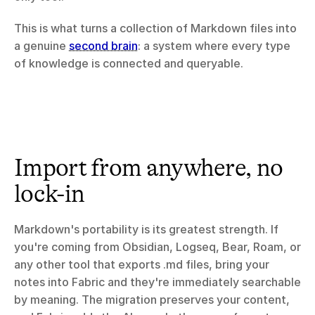
This is what turns a collection of Markdown files into 
a genuine 
second brain
: a system where every type 
of knowledge is connected and queryable.
Import from anywhere, no 
lock-in
Markdown's portability is its greatest strength. If 
you're coming from Obsidian, Logseq, Bear, Roam, or 
any other tool that exports .md files, bring your 
notes into Fabric and they're immediately searchable 
by meaning. The migration preserves your content, 