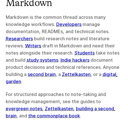
Markdown
Markdown is the common thread across many 
knowledge workflows. 
Developers
 manage 
documentation, READMEs, and technical notes. 
Researchers
 build research notes and literature 
reviews. 
Writers
 draft in Markdown and need their 
notes alongside their research. 
Students
 take notes 
and build 
study systems
. 
Indie hackers
 document 
product decisions and technical references. Anyone 
building a 
second brain
, a 
Zettelkasten
, or a 
digital 
garden
.
For structured approaches to note-taking and 
knowledge management, see the guides to 
evergreen notes
, 
Zettelkasten
, 
building a second 
brain
, and 
the commonplace book
.