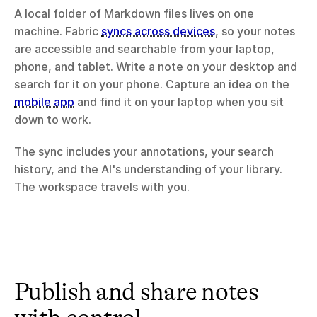
A local folder of Markdown files lives on one 
machine. Fabric 
syncs across devices
, so your notes 
are accessible and searchable from your laptop, 
phone, and tablet. Write a note on your desktop and 
search for it on your phone. Capture an idea on the 
mobile app
 and find it on your laptop when you sit 
down to work.
The sync includes your annotations, your search 
history, and the AI's understanding of your library. 
The workspace travels with you.
Publish and share notes 