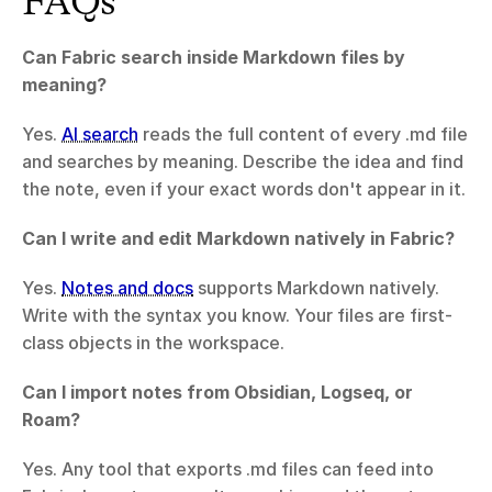
FAQs
Can Fabric search inside Markdown files by 
meaning?
Yes. 
AI search
 reads the full content of every .md file 
and searches by meaning. Describe the idea and find 
the note, even if your exact words don't appear in it.
Can I write and edit Markdown natively in Fabric?
Yes. 
Notes and docs
 supports Markdown natively. 
Write with the syntax you know. Your files are first-
class objects in the workspace.
Can I import notes from Obsidian, Logseq, or 
Roam?
Yes. Any tool that exports .md files can feed into 