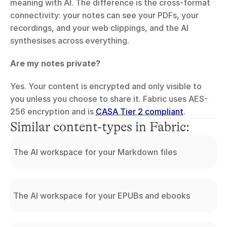
meaning with AI. The difference is the cross-format 
connectivity: your notes can see your PDFs, your 
recordings, and your web clippings, and the AI 
synthesises across everything.
Are my notes private?
Yes. Your content is encrypted and only visible to 
you unless you choose to share it. Fabric uses AES-
256 encryption and is 
CASA Tier 2 compliant
.
Similar content-types in Fabric:
The AI workspace for your Markdown files
The AI workspace for your EPUBs and ebooks