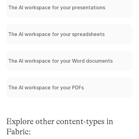
The AI workspace for your presentations
The AI workspace for your spreadsheets
The AI workspace for your Word documents
The AI workspace for your PDFs
Explore other content-types in 
Fabric: