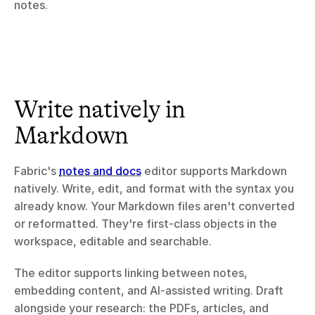
notes.
Write natively in 
Markdown
Fabric's 
notes and docs
 editor supports Markdown 
natively. Write, edit, and format with the syntax you 
already know. Your Markdown files aren't converted 
or reformatted. They're first-class objects in the 
workspace, editable and searchable.
The editor supports linking between notes, 
embedding content, and AI-assisted writing. Draft 
alongside your research: the PDFs, articles, and 