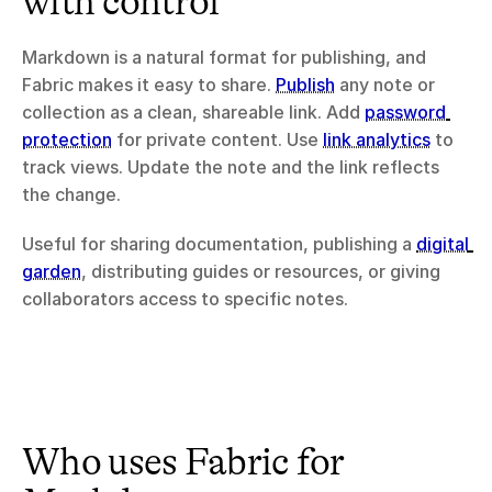
with control
Markdown is a natural format for publishing, and 
Fabric makes it easy to share. 
Publish
 any note or 
collection as a clean, shareable link. Add 
password 
protection
 for private content. Use 
link analytics
 to 
track views. Update the note and the link reflects 
the change.
Useful for sharing documentation, publishing a 
digital 
garden
, distributing guides or resources, or giving 
collaborators access to specific notes.
Who uses Fabric for 