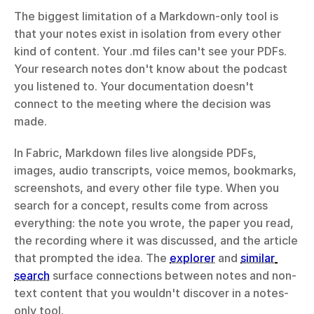
The biggest limitation of a Markdown-only tool is 
that your notes exist in isolation from every other 
kind of content. Your .md files can't see your PDFs. 
Your research notes don't know about the podcast 
you listened to. Your documentation doesn't 
connect to the meeting where the decision was 
made.
In Fabric, Markdown files live alongside PDFs, 
images, audio transcripts, voice memos, bookmarks, 
screenshots, and every other file type. When you 
search for a concept, results come from across 
everything: the note you wrote, the paper you read, 
the recording where it was discussed, and the article 
that prompted the idea. The 
explorer
 and 
similar 
search
 surface connections between notes and non-
text content that you wouldn't discover in a notes-
only tool.