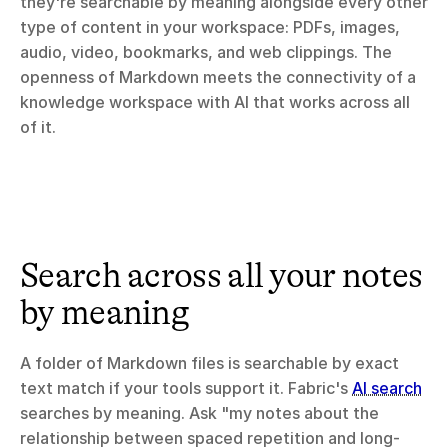
they're searchable by meaning alongside every other 
type of content in your workspace: PDFs, images, 
audio, video, bookmarks, and web clippings. The 
openness of Markdown meets the connectivity of a 
knowledge workspace with AI that works across all 
of it.
Search across all your notes 
by meaning
A folder of Markdown files is searchable by exact 
text match if your tools support it. Fabric's 
AI search
searches by meaning. Ask "my notes about the 
relationship between spaced repetition and long-