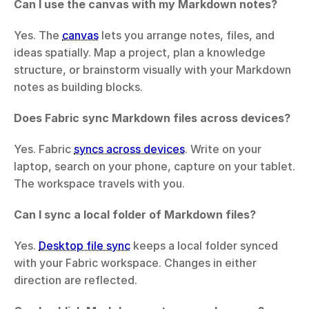
Can I use the canvas with my Markdown notes?
Yes. The 
canvas
 lets you arrange notes, files, and 
ideas spatially. Map a project, plan a knowledge 
structure, or brainstorm visually with your Markdown 
notes as building blocks.
Does Fabric sync Markdown files across devices?
Yes. Fabric 
syncs across devices
. Write on your 
laptop, search on your phone, capture on your tablet. 
The workspace travels with you.
Can I sync a local folder of Markdown files?
Yes. 
Desktop file sync
 keeps a local folder synced 
with your Fabric workspace. Changes in either 
direction are reflected.