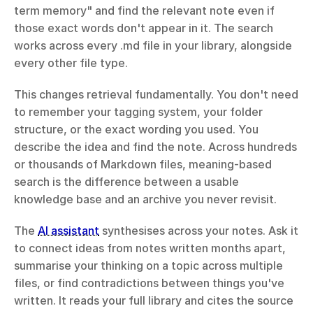
term memory" and find the relevant note even if 
those exact words don't appear in it. The search 
works across every .md file in your library, alongside 
every other file type.
This changes retrieval fundamentally. You don't need 
to remember your tagging system, your folder 
structure, or the exact wording you used. You 
describe the idea and find the note. Across hundreds 
or thousands of Markdown files, meaning-based 
search is the difference between a usable 
knowledge base and an archive you never revisit.
The 
AI assistant
 synthesises across your notes. Ask it 
to connect ideas from notes written months apart, 
summarise your thinking on a topic across multiple 
files, or find contradictions between things you've 
written. It reads your full library and cites the source 