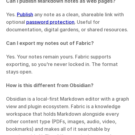
Can I publish Markdown notes as web pages?
Yes. 
Publish
 any note as a clean, shareable link with 
optional 
password protection
. Useful for 
documentation, digital gardens, or shared resources.
Can I export my notes out of Fabric?
Yes. Your notes remain yours. Fabric supports 
exporting, so you're never locked in. The format 
stays open.
How is this different from Obsidian?
Obsidian is a local-first Markdown editor with a graph 
view and plugin ecosystem. Fabric is a knowledge 
workspace that holds Markdown alongside every 
other content type (PDFs, images, audio, video, 
bookmarks) and makes all of it searchable by 