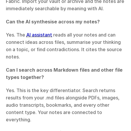
Fabric. Import your vault or archive and the notes are 
immediately searchable by meaning with AI.
Can the AI synthesise across my notes?
Yes. The 
AI assistant
 reads all your notes and can 
connect ideas across files, summarise your thinking 
on a topic, or find contradictions. It cites the source 
notes.
Can I search across Markdown files and other file 
types together?
Yes. This is the key differentiator. Search returns 
results from your .md files alongside PDFs, images, 
audio transcripts, bookmarks, and every other 
content type. Your notes are connected to 
everything.