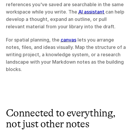
references you've saved are searchable in the same 
workspace while you write. The 
AI assistant
 can help 
develop a thought, expand an outline, or pull 
relevant material from your library into the draft.
For spatial planning, the 
canvas
 lets you arrange 
notes, files, and ideas visually. Map the structure of a 
writing project, a knowledge system, or a research 
landscape with your Markdown notes as the building 
blocks.
Connected to everything, 
not just other notes