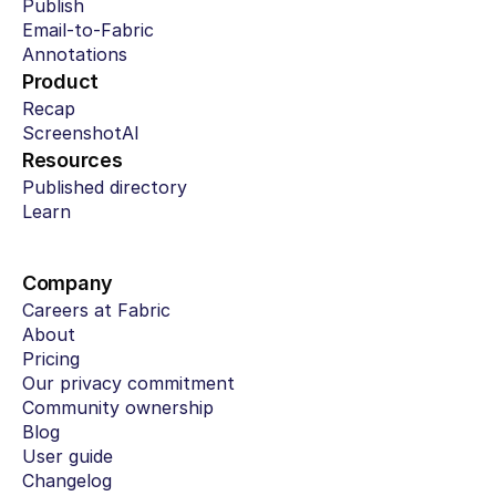
Publish
Email-to-Fabric
Annotations
Product
Recap
ScreenshotAI
Resources
Published directory
Learn
Company
Careers at Fabric
About
Pricing
Our privacy commitment
Community ownership
Blog
User guide
Changelog