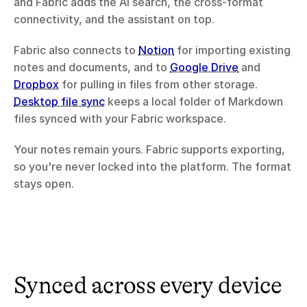
and Fabric adds the AI search, the cross-format 
connectivity, and the assistant on top.
Fabric also connects to 
Notion
 for importing existing 
notes and documents, and to 
Google Drive
 and 
Dropbox
 for pulling in files from other storage. 
Desktop file sync
 keeps a local folder of Markdown 
files synced with your Fabric workspace.
Your notes remain yours. Fabric supports exporting, 
so you're never locked into the platform. The format 
stays open.
Synced across every device