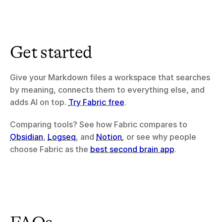
Get started
Give your Markdown files a workspace that searches 
by meaning, connects them to everything else, and 
adds AI on top. 
Try Fabric free
.
Comparing tools? See how Fabric compares to 
Obsidian
, 
Logseq
, and 
Notion
, or see why people 
choose Fabric as the 
best second brain app
.