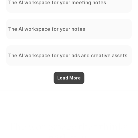
The AI workspace for your meeting notes
The AI workspace for your notes
The AI workspace for your ads and creative assets
Load More
The workspace that thinks 