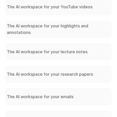
The AI workspace for your YouTube videos
The AI workspace for your highlights and
annotations
The AI workspace for your lecture notes
The AI workspace for your research papers
The AI workspace for your emails