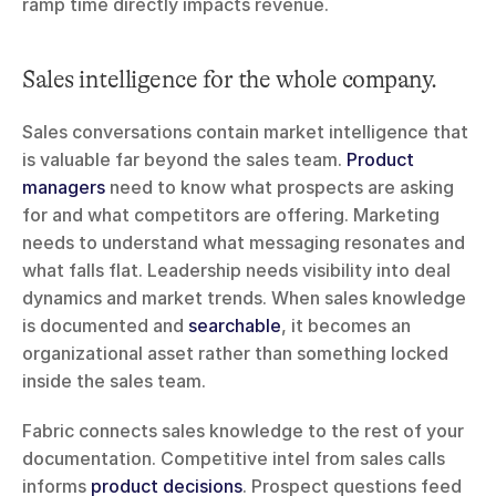
ramp time directly impacts revenue.
Sales intelligence for the whole company.
Sales conversations contain market intelligence that 
is valuable far beyond the sales team. 
Product 
managers
 need to know what prospects are asking 
for and what competitors are offering. Marketing 
needs to understand what messaging resonates and 
what falls flat. Leadership needs visibility into deal 
dynamics and market trends. When sales knowledge 
is documented and 
searchable
, it becomes an 
organizational asset rather than something locked 
inside the sales team.
Fabric connects sales knowledge to the rest of your 
documentation. Competitive intel from sales calls 
informs 
product decisions
. Prospect questions feed 