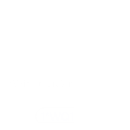
Wait – there’s more... 