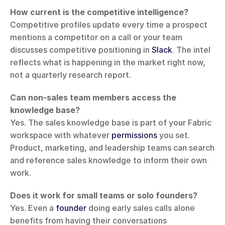
How current is the competitive intelligence?
Competitive profiles update every time a prospect 
mentions a competitor on a call or your team 
discusses competitive positioning in 
Slack
. The intel 
reflects what is happening in the market right now, 
not a quarterly research report.
Can non-sales team members access the 
knowledge base?
Yes. The sales knowledge base is part of your Fabric 
workspace with whatever 
permissions
 you set. 
Product, marketing, and leadership teams can search 
and reference sales knowledge to inform their own 
work.
Does it work for small teams or solo founders?
Yes. Even a 
founder
 doing early sales calls alone 
benefits from having their conversations 