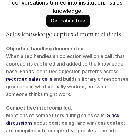
conversations turned into institutional sales 
knowledge.
Get Fabric free
Sales knowledge captured from real deals.
Objection handling documented.
When a rep handles an objection well on a call, that 
approach is captured and added to the knowledge 
base. Fabric identifies objection patterns across 
recorded sales calls
 and builds a library of responses 
grounded in what actually worked, not what 
someone thinks might work.
Competitive intel compiled.
Mentions of competitors during sales calls, 
Slack 
discussions
 about positioning, and win/loss context 
are compiled into competitive profiles. The intel 