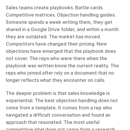
Sales teams create playbooks. Battle cards. 
Competitive matrices. Objection handling guides. 
Someone spends a week writing them, they get 
shared in a Google Drive folder, and within a month 
they are outdated. The market has moved. 
Competitors have changed their pricing. New 
objections have emerged that the playbook does 
not cover. The reps who were there when the 
playbook was written know the current reality. The 
reps who joined after rely on a document that no 
longer reflects what they encounter on calls.
The deeper problem is that sales knowledge is 
experiential. The best objection handling does not 
come from a template. It comes from a rep who 
navigated a difficult conversation and found an 
approach that resonated. The most useful 
competitive intel does not come from a research 