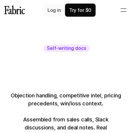
Log in
Try for $0
Self-writing docs
Write anything
10x faster.
Objection handling, competitive intel, pricing 
precedents, win/loss context. 
Assembled from sales calls, Slack 
discussions, and deal notes. Real 