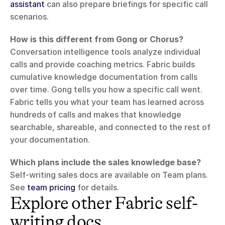
assistant
 can also prepare briefings for specific call 
scenarios.
How is this different from Gong or Chorus?
Conversation intelligence tools analyze individual 
calls and provide coaching metrics. Fabric builds 
cumulative knowledge documentation from calls 
over time. Gong tells you how a specific call went. 
Fabric tells you what your team has learned across 
hundreds of calls and makes that knowledge 
searchable, shareable, and connected to the rest of 
your documentation.
Which plans include the sales knowledge base?
Self-writing sales docs are available on Team plans. 
See 
team pricing
 for details.
Explore other Fabric self-
writing docs