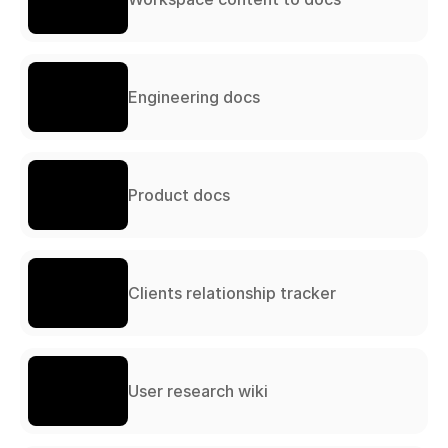
Engineering docs
Product docs
Clients relationship tracker
User research wiki