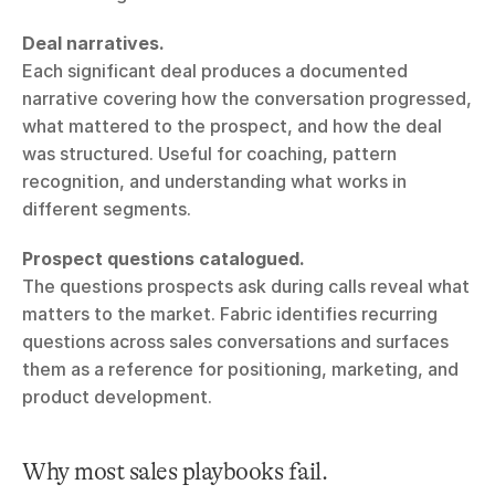
Deal narratives.
Each significant deal produces a documented 
narrative covering how the conversation progressed, 
what mattered to the prospect, and how the deal 
was structured. Useful for coaching, pattern 
recognition, and understanding what works in 
different segments.
Prospect questions catalogued.
The questions prospects ask during calls reveal what 
matters to the market. Fabric identifies recurring 
questions across sales conversations and surfaces 
them as a reference for positioning, marketing, and 
product development.
Why most sales playbooks fail.