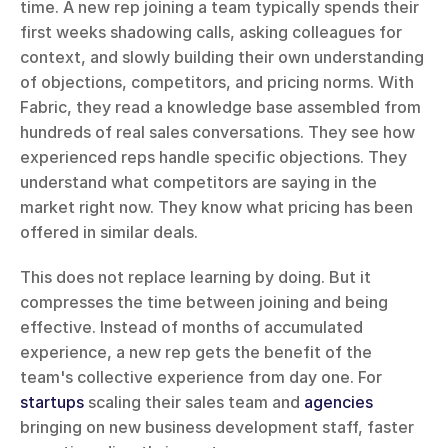
time. A new rep joining a team typically spends their 
first weeks shadowing calls, asking colleagues for 
context, and slowly building their own understanding 
of objections, competitors, and pricing norms. With 
Fabric, they read a knowledge base assembled from 
hundreds of real sales conversations. They see how 
experienced reps handle specific objections. They 
understand what competitors are saying in the 
market right now. They know what pricing has been 
offered in similar deals.
This does not replace learning by doing. But it 
compresses the time between joining and being 
effective. Instead of months of accumulated 
experience, a new rep gets the benefit of the 
team's collective experience from day one. For 
startups
 scaling their sales team and 
agencies
bringing on new business development staff, faster 