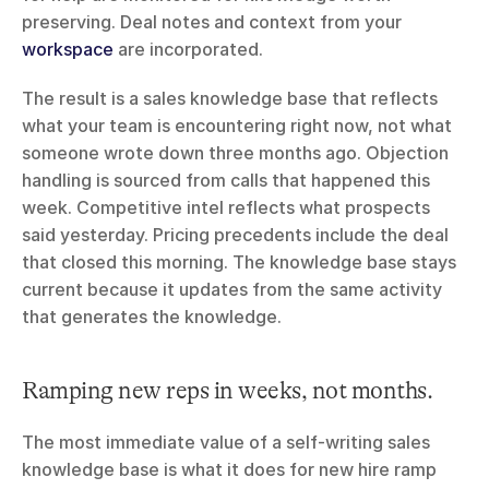
preserving. Deal notes and context from your 
workspace
 are incorporated.
The result is a sales knowledge base that reflects 
what your team is encountering right now, not what 
someone wrote down three months ago. Objection 
handling is sourced from calls that happened this 
week. Competitive intel reflects what prospects 
said yesterday. Pricing precedents include the deal 
that closed this morning. The knowledge base stays 
current because it updates from the same activity 
that generates the knowledge.
Ramping new reps in weeks, not months.
The most immediate value of a self-writing sales 
knowledge base is what it does for new hire ramp 