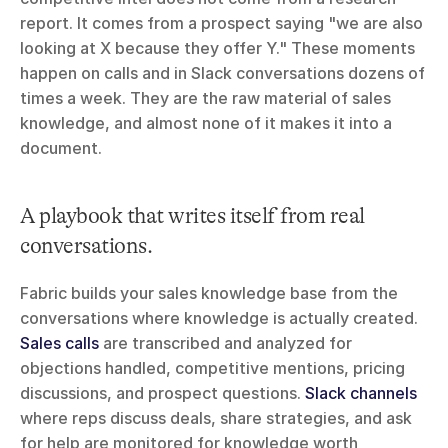
report. It comes from a prospect saying "we are also 
looking at X because they offer Y." These moments 
happen on calls and in Slack conversations dozens of 
times a week. They are the raw material of sales 
knowledge, and almost none of it makes it into a 
document.
A playbook that writes itself from real 
conversations.
Fabric builds your sales knowledge base from the 
conversations where knowledge is actually created. 
Sales calls
 are transcribed and analyzed for 
objections handled, competitive mentions, pricing 
discussions, and prospect questions. 
Slack channels
where reps discuss deals, share strategies, and ask 
for help are monitored for knowledge worth 