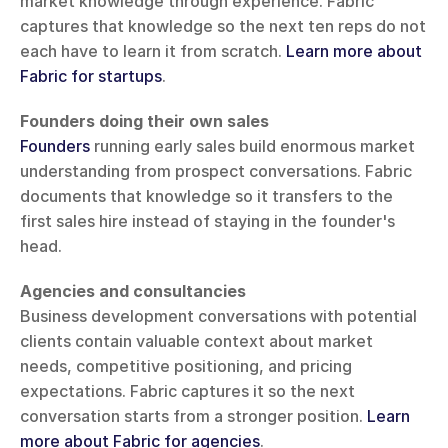
market knowledge through experience. Fabric 
captures that knowledge so the next ten reps do not 
each have to learn it from scratch. 
Learn more about 
Fabric for startups
.
Founders doing their own sales
Founders
 running early sales build enormous market 
understanding from prospect conversations. Fabric 
documents that knowledge so it transfers to the 
first sales hire instead of staying in the founder's 
head.
Agencies and consultancies
Business development conversations with potential 
clients contain valuable context about market 
needs, competitive positioning, and pricing 
expectations. Fabric captures it so the next 
conversation starts from a stronger position. 
Learn 
more about Fabric for agencies
.