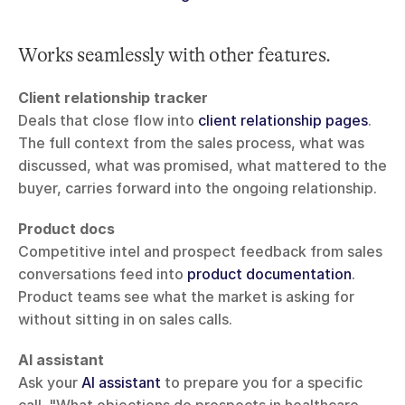
Works seamlessly with other features.
Client relationship tracker
Deals that close flow into 
client relationship pages
. 
The full context from the sales process, what was 
discussed, what was promised, what mattered to the 
buyer, carries forward into the ongoing relationship.
Product docs
Competitive intel and prospect feedback from sales 
conversations feed into 
product documentation
. 
Product teams see what the market is asking for 
without sitting in on sales calls.
AI assistant
Ask your 
AI assistant
 to prepare you for a specific 
call. "What objections do prospects in healthcare 