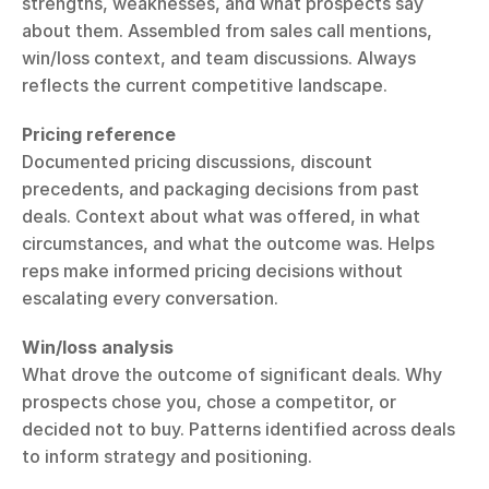
strengths, weaknesses, and what prospects say 
about them. Assembled from sales call mentions, 
win/loss context, and team discussions. Always 
reflects the current competitive landscape.
Pricing reference
Documented pricing discussions, discount 
precedents, and packaging decisions from past 
deals. Context about what was offered, in what 
circumstances, and what the outcome was. Helps 
reps make informed pricing decisions without 
escalating every conversation.
Win/loss analysis
What drove the outcome of significant deals. Why 
prospects chose you, chose a competitor, or 
decided not to buy. Patterns identified across deals 
to inform strategy and positioning.