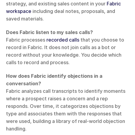
strategy, and existing sales content in your 
Fabric 
workspace
 including deal notes, proposals, and 
saved materials.
Does Fabric listen to my sales calls?
Fabric processes 
recorded calls
 that you choose to 
record in Fabric. It does not join calls as a bot or 
record without your knowledge. You decide which 
calls to record and process.
How does Fabric identify objections in a 
conversation?
Fabric analyzes call transcripts to identify moments 
where a prospect raises a concern and a rep 
responds. Over time, it categorizes objections by 
type and associates them with the responses that 
were used, building a library of real-world objection 
handling.