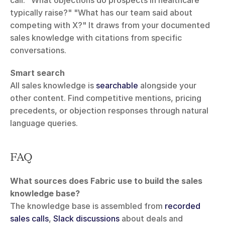
typically raise?" "What has our team said about 
competing with X?" It draws from your documented 
sales knowledge with citations from specific 
conversations.
Smart search
All sales knowledge is 
searchable
 alongside your 
other content. Find competitive mentions, pricing 
precedents, or objection responses through natural 
language queries.
FAQ
What sources does Fabric use to build the sales 
knowledge base?
The knowledge base is assembled from 
recorded 
sales calls
, 
Slack discussions
 about deals and 