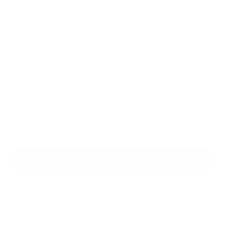
The workspace that thinks 
with you.
Ready when you are.
Try for $0