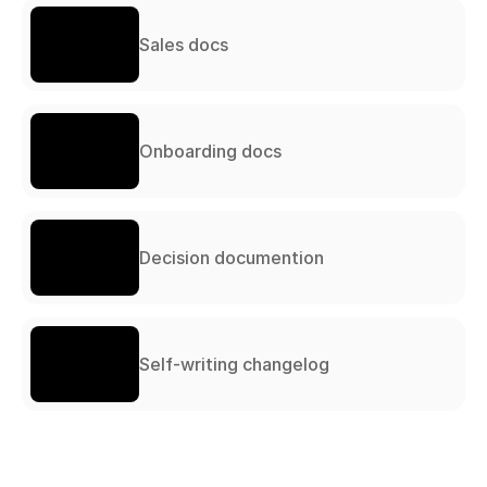
Sales docs
Onboarding docs
Decision documention
Self-writing changelog