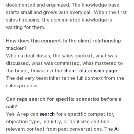
documented and organized. The knowledge base 
starts small and grows with every call. When the first 
sales hire joins, the accumulated knowledge is 
waiting for them.
How does this connect to the client relationship 
tracker?
When a deal closes, the sales context, what was 
discussed, what was committed, what mattered to 
the buyer, flows into the 
client relationship page
. 
The delivery team inherits the full context from the 
sales process.
Can reps search for specific scenarios before a 
call?
Yes. A rep can 
search
 for a specific competitor, 
objection type, industry, or deal size and find 
relevant context from past conversations. The 
AI 