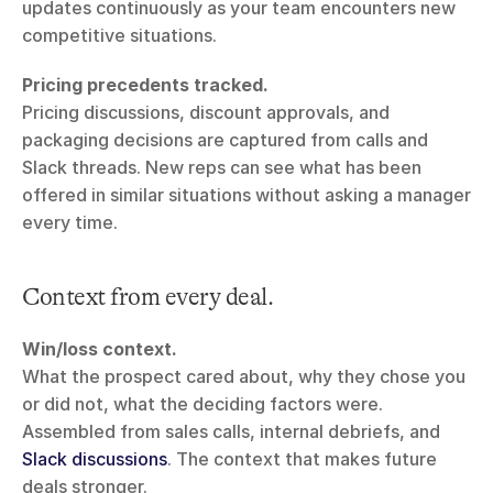
updates continuously as your team encounters new 
competitive situations.
Pricing precedents tracked.
Pricing discussions, discount approvals, and 
packaging decisions are captured from calls and 
Slack threads. New reps can see what has been 
offered in similar situations without asking a manager 
every time.
Context from every deal.
Win/loss context.
What the prospect cared about, why they chose you 
or did not, what the deciding factors were. 
Assembled from sales calls, internal debriefs, and 
Slack discussions
. The context that makes future 
deals stronger.