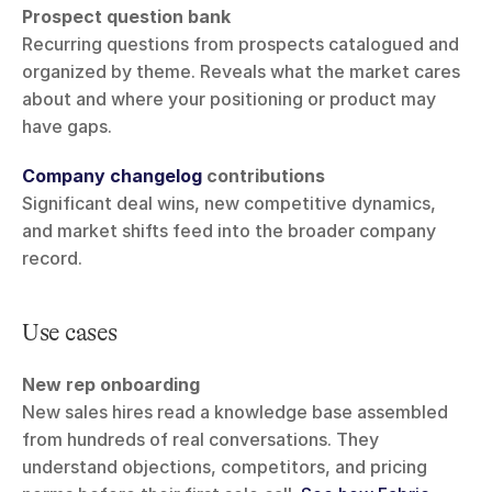
Prospect question bank
Recurring questions from prospects catalogued and 
organized by theme. Reveals what the market cares 
about and where your positioning or product may 
have gaps.
Company changelog
 contributions
Significant deal wins, new competitive dynamics, 
and market shifts feed into the broader company 
record.
Use cases
New rep onboarding
New sales hires read a knowledge base assembled 
from hundreds of real conversations. They 
understand objections, competitors, and pricing 