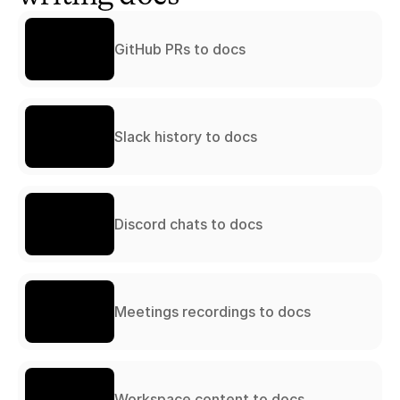
GitHub PRs to docs
Slack history to docs
Discord chats to docs
Meetings recordings to docs
Workspace content to docs