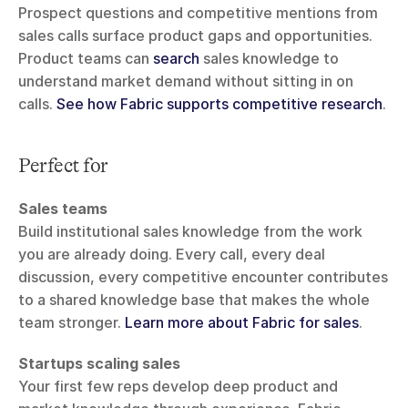
Prospect questions and competitive mentions from 
sales calls surface product gaps and opportunities. 
Product teams can 
search
 sales knowledge to 
understand market demand without sitting in on 
calls. 
See how Fabric supports competitive research
.
Perfect for
Sales teams
Build institutional sales knowledge from the work 
you are already doing. Every call, every deal 
discussion, every competitive encounter contributes 
to a shared knowledge base that makes the whole 
team stronger. 
Learn more about Fabric for sales
.
Startups scaling sales
Your first few reps develop deep product and 