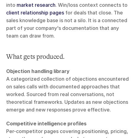
into 
market research
. Win/loss context connects to 
client relationship pages
 for deals that close. The 
sales knowledge base is not a silo. It is a connected 
part of your company's documentation that any 
team can draw from.
What gets produced.
Objection handling library
A categorized collection of objections encountered 
on sales calls with documented approaches that 
worked. Sourced from real conversations, not 
theoretical frameworks. Updates as new objections 
emerge and new responses prove effective.
Competitive intelligence profiles
Per-competitor pages covering positioning, pricing, 