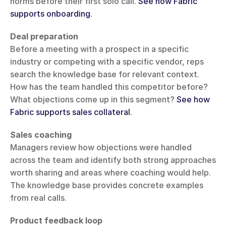
norms before their first solo call. 
See how Fabric 
supports onboarding
.
Deal preparation
Before a meeting with a prospect in a specific 
industry or competing with a specific vendor, reps 
search the knowledge base for relevant context. 
How has the team handled this competitor before? 
What objections come up in this segment? 
See how 
Fabric supports sales collateral
.
Sales coaching
Managers review how objections were handled 
across the team and identify both strong approaches 
worth sharing and areas where coaching would help. 
The knowledge base provides concrete examples 
from real calls.
Product feedback loop