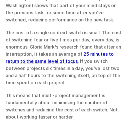
Washington) shows that part of your mind stays on 
the previous task for some time after you've 
switched, reducing performance on the new task.
The cost of a single context switch is small. The cost 
of switching four or five times per day, every day, is 
enormous. Gloria Mark's research found that after an 
interruption, it takes an average of 
25 minutes to 
return to the same level of focus
. If you switch 
between projects six times in a day, you've lost two 
and a half hours to the switching itself, on top of the 
time spent on each project.
This means that multi-project management is 
fundamentally about minimising the number of 
switches and reducing the cost of each switch. Not 
about working faster or harder.