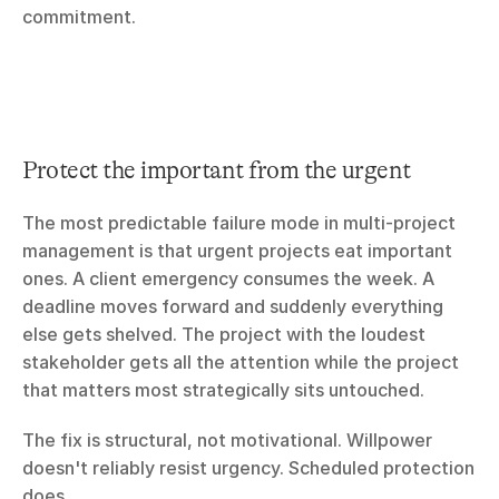
commitment.
Protect the important from the urgent
The most predictable failure mode in multi-project 
management is that urgent projects eat important 
ones. A client emergency consumes the week. A 
deadline moves forward and suddenly everything 
else gets shelved. The project with the loudest 
stakeholder gets all the attention while the project 
that matters most strategically sits untouched.
The fix is structural, not motivational. Willpower 
doesn't reliably resist urgency. Scheduled protection 
does.