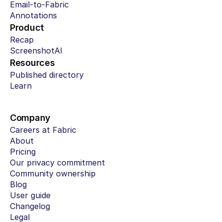
Email-to-Fabric
Annotations
Product
Recap
ScreenshotAI
Resources
Published directory
Learn
Company
Careers at Fabric
About
Pricing
Our privacy commitment
Community ownership
Blog
User guide
Changelog
Legal