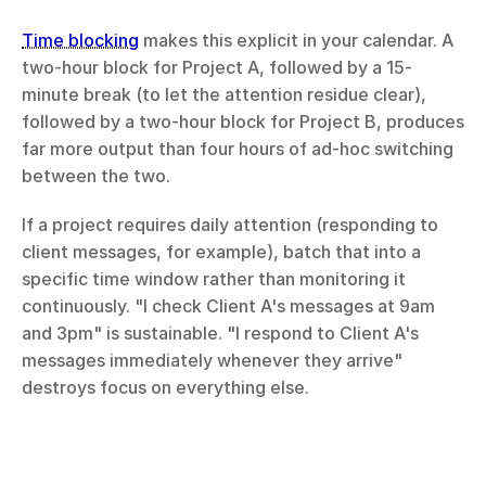
Time blocking
 makes this explicit in your calendar. A 
two-hour block for Project A, followed by a 15-
minute break (to let the attention residue clear), 
followed by a two-hour block for Project B, produces 
far more output than four hours of ad-hoc switching 
between the two.
If a project requires daily attention (responding to 
client messages, for example), batch that into a 
specific time window rather than monitoring it 
continuously. "I check Client A's messages at 9am 
and 3pm" is sustainable. "I respond to Client A's 
messages immediately whenever they arrive" 
destroys focus on everything else.