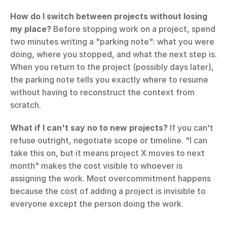
How do I switch between projects without losing 
my place?
 Before stopping work on a project, spend 
two minutes writing a "parking note": what you were 
doing, where you stopped, and what the next step is. 
When you return to the project (possibly days later), 
the parking note tells you exactly where to resume 
without having to reconstruct the context from 
scratch.
What if I can't say no to new projects?
 If you can't 
refuse outright, negotiate scope or timeline. "I can 
take this on, but it means project X moves to next 
month" makes the cost visible to whoever is 
assigning the work. Most overcommitment happens 
because the cost of adding a project is invisible to 
everyone except the person doing the work.