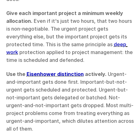
Give each important project a minimum weekly 
allocation.
 Even if it's just two hours, that two hours 
is non-negotiable. The urgent project gets 
everything else, but the important project gets its 
protected time. This is the same principle as 
deep 
work
 protection applied to project management: the 
time is scheduled and defended.
Use the 
Eisenhower distinction
 actively.
 Urgent-
and-important gets done first. Important-but-not-
urgent gets scheduled and protected. Urgent-but-
not-important gets delegated or batched. Not-
urgent-and-not-important gets dropped. Most multi-
project problems come from treating everything as 
urgent-and-important, which dilutes attention across 
all of them.