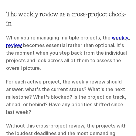
The weekly review as a cross-project check-
in
When you're managing multiple projects, the 
weekly 
review
 becomes essential rather than optional. It's 
the moment when you step back from the individual 
projects and look across all of them to assess the 
overall picture.
For each active project, the weekly review should 
answer: what's the current status? What's the next 
milestone? What's blocked? Is the project on track, 
ahead, or behind? Have any priorities shifted since 
last week?
Without this cross-project review, the projects with 
the loudest deadlines and the most demanding 