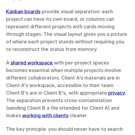
Kanban boards
 provide visual separation: each 
project can have its own board, or columns can 
represent different projects with cards moving 
through stages. The visual layout gives you a picture 
of where each project stands without requiring you 
to reconstruct the status from memory.
A 
shared workspace
 with per-project spaces 
becomes essential when multiple projects involve 
different collaborators. Client A's materials are in 
Client A's workspace, accessible to their team. 
Client B's are in Client B's, with appropriate 
privacy
. 
The separation prevents cross-contamination 
(sending Client B a file intended for Client A) and 
makes 
working with clients
 cleaner.
The key principle: you should never have to search 