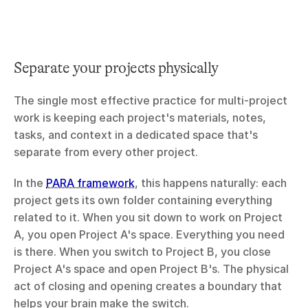
Separate your projects physically
The single most effective practice for multi-project 
work is keeping each project's materials, notes, 
tasks, and context in a dedicated space that's 
separate from every other project.
In the 
PARA framework
, this happens naturally: each 
project gets its own folder containing everything 
related to it. When you sit down to work on Project 
A, you open Project A's space. Everything you need 
is there. When you switch to Project B, you close 
Project A's space and open Project B's. The physical 
act of closing and opening creates a boundary that 
helps your brain make the switch.