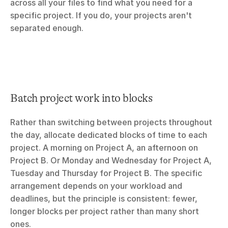
across all your files to find what you need for a 
specific project. If you do, your projects aren't 
separated enough.
Batch project work into blocks
Rather than switching between projects throughout 
the day, allocate dedicated blocks of time to each 
project. A morning on Project A, an afternoon on 
Project B. Or Monday and Wednesday for Project A, 
Tuesday and Thursday for Project B. The specific 
arrangement depends on your workload and 
deadlines, but the principle is consistent: fewer, 
longer blocks per project rather than many short 
ones.