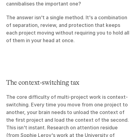
cannibalises the important one?
The answer isn't a single method. It's a combination 
of separation, review, and protection that keeps 
each project moving without requiring you to hold all 
of them in your head at once.
The context-switching tax
The core difficulty of multi-project work is context-
switching. Every time you move from one project to 
another, your brain needs to unload the context of 
the first project and load the context of the second. 
This isn't instant. Research on attention residue 
(from Sophie Leroy's work at the University of 