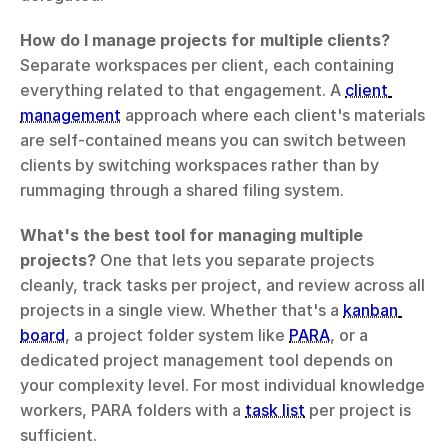
How do I manage projects for multiple clients?
Separate workspaces per client, each containing 
everything related to that engagement. A 
client 
management
 approach where each client's materials 
are self-contained means you can switch between 
clients by switching workspaces rather than by 
rummaging through a shared filing system.
What's the best tool for managing multiple 
projects?
 One that lets you separate projects 
cleanly, track tasks per project, and review across all 
projects in a single view. Whether that's a 
kanban 
board
, a project folder system like 
PARA
, or a 
dedicated project management tool depends on 
your complexity level. For most individual knowledge 
workers, PARA folders with a 
task list
 per project is 
sufficient.