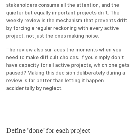
stakeholders consume all the attention, and the 
quieter but equally important projects drift. The 
weekly review is the mechanism that prevents drift 
by forcing a regular reckoning with every active 
project, not just the ones making noise.
The review also surfaces the moments when you 
need to make difficult choices: if you simply don't 
have capacity for all active projects, which one gets 
paused? Making this decision deliberately during a 
review is far better than letting it happen 
accidentally by neglect.
Define "done" for each project