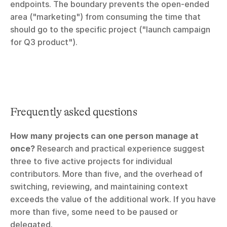
endpoints. The boundary prevents the open-ended 
area ("marketing") from consuming the time that 
should go to the specific project ("launch campaign 
for Q3 product").
Frequently asked questions
How many projects can one person manage at 
once?
 Research and practical experience suggest 
three to five active projects for individual 
contributors. More than five, and the overhead of 
switching, reviewing, and maintaining context 
exceeds the value of the additional work. If you have 
more than five, some need to be paused or 
delegated.