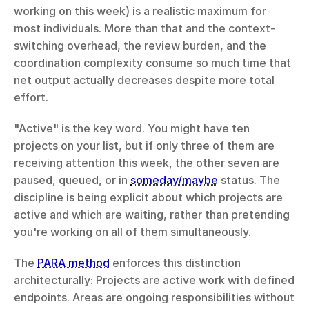
working on this week) is a realistic maximum for 
most individuals. More than that and the context-
switching overhead, the review burden, and the 
coordination complexity consume so much time that 
net output actually decreases despite more total 
effort.
"Active" is the key word. You might have ten 
projects on your list, but if only three of them are 
receiving attention this week, the other seven are 
paused, queued, or in 
someday/maybe
 status. The 
discipline is being explicit about which projects are 
active and which are waiting, rather than pretending 
you're working on all of them simultaneously.
The 
PARA method
 enforces this distinction 
architecturally: Projects are active work with defined 
endpoints. Areas are ongoing responsibilities without 