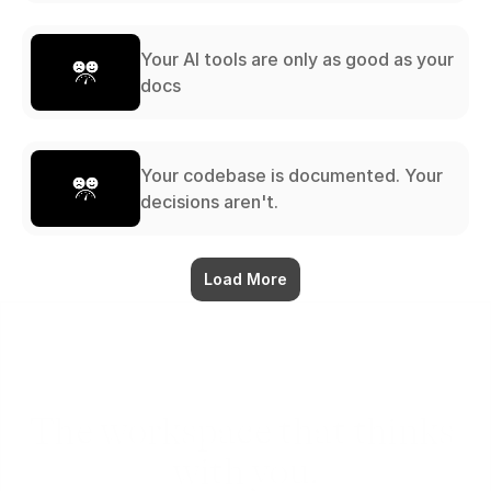
Your AI tools are only as good as your
docs
Your codebase is documented. Your
decisions aren't.
Load More
The workspace that thinks 
with you.