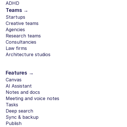
ADHD
Teams →
Startups
Creative teams
Agencies
Research teams
Consultancies
Law firms
Architecture studios
Features →
Canvas
AI Assistant
Notes and docs
Meeting and voice notes
Tasks
Deep search
Sync & backup
Publish