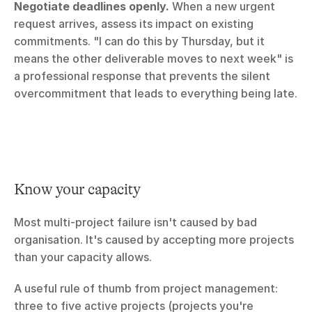
Negotiate deadlines openly.
 When a new urgent 
request arrives, assess its impact on existing 
commitments. "I can do this by Thursday, but it 
means the other deliverable moves to next week" is 
a professional response that prevents the silent 
overcommitment that leads to everything being late.
Know your capacity
Most multi-project failure isn't caused by bad 
organisation. It's caused by accepting more projects 
than your capacity allows.
A useful rule of thumb from project management: 
three to five active projects (projects you're 