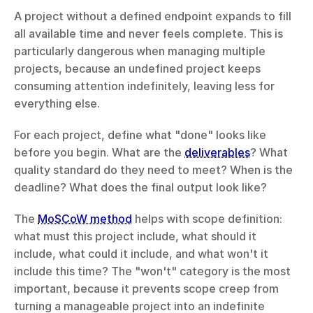
A project without a defined endpoint expands to fill 
all available time and never feels complete. This is 
particularly dangerous when managing multiple 
projects, because an undefined project keeps 
consuming attention indefinitely, leaving less for 
everything else.
For each project, define what "done" looks like 
before you begin. What are the 
deliverables
? What 
quality standard do they need to meet? When is the 
deadline? What does the final output look like?
The 
MoSCoW method
 helps with scope definition: 
what must this project include, what should it 
include, what could it include, and what won't it 
include this time? The "won't" category is the most 
important, because it prevents scope creep from 
turning a manageable project into an indefinite 