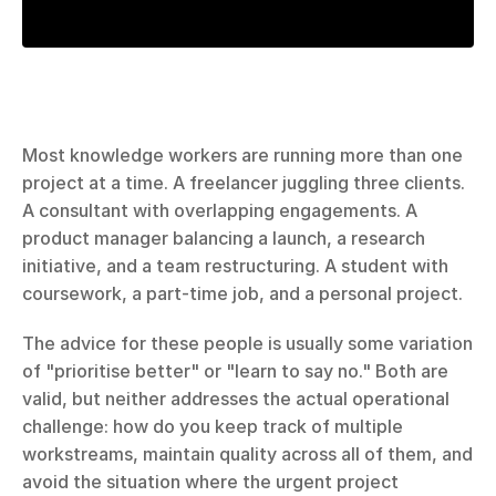
Most knowledge workers are running more than one 
project at a time. A freelancer juggling three clients. 
A consultant with overlapping engagements. A 
product manager balancing a launch, a research 
initiative, and a team restructuring. A student with 
coursework, a part-time job, and a personal project.
The advice for these people is usually some variation 
of "prioritise better" or "learn to say no." Both are 
valid, but neither addresses the actual operational 
challenge: how do you keep track of multiple 
workstreams, maintain quality across all of them, and 
avoid the situation where the urgent project 