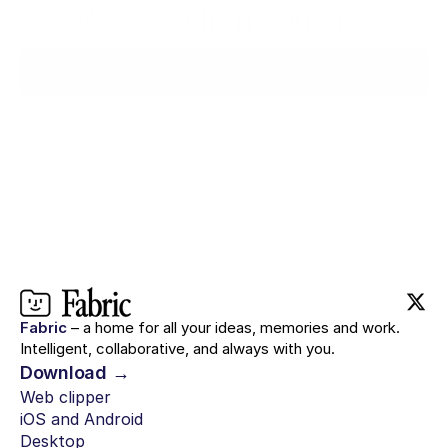
Ready when you are.
Try for $0
Fabric
– a home for all your ideas, memories and work.
Intelligent, collaborative, and always with you.
Download →
Web clipper
iOS and Android
Desktop