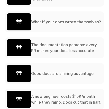
What if your docs wrote themselves?
The documentation paradox: every
PR makes your docs less accurate
Good docs are a hiring advantage
A new engineer costs $15K/month
while they ramp. Docs cut that in half.