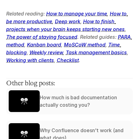
Related reading: 
How to manage your time
, 
How to 
be more productive
, 
Deep work
, 
How to finish 
projects when your brain keeps starting new ones
, 
The power of staying focused
. Related guides: 
PARA 
method
, 
Kanban board
, 
MoSCoW method
, 
Time 
blocking
, 
Weekly review
, 
Task management basics
, 
Working with clients
, 
Checklist
.
Other blog posts:
How much is bad documentation
actually costing you?
Why Confluence doesn't work (and
what does)