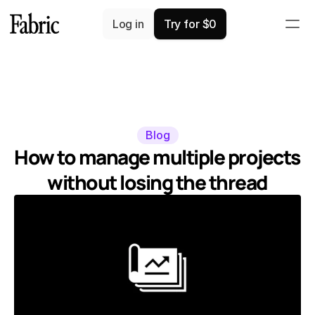
Log in
Try for $0
Blog
How to manage multiple projects 
without losing the thread