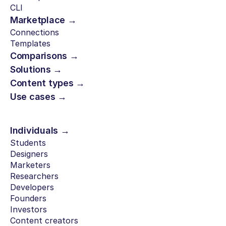
CLI
Marketplace →
Connections
Templates
Comparisons →
Solutions →
Content types →
Use cases →
Individuals →
Students
Designers
Marketers
Researchers
Developers
Founders
Investors
Content creators