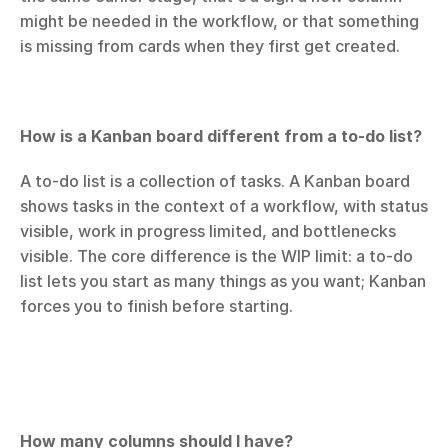
might be needed in the workflow, or that something 
is missing from cards when they first get created.
How is a Kanban board different from a to-do list?
A to-do list is a collection of tasks. A Kanban board 
shows tasks in the context of a workflow, with status 
visible, work in progress limited, and bottlenecks 
visible. The core difference is the WIP limit: a to-do 
list lets you start as many things as you want; Kanban 
forces you to finish before starting.
How many columns should I have?