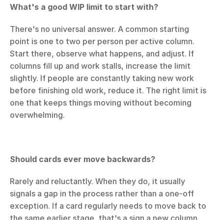
What's a good WIP limit to start with?
There's no universal answer. A common starting 
point is one to two per person per active column. 
Start there, observe what happens, and adjust. If 
columns fill up and work stalls, increase the limit 
slightly. If people are constantly taking new work 
before finishing old work, reduce it. The right limit is 
one that keeps things moving without becoming 
overwhelming.
Should cards ever move backwards?
Rarely and reluctantly. When they do, it usually 
signals a gap in the process rather than a one-off 
exception. If a card regularly needs to move back to 
the same earlier stage, that's a sign a new column 