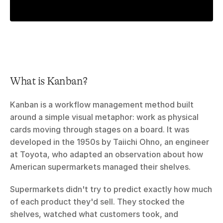
What is Kanban?
Kanban is a workflow management method built 
around a simple visual metaphor: work as physical 
cards moving through stages on a board. It was 
developed in the 1950s by Taiichi Ohno, an engineer 
at Toyota, who adapted an observation about how 
American supermarkets managed their shelves.
Supermarkets didn't try to predict exactly how much 
of each product they'd sell. They stocked the 
shelves, watched what customers took, and 