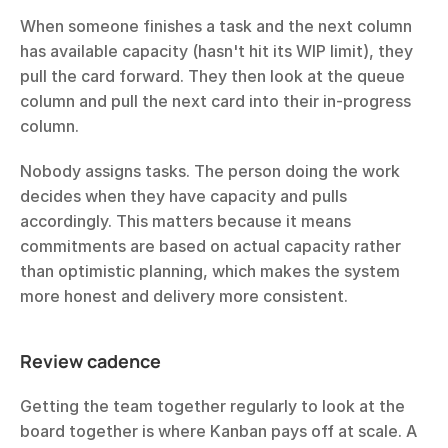
When someone finishes a task and the next column 
has available capacity (hasn't hit its WIP limit), they 
pull the card forward. They then look at the queue 
column and pull the next card into their in-progress 
column.
Nobody assigns tasks. The person doing the work 
decides when they have capacity and pulls 
accordingly. This matters because it means 
commitments are based on actual capacity rather 
than optimistic planning, which makes the system 
more honest and delivery more consistent.
Review cadence
Getting the team together regularly to look at the 
board together is where Kanban pays off at scale. A 