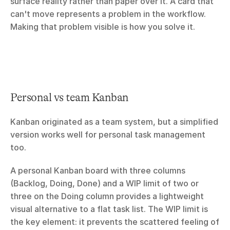
surface reality rather than paper over it. A card that 
can't move represents a problem in the workflow. 
Making that problem visible is how you solve it.
Personal vs team Kanban
Kanban originated as a team system, but a simplified 
version works well for personal task management 
too.
A personal Kanban board with three columns 
(Backlog, Doing, Done) and a WIP limit of two or 
three on the Doing column provides a lightweight 
visual alternative to a flat task list. The WIP limit is 
the key element: it prevents the scattered feeling of 