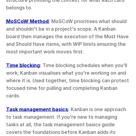
structure providing the context for what each card 
belongs to.
MoSCoW Method
:
 MoSCoW prioritises what should 
and shouldn't be in a project's scope. A Kanban 
board then manages the execution of the Must Have 
and Should Have items, with WIP limits ensuring the 
most important work moves first.
Time blocking
:
 Time blocking schedules when you'll 
work; Kanban visualises what you're working on and 
where it is. Used together, time blocking can protect 
focused time for pulling and completing Kanban 
cards.
Task management basics
:
 Kanban is one approach 
to task management. If you're new to managing 
tasks at all, the task management basics guide 
covers the foundations before Kanban adds its 