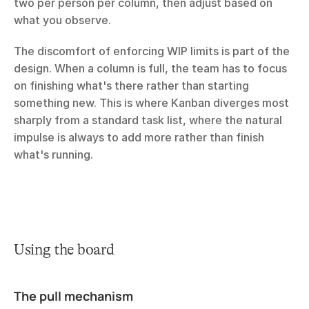
two per person per column, then adjust based on 
what you observe.
The discomfort of enforcing WIP limits is part of the 
design. When a column is full, the team has to focus 
on finishing what's there rather than starting 
something new. This is where Kanban diverges most 
sharply from a standard task list, where the natural 
impulse is always to add more rather than finish 
what's running.
Using the board
The pull mechanism