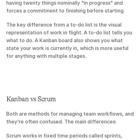
having twenty things nominally "in progress" and 
forces a commitment to finishing before starting.
The key difference from a to-do list is the visual 
representation of work in flight. A to-do list tells you 
what to do. A Kanban board also shows you what 
state your work is currently in, which is more useful 
for anything with multiple stages.
Kanban vs Scrum
Both are methods for managing team workflows, and 
they're often confused. The main differences:
Scrum works in fixed time periods called sprints, 