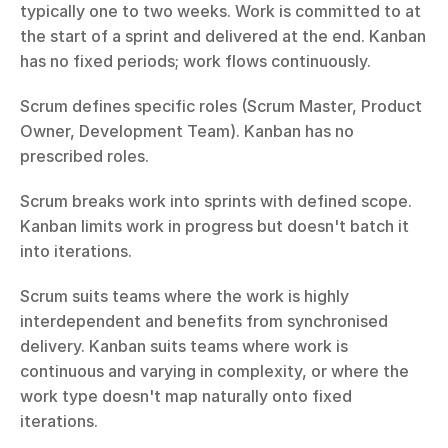
typically one to two weeks. Work is committed to at 
the start of a sprint and delivered at the end. Kanban 
has no fixed periods; work flows continuously.
Scrum defines specific roles (Scrum Master, Product 
Owner, Development Team). Kanban has no 
prescribed roles.
Scrum breaks work into sprints with defined scope. 
Kanban limits work in progress but doesn't batch it 
into iterations.
Scrum suits teams where the work is highly 
interdependent and benefits from synchronised 
delivery. Kanban suits teams where work is 
continuous and varying in complexity, or where the 
work type doesn't map naturally onto fixed 
iterations.