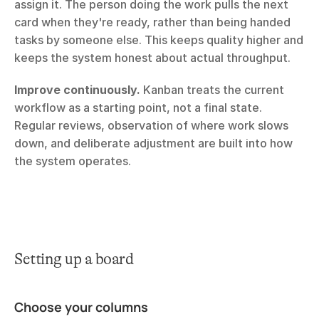
assign it. The person doing the work pulls the next 
card when they're ready, rather than being handed 
tasks by someone else. This keeps quality higher and 
keeps the system honest about actual throughput.
Improve continuously.
 Kanban treats the current 
workflow as a starting point, not a final state. 
Regular reviews, observation of where work slows 
down, and deliberate adjustment are built into how 
the system operates.
Setting up a board
Choose your columns