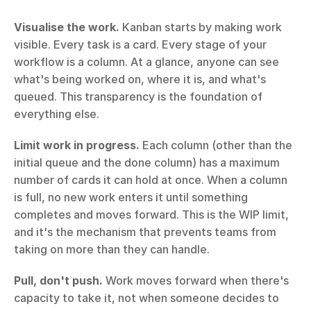
Visualise the work.
 Kanban starts by making work 
visible. Every task is a card. Every stage of your 
workflow is a column. At a glance, anyone can see 
what's being worked on, where it is, and what's 
queued. This transparency is the foundation of 
everything else.
Limit work in progress.
 Each column (other than the 
initial queue and the done column) has a maximum 
number of cards it can hold at once. When a column 
is full, no new work enters it until something 
completes and moves forward. This is the WIP limit, 
and it's the mechanism that prevents teams from 
taking on more than they can handle.
Pull, don't push.
 Work moves forward when there's 
capacity to take it, not when someone decides to 