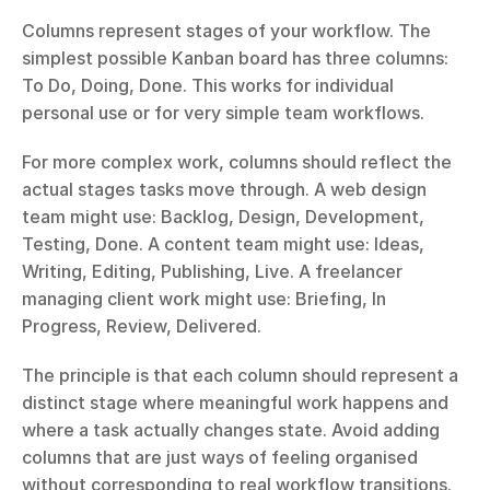
Columns represent stages of your workflow. The 
simplest possible Kanban board has three columns: 
To Do, Doing, Done. This works for individual 
personal use or for very simple team workflows.
For more complex work, columns should reflect the 
actual stages tasks move through. A web design 
team might use: Backlog, Design, Development, 
Testing, Done. A content team might use: Ideas, 
Writing, Editing, Publishing, Live. A freelancer 
managing client work might use: Briefing, In 
Progress, Review, Delivered.
The principle is that each column should represent a 
distinct stage where meaningful work happens and 
where a task actually changes state. Avoid adding 
columns that are just ways of feeling organised 
without corresponding to real workflow transitions.