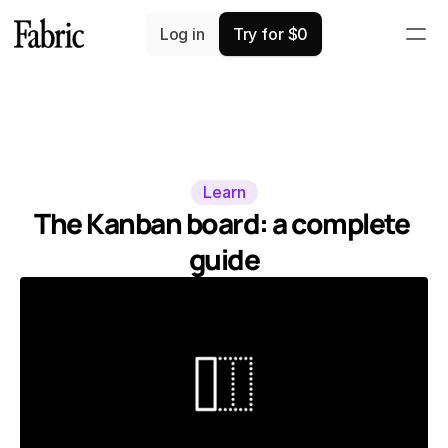
Log in
Try for $0
Learn
The Kanban board: a complete 
guide