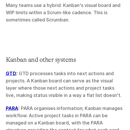
Many teams use a hybrid: Kanban's visual board and 
WIP limits within a Scrum-like cadence. This is 
sometimes called Scrumban.
Kanban and other systems
GTD
:
 GTD processes tasks into next actions and 
projects. A Kanban board can serve as the visual 
layer where those next actions and project tasks 
live, making status visible in a way a flat list doesn't.
PARA
:
 PARA organises information; Kanban manages 
workflow. Active project tasks in PARA can be 
managed on a Kanban board, with the PARA 