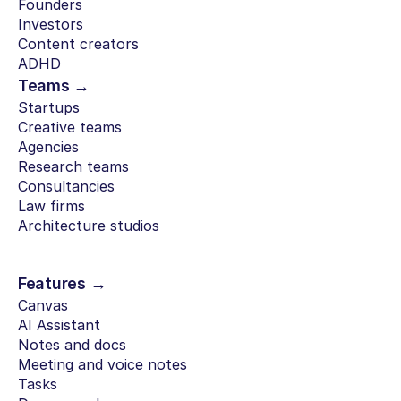
Founders
Investors
Content creators
ADHD
Teams →
Startups
Creative teams
Agencies
Research teams
Consultancies
Law firms
Architecture studios
Features →
Canvas
AI Assistant
Notes and docs
Meeting and voice notes
Tasks