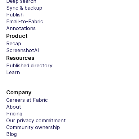
Deep search
Sync & backup
Publish
Email-to-Fabric
Annotations
Product
Recap
ScreenshotAI
Resources
Published directory
Learn
Company
Careers at Fabric
About
Pricing
Our privacy commitment
Community ownership
Blog