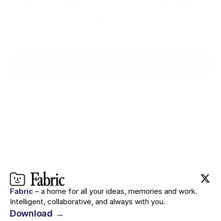
The workspace that thinks 
with you.
Ready when you are.
Try for $0
Fabric
– a home for all your ideas, memories and work.
Intelligent, collaborative, and always with you.
Download →