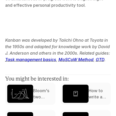
and effective personal productivity tool.
Kanban was developed by Taiichi Ohno at Toyota in 
the 1950s and adapted for knowledge work by David 
J. Anderson and others in the 2000s. Related guides: 
Task management basics
, 
MoSCoW Method
, 
GTD
.
You might be interested in:
Bloom's
How to
two
write a
sigma
literature
problem
review: a
complete