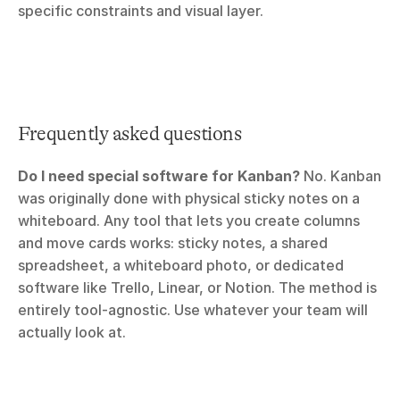
specific constraints and visual layer.
Frequently asked questions
Do I need special software for Kanban?
 No. Kanban 
was originally done with physical sticky notes on a 
whiteboard. Any tool that lets you create columns 
and move cards works: sticky notes, a shared 
spreadsheet, a whiteboard photo, or dedicated 
software like Trello, Linear, or Notion. The method is 
entirely tool-agnostic. Use whatever your team will 
actually look at.