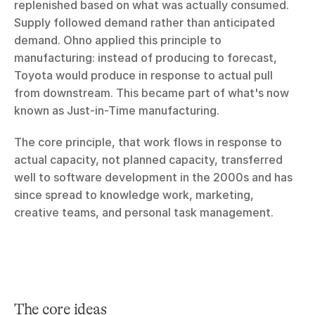
replenished based on what was actually consumed. 
Supply followed demand rather than anticipated 
demand. Ohno applied this principle to 
manufacturing: instead of producing to forecast, 
Toyota would produce in response to actual pull 
from downstream. This became part of what's now 
known as Just-in-Time manufacturing.
The core principle, that work flows in response to 
actual capacity, not planned capacity, transferred 
well to software development in the 2000s and has 
since spread to knowledge work, marketing, 
creative teams, and personal task management.
The core ideas