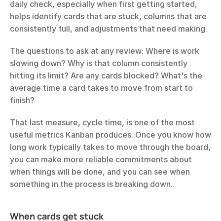
daily check, especially when first getting started, 
helps identify cards that are stuck, columns that are 
consistently full, and adjustments that need making.
The questions to ask at any review: Where is work 
slowing down? Why is that column consistently 
hitting its limit? Are any cards blocked? What's the 
average time a card takes to move from start to 
finish?
That last measure, cycle time, is one of the most 
useful metrics Kanban produces. Once you know how 
long work typically takes to move through the board, 
you can make more reliable commitments about 
when things will be done, and you can see when 
something in the process is breaking down.
When cards get stuck