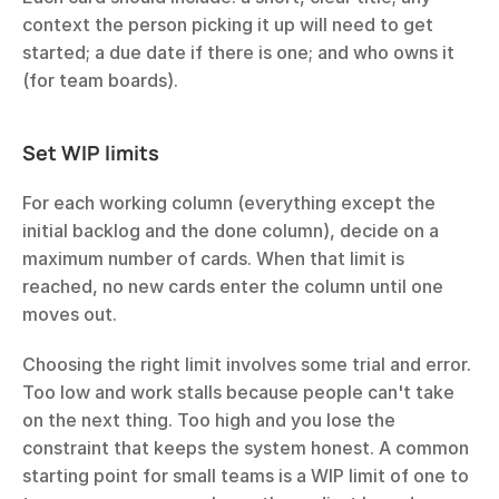
context the person picking it up will need to get 
started; a due date if there is one; and who owns it 
(for team boards).
Set WIP limits
For each working column (everything except the 
initial backlog and the done column), decide on a 
maximum number of cards. When that limit is 
reached, no new cards enter the column until one 
moves out.
Choosing the right limit involves some trial and error. 
Too low and work stalls because people can't take 
on the next thing. Too high and you lose the 
constraint that keeps the system honest. A common 
starting point for small teams is a WIP limit of one to 