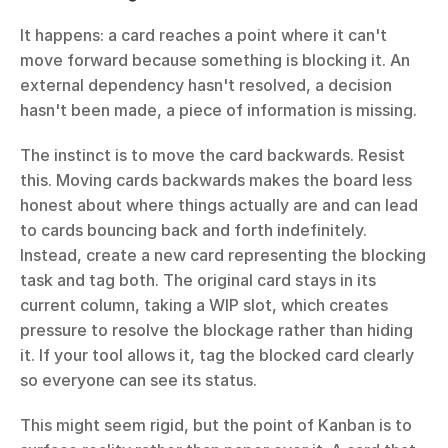
It happens: a card reaches a point where it can't 
move forward because something is blocking it. An 
external dependency hasn't resolved, a decision 
hasn't been made, a piece of information is missing.
The instinct is to move the card backwards. Resist 
this. Moving cards backwards makes the board less 
honest about where things actually are and can lead 
to cards bouncing back and forth indefinitely. 
Instead, create a new card representing the blocking 
task and tag both. The original card stays in its 
current column, taking a WIP slot, which creates 
pressure to resolve the blockage rather than hiding 
it. If your tool allows it, tag the blocked card clearly 
so everyone can see its status.
This might seem rigid, but the point of Kanban is to 