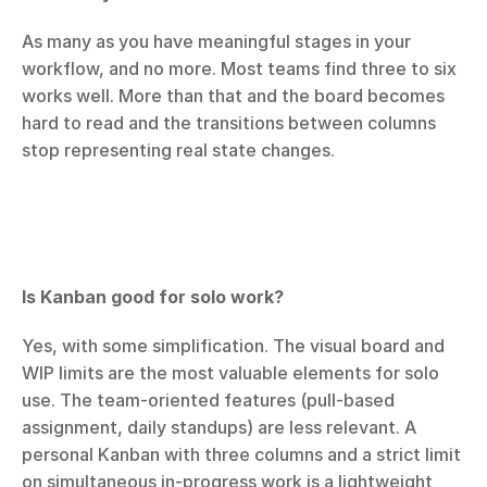
As many as you have meaningful stages in your 
workflow, and no more. Most teams find three to six 
works well. More than that and the board becomes 
hard to read and the transitions between columns 
stop representing real state changes.
Is Kanban good for solo work?
Yes, with some simplification. The visual board and 
WIP limits are the most valuable elements for solo 
use. The team-oriented features (pull-based 
assignment, daily standups) are less relevant. A 
personal Kanban with three columns and a strict limit 
on simultaneous in-progress work is a lightweight 