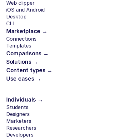
Web clipper
iOS and Android
Desktop
CLI
Marketplace →
Connections
Templates
Comparisons →
Solutions →
Content types →
Use cases →
Individuals →
Students
Designers
Marketers
Researchers
Developers