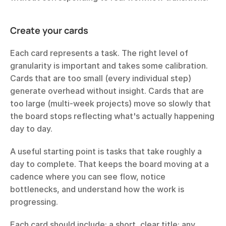
Create your cards
Each card represents a task. The right level of 
granularity is important and takes some calibration. 
Cards that are too small (every individual step) 
generate overhead without insight. Cards that are 
too large (multi-week projects) move so slowly that 
the board stops reflecting what's actually happening 
day to day.
A useful starting point is tasks that take roughly a 
day to complete. That keeps the board moving at a 
cadence where you can see flow, notice 
bottlenecks, and understand how the work is 
progressing.
Each card should include: a short, clear title; any 