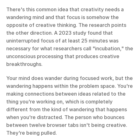
There's this common idea that creativity needs a 
wandering mind and that focus is somehow the 
opposite of creative thinking. The research points 
the other direction. A 2023 study found that 
uninterrupted focus of at least 25 minutes was 
necessary for what researchers call "incubation," the 
unconscious processing that produces creative 
breakthroughs.
Your mind does wander during focused work, but the 
wandering happens within the problem space. You're 
making connections between ideas related to the 
thing you're working on, which is completely 
different from the kind of wandering that happens 
when you're distracted. The person who bounces 
between twelve browser tabs isn't being creative. 
They're being pulled.