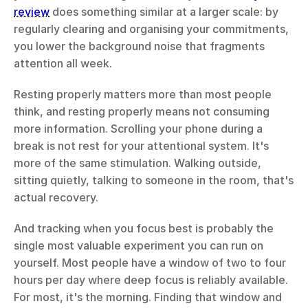
review
 does something similar at a larger scale: by 
regularly clearing and organising your commitments, 
you lower the background noise that fragments 
attention all week.
Resting properly matters more than most people 
think, and resting properly means not consuming 
more information. Scrolling your phone during a 
break is not rest for your attentional system. It's 
more of the same stimulation. Walking outside, 
sitting quietly, talking to someone in the room, that's 
actual recovery.
And tracking when you focus best is probably the 
single most valuable experiment you can run on 
yourself. Most people have a window of two to four 
hours per day where deep focus is reliably available. 
For most, it's the morning. Finding that window and 