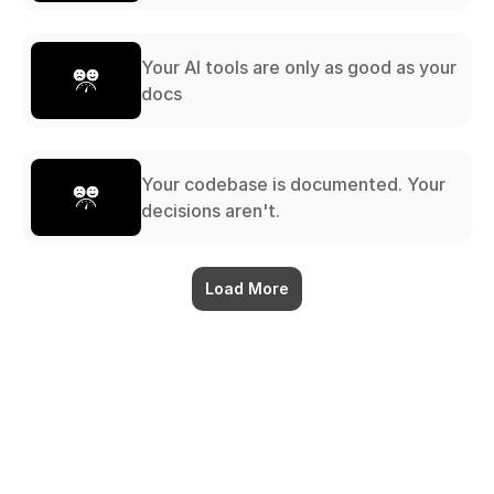
Your AI tools are only as good as your
docs
Your codebase is documented. Your
decisions aren't.
Load More
The workspace that thinks 
with you.