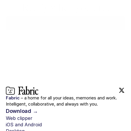
Ready when you are.
Try for $0
Fabric
– a home for all your ideas, memories and work.
Intelligent, collaborative, and always with you.
Download →
Web clipper
iOS and Android