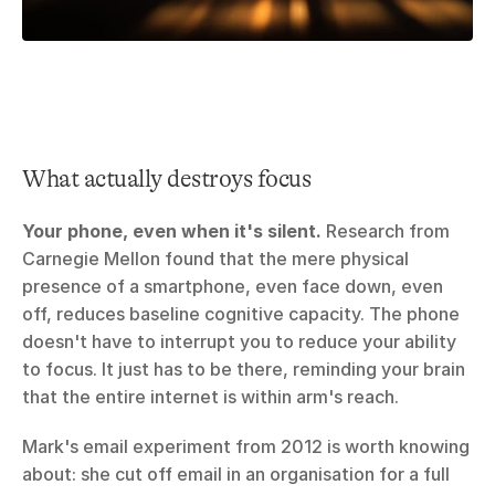
What actually destroys focus
Your phone, even when it's silent.
 Research from 
Carnegie Mellon found that the mere physical 
presence of a smartphone, even face down, even 
off, reduces baseline cognitive capacity. The phone 
doesn't have to interrupt you to reduce your ability 
to focus. It just has to be there, reminding your brain 
that the entire internet is within arm's reach.
Mark's email experiment from 2012 is worth knowing 
about: she cut off email in an organisation for a full 