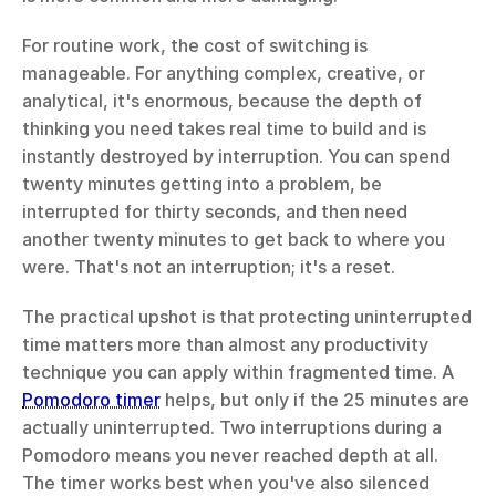
For routine work, the cost of switching is 
manageable. For anything complex, creative, or 
analytical, it's enormous, because the depth of 
thinking you need takes real time to build and is 
instantly destroyed by interruption. You can spend 
twenty minutes getting into a problem, be 
interrupted for thirty seconds, and then need 
another twenty minutes to get back to where you 
were. That's not an interruption; it's a reset.
The practical upshot is that protecting uninterrupted 
time matters more than almost any productivity 
technique you can apply within fragmented time. A 
Pomodoro timer
 helps, but only if the 25 minutes are 
actually uninterrupted. Two interruptions during a 
Pomodoro means you never reached depth at all. 
The timer works best when you've also silenced 