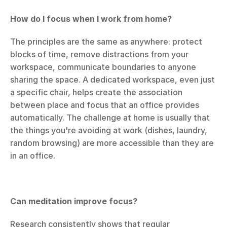
How do I focus when I work from home?
The principles are the same as anywhere: protect 
blocks of time, remove distractions from your 
workspace, communicate boundaries to anyone 
sharing the space. A dedicated workspace, even just 
a specific chair, helps create the association 
between place and focus that an office provides 
automatically. The challenge at home is usually that 
the things you're avoiding at work (dishes, laundry, 
random browsing) are more accessible than they are 
in an office.
Can meditation improve focus?
Research consistently shows that regular 