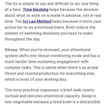
The fix is simple to say and difficult to do: one thing 
at a time. 
Time blocking
 helps because the decision 
about what to work on is made in advance, not in real 
time. The 
Ivy Lee Method
 helps because it limits your 
active list to six prioritised items. Both reduce the 
number of switching decisions you have to make 
throughout the day.
Stress.
 When you're stressed, your attentional 
system shifts into threat-monitoring mode and has a 
much harder time sustaining engagement with 
complex tasks. This is useful when there's an actual 
threat and counterproductive for everything else, 
which is most of your working day.
The most practical responses: a brief walk resets 
cortisol and restores attentional capacity. Sleep is 
non-negotiable because a tired brain is a distractible 