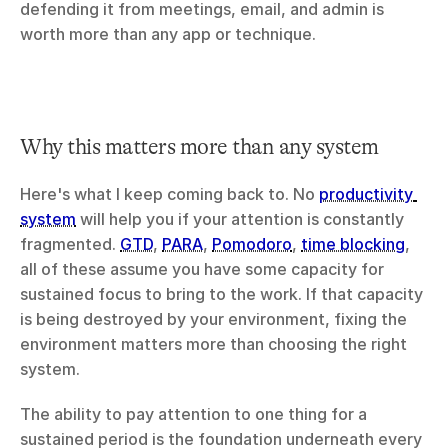
defending it from meetings, email, and admin is 
worth more than any app or technique.
Why this matters more than any system
Here's what I keep coming back to. No 
productivity 
system
 will help you if your attention is constantly 
fragmented. 
GTD
, 
PARA
, 
Pomodoro
, 
time blocking
, 
all of these assume you have some capacity for 
sustained focus to bring to the work. If that capacity 
is being destroyed by your environment, fixing the 
environment matters more than choosing the right 
system.
The ability to pay attention to one thing for a 
sustained period is the foundation underneath every 