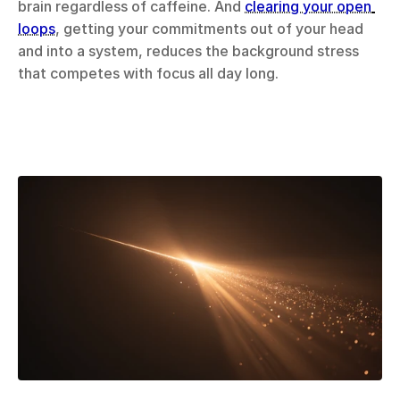
brain regardless of caffeine. And 
clearing your open 
loops
, getting your commitments out of your head 
and into a system, reduces the background stress 
that competes with focus all day long.