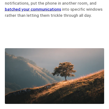
notifications, put the phone in another room, and 
batched your communications
 into specific windows 
rather than letting them trickle through all day.