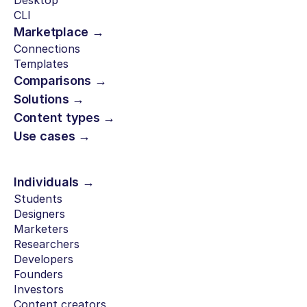
Desktop
CLI
Marketplace →
Connections
Templates
Comparisons →
Solutions →
Content types →
Use cases →
Individuals →
Students
Designers
Marketers
Researchers
Developers
Founders
Investors
Content creators