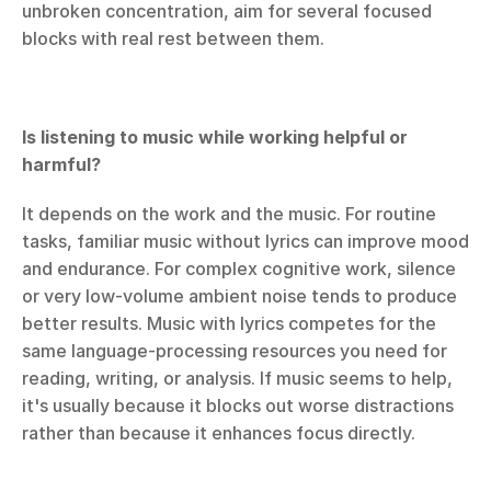
unbroken concentration, aim for several focused 
blocks with real rest between them.
Is listening to music while working helpful or 
harmful?
It depends on the work and the music. For routine 
tasks, familiar music without lyrics can improve mood 
and endurance. For complex cognitive work, silence 
or very low-volume ambient noise tends to produce 
better results. Music with lyrics competes for the 
same language-processing resources you need for 
reading, writing, or analysis. If music seems to help, 
it's usually because it blocks out worse distractions 
rather than because it enhances focus directly.