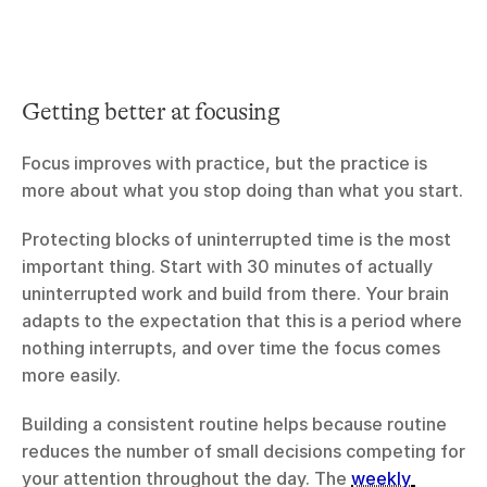
Getting better at focusing
Focus improves with practice, but the practice is 
more about what you stop doing than what you start.
Protecting blocks of uninterrupted time is the most 
important thing. Start with 30 minutes of actually 
uninterrupted work and build from there. Your brain 
adapts to the expectation that this is a period where 
nothing interrupts, and over time the focus comes 
more easily.
Building a consistent routine helps because routine 
reduces the number of small decisions competing for 
your attention throughout the day. The 
weekly 