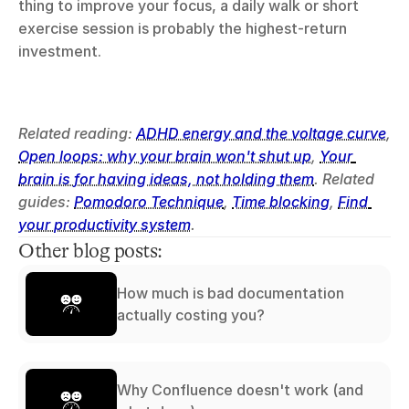
thing to improve your focus, a daily walk or short 
exercise session is probably the highest-return 
investment.
Related reading: 
ADHD energy and the voltage curve
, 
Open loops: why your brain won't shut up
, 
Your 
brain is for having ideas, not holding them
. Related 
guides: 
Pomodoro Technique
, 
Time blocking
, 
Find 
your productivity system
.
Other blog posts:
How much is bad documentation
actually costing you?
Why Confluence doesn't work (and