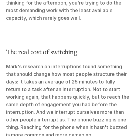
thinking for the afternoon, you're trying to do the 
most demanding work with the least available 
capacity, which rarely goes well.
The real cost of switching
Mark's research on interruptions found something 
that should change how most people structure their 
days: it takes an average of 25 minutes to fully 
return to a task after an interruption. Not to start 
working again, that happens quickly, but to reach the 
same depth of engagement you had before the 
interruption. And we interrupt ourselves more than 
other people interrupt us. The phone buzzing is one 
thing. Reaching for the phone when it hasn't buzzed 
is more common and more damaging.