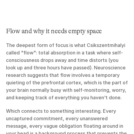
Flow and why it needs empty space
The deepest form of focus is what Csikszentmihalyi 
called "flow": total absorption in a task where self-
consciousness drops away and time distorts (you 
look up and three hours have passed). Neuroscience 
research suggests that flow involves a temporary 
quieting of the prefrontal cortex, which is the part of 
your brain normally busy with self-monitoring, worry, 
and keeping track of everything you haven't done.
Which connects to something interesting. Every 
uncaptured commitment, every unanswered 
message, every vague obligation floating around in 
your head is a background process that prevents the 