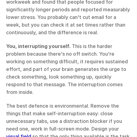
workweek and found that people focused for 
significantly longer periods and reported measurably 
lower stress. You probably can't cut email for a 
week, but you can check it at set times rather than 
continuously, and the difference is real.
You, interrupting yourself.
 This is the harder 
problem because there's no off switch. You're 
working on something difficult, it requires sustained 
effort, and part of your brain generates the urge to 
check something, look something up, quickly 
respond to that message. The interruption comes 
from inside.
The best defence is environmental. Remove the 
things that make self-interruption easy: close 
unnecessary tabs, use a distraction blocker if you 
need one, work in full-screen mode. Design your 
visual field
 so that the only thing available is the task. 