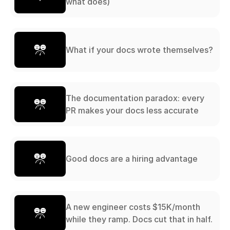
what does)
What if your docs wrote themselves?
The documentation paradox: every
PR makes your docs less accurate
Good docs are a hiring advantage
A new engineer costs $15K/month
while they ramp. Docs cut that in half.