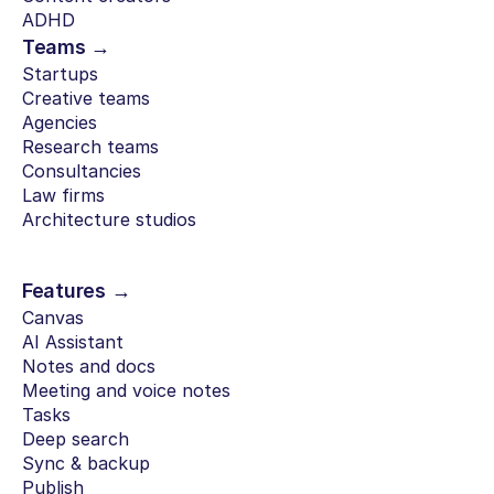
ADHD
Teams →
Startups
Creative teams
Agencies
Research teams
Consultancies
Law firms
Architecture studios
Features →
Canvas
AI Assistant
Notes and docs
Meeting and voice notes
Tasks
Deep search
Sync & backup
Publish