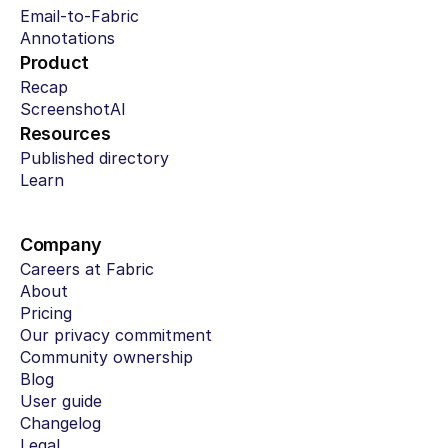
Email-to-Fabric
Annotations
Product
Recap
ScreenshotAI
Resources
Published directory
Learn
Company
Careers at Fabric
About
Pricing
Our privacy commitment
Community ownership
Blog
User guide
Changelog
Legal