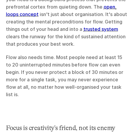
prefrontal cortex from quieting down. The 
open 
loops concept
 isn't just about organisation. It's about 
creating the mental preconditions for flow. Getting 
things out of your head and into a 
trusted system
clears the runway for the kind of sustained attention 
that produces your best work.
Flow also needs time. Most people need at least 15 
to 20 uninterrupted minutes before flow can even 
begin. If you never protect a block of 30 minutes or 
more for a single task, you may never experience 
flow at all, no matter how well-organised your task 
list is.
Focus is creativity's friend, not its enemy