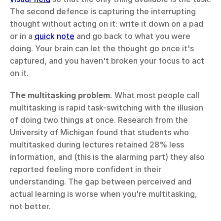
The second defence is capturing the interrupting 
thought without acting on it: write it down on a pad 
or in a 
quick note
 and go back to what you were 
doing. Your brain can let the thought go once it's 
captured, and you haven't broken your focus to act 
on it.
The multitasking problem.
 What most people call 
multitasking is rapid task-switching with the illusion 
of doing two things at once. Research from the 
University of Michigan found that students who 
multitasked during lectures retained 28% less 
information, and (this is the alarming part) they also 
reported feeling more confident in their 
understanding. The gap between perceived and 
actual learning is worse when you're multitasking, 
not better.