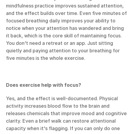
mindfulness practice improves sustained attention, 
and the effect builds over time. Even five minutes of 
focused breathing daily improves your ability to 
notice when your attention has wandered and bring 
it back, which is the core skill of maintaining focus. 
You don't need a retreat or an app. Just sitting 
quietly and paying attention to your breathing for 
five minutes is the whole exercise.
Does exercise help with focus?
Yes, and the effect is well-documented. Physical 
activity increases blood flow to the brain and 
releases chemicals that improve mood and cognitive 
clarity. Even a brief walk can restore attentional 
capacity when it's flagging. If you can only do one 