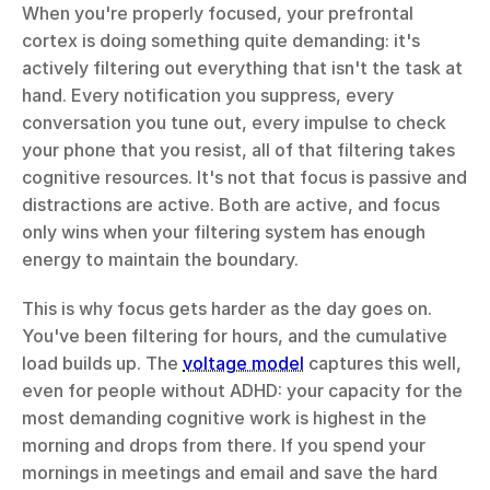
When you're properly focused, your prefrontal 
cortex is doing something quite demanding: it's 
actively filtering out everything that isn't the task at 
hand. Every notification you suppress, every 
conversation you tune out, every impulse to check 
your phone that you resist, all of that filtering takes 
cognitive resources. It's not that focus is passive and 
distractions are active. Both are active, and focus 
only wins when your filtering system has enough 
energy to maintain the boundary.
This is why focus gets harder as the day goes on. 
You've been filtering for hours, and the cumulative 
load builds up. The 
voltage model
 captures this well, 
even for people without ADHD: your capacity for the 
most demanding cognitive work is highest in the 
morning and drops from there. If you spend your 
mornings in meetings and email and save the hard 