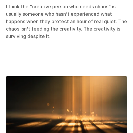
I think the "creative person who needs chaos" is 
usually someone who hasn't experienced what 
happens when they protect an hour of real quiet. The 
chaos isn't feeding the creativity. The creativity is 
surviving despite it.