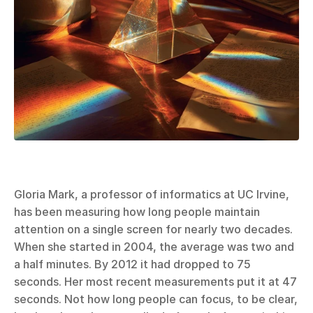
Gloria Mark, a professor of informatics at UC Irvine, 
has been measuring how long people maintain 
attention on a single screen for nearly two decades. 
When she started in 2004, the average was two and 
a half minutes. By 2012 it had dropped to 75 
seconds. Her most recent measurements put it at 47 
seconds. Not how long people can focus, to be clear, 