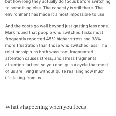
but how long they actually do focus before switching 
to something else. The capacity is still there. The 
environment has made it almost impossible to use.
And the costs go well beyond just getting less done. 
Mark found that people who switched tasks most 
frequently reported 45% higher stress and 38% 
more frustration than those who switched less. The 
relationship runs both ways too: fragmented 
attention causes stress, and stress fragments 
attention further, so you end up in a cycle that most 
of us are living in without quite realising how much 
it's taking from us.
What's happening when you focus