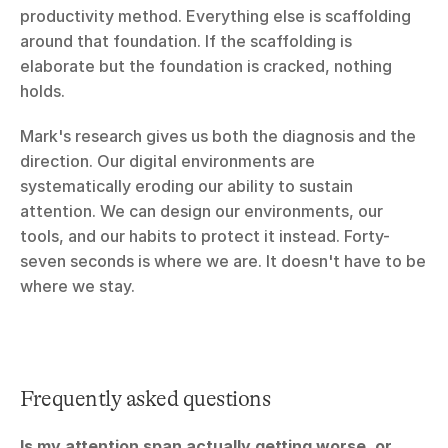
productivity method. Everything else is scaffolding 
around that foundation. If the scaffolding is 
elaborate but the foundation is cracked, nothing 
holds.
Mark's research gives us both the diagnosis and the 
direction. Our digital environments are 
systematically eroding our ability to sustain 
attention. We can design our environments, our 
tools, and our habits to protect it instead. Forty-
seven seconds is where we are. It doesn't have to be 
where we stay.
Frequently asked questions
Is my attention span actually getting worse, or 