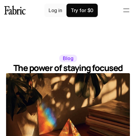
Log in
Try for $0
Blog
The power of staying focused