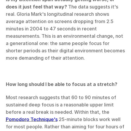
does it just feel that way?
 The data suggests it's 
real. Gloria Mark's longitudinal research shows 
average attention on screens dropping from 2.5 
minutes in 2004 to 47 seconds in recent 
measurements. This is an environmental change, not 
a generational one: the same people focus for 
shorter periods as their digital environment becomes 
more demanding of their attention.
How long should I be able to focus at a stretch?
Most research suggests that 60 to 90 minutes of 
sustained deep focus is a reasonable upper limit 
before a real break is needed. Within that, the 
Pomodoro Technique's
 25-minute blocks work well 
for most people. Rather than aiming for four hours of 