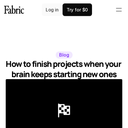
Log in
Try for $0
Blog
How to finish projects when your 
brain keeps starting new ones