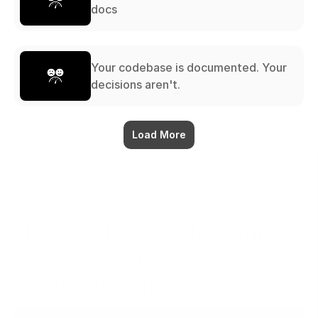
docs
Your codebase is documented. Your
decisions aren't.
Load More
The workspace that thinks 
with you.
Ready when you are.