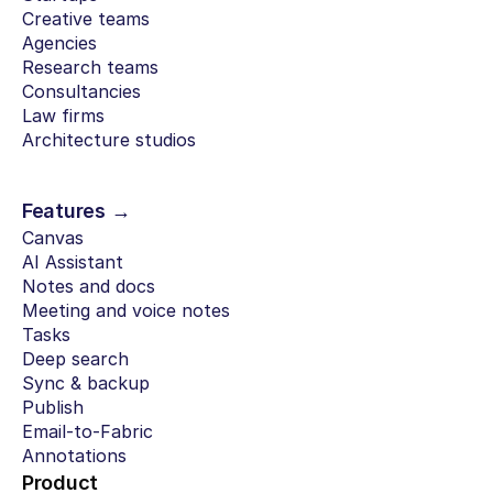
Creative teams
Agencies
Research teams
Consultancies
Law firms
Architecture studios
Features →
Canvas
AI Assistant
Notes and docs
Meeting and voice notes
Tasks
Deep search
Sync & backup
Publish
Email-to-Fabric
Annotations
Product