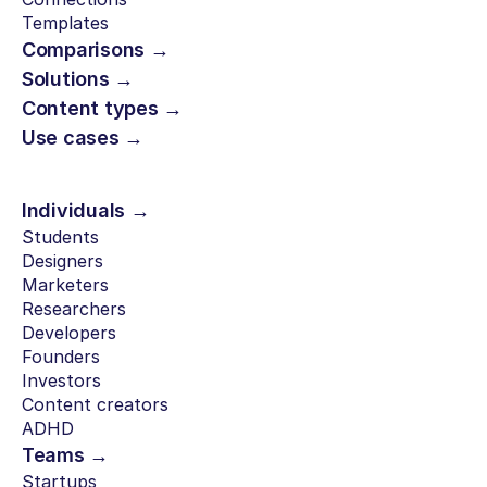
Templates
Comparisons →
Solutions →
Content types →
Use cases →
Individuals →
Students
Designers
Marketers
Researchers
Developers
Founders
Investors
Content creators
ADHD
Teams →
Startups