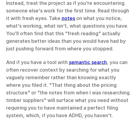
Instead, treat the project as if you're encountering 
someone else's work for the first time. Read through 
it with fresh eyes. Take 
notes
 on what you notice, 
what's working, what isn't, what questions you have. 
You'll often find that this "fresh reading" actually 
generates better ideas than you would have had by 
just pushing forward from where you stopped.
And if you have a tool with 
semantic search
, you can 
often recover context by searching for what you 
vaguely remember rather than knowing exactly 
where you filed it. "That thing about the pricing 
structure" or "the notes from when I was researching 
timber suppliers" will surface what you need without 
requiring you to have maintained a perfect filing 
system, which, if you have ADHD, you haven't.