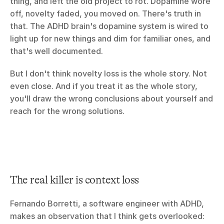
thing, and left the old project to rot. Dopamine wore 
off, novelty faded, you moved on. There's truth in 
that. The ADHD brain's dopamine system is wired to 
light up for new things and dim for familiar ones, and 
that's well documented.
But I don't think novelty loss is the whole story. Not 
even close. And if you treat it as the whole story, 
you'll draw the wrong conclusions about yourself and 
reach for the wrong solutions.
The real killer is context loss
Fernando Borretti, a software engineer with ADHD, 
makes an observation that I think gets overlooked: 