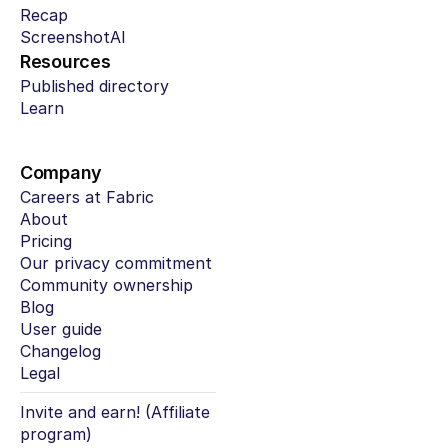
Recap
ScreenshotAI
Resources
Published directory
Learn
Company
Careers at Fabric
About
Pricing
Our privacy commitment
Community ownership
Blog
User guide
Changelog
Legal
Invite and earn! (Affiliate 
program)