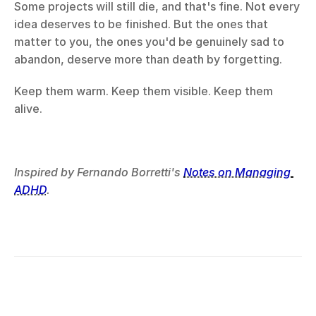
Some projects will still die, and that's fine. Not every 
idea deserves to be finished. But the ones that 
matter to you, the ones you'd be genuinely sad to 
abandon, deserve more than death by forgetting.
Keep them warm. Keep them visible. Keep them 
alive.
Inspired by Fernando Borretti's 
Notes on Managing 
ADHD
.