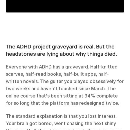
The ADHD project graveyard is real. But the 
headstones are lying about why things died.
Everyone with ADHD has a graveyard. Half-knitted 
scarves, half-read books, half-built apps, half-
written novels. The guitar you played obsessively for 
two weeks and haven't touched since March. The 
online course that's been sitting at 34% complete 
for so long that the platform has redesigned twice.
The standard explanation is that you lost interest. 
Your brain got bored, went chasing the next shiny 