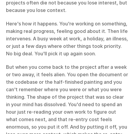
projects often die not because you lose interest, but 
because you lose context.
Here's how it happens. You're working on something, 
making real progress, feeling good about it. Then life 
intervenes. A busy week at work, a holiday, an illness, 
or just a few days where other things took priority. 
No big deal. You'll pick it up again soon.
But when you come back to the project after a week 
or two away, it feels alien. You open the document or 
the codebase or the half-finished painting and you 
can't remember where you were or what you were 
thinking. The shape of the project that was so clear 
in your mind has dissolved. You'd need to spend an 
hour just re-reading your own work to figure out 
what comes next, and that re-entry cost feels 
enormous, so you put it off. And by putting it off, you 