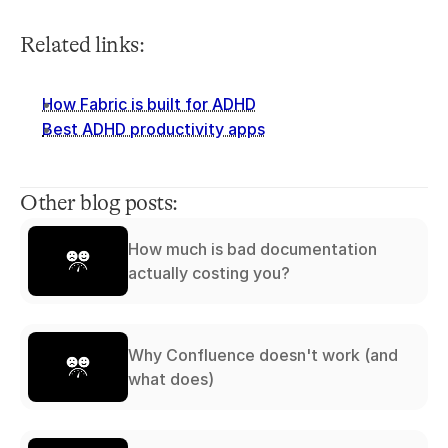
Related links:
How Fabric is built for ADHD
Best ADHD productivity apps
Other blog posts:
How much is bad documentation
actually costing you?
Why Confluence doesn't work (and
what does)