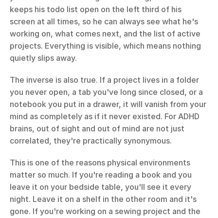
keeps his todo list open on the left third of his 
screen at all times, so he can always see what he's 
working on, what comes next, and the list of active 
projects. Everything is visible, which means nothing 
quietly slips away.
The inverse is also true. If a project lives in a folder 
you never open, a tab you've long since closed, or a 
notebook you put in a drawer, it will vanish from your 
mind as completely as if it never existed. For ADHD 
brains, out of sight and out of mind are not just 
correlated, they're practically synonymous.
This is one of the reasons physical environments 
matter so much. If you're reading a book and you 
leave it on your bedside table, you'll see it every 
night. Leave it on a shelf in the other room and it's 
gone. If you're working on a sewing project and the 