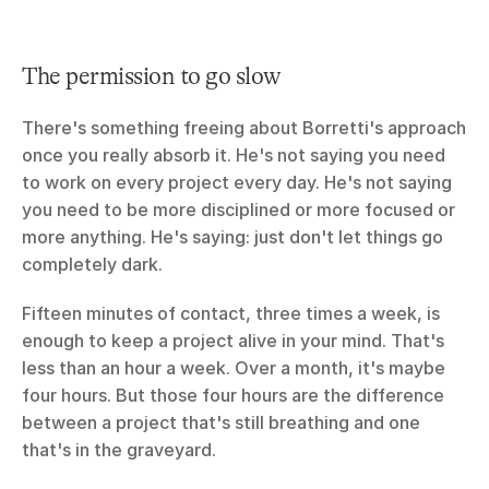
The permission to go slow
There's something freeing about Borretti's approach 
once you really absorb it. He's not saying you need 
to work on every project every day. He's not saying 
you need to be more disciplined or more focused or 
more anything. He's saying: just don't let things go 
completely dark.
Fifteen minutes of contact, three times a week, is 
enough to keep a project alive in your mind. That's 
less than an hour a week. Over a month, it's maybe 
four hours. But those four hours are the difference 
between a project that's still breathing and one 
that's in the graveyard.