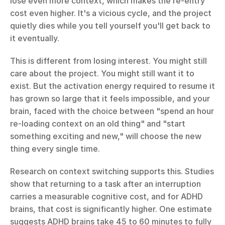
lose even more context, which makes the re-entry 
cost even higher. It's a vicious cycle, and the project 
quietly dies while you tell yourself you'll get back to 
it eventually.
This is different from losing interest. You might still 
care about the project. You might still want it to 
exist. But the activation energy required to resume it 
has grown so large that it feels impossible, and your 
brain, faced with the choice between "spend an hour 
re-loading context on an old thing" and "start 
something exciting and new," will choose the new 
thing every single time.
Research on context switching supports this. Studies 
show that returning to a task after an interruption 
carries a measurable cognitive cost, and for ADHD 
brains, that cost is significantly higher. One estimate 
suggests ADHD brains take 45 to 60 minutes to fully 