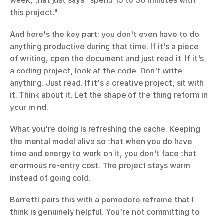
week, that just says "spend 15 to 30 minutes with 
this project."
And here's the key part: you don't even have to do 
anything productive during that time. If it's a piece 
of writing, open the document and just read it. If it's 
a coding project, look at the code. Don't write 
anything. Just read. If it's a creative project, sit with 
it. Think about it. Let the shape of the thing reform in 
your mind.
What you're doing is refreshing the cache. Keeping 
the mental model alive so that when you do have 
time and energy to work on it, you don't face that 
enormous re-entry cost. The project stays warm 
instead of going cold.
Borretti pairs this with a pomodoro reframe that I 
think is genuinely helpful. You're not committing to 