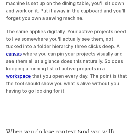
machine is set up on the dining table, you'll sit down 
and work on it. Put it away in the cupboard and you'll 
forget you own a sewing machine.
The same applies digitally. Your active projects need 
to live somewhere you'll actually see them, not 
tucked into a folder hierarchy three clicks deep. A 
canvas
 where you can pin your projects visually and 
see them all at a glance does this naturally. So does 
keeping a running list of active projects in a 
workspace
 that you open every day. The point is that 
the tool should show you what's alive without you 
having to go looking for it.
When you do lose context (and you will)