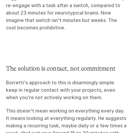
re-engage with a task after a switch, compared to 
about 23 minutes for neurotypical brains. Now 
imagine that switch isn't minutes but weeks. The 
cost becomes prohibitive.
The solution is contact, not commitment
Borretti's approach to this is disarmingly simple: 
keep in regular contact with your projects, even 
when you're not actively working on them.
This doesn't mean working on everything every day. 
It means looking at everything regularly. He suggests 
making a recurring task, maybe daily or a few times a 