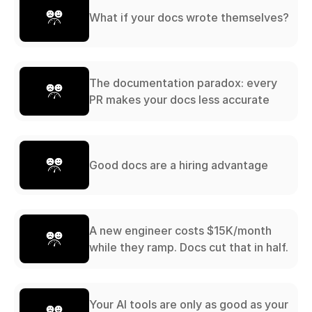
What if your docs wrote themselves?
The documentation paradox: every
PR makes your docs less accurate
Good docs are a hiring advantage
A new engineer costs $15K/month
while they ramp. Docs cut that in half.
Your AI tools are only as good as your