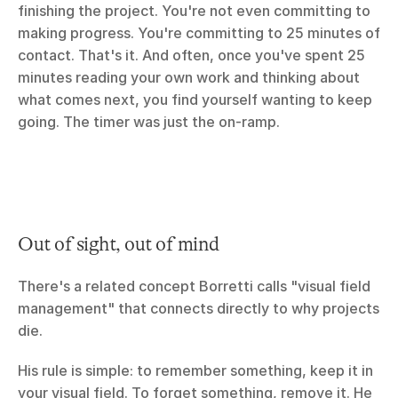
finishing the project. You're not even committing to 
making progress. You're committing to 25 minutes of 
contact. That's it. And often, once you've spent 25 
minutes reading your own work and thinking about 
what comes next, you find yourself wanting to keep 
going. The timer was just the on-ramp.
Out of sight, out of mind
There's a related concept Borretti calls "visual field 
management" that connects directly to why projects 
die.
His rule is simple: to remember something, keep it in 
your visual field. To forget something, remove it. He 