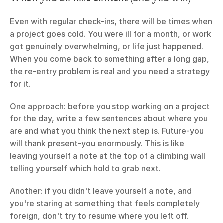
Even with regular check-ins, there will be times when 
a project goes cold. You were ill for a month, or work 
got genuinely overwhelming, or life just happened. 
When you come back to something after a long gap, 
the re-entry problem is real and you need a strategy 
for it.
One approach: before you stop working on a project 
for the day, write a few sentences about where you 
are and what you think the next step is. Future-you 
will thank present-you enormously. This is like 
leaving yourself a note at the top of a climbing wall 
telling yourself which hold to grab next.
Another: if you didn't leave yourself a note, and 
you're staring at something that feels completely 
foreign, don't try to resume where you left off. 