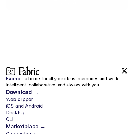
Try for $0
Fabric
– a home for all your ideas, memories and work.
Intelligent, collaborative, and always with you.
Download →
Web clipper
iOS and Android
Desktop
CLI
Marketplace →
Connections