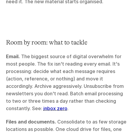
need it. The new material starts organised.
Room by room: what to tackle
Email.
 The biggest source of digital overwhelm for 
most people. The fix isn't reading every email. It's 
processing: decide what each message requires 
(action, reference, or nothing) and move it 
accordingly. Archive aggressively. Unsubscribe from 
newsletters you don't read. Batch email processing 
to two or three times a day rather than checking 
constantly. See: 
inbox zero
.
Files and documents.
 Consolidate to as few storage 
locations as possible. One cloud drive for files, one 