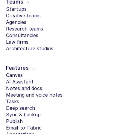
Teams →
Startups
Creative teams
Agencies
Research teams
Consultancies
Law firms
Architecture studios
Features →
Canvas
AI Assistant
Notes and docs
Meeting and voice notes
Tasks
Deep search
Sync & backup
Publish
Email-to-Fabric