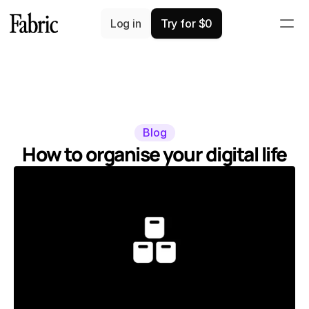
Log in
Try for $0
Blog
How to organise your digital life