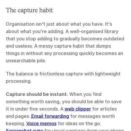
The capture habit
Organisation isn't just about what you have. It's 
about what you're adding. A well-organised library 
that you stop adding to gradually becomes outdated 
and useless. A messy capture habit that dumps 
things in without any processing quickly becomes an 
unsearchable pile.
The balance is frictionless capture with lightweight 
processing.
Capture should be instant.
 When you find 
something worth saving, you should be able to save 
it in under five seconds. A 
web clipper
 for articles 
and pages. 
Email forwarding
 for messages worth 
keeping. 
Voice memos
 for ideas on the go. 
Screenshot sync
 for visual captures from your phone. 