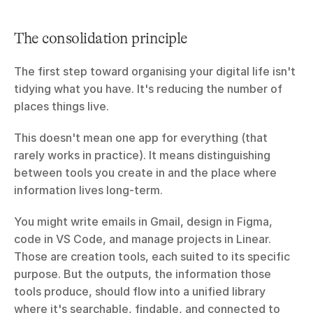
The consolidation principle
The first step toward organising your digital life isn't 
tidying what you have. It's reducing the number of 
places things live.
This doesn't mean one app for everything (that 
rarely works in practice). It means distinguishing 
between tools you create in and the place where 
information lives long-term.
You might write emails in Gmail, design in Figma, 
code in VS Code, and manage projects in Linear. 
Those are creation tools, each suited to its specific 
purpose. But the outputs, the information those 
tools produce, should flow into a unified library 
where it's searchable, findable, and connected to 