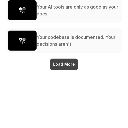
Your AI tools are only as good as your
docs
Your codebase is documented. Your
decisions aren't.
Load More
The workspace that thinks 
with you.
Ready when you are.