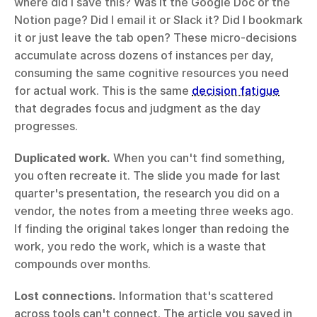
where did I save this? Was it the Google Doc or the 
Notion page? Did I email it or Slack it? Did I bookmark 
it or just leave the tab open? These micro-decisions 
accumulate across dozens of instances per day, 
consuming the same cognitive resources you need 
for actual work. This is the same 
decision fatigue
that degrades focus and judgment as the day 
progresses.
Duplicated work.
 When you can't find something, 
you often recreate it. The slide you made for last 
quarter's presentation, the research you did on a 
vendor, the notes from a meeting three weeks ago. 
If finding the original takes longer than redoing the 
work, you redo the work, which is a waste that 
compounds over months.
Lost connections.
 Information that's scattered 
across tools can't connect. The article you saved in 