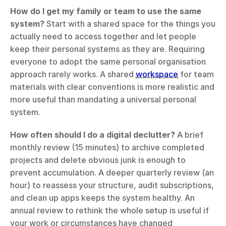
How do I get my family or team to use the same 
system?
 Start with a shared space for the things you 
actually need to access together and let people 
keep their personal systems as they are. Requiring 
everyone to adopt the same personal organisation 
approach rarely works. A shared 
workspace
 for team 
materials with clear conventions is more realistic and 
more useful than mandating a universal personal 
system.
How often should I do a digital declutter?
 A brief 
monthly review (15 minutes) to archive completed 
projects and delete obvious junk is enough to 
prevent accumulation. A deeper quarterly review (an 
hour) to reassess your structure, audit subscriptions, 
and clean up apps keeps the system healthy. An 
annual review to rethink the whole setup is useful if 
your work or circumstances have changed 