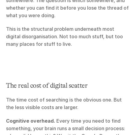
somewhere. The question is which somewhere, and 
whether you can find it before you lose the thread of 
what you were doing.
This is the structural problem underneath most 
digital disorganisation. Not too much stuff, but too 
many places for stuff to live.
The real cost of digital scatter
The time cost of searching is the obvious one. But 
the less visible costs are larger.
Cognitive overhead.
 Every time you need to find 
something, your brain runs a small decision process: 