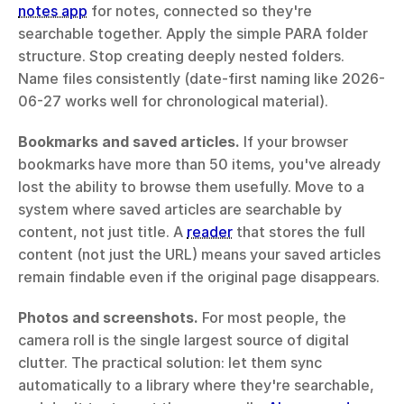
notes app
 for notes, connected so they're 
searchable together. Apply the simple PARA folder 
structure. Stop creating deeply nested folders. 
Name files consistently (date-first naming like 2026-
06-27 works well for chronological material).
Bookmarks and saved articles.
 If your browser 
bookmarks have more than 50 items, you've already 
lost the ability to browse them usefully. Move to a 
system where saved articles are searchable by 
content, not just title. A 
reader
 that stores the full 
content (not just the URL) means your saved articles 
remain findable even if the original page disappears.
Photos and screenshots.
 For most people, the 
camera roll is the single largest source of digital 
clutter. The practical solution: let them sync 
automatically to a library where they're searchable, 