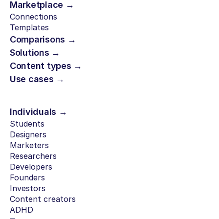
Marketplace →
Connections
Templates
Comparisons →
Solutions →
Content types →
Use cases →
Individuals →
Students
Designers
Marketers
Researchers
Developers
Founders
Investors
Content creators
ADHD