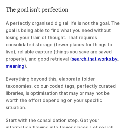
The goal isn't perfection
A perfectly organised digital life is not the goal. The 
goal is being able to find what you need without 
losing your train of thought. That requires 
consolidated storage (fewer places for things to 
live), reliable capture (things you save are saved 
properly), and good retrieval (
search that works by 
meaning
).
Everything beyond this, elaborate folder 
taxonomies, colour-coded tags, perfectly curated 
libraries, is optimisation that may or may not be 
worth the effort depending on your specific 
situation.
Start with the consolidation step. Get your 
information flowing into fewer places. Let search 