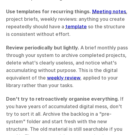
Use templates for recurring things.
Meeting notes
, 
project briefs, weekly reviews: anything you create 
repeatedly should have a 
template
 so the structure 
is consistent without effort.
Review periodically but lightly.
 A brief monthly pass 
through your system to archive completed projects, 
delete what's clearly useless, and notice what's 
accumulating without purpose. This is the digital 
equivalent of the 
weekly review
, applied to your 
library rather than your tasks.
Don't try to retroactively organise everything.
 If 
you have years of accumulated digital mess, don't 
try to sort it all. Archive the backlog in a "pre-
system" folder and start fresh with the new 
structure. The old material is still searchable if you 