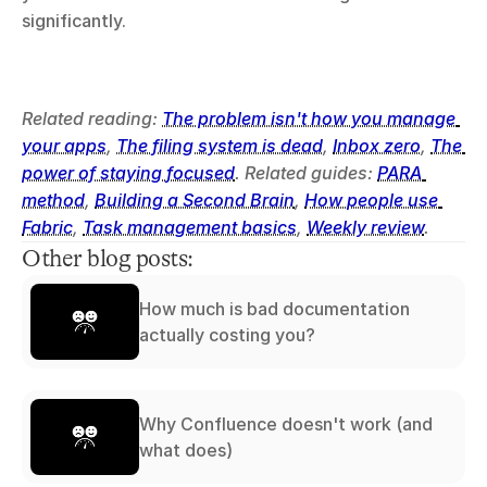
significantly.
Related reading: 
The problem isn't how you manage 
your apps
, 
The filing system is dead
, 
Inbox zero
, 
The 
power of staying focused
. Related guides: 
PARA 
method
, 
Building a Second Brain
, 
How people use 
Fabric
, 
Task management basics
, 
Weekly review
.
Other blog posts:
How much is bad documentation
actually costing you?
Why Confluence doesn't work (and
what does)