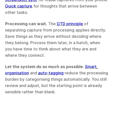
Quick capture
 for thoughts that arrive between 
other tasks.
Processing can wait.
 The 
GTD principle
 of 
separating capture from processing applies directly. 
Save things as they arrive without deciding where 
they belong. Process them later, in a batch, when 
you have time to think about what they are and 
where they connect.
Let the system do as much as possible.
Smart 
organisation
 and 
auto-tagging
 reduce the processing 
burden by categorising things automatically. You still 
review and adjust, but the starting point is already 
sensible rather than blank.