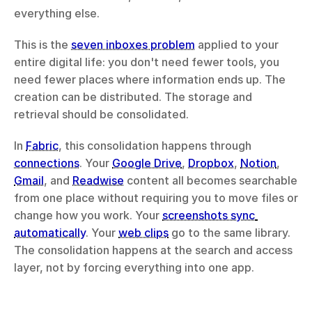
everything else.
This is the 
seven inboxes problem
 applied to your 
entire digital life: you don't need fewer tools, you 
need fewer places where information ends up. The 
creation can be distributed. The storage and 
retrieval should be consolidated.
In 
Fabric
, this consolidation happens through 
connections
. Your 
Google Drive
, 
Dropbox
, 
Notion
, 
Gmail
, and 
Readwise
 content all becomes searchable 
from one place without requiring you to move files or 
change how you work. Your 
screenshots sync 
automatically
. Your 
web clips
 go to the same library. 
The consolidation happens at the search and access 
layer, not by forcing everything into one app.