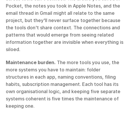
Pocket, the notes you took in Apple Notes, and the 
email thread in Gmail might all relate to the same 
project, but they'll never surface together because 
the tools don't share context. The connections and 
patterns that would emerge from seeing related 
information together are invisible when everything is 
siloed.
Maintenance burden.
 The more tools you use, the 
more systems you have to maintain: folder 
structures in each app, naming conventions, filing 
habits, subscription management. Each tool has its 
own organisational logic, and keeping five separate 
systems coherent is five times the maintenance of 
keeping one.