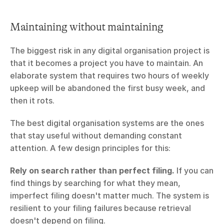
Maintaining without maintaining
The biggest risk in any digital organisation project is 
that it becomes a project you have to maintain. An 
elaborate system that requires two hours of weekly 
upkeep will be abandoned the first busy week, and 
then it rots.
The best digital organisation systems are the ones 
that stay useful without demanding constant 
attention. A few design principles for this:
Rely on search rather than perfect filing.
 If you can 
find things by searching for what they mean, 
imperfect filing doesn't matter much. The system is 
resilient to your filing failures because retrieval 
doesn't depend on filing.