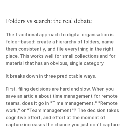
Folders vs search: the real debate
The traditional approach to digital organisation is 
folder-based: create a hierarchy of folders, name 
them consistently, and file everything in the right 
place. This works well for small collections and for 
material that has an obvious, single category.
It breaks down in three predictable ways.
First, filing decisions are hard and slow. When you 
save an article about time management for remote 
teams, does it go in "Time management," "Remote 
work," or "Team management"? The decision takes 
cognitive effort, and effort at the moment of 
capture increases the chance you just don't capture 