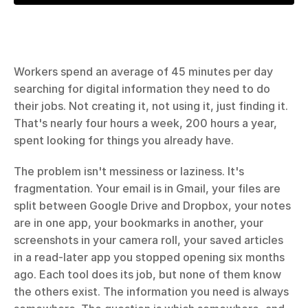
Workers spend an average of 45 minutes per day 
searching for digital information they need to do 
their jobs. Not creating it, not using it, just finding it. 
That's nearly four hours a week, 200 hours a year, 
spent looking for things you already have.
The problem isn't messiness or laziness. It's 
fragmentation. Your email is in Gmail, your files are 
split between Google Drive and Dropbox, your notes 
are in one app, your bookmarks in another, your 
screenshots in your camera roll, your saved articles 
in a read-later app you stopped opening six months 
ago. Each tool does its job, but none of them know 
the others exist. The information you need is always 