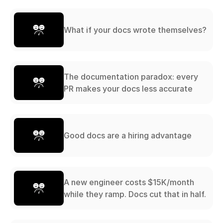
What if your docs wrote themselves?
The documentation paradox: every
PR makes your docs less accurate
Good docs are a hiring advantage
A new engineer costs $15K/month
while they ramp. Docs cut that in half.