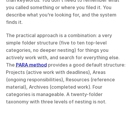
than keywords. You don't need to remember what 
you called something or where you filed it. You 
describe what you're looking for, and the system 
finds it.
The practical approach is a combination: a very 
simple folder structure (five to ten top-level 
categories, no deeper nesting) for things you 
actively work with, and search for everything else. 
The 
PARA method
 provides a good default structure: 
Projects (active work with deadlines), Areas 
(ongoing responsibilities), Resources (reference 
material), Archives (completed work). Four 
categories is manageable. A twenty-folder 
taxonomy with three levels of nesting is not.