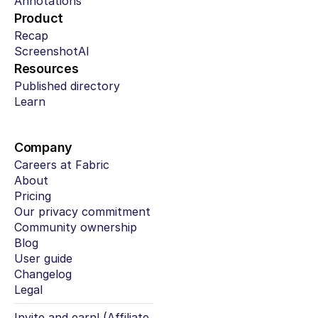
Annotations
Product
Recap
ScreenshotAI
Resources
Published directory
Learn
Company
Careers at Fabric
About
Pricing
Our privacy commitment
Community ownership
Blog
User guide
Changelog
Legal
Invite and earn! (Affiliate 