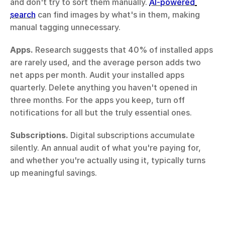
and don't try to sort them manually. 
AI-powered 
search
 can find images by what's in them, making 
manual tagging unnecessary.
Apps.
 Research suggests that 40% of installed apps 
are rarely used, and the average person adds two 
net apps per month. Audit your installed apps 
quarterly. Delete anything you haven't opened in 
three months. For the apps you keep, turn off 
notifications for all but the truly essential ones.
Subscriptions.
 Digital subscriptions accumulate 
silently. An annual audit of what you're paying for, 
and whether you're actually using it, typically turns 
up meaningful savings.