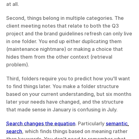
at all.
Second, things belong in multiple categories. The 
client meeting notes that relate to both the Q3 
project and the brand guidelines refresh can only live 
in one folder. You end up either duplicating them 
(maintenance nightmare) or making a choice that 
hides them from the other context (retrieval 
problem).
Third, folders require you to predict how you'll want 
to find things later. You make a folder structure 
based on your current understanding, but six months 
later your needs have changed, and the structure 
that made sense in January is confusing in July.
Search changes the equation
. Particularly 
semantic 
search
, which finds things based on meaning rather 