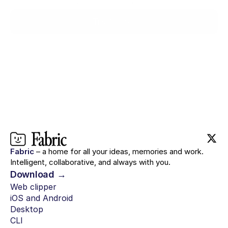
Try for $0
Fabric
– a home for all your ideas, memories and work.
Intelligent, collaborative, and always with you.
Download →
Web clipper
iOS and Android
Desktop
CLI