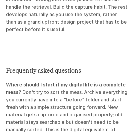
handle the retrieval. Build the capture habit. The rest 
develops naturally as you use the system, rather 
than as a grand upfront design project that has to be 
perfect before it's useful.
Frequently asked questions
Where should I start if my digital life is a complete 
mess?
 Don't try to sort the mess. Archive everything 
you currently have into a "before" folder and start 
fresh with a simple structure going forward. New 
material gets captured and organised properly; old 
material stays searchable but doesn't need to be 
manually sorted. This is the digital equivalent of 