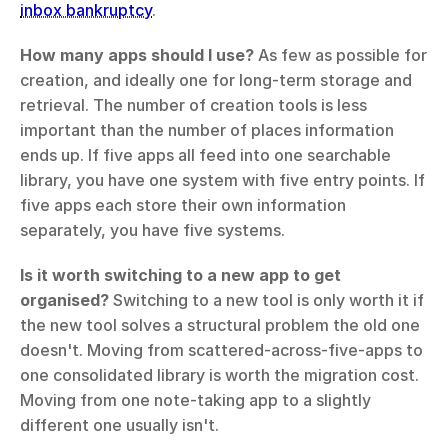
inbox bankruptcy
.
How many apps should I use?
 As few as possible for 
creation, and ideally one for long-term storage and 
retrieval. The number of creation tools is less 
important than the number of places information 
ends up. If five apps all feed into one searchable 
library, you have one system with five entry points. If 
five apps each store their own information 
separately, you have five systems.
Is it worth switching to a new app to get 
organised?
 Switching to a new tool is only worth it if 
the new tool solves a structural problem the old one 
doesn't. Moving from scattered-across-five-apps to 
one consolidated library is worth the migration cost. 
Moving from one note-taking app to a slightly 
different one usually isn't.