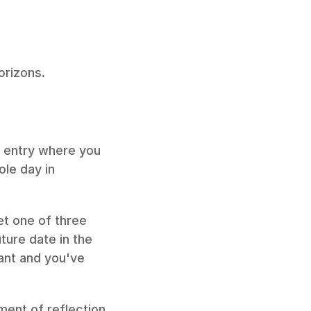
orizons.
 entry where you 
le day in 
t one of three 
ure date in the 
ant and you've 
ent of reflection 