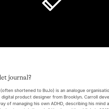
let journal?
 (often shortened to BuJo) is an analogue organisati
a digital product designer from Brooklyn. Carroll deve
ay of managing his own ADHD, describing his mind as