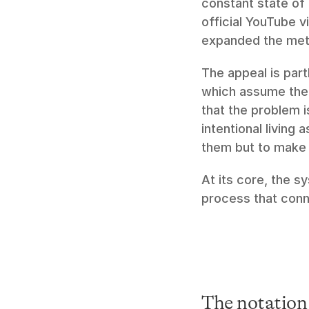
constant state of t
official YouTube v
expanded the meth
The appeal is part
which assume the 
that the problem i
intentional living 
them but to make 
At its core, the s
process that con
The notation