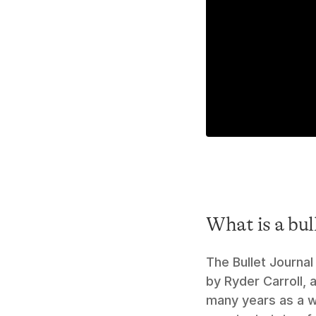
What is a bul
The Bullet Journal
by Ryder Carroll, 
many years as a w