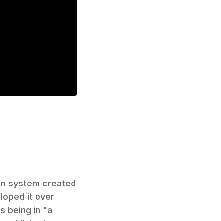
on system created 
loped it over 
 being in "a 