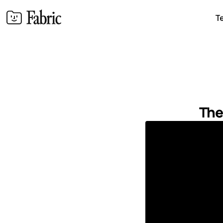
T
The