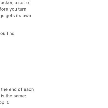
racker, a set of 
fore you turn 
ogs gets its own 
ou find 
the end of each 
is the same: 
p it.