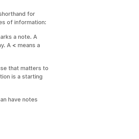
shorthand for 
es of information:
arks a note. A 
y. A 
<
 means a 
se that matters to 
on is a starting 
an have notes 