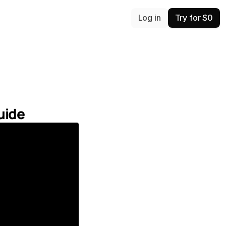
Log in
Try for $0
uide