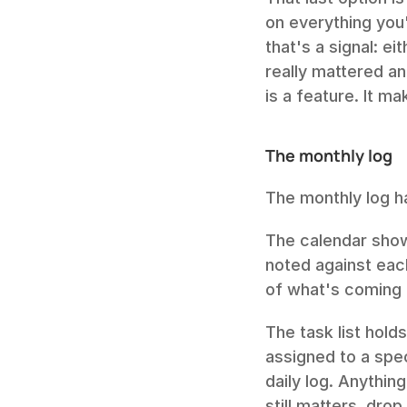
on everything you'
that's a signal: ei
really mattered an
is a feature. It m
The monthly log
The monthly log ha
The calendar show
noted against each
of what's coming 
The task list hold
assigned to a spe
daily log. Anythin
still matters, drop 