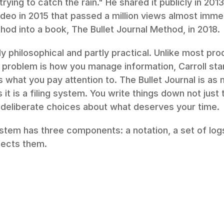
rying to catch the rain." He shared it publicly in 2013
ideo in 2015 that passed a million views almost immedi
od into a book, The Bullet Journal Method, in 2018.
ly philosophical and partly practical. Unlike most pro
problem is how you manage information, Carroll star
s what you pay attention to. The Bullet Journal is as 
as it is a filing system. You write things down not jus
deliberate choices about what deserves your time.
ystem has three components: a notation, a set of logs
nects them.