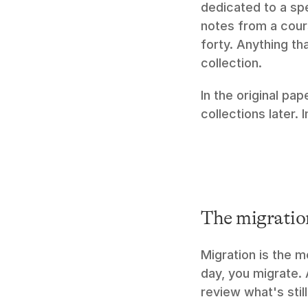
dedicated to a spec
notes from a cours
forty. Anything tha
collection.
In the original pap
collections later. 
The migratio
Migration is the 
day, you migrate.
review what's stil