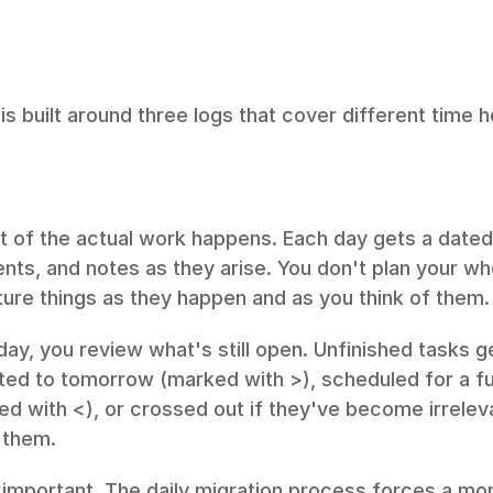
 is built around three logs that cover different time h
t of the actual work happens. Each day gets a dated
nts, and notes as they arise. You don't plan your who
ure things as they happen and as you think of them.
day, you review what's still open. Unfinished tasks ge
ted to tomorrow (marked with >), scheduled for a fut
d with <), or crossed out if they've become irrelev
 them.
s important. The daily migration process forces a mom