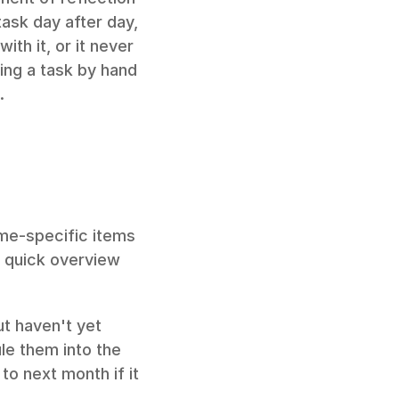
ask day after day, 
th it, or it never 
ing a task by hand 
.
me-specific items 
a quick overview 
t haven't yet 
e them into the 
o next month if it 