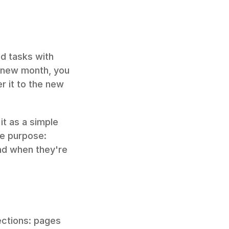
 tasks with 
 new month, you 
r it to the new 
t as a simple 
e purpose: 
d when they're 
ections: pages 