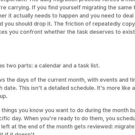
re carrying. If you find yourself migrating the same t
ther it actually needs to happen and you need to deal wi
d you should drop it. The friction of repeatedly copy
akes you confront whether the task deserves to exist
s two parts: a calendar and a task list.
s the days of the current month, with events and ti
 date. This isn't a detailed schedule. It's more like 
up.
s things you know you want to do during the month bu
cific day. When you're ready to do them, you schedul
g left at the end of the month gets reviewed: migrate t
it if it doesn't.