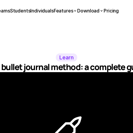
eams
Students
Individuals
Features
Download
Pricing
Learn
 bullet journal method: a complete g