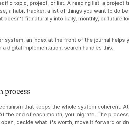
ific topic, project, or list. A reading list, a project t
e, a habit tracker, a list of things you want to do be
t doesn't fit naturally into daily, monthly, or future l
er system, an index at the front of the journal helps y
In a digital implementation, search handles this.
n process
mechanism that keeps the whole system coherent. At 
 At the end of each month, you migrate. The process 
l open, decide what it's worth, move it forward or dro