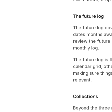
The future log
The future log co
dates months away
review the future 
monthly log.
The future log is 
calendar grid, oth
making sure thing
relevant.
Collections
Beyond the three m