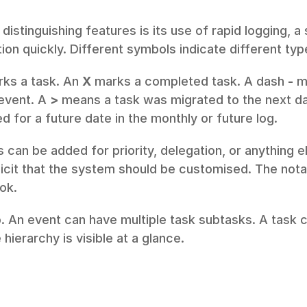
distinguishing features is its use of rapid logging, a 
ion quickly. Different symbols indicate different typ
rks a task. An 
X
 marks a completed task. A dash 
-
 m
event. A 
>
 means a task was migrated to the next da
 for a future date in the monthly or future log.
 can be added for priority, delegation, or anything el
plicit that the system should be customised. The notati
ook.
. An event can have multiple task subtasks. A task c
 hierarchy is visible at a glance.