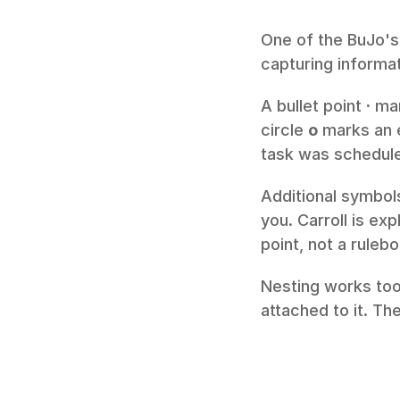
One of the BuJo's 
capturing informat
A bullet point 
·
 ma
circle 
o
 marks an 
task was scheduled
Additional symbols
you. Carroll is ex
point, not a ruleb
Nesting works too
attached to it. The