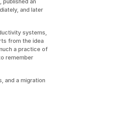
, published an 
ately, and later 
ductivity systems, 
ts from the idea 
much a practice of 
t to remember 
, and a migration 