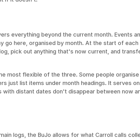
vers everything beyond the current month. Events and
 go here, organised by month. At the start of each
log, pick out anything that's now current, and transfe
the most flexible of the three. Some people organise i
ers just list items under month headings. It serves on
s with distant dates don't disappear between now an
ain logs, the BuJo allows for what Carroll calls coll