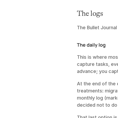
The logs
The Bullet Journal
The daily log
This is where mos
capture tasks, eve
advance; you capt
At the end of the 
treatments: migra
monthly log (marke
decided not to do
That last option i