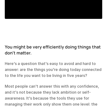
You might be very efficiently doing things that 
don't matter.
Here's a question that's easy to avoid and hard to 
answer: are the things you're doing today connected 
to the life you want to be living in five years?
Most people can't answer this with any confidence, 
and it's not because they lack ambition or self-
awareness. It's because the tools they use for 
managing their work only show them one level: the 