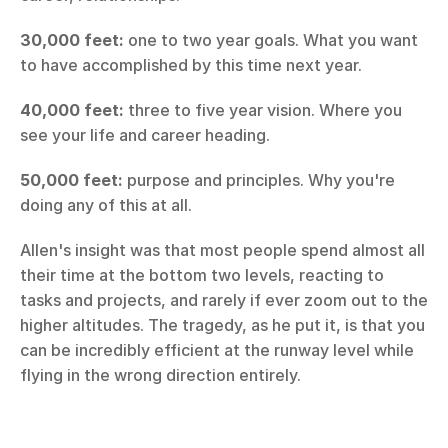
30,000 feet:
 one to two year goals. What you want 
to have accomplished by this time next year.
40,000 feet:
 three to five year vision. Where you 
see your life and career heading.
50,000 feet:
 purpose and principles. Why you're 
doing any of this at all.
Allen's insight was that most people spend almost all 
their time at the bottom two levels, reacting to 
tasks and projects, and rarely if ever zoom out to the 
higher altitudes. The tragedy, as he put it, is that you 
can be incredibly efficient at the runway level while 
flying in the wrong direction entirely.