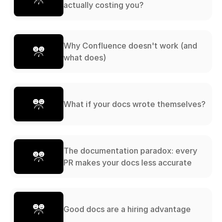
actually costing you?
Why Confluence doesn't work (and
what does)
What if your docs wrote themselves?
The documentation paradox: every
PR makes your docs less accurate
Good docs are a hiring advantage