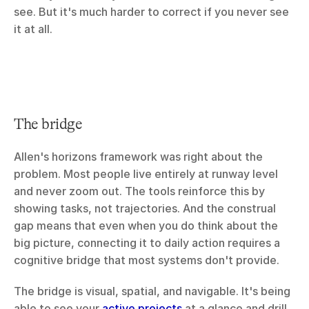
see. But it's much harder to correct if you never see 
it at all.
The bridge
Allen's horizons framework was right about the 
problem. Most people live entirely at runway level 
and never zoom out. The tools reinforce this by 
showing tasks, not trajectories. And the construal 
gap means that even when you do think about the 
big picture, connecting it to daily action requires a 
cognitive bridge that most systems don't provide.
The bridge is visual, spatial, and navigable. It's being 
able to see your 
active projects
 at a glance and drill 