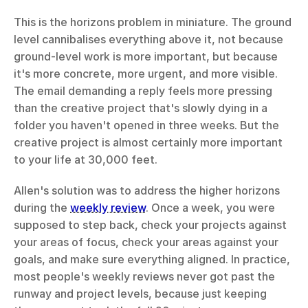
This is the horizons problem in miniature. The ground 
level cannibalises everything above it, not because 
ground-level work is more important, but because 
it's more concrete, more urgent, and more visible. 
The email demanding a reply feels more pressing 
than the creative project that's slowly dying in a 
folder you haven't opened in three weeks. But the 
creative project is almost certainly more important 
to your life at 30,000 feet.
Allen's solution was to address the higher horizons 
during the 
weekly review
. Once a week, you were 
supposed to step back, check your projects against 
your areas of focus, check your areas against your 
goals, and make sure everything aligned. In practice, 
most people's weekly reviews never got past the 
runway and project levels, because just keeping 