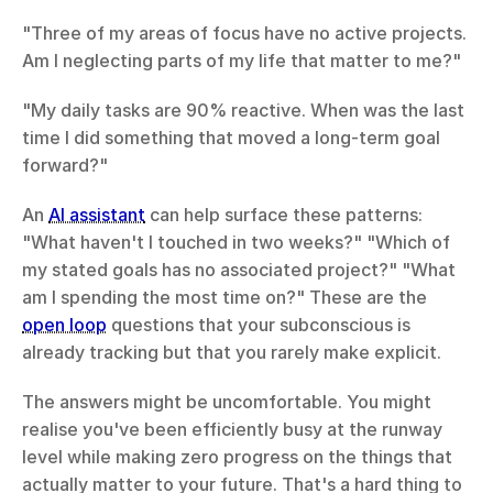
"Three of my areas of focus have no active projects. 
Am I neglecting parts of my life that matter to me?"
"My daily tasks are 90% reactive. When was the last 
time I did something that moved a long-term goal 
forward?"
An 
AI assistant
 can help surface these patterns: 
"What haven't I touched in two weeks?" "Which of 
my stated goals has no associated project?" "What 
am I spending the most time on?" These are the 
open loop
 questions that your subconscious is 
already tracking but that you rarely make explicit.
The answers might be uncomfortable. You might 
realise you've been efficiently busy at the runway 
level while making zero progress on the things that 
actually matter to your future. That's a hard thing to 