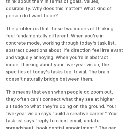
think about them in terms of goals, values, 
desirability. Why does this matter? What kind of 
person do I want to be?
The problem is that these two modes of thinking 
feel fundamentally different. When you're in 
concrete mode, working through today's task list, 
abstract questions about life direction feel irrelevant 
and vaguely annoying. When you're in abstract 
mode, thinking about your five-year vision, the 
specifics of today's tasks feel trivial. The brain 
doesn't naturally bridge between them.
This means that even when people do zoom out, 
they often can't connect what they see at higher 
altitude to what they're doing on the ground. Your 
five-year vision says "build a creative career." Your 
task list says "reply to client email, update 
spreadsheet, book dentist appointment." The gap 