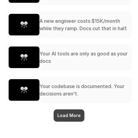
A new engineer costs $15K/month
while they ramp. Docs cut that in half.
Your AI tools are only as good as your
docs
Your codebase is documented. Your
decisions aren't.
Load More