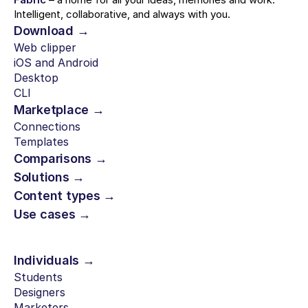
Intelligent, collaborative, and always with you.
Download →
Web clipper
iOS and Android
Desktop
CLI
Marketplace →
Connections
Templates
Comparisons →
Solutions →
Content types →
Use cases →
Individuals →
Students
Designers
Marketers