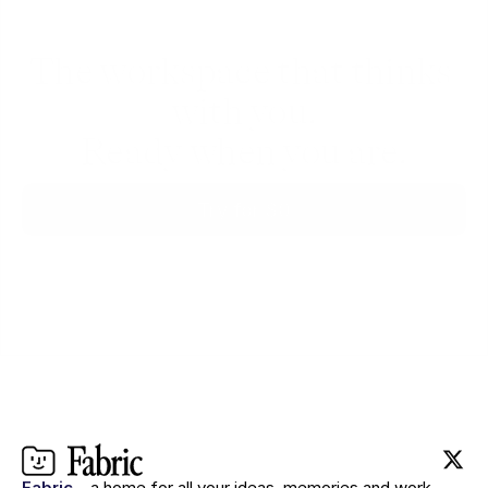
The workspace that thinks 
with you.
Ready when you are.
Try for $0
Fabric
– a home for all your ideas, memories and work.