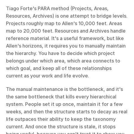
Tiago Forte's PARA method (Projects, Areas, 
Resources, Archives) is one attempt to bridge levels. 
Projects roughly map to Allen's 10,000 feet. Areas 
map to 20,000 feet. Resources and Archives handle 
reference material. It's a useful framework, but like 
Allen's horizons, it requires you to manually maintain 
the hierarchy. You have to decide which project 
belongs under which area, which area connects to 
which goal, and keep all of these relationships 
current as your work and life evolve.
The manual maintenance is the bottleneck, and it's 
the same bottleneck that kills every hierarchical 
system. People set it up once, maintain it for a few 
weeks, and then the structure starts to decay as real 
life outpaces their ability to keep the taxonomy 
current. And once the structure is stale, it stops 