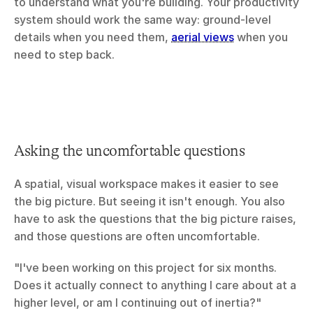
to understand what you're building. Your productivity 
system should work the same way: ground-level 
details when you need them, 
aerial views
 when you 
need to step back.
Asking the uncomfortable questions
A spatial, visual workspace makes it easier to see 
the big picture. But seeing it isn't enough. You also 
have to ask the questions that the big picture raises, 
and those questions are often uncomfortable.
"I've been working on this project for six months. 
Does it actually connect to anything I care about at a 
higher level, or am I continuing out of inertia?"