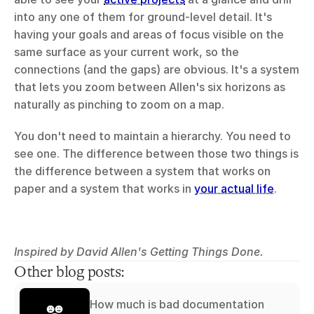
into any one of them for ground-level detail. It's 
having your goals and areas of focus visible on the 
same surface as your current work, so the 
connections (and the gaps) are obvious. It's a system 
that lets you zoom between Allen's six horizons as 
naturally as pinching to zoom on a map.
You don't need to maintain a hierarchy. You need to 
see one. The difference between those two things is 
the difference between a system that works on 
paper and a system that works in 
your actual life
.
Inspired by David Allen's Getting Things Done.
Other blog posts:
How much is bad documentation