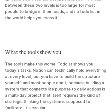
between these two levels is too large for most 
people to bridge in their heads, and no todo list in 
the world helps you cross it.
What the tools show you
The tools make this worse. Todoist shows you 
today's tasks. Notion can technically hold everything 
at every level, but you have to build the structure 
yourself, and most people don't, because building a 
system that connects life purpose to daily actions is 
a multi-day project that itself requires the kind of 
strategic thinking the system is supposed to 
facilitate. It's circular.