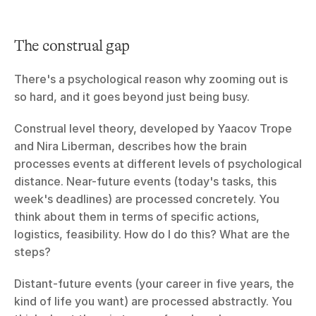
The construal gap
There's a psychological reason why zooming out is 
so hard, and it goes beyond just being busy.
Construal level theory, developed by Yaacov Trope 
and Nira Liberman, describes how the brain 
processes events at different levels of psychological 
distance. Near-future events (today's tasks, this 
week's deadlines) are processed concretely. You 
think about them in terms of specific actions, 
logistics, feasibility. How do I do this? What are the 
steps?
Distant-future events (your career in five years, the 
kind of life you want) are processed abstractly. You 