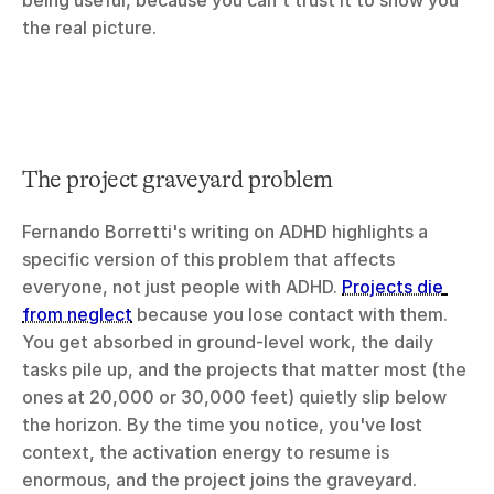
being useful, because you can't trust it to show you 
the real picture.
The project graveyard problem
Fernando Borretti's writing on ADHD highlights a 
specific version of this problem that affects 
everyone, not just people with ADHD. 
Projects die 
from neglect
 because you lose contact with them. 
You get absorbed in ground-level work, the daily 
tasks pile up, and the projects that matter most (the 
ones at 20,000 or 30,000 feet) quietly slip below 
the horizon. By the time you notice, you've lost 
context, the activation energy to resume is 
enormous, and the project joins the graveyard.