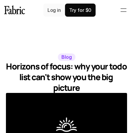
Log in
Try for $0
Blog
Horizons of focus: why your todo 
list can't show you the big 
picture