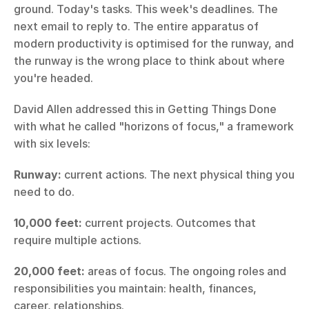
ground. Today's tasks. This week's deadlines. The 
next email to reply to. The entire apparatus of 
modern productivity is optimised for the runway, and 
the runway is the wrong place to think about where 
you're headed.
David Allen addressed this in Getting Things Done 
with what he called "horizons of focus," a framework 
with six levels:
Runway:
 current actions. The next physical thing you 
need to do.
10,000 feet:
 current projects. Outcomes that 
require multiple actions.
20,000 feet:
 areas of focus. The ongoing roles and 
responsibilities you maintain: health, finances, 
career, relationships.