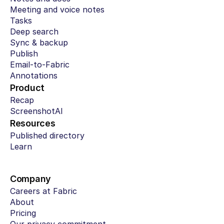
Meeting and voice notes
Tasks
Deep search
Sync & backup
Publish
Email-to-Fabric
Annotations
Product
Recap
ScreenshotAI
Resources
Published directory
Learn
Company
Careers at Fabric
About
Pricing