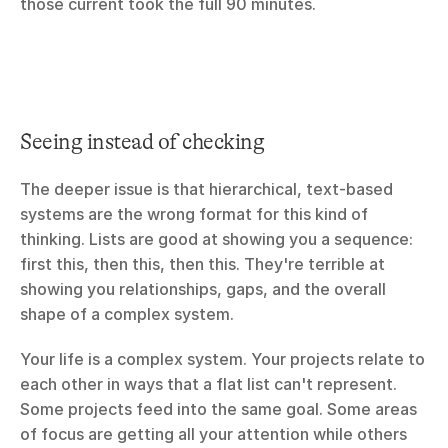
those current took the full 90 minutes.
Seeing instead of checking
The deeper issue is that hierarchical, text-based 
systems are the wrong format for this kind of 
thinking. Lists are good at showing you a sequence: 
first this, then this, then this. They're terrible at 
showing you relationships, gaps, and the overall 
shape of a complex system.
Your life is a complex system. Your projects relate to 
each other in ways that a flat list can't represent. 
Some projects feed into the same goal. Some areas 
of focus are getting all your attention while others 