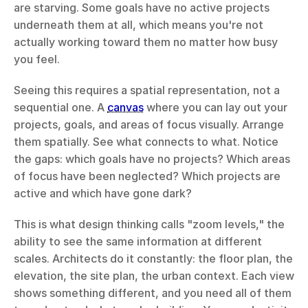
are starving. Some goals have no active projects 
underneath them at all, which means you're not 
actually working toward them no matter how busy 
you feel.
Seeing this requires a spatial representation, not a 
sequential one. A 
canvas
 where you can lay out your 
projects, goals, and areas of focus visually. Arrange 
them spatially. See what connects to what. Notice 
the gaps: which goals have no projects? Which areas 
of focus have been neglected? Which projects are 
active and which have gone dark?
This is what design thinking calls "zoom levels," the 
ability to see the same information at different 
scales. Architects do it constantly: the floor plan, the 
elevation, the site plan, the urban context. Each view 
shows something different, and you need all of them 