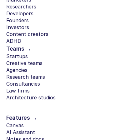
Researchers
Developers
Founders
Investors
Content creators
ADHD
Teams →
Startups
Creative teams
Agencies
Research teams
Consultancies
Law firms
Architecture studios
Features →
Canvas
AI Assistant
Notes and docs