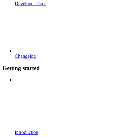
Developer Docs
Changelog
Getting started
Introduction