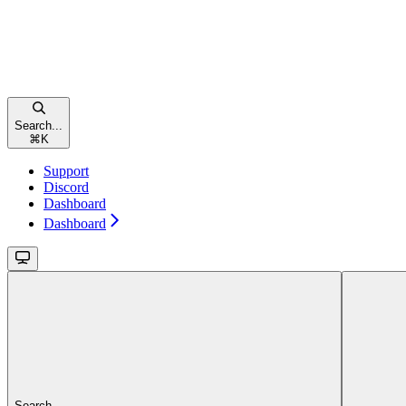
Search...
⌘
K
Support
Discord
Dashboard
Dashboard
Search...