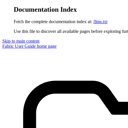
Documentation Index
Fetch the complete documentation index at:
/llms.txt
Use this file to discover all available pages before exploring fur
Skip to main content
Fabric User Guide
home page