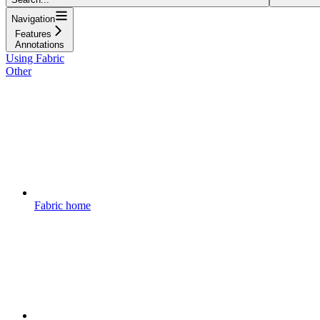
Navigation
Features
Annotations
Using Fabric
Other
Fabric home