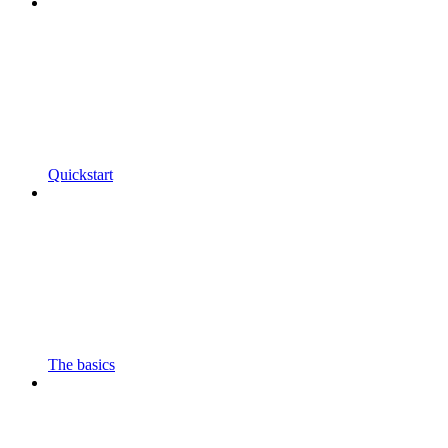
Quickstart
The basics