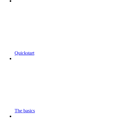
Quickstart
The basics