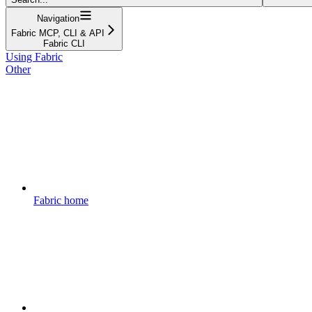
Navigation
Fabric MCP, CLI & API
Fabric CLI
Using Fabric
Other
Fabric home