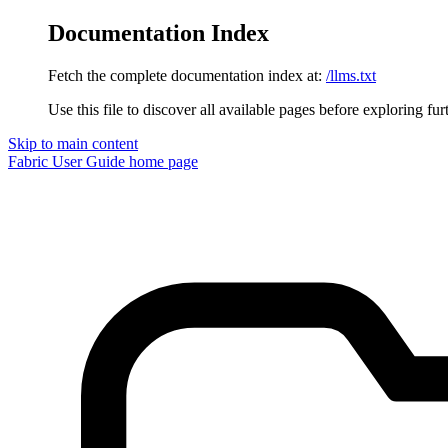
Documentation Index
Fetch the complete documentation index at:
/llms.txt
Use this file to discover all available pages before exploring fur
Skip to main content
Fabric User Guide
home page