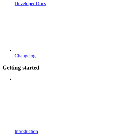
Developer Docs
Changelog
Getting started
Introduction