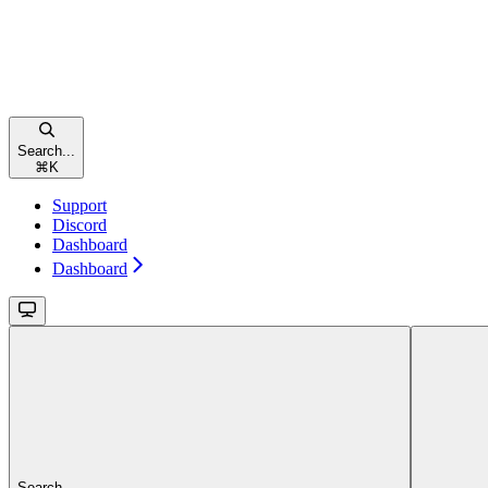
Search...
⌘
K
Support
Discord
Dashboard
Dashboard
Search...