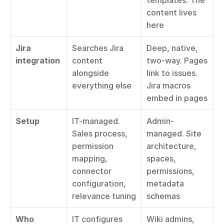
templates. The 
content lives 
here
Jira 
Searches Jira 
Deep, native, 
integration
content 
two-way. Pages 
alongside 
link to issues. 
everything else
Jira macros 
embed in pages
Setup
IT-managed. 
Admin-
Sales process, 
managed. Site 
permission 
architecture, 
mapping, 
spaces, 
connector 
permissions, 
configuration, 
metadata 
relevance tuning
schemas
Who 
IT configures 
Wiki admins, 