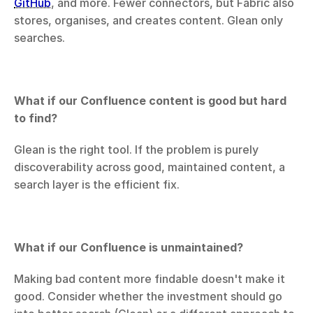
GitHub
, and more. Fewer connectors, but Fabric also 
stores, organises, and creates content. Glean only 
searches.
What if our Confluence content is good but hard 
to find?
Glean is the right tool. If the problem is purely 
discoverability across good, maintained content, a 
search layer is the efficient fix.
What if our Confluence is unmaintained?
Making bad content more findable doesn't make it 
good. Consider whether the investment should go 