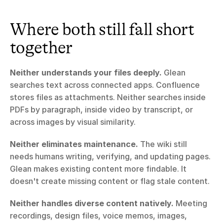
Where both still fall short 
together
Neither understands your files deeply.
 Glean 
searches text across connected apps. Confluence 
stores files as attachments. Neither searches inside 
PDFs by paragraph, inside video by transcript, or 
across images by visual similarity.
Neither eliminates maintenance.
 The wiki still 
needs humans writing, verifying, and updating pages. 
Glean makes existing content more findable. It 
doesn't create missing content or flag stale content.
Neither handles diverse content natively.
 Meeting 
recordings, design files, voice memos, images, 