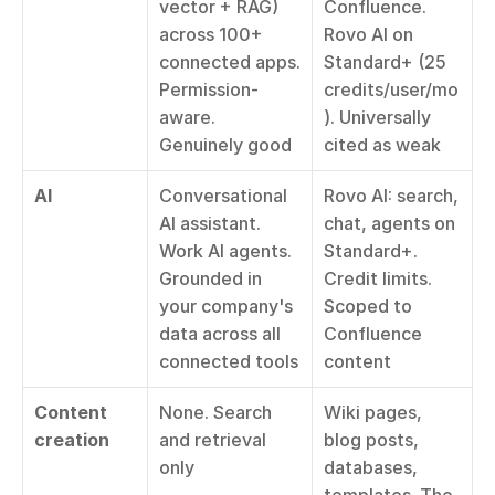
vector + RAG) 
Confluence. 
across 100+ 
Rovo AI on 
connected apps. 
Standard+ (25 
Permission-
credits/user/mo
aware. 
). Universally 
Genuinely good
cited as weak
AI
Conversational 
Rovo AI: search, 
AI assistant. 
chat, agents on 
Work AI agents. 
Standard+. 
Grounded in 
Credit limits. 
your company's 
Scoped to 
data across all 
Confluence 
connected tools
content
Content 
None. Search 
Wiki pages, 
creation
and retrieval 
blog posts, 
only
databases, 