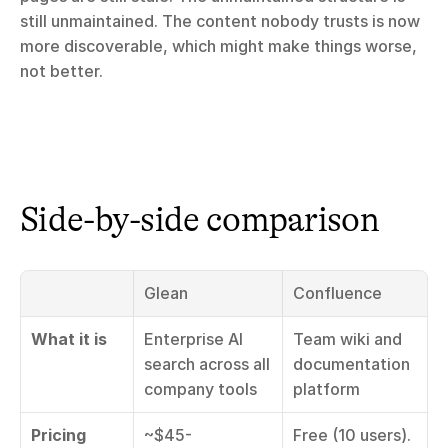
still unmaintained. The content nobody trusts is now 
more discoverable, which might make things worse, 
not better.
Side-by-side comparison
Glean
Confluence
What it is
Enterprise AI 
Team wiki and 
search across all 
documentation 
company tools
platform
Pricing
~$45-
Free (10 users). 