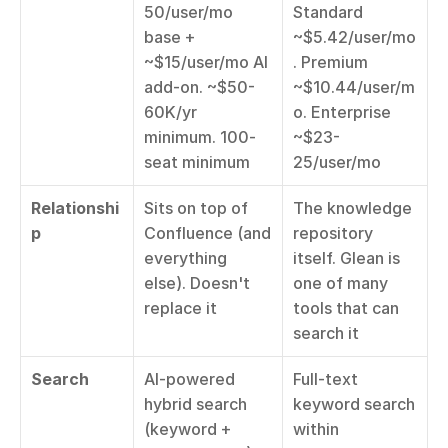
50/user/mo 
Standard 
base + 
~$5.42/user/mo
~$15/user/mo AI 
. Premium 
add-on. ~$50-
~$10.44/user/m
60K/yr 
o. Enterprise 
minimum. 100-
~$23-
seat minimum
25/user/mo
Relationshi
Sits on top of 
The knowledge 
p
Confluence (and 
repository 
everything 
itself. Glean is 
else). Doesn't 
one of many 
replace it
tools that can 
search it
Search
AI-powered 
Full-text 
hybrid search 
keyword search 
(keyword + 
within 