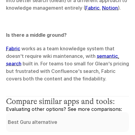
into better search (Glean) or a different approach to 
knowledge management entirely (
Fabric
, 
Notion
).
Is there a middle ground?
Fabric
 works as a team knowledge system that 
doesn't require wiki maintenance, with 
semantic 
search
 built in. For teams too small for Glean's pricing 
but frustrated with Confluence's search, Fabric 
covers both the content and the findability.
Compare similar apps and tools:
Evaluating other options? See more comparisons:
Best Guru alternative