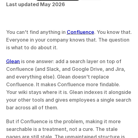
Last updated May 2026
You can't find anything in 
Confluence
. You know that. 
Everyone in your company knows that. The question 
is what to do about it.
Glean
 is one answer: add a search layer on top of 
Confluence (and Slack, and Google Drive, and Jira, 
and everything else). Glean doesn't replace 
Confluence. It makes Confluence more findable. 
Your wiki stays where it is. Glean indexes it alongside 
your other tools and gives employees a single search 
bar across all of them.
But if Confluence is the problem, making it more 
searchable is a treatment, not a cure. The stale 
pages are still stale. The unmaintained structure is 