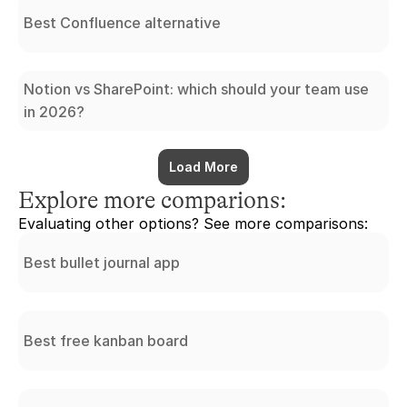
Best Confluence alternative
Notion vs SharePoint: which should your team use
in 2026?
Load More
Explore more comparions:
Evaluating other options? See more comparisons:
Best bullet journal app
Best free kanban board