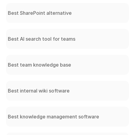
Best SharePoint alternative
Best AI search tool for teams
Best team knowledge base
Best internal wiki software
Best knowledge management software