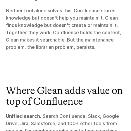
Neither tool alone solves this. Confluence stores 
knowledge but doesn't help you maintain it. Glean 
finds knowledge but doesn't create or maintain it. 
Together they work: Confluence holds the content, 
Glean makes it searchable. But the maintenance 
problem, the librarian problem, persists.
Where Glean adds value on 
top of Confluence
Unified search.
 Search Confluence, Slack, Google 
Drive, Jira, Salesforce, and 100+ other tools from 
one bar. For employees who waste time searching 