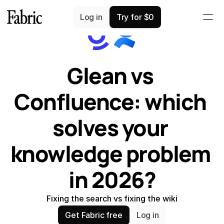
Comparisons
Log in
Try for $0
Glean vs 
Confluence: which 
solves your 
knowledge problem 
in 2026?
Fixing the search vs fixing the wiki
Get Fabric free
Log in