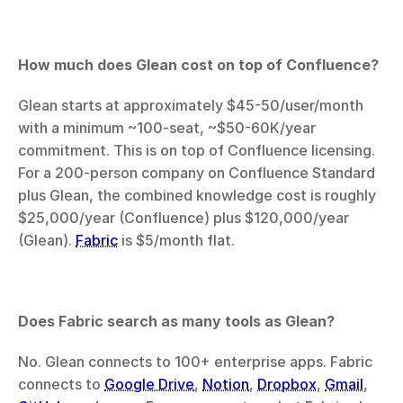
How much does Glean cost on top of Confluence?
Glean starts at approximately $45-50/user/month 
with a minimum ~100-seat, ~$50-60K/year 
commitment. This is on top of Confluence licensing. 
For a 200-person company on Confluence Standard 
plus Glean, the combined knowledge cost is roughly 
$25,000/year (Confluence) plus $120,000/year 
(Glean). 
Fabric
 is $5/month flat.
Does Fabric search as many tools as Glean?
No. Glean connects to 100+ enterprise apps. Fabric 
connects to 
Google Drive
, 
Notion
, 
Dropbox
, 
Gmail
, 