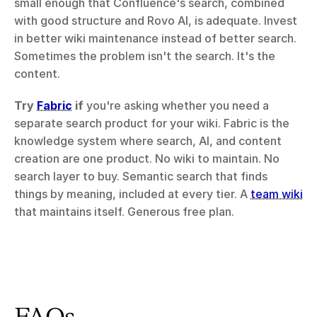
small enough that Confluence's search, combined 
with good structure and Rovo AI, is adequate. Invest 
in better wiki maintenance instead of better search. 
Sometimes the problem isn't the search. It's the 
content.
Try 
Fabric
 if
 you're asking whether you need a 
separate search product for your wiki. Fabric is the 
knowledge system where search, AI, and content 
creation are one product. No wiki to maintain. No 
search layer to buy. Semantic search that finds 
things by meaning, included at every tier. A 
team wiki
that maintains itself. Generous free plan.
FAQs