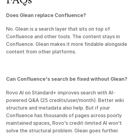
Does Glean replace Confluence?
No. Glean is a search layer that sits on top of 
Confluence and other tools. The content stays in 
Confluence. Glean makes it more findable alongside 
content from other platforms.
Can Confluence's search be fixed without Glean?
Rovo AI on Standard+ improves search with AI-
powered Q&A (25 credits/user/month). Better wiki 
structure and metadata also help. But if your 
Confluence has thousands of pages across poorly 
maintained spaces, Rovo's credit-limited AI won't 
solve the structural problem. Glean goes further.