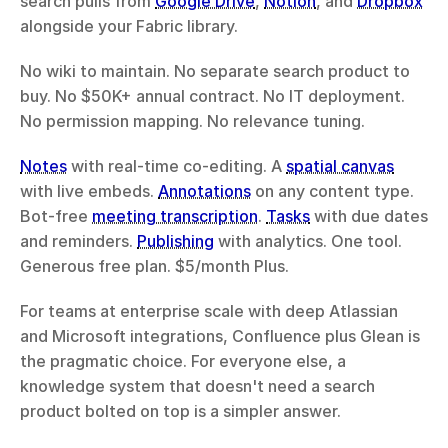
search pulls from 
Google Drive
, 
Notion
, and 
Dropbox
alongside your Fabric library.
No wiki to maintain. No separate search product to 
buy. No $50K+ annual contract. No IT deployment. 
No permission mapping. No relevance tuning.
Notes
 with real-time co-editing. A 
spatial canvas
with live embeds. 
Annotations
 on any content type. 
Bot-free 
meeting transcription
. 
Tasks
 with due dates 
and reminders. 
Publishing
 with analytics. One tool. 
Generous free plan. $5/month Plus.
For teams at enterprise scale with deep Atlassian 
and Microsoft integrations, Confluence plus Glean is 
the pragmatic choice. For everyone else, a 
knowledge system that doesn't need a search 
product bolted on top is a simpler answer.