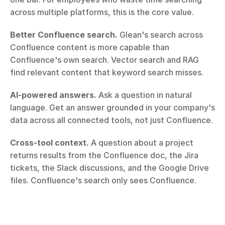
across multiple platforms, this is the core value.
Better Confluence search.
 Glean's search across 
Confluence content is more capable than 
Confluence's own search. Vector search and RAG 
find relevant content that keyword search misses.
AI-powered answers.
 Ask a question in natural 
language. Get an answer grounded in your company's 
data across all connected tools, not just Confluence.
Cross-tool context.
 A question about a project 
returns results from the Confluence doc, the Jira 
tickets, the Slack discussions, and the Google Drive 
files. Confluence's search only sees Confluence.