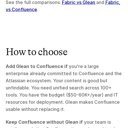
See the full comparisons: 
Fabric vs Glean
 and 
Fabric 
vs Confluence
.
How to choose
Add Glean to Confluence if
 you're a large 
enterprise already committed to Confluence and the 
Atlassian ecosystem. Your content is good but 
unfindable. You need unified search across 100+ 
tools. You have the budget ($50-60K+/year) and IT 
resources for deployment. Glean makes Confluence 
usable without replacing it.
Keep Confluence without Glean if
 your team is 