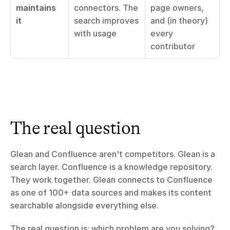
maintains 
connectors. The 
page owners, 
it
search improves 
and (in theory) 
with usage
every 
contributor
The real question
Glean and Confluence aren't competitors. Glean is a 
search layer. Confluence is a knowledge repository. 
They work together. Glean connects to Confluence 
as one of 100+ data sources and makes its content 
searchable alongside everything else.
The real question is: which problem are you solving?