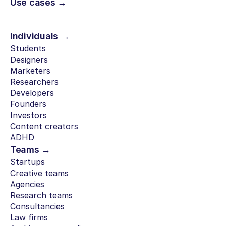
Use cases →
Individuals →
Students
Designers
Marketers
Researchers
Developers
Founders
Investors
Content creators
ADHD
Teams →
Startups
Creative teams
Agencies
Research teams
Consultancies
Law firms