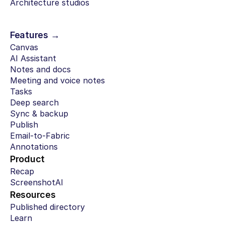
Architecture studios
Features →
Canvas
AI Assistant
Notes and docs
Meeting and voice notes
Tasks
Deep search
Sync & backup
Publish
Email-to-Fabric
Annotations
Product
Recap
ScreenshotAI
Resources
Published directory
Learn