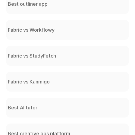
Best outliner app
Fabric vs Workflowy
Fabric vs StudyFetch
Fabric vs Kanmigo
Best AI tutor
Best creative ops platform