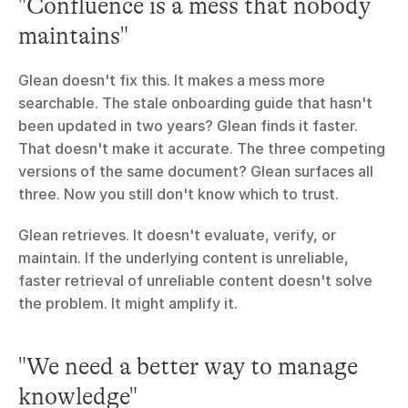
"Confluence is a mess that nobody 
maintains"
Glean doesn't fix this. It makes a mess more 
searchable. The stale onboarding guide that hasn't 
been updated in two years? Glean finds it faster. 
That doesn't make it accurate. The three competing 
versions of the same document? Glean surfaces all 
three. Now you still don't know which to trust.
Glean retrieves. It doesn't evaluate, verify, or 
maintain. If the underlying content is unreliable, 
faster retrieval of unreliable content doesn't solve 
the problem. It might amplify it.
"We need a better way to manage 
knowledge"