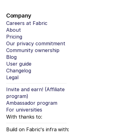
Company
Careers at Fabric
About
Pricing
Our privacy commitment
Community ownership
Blog
User guide
Changelog
Legal
Invite and earn! (Affiliate 
program)
Ambassador program
For universities
With thanks to:
Build on Fabric's infra with: