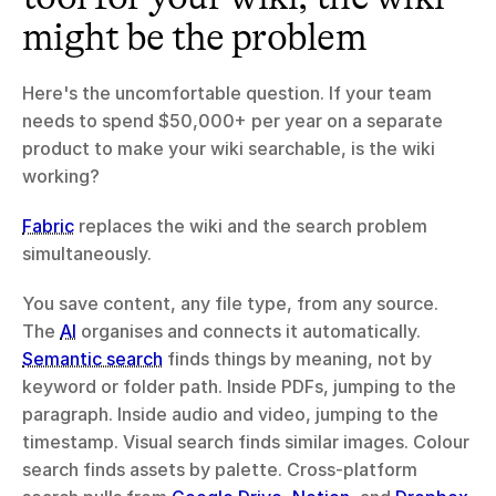
might be the problem
Here's the uncomfortable question. If your team 
needs to spend $50,000+ per year on a separate 
product to make your wiki searchable, is the wiki 
working?
Fabric
 replaces the wiki and the search problem 
simultaneously.
You save content, any file type, from any source. 
The 
AI
 organises and connects it automatically. 
Semantic search
 finds things by meaning, not by 
keyword or folder path. Inside PDFs, jumping to the 
paragraph. Inside audio and video, jumping to the 
timestamp. Visual search finds similar images. Colour 
search finds assets by palette. Cross-platform 