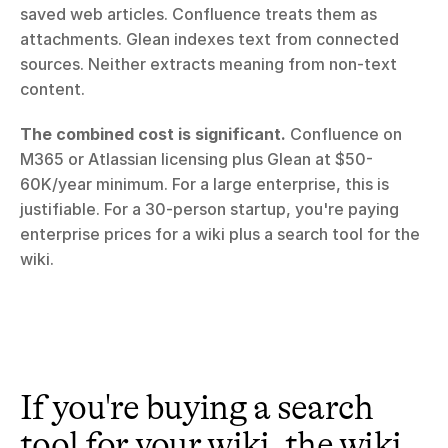
saved web articles. Confluence treats them as 
attachments. Glean indexes text from connected 
sources. Neither extracts meaning from non-text 
content.
The combined cost is significant.
 Confluence on 
M365 or Atlassian licensing plus Glean at $50-
60K/year minimum. For a large enterprise, this is 
justifiable. For a 30-person startup, you're paying 
enterprise prices for a wiki plus a search tool for the 
wiki.
If you're buying a search 
tool for your wiki, the wiki 