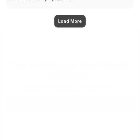
Load More
The workspace that thinks 
with you.
Ready when you are.
Try for $0