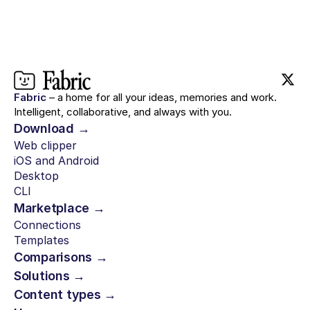
Fabric
– a home for all your ideas, memories and work.
Intelligent, collaborative, and always with you.
Download →
Web clipper
iOS and Android
Desktop
CLI
Marketplace →
Connections
Templates
Comparisons →
Solutions →
Content types →