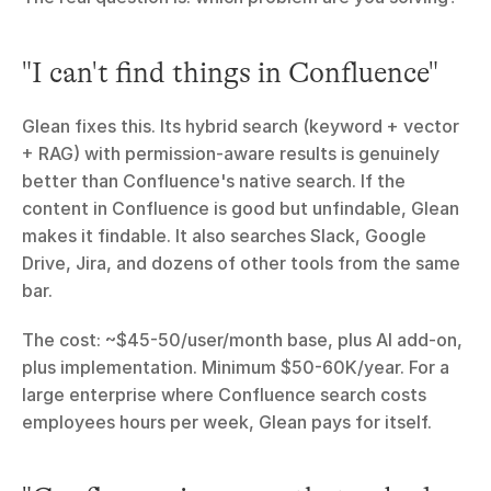
"I can't find things in Confluence"
Glean fixes this. Its hybrid search (keyword + vector 
+ RAG) with permission-aware results is genuinely 
better than Confluence's native search. If the 
content in Confluence is good but unfindable, Glean 
makes it findable. It also searches Slack, Google 
Drive, Jira, and dozens of other tools from the same 
bar.
The cost: ~$45-50/user/month base, plus AI add-on, 
plus implementation. Minimum $50-60K/year. For a 
large enterprise where Confluence search costs 
employees hours per week, Glean pays for itself.