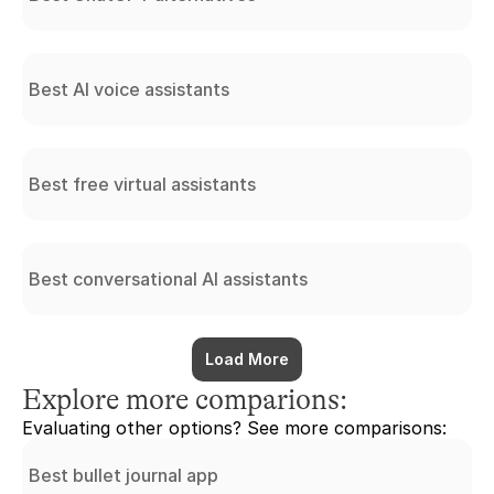
Best AI voice assistants
Best free virtual assistants
Best conversational AI assistants
Load More
Explore more comparions:
Evaluating other options? See more comparisons:
Best bullet journal app