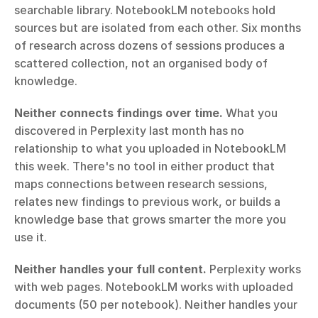
searchable library. NotebookLM notebooks hold 
sources but are isolated from each other. Six months 
of research across dozens of sessions produces a 
scattered collection, not an organised body of 
knowledge.
Neither connects findings over time.
 What you 
discovered in Perplexity last month has no 
relationship to what you uploaded in NotebookLM 
this week. There's no tool in either product that 
maps connections between research sessions, 
relates new findings to previous work, or builds a 
knowledge base that grows smarter the more you 
use it.
Neither handles your full content.
 Perplexity works 
with web pages. NotebookLM works with uploaded 
documents (50 per notebook). Neither handles your 