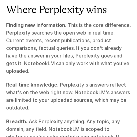
Where Perplexity wins
Finding new information.
 This is the core difference. 
Perplexity searches the open web in real time. 
Current events, recent publications, product 
comparisons, factual queries. If you don't already 
have the answer in your files, Perplexity goes and 
gets it. NotebookLM can only work with what you've 
uploaded.
Real-time knowledge.
 Perplexity's answers reflect 
what's on the web right now. NotebookLM's answers 
are limited to your uploaded sources, which may be 
outdated.
Breadth.
 Ask Perplexity anything. Any topic, any 
domain, any field. NotebookLM is scoped to 
whatever you've uploaded into one notebook. If 