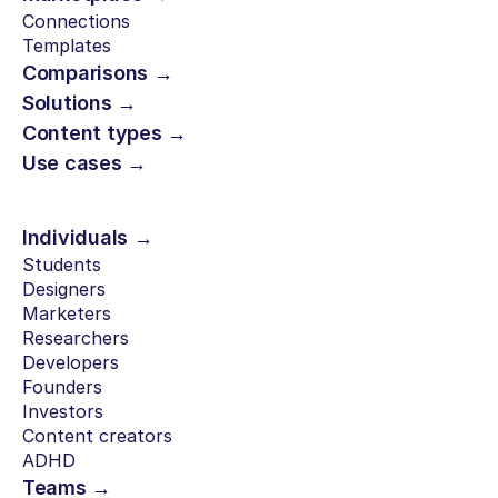
Connections
Templates
Comparisons →
Solutions →
Content types →
Use cases →
Individuals →
Students
Designers
Marketers
Researchers
Developers
Founders
Investors
Content creators
ADHD
Teams →