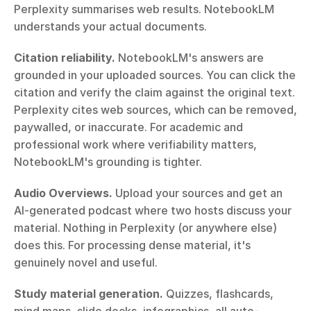
Perplexity summarises web results. NotebookLM 
understands your actual documents.
Citation reliability.
 NotebookLM's answers are 
grounded in your uploaded sources. You can click the 
citation and verify the claim against the original text. 
Perplexity cites web sources, which can be removed, 
paywalled, or inaccurate. For academic and 
professional work where verifiability matters, 
NotebookLM's grounding is tighter.
Audio Overviews.
 Upload your sources and get an 
AI-generated podcast where two hosts discuss your 
material. Nothing in Perplexity (or anywhere else) 
does this. For processing dense material, it's 
genuinely novel and useful.
Study material generation.
 Quizzes, flashcards, 