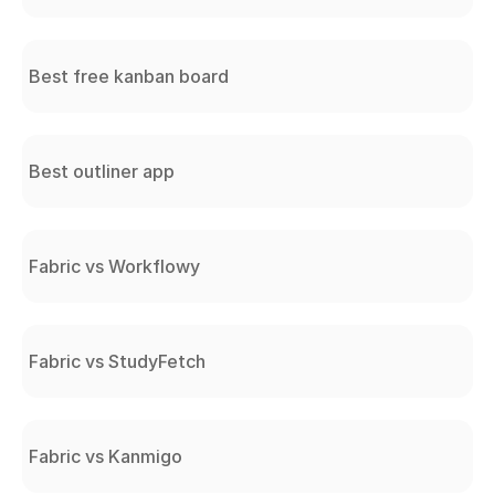
Best free kanban board
Best outliner app
Fabric vs Workflowy
Fabric vs StudyFetch
Fabric vs Kanmigo