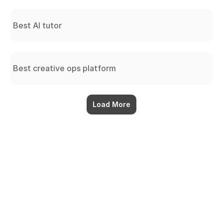
Best AI tutor
Best creative ops platform
Load More
The workspace that thinks 
with you.
Ready when you are.