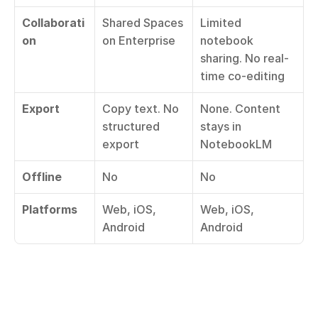
Collaborati
Shared Spaces 
Limited 
on
on Enterprise
notebook 
sharing. No real-
time co-editing
Export
Copy text. No 
None. Content 
structured 
stays in 
export
NotebookLM
Offline
No
No
Platforms
Web, iOS, 
Web, iOS, 
Android
Android