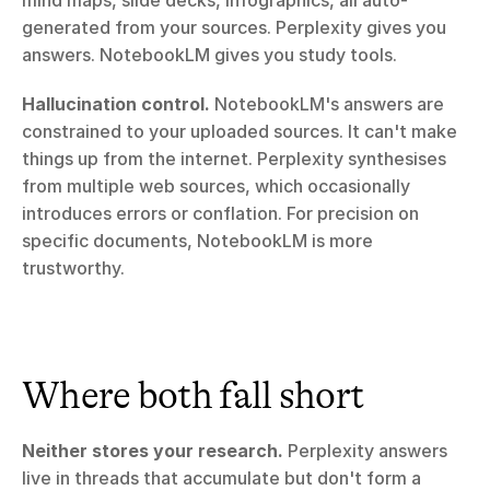
mind maps, slide decks, infographics, all auto-
generated from your sources. Perplexity gives you 
answers. NotebookLM gives you study tools.
Hallucination control.
 NotebookLM's answers are 
constrained to your uploaded sources. It can't make 
things up from the internet. Perplexity synthesises 
from multiple web sources, which occasionally 
introduces errors or conflation. For precision on 
specific documents, NotebookLM is more 
trustworthy.
Where both fall short
Neither stores your research.
 Perplexity answers 
live in threads that accumulate but don't form a 