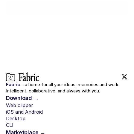
Try for $0
Fabric
– a home for all your ideas, memories and work.
Intelligent, collaborative, and always with you.
Download →
Web clipper
iOS and Android
Desktop
CLI
Marketplace →