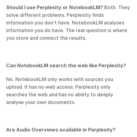
Should I use Perplexity or NotebookLM?
 Both. They 
solve different problems. Perplexity finds 
information you don't have. NotebookLM analyses 
information you do have. The real question is where 
you store and connect the results.
Can NotebookLM search the web like Perplexity?
No. NotebookLM only works with sources you 
upload. It has no web access. Perplexity only 
searches the web and has no ability to deeply 
analyse your own documents.
Are Audio Overviews available in Perplexity?