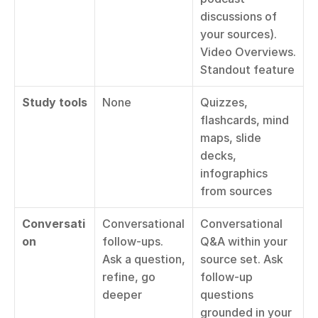
discussions of 
your sources). 
Video Overviews. 
Standout feature
Study tools
None
Quizzes, 
flashcards, mind 
maps, slide 
decks, 
infographics 
from sources
Conversati
Conversational 
Conversational 
on
follow-ups. 
Q&A within your 
Ask a question, 
source set. Ask 
refine, go 
follow-up 
deeper
questions 
grounded in your 