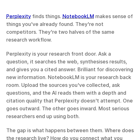
Perplexity
 finds things. 
NotebookLM
 makes sense of 
things you've already found. They're not 
competitors. They're two halves of the same 
research workflow.
Perplexity is your research front door. Ask a 
question, it searches the web, synthesises results, 
and gives you a cited answer. Brilliant for discovering 
new information. NotebookLM is your research back 
room. Upload the sources you've collected, ask 
questions, and the AI reads them with a depth and 
citation quality that Perplexity doesn't attempt. One 
goes outward. The other goes inward. Most serious 
researchers end up using both.
The gap is what happens between them. Where does 
the research live? How do you connect what you 