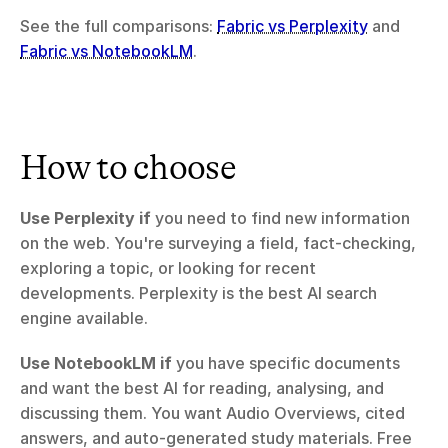
See the full comparisons: 
Fabric vs Perplexity
 and 
Fabric vs NotebookLM
.
How to choose
Use Perplexity if
 you need to find new information 
on the web. You're surveying a field, fact-checking, 
exploring a topic, or looking for recent 
developments. Perplexity is the best AI search 
engine available.
Use NotebookLM if
 you have specific documents 
and want the best AI for reading, analysing, and 
discussing them. You want Audio Overviews, cited 
answers, and auto-generated study materials. Free 