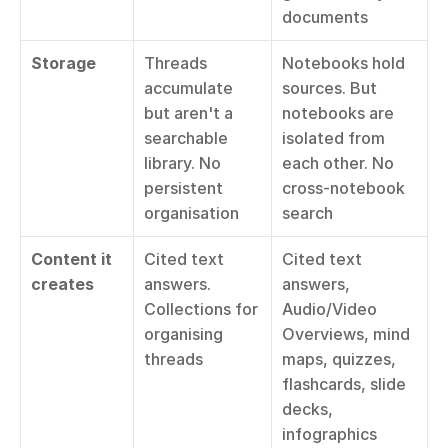
documents
Storage
Threads 
Notebooks hold 
accumulate 
sources. But 
but aren't a 
notebooks are 
searchable 
isolated from 
library. No 
each other. No 
persistent 
cross-notebook 
organisation
search
Content it 
Cited text 
Cited text 
creates
answers. 
answers, 
Collections for 
Audio/Video 
organising 
Overviews, mind 
threads
maps, quizzes, 
flashcards, slide 
decks, 
infographics