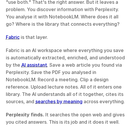
"use both." That's the right answer. But it leaves a 
problem. You discover information with Perplexity. 
You analyse it with NotebookLM. Where does it all 
go? Where is the library that connects everything?
Fabric
 is that layer.
Fabric is an AI workspace where everything you save 
is automatically extracted, enriched, and understood 
by the 
AI assistant
. Save a web article you found via 
Perplexity. Save the PDF you analysed in 
NotebookLM. Record a meeting. Clip a design 
reference. Upload lecture notes. All of it enters one 
library. The AI understands all of it together, cites its 
sources, and 
searches by meaning
 across everything.
Perplexity finds.
 It searches the open web and gives 
you cited answers. This is its job and it does it well.