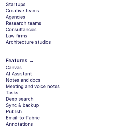
Startups
Creative teams
Agencies
Research teams
Consultancies
Law firms
Architecture studios
Features →
Canvas
AI Assistant
Notes and docs
Meeting and voice notes
Tasks
Deep search
Sync & backup
Publish
Email-to-Fabric
Annotations