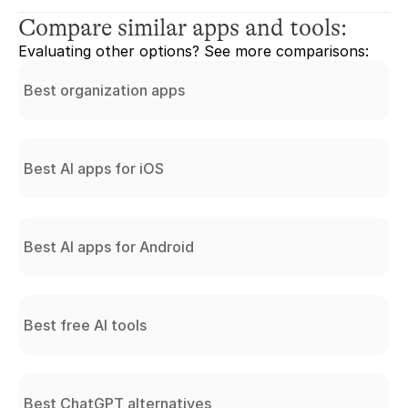
Compare similar apps and tools:
Evaluating other options? See more comparisons:
Best organization apps
Best AI apps for iOS
Best AI apps for Android
Best free AI tools
Best ChatGPT alternatives