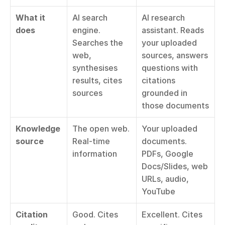
What it 
AI search 
AI research 
does
engine. 
assistant. Reads 
Searches the 
your uploaded 
web, 
sources, answers 
synthesises 
questions with 
results, cites 
citations 
sources
grounded in 
those documents
Knowledge 
The open web. 
Your uploaded 
source
Real-time 
documents. 
information
PDFs, Google 
Docs/Slides, web 
URLs, audio, 
YouTube
Citation 
Good. Cites 
Excellent. Cites 