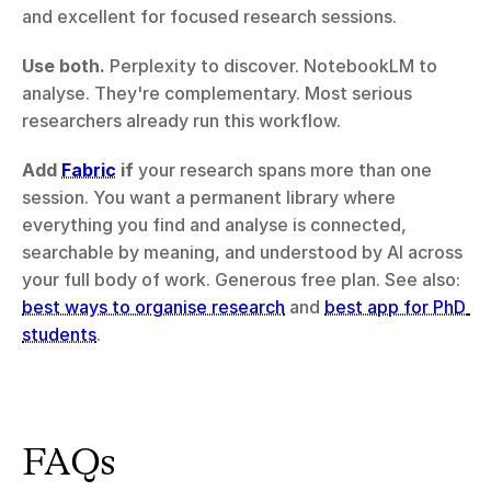
and excellent for focused research sessions.
Use both.
 Perplexity to discover. NotebookLM to 
analyse. They're complementary. Most serious 
researchers already run this workflow.
Add 
Fabric
 if
 your research spans more than one 
session. You want a permanent library where 
everything you find and analyse is connected, 
searchable by meaning, and understood by AI across 
your full body of work. Generous free plan. See also: 
best ways to organise research
 and 
best app for PhD 
students
.
FAQs