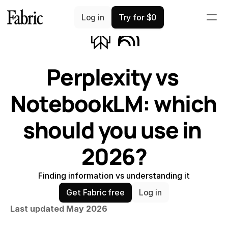
Comparisons
Log in
Try for $0
Perplexity vs 
NotebookLM: which 
should you use in 
2026?
Finding information vs understanding it
Get Fabric free
Log in
Last updated May 2026