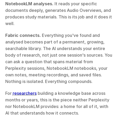
NotebookLM analyses.
 It reads your specific 
documents deeply, generates Audio Overviews, and 
produces study materials. This is its job and it does it 
well.
Fabric connects.
 Everything you've found and 
analysed becomes part of a permanent, growing, 
searchable library. The AI understands your entire 
body of research, not just one session's sources. You 
can ask a question that spans material from 
Perplexity sessions, NotebookLM notebooks, your 
own notes, meeting recordings, and saved files. 
Nothing is isolated. Everything compounds.
For 
researchers
 building a knowledge base across 
months or years, this is the piece neither Perplexity 
nor NotebookLM provides: a home for all of it, with 
AI that understands how it connects.