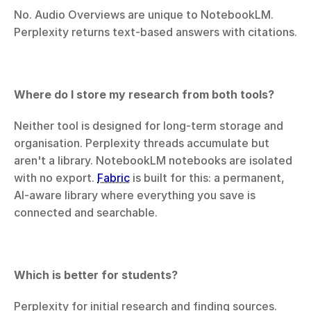
No. Audio Overviews are unique to NotebookLM. 
Perplexity returns text-based answers with citations.
Where do I store my research from both tools?
Neither tool is designed for long-term storage and 
organisation. Perplexity threads accumulate but 
aren't a library. NotebookLM notebooks are isolated 
with no export. 
Fabric
 is built for this: a permanent, 
AI-aware library where everything you save is 
connected and searchable.
Which is better for students?
Perplexity for initial research and finding sources. 