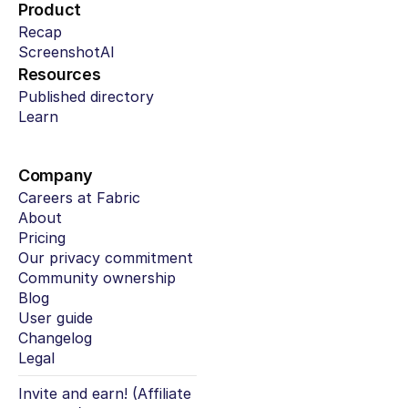
Product
Recap
ScreenshotAI
Resources
Published directory
Learn
Company
Careers at Fabric
About
Pricing
Our privacy commitment
Community ownership
Blog
User guide
Changelog
Legal
Invite and earn! (Affiliate 