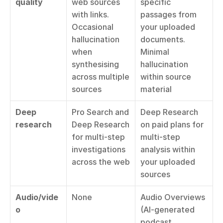
quality
web sources 
specific 
with links. 
passages from 
Occasional 
your uploaded 
hallucination 
documents. 
when 
Minimal 
synthesising 
hallucination 
across multiple 
within source 
sources
material
Deep 
Pro Search and 
Deep Research 
research
Deep Research 
on paid plans for 
for multi-step 
multi-step 
investigations 
analysis within 
across the web
your uploaded 
sources
Audio/vide
None
Audio Overviews 
o
(AI-generated 
podcast 