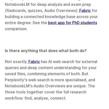
NotebookLM for deep analysis and exam prep 
(flashcards, quizzes, Audio Overviews). 
Fabric
 for 
building a connected knowledge base across your 
entire degree. See the 
best app for PhD students
comparison.
Is there anything that does what both do?
Not exactly. 
Fabric
 has AI web search for external 
queries and deep content understanding for your 
saved files, combining elements of both. But 
Perplexity's web search is more specialised, and 
NotebookLM's Audio Overviews are unique. The 
three tools together cover the full research 
workflow: find, analyse, connect.