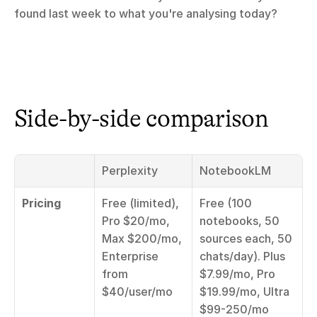
found last week to what you're analysing today?
Side-by-side comparison
Perplexity
NotebookLM
Pricing
Free (limited), 
Free (100 
Pro $20/mo, 
notebooks, 50 
Max $200/mo, 
sources each, 50 
Enterprise 
chats/day). Plus 
from 
$7.99/mo, Pro 
$40/user/mo
$19.99/mo, Ultra 
$99-250/mo