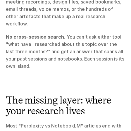
meeting recordings, design files, saved bookmarks, 
email threads, voice memos, or the hundreds of 
other artefacts that make up a real research 
workflow.
No cross-session search.
 You can't ask either tool 
"what have I researched about this topic over the 
last three months?" and get an answer that spans all 
your past sessions and notebooks. Each session is its 
own island.
The missing layer: where 
your research lives
Most "Perplexity vs NotebookLM" articles end with 