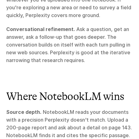
you're exploring a new area or need to survey a field 
quickly, Perplexity covers more ground.
Conversational refinement.
 Ask a question, get an 
answer, ask a follow-up that goes deeper. The 
conversation builds on itself with each turn pulling in 
new web sources. Perplexity is good at the iterative 
narrowing that research requires.
Where NotebookLM wins
Source depth.
 NotebookLM reads your documents 
with a precision Perplexity doesn't match. Upload a 
200-page report and ask about a detail on page 143. 
NotebookLM finds it and cites the specific passage. 