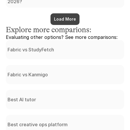
2026?
Load More
Explore more comparions:
Evaluating other options? See more comparisons:
Fabric vs StudyFetch
Fabric vs Kanmigo
Best AI tutor
Best creative ops platform