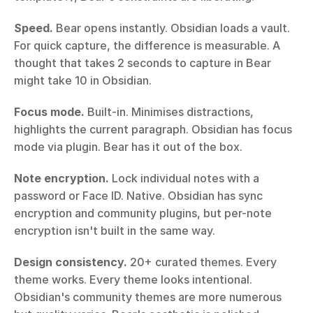
Speed.
 Bear opens instantly. Obsidian loads a vault. 
For quick capture, the difference is measurable. A 
thought that takes 2 seconds to capture in Bear 
might take 10 in Obsidian.
Focus mode.
 Built-in. Minimises distractions, 
highlights the current paragraph. Obsidian has focus 
mode via plugin. Bear has it out of the box.
Note encryption.
 Lock individual notes with a 
password or Face ID. Native. Obsidian has sync 
encryption and community plugins, but per-note 
encryption isn't built in the same way.
Design consistency.
 20+ curated themes. Every 
theme works. Every theme looks intentional. 
Obsidian's community themes are more numerous 