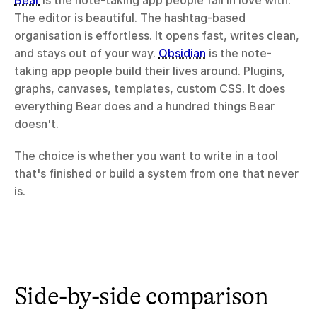
Bear
 is the note-taking app people fall in love with. 
The editor is beautiful. The hashtag-based 
organisation is effortless. It opens fast, writes clean, 
and stays out of your way. 
Obsidian
 is the note-
taking app people build their lives around. Plugins, 
graphs, canvases, templates, custom CSS. It does 
everything Bear does and a hundred things Bear 
doesn't.
The choice is whether you want to write in a tool 
that's finished or build a system from one that never 
is.
Side-by-side comparison