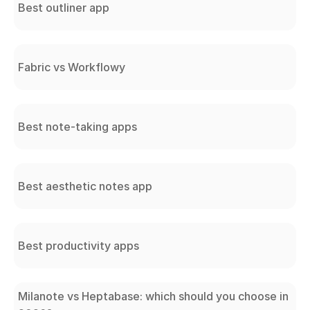
Best outliner app
Fabric vs Workflowy
Best note-taking apps
Best aesthetic notes app
Best productivity apps
Milanote vs Heptabase: which should you choose in