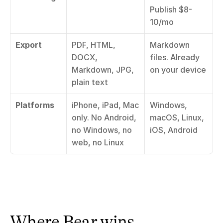
Publish $8-
10/mo
Export
PDF, HTML, 
Markdown 
DOCX, 
files. Already 
Markdown, JPG, 
on your device
plain text
Platforms
iPhone, iPad, Mac 
Windows, 
only. No Android, 
macOS, Linux, 
no Windows, no 
iOS, Android
web, no Linux
Where Bear wins