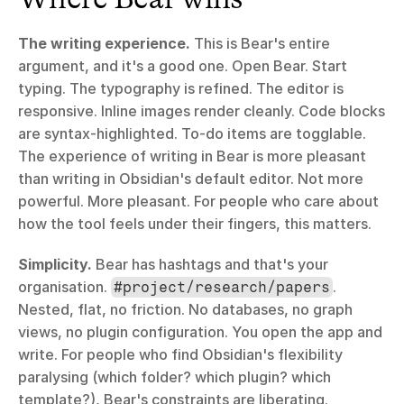
The writing experience.
 This is Bear's entire 
argument, and it's a good one. Open Bear. Start 
typing. The typography is refined. The editor is 
responsive. Inline images render cleanly. Code blocks 
are syntax-highlighted. To-do items are togglable. 
The experience of writing in Bear is more pleasant 
than writing in Obsidian's default editor. Not more 
powerful. More pleasant. For people who care about 
how the tool feels under their fingers, this matters.
Simplicity.
 Bear has hashtags and that's your 
organisation. 
. 
#project/research/papers
Nested, flat, no friction. No databases, no graph 
views, no plugin configuration. You open the app and 
write. For people who find Obsidian's flexibility 
paralysing (which folder? which plugin? which 
template?), Bear's constraints are liberating.