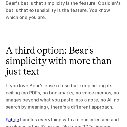
Bear's bet is that simplicity is the feature. Obsidian's 
bet is that extensibility is the feature. You know 
which one you are.
A third option: Bear's 
simplicity with more than 
just text
If you love Bear's ease of use but keep hitting its 
ceiling (no PDFs, no bookmarks, no voice memos, no 
images beyond what you paste into a note, no AI, no 
search by meaning), there's a different approach.
Fabric
 handles everything with a clean interface and 
no plugin setup. Save any file type: PDFs, images, 