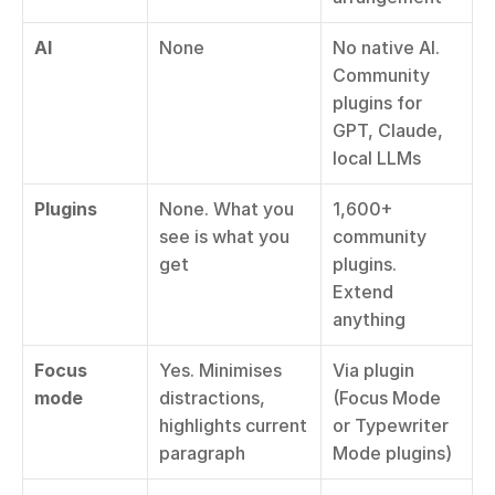
AI
None
No native AI. 
Community 
plugins for 
GPT, Claude, 
local LLMs
Plugins
None. What you 
1,600+ 
see is what you 
community 
get
plugins. 
Extend 
anything
Focus 
Yes. Minimises 
Via plugin 
mode
distractions, 
(Focus Mode 
highlights current 
or Typewriter 
paragraph
Mode plugins)