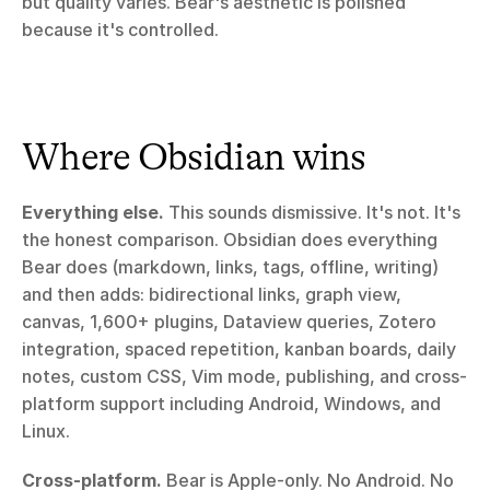
but quality varies. Bear's aesthetic is polished 
because it's controlled.
Where Obsidian wins
Everything else.
 This sounds dismissive. It's not. It's 
the honest comparison. Obsidian does everything 
Bear does (markdown, links, tags, offline, writing) 
and then adds: bidirectional links, graph view, 
canvas, 1,600+ plugins, Dataview queries, Zotero 
integration, spaced repetition, kanban boards, daily 
notes, custom CSS, Vim mode, publishing, and cross-
platform support including Android, Windows, and 
Linux.
Cross-platform.
 Bear is Apple-only. No Android. No 