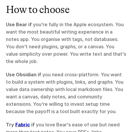
How to choose
Use Bear if
 you're fully in the Apple ecosystem. You 
want the most beautiful writing experience in a 
notes app. You organise with tags, not databases. 
You don't need plugins, graphs, or a canvas. You 
value simplicity over power. You write text and that's 
the whole job.
Use Obsidian if
 you need cross-platform. You want 
to build a system with plugins, links, and graphs. You 
value data ownership with local markdown files. You 
want a canvas, daily notes, and community 
extensions. You're willing to invest setup time 
because the payoff is a tool built exactly for you.
Try 
Fabric
 if
 you love Bear's ease of use but need 