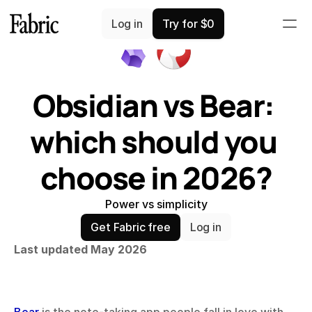
Comparisons
Log in
Try for $0
Obsidian vs Bear: 
which should you 
choose in 2026?
Power vs simplicity
Get Fabric free
Log in
Last updated May 2026