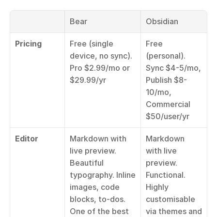
Bear
Obsidian
Pricing
Free (single 
Free 
device, no sync). 
(personal). 
Pro $2.99/mo or 
Sync $4-5/mo, 
$29.99/yr
Publish $8-
10/mo, 
Commercial 
$50/user/yr
Editor
Markdown with 
Markdown 
live preview. 
with live 
Beautiful 
preview. 
typography. Inline 
Functional. 
images, code 
Highly 
blocks, to-dos. 
customisable 
One of the best 
via themes and 