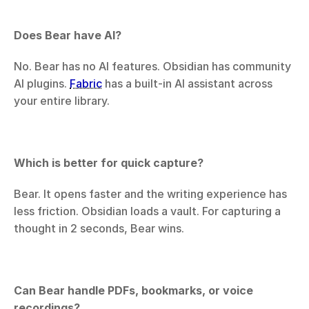
Does Bear have AI?
No. Bear has no AI features. Obsidian has community 
AI plugins. 
Fabric
 has a built-in AI assistant across 
your entire library.
Which is better for quick capture?
Bear. It opens faster and the writing experience has 
less friction. Obsidian loads a vault. For capturing a 
thought in 2 seconds, Bear wins.
Can Bear handle PDFs, bookmarks, or voice 
recordings?