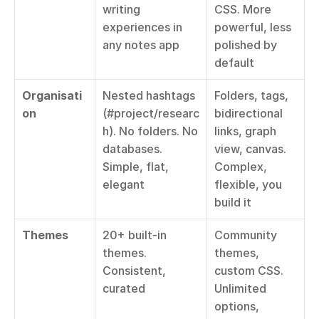
writing 
CSS. More 
experiences in 
powerful, less 
any notes app
polished by 
default
Organisati
Nested hashtags 
Folders, tags, 
on
(#project/researc
bidirectional 
h). No folders. No 
links, graph 
databases. 
view, canvas. 
Simple, flat, 
Complex, 
elegant
flexible, you 
build it
Themes
20+ built-in 
Community 
themes. 
themes, 
Consistent, 
custom CSS. 
curated
Unlimited 
options, 