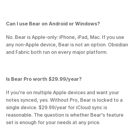
Can I use Bear on Android or Windows?
No. Bear is Apple-only: iPhone, iPad, Mac. If you use 
any non-Apple device, Bear is not an option. Obsidian 
and Fabric both run on every major platform.
Is Bear Pro worth $29.99/year?
If you're on multiple Apple devices and want your 
notes synced, yes. Without Pro, Bear is locked to a 
single device. $29.99/year for iCloud sync is 
reasonable. The question is whether Bear's feature 
set is enough for your needs at any price.