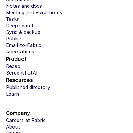
Notes and docs
Meeting and voice notes
Tasks
Deep search
Sync & backup
Publish
Email-to-Fabric
Annotations
Product
Recap
ScreenshotAI
Resources
Published directory
Learn
Company
Careers at Fabric
About