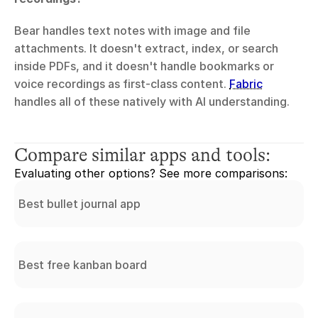
Bear handles text notes with image and file 
attachments. It doesn't extract, index, or search 
inside PDFs, and it doesn't handle bookmarks or 
voice recordings as first-class content. 
Fabric
handles all of these natively with AI understanding.
Compare similar apps and tools:
Evaluating other options? See more comparisons:
Best bullet journal app
Best free kanban board