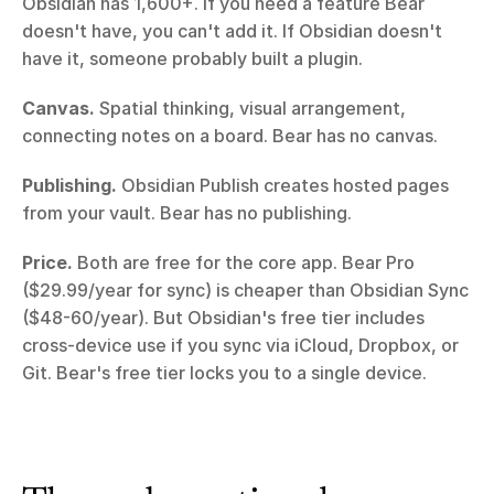
Obsidian has 1,600+. If you need a feature Bear 
doesn't have, you can't add it. If Obsidian doesn't 
have it, someone probably built a plugin.
Canvas.
 Spatial thinking, visual arrangement, 
connecting notes on a board. Bear has no canvas.
Publishing.
 Obsidian Publish creates hosted pages 
from your vault. Bear has no publishing.
Price.
 Both are free for the core app. Bear Pro 
($29.99/year for sync) is cheaper than Obsidian Sync 
($48-60/year). But Obsidian's free tier includes 
cross-device use if you sync via iCloud, Dropbox, or 
Git. Bear's free tier locks you to a single device.