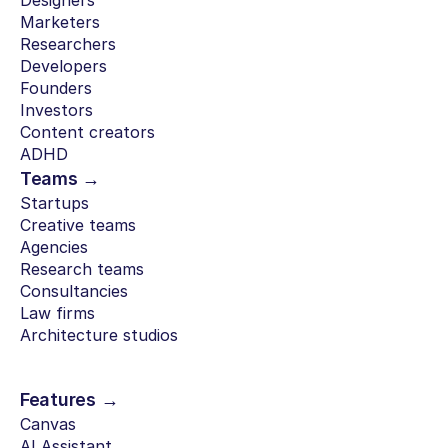
Designers
Marketers
Researchers
Developers
Founders
Investors
Content creators
ADHD
Teams →
Startups
Creative teams
Agencies
Research teams
Consultancies
Law firms
Architecture studios
Features →
Canvas
AI Assistant