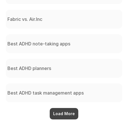
Fabric vs. Air.Inc
Best ADHD note-taking apps
Best ADHD planners
Best ADHD task management apps
Load More