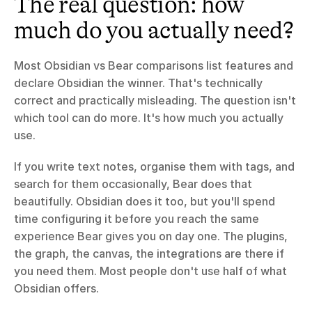
The real question: how 
much do you actually need?
Most Obsidian vs Bear comparisons list features and 
declare Obsidian the winner. That's technically 
correct and practically misleading. The question isn't 
which tool can do more. It's how much you actually 
use.
If you write text notes, organise them with tags, and 
search for them occasionally, Bear does that 
beautifully. Obsidian does it too, but you'll spend 
time configuring it before you reach the same 
experience Bear gives you on day one. The plugins, 
the graph, the canvas, the integrations are there if 
you need them. Most people don't use half of what 
Obsidian offers.