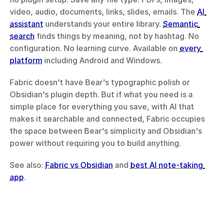
video, audio, documents, links, slides, emails. The 
AI 
assistant
 understands your entire library. 
Semantic 
search
 finds things by meaning, not by hashtag. No 
configuration. No learning curve. Available on 
every 
platform
 including Android and Windows.
Fabric doesn't have Bear's typographic polish or 
Obsidian's plugin depth. But if what you need is a 
simple place for everything you save, with AI that 
makes it searchable and connected, Fabric occupies 
the space between Bear's simplicity and Obsidian's 
power without requiring you to build anything.
See also: 
Fabric vs Obsidian
 and 
best AI note-taking 
app
.