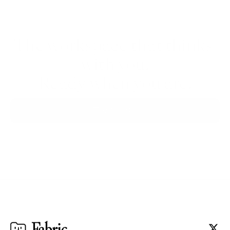
The workspace that thinks 
with you.
Ready when you are.
Try for $0