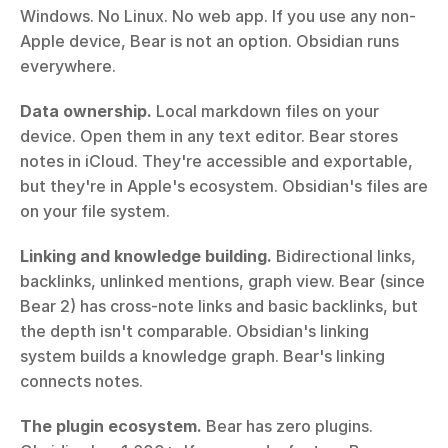
Windows. No Linux. No web app. If you use any non-
Apple device, Bear is not an option. Obsidian runs 
everywhere.
Data ownership.
 Local markdown files on your 
device. Open them in any text editor. Bear stores 
notes in iCloud. They're accessible and exportable, 
but they're in Apple's ecosystem. Obsidian's files are 
on your file system.
Linking and knowledge building.
 Bidirectional links, 
backlinks, unlinked mentions, graph view. Bear (since 
Bear 2) has cross-note links and basic backlinks, but 
the depth isn't comparable. Obsidian's linking 
system builds a knowledge graph. Bear's linking 
connects notes.
The plugin ecosystem.
 Bear has zero plugins. 