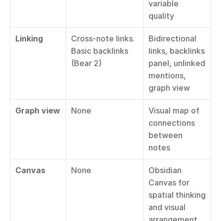
variable 
quality
Linking
Cross-note links. 
Bidirectional 
Basic backlinks 
links, backlinks 
(Bear 2)
panel, unlinked 
mentions, 
graph view
Graph view
None
Visual map of 
connections 
between 
notes
Canvas
None
Obsidian 
Canvas for 
spatial thinking 
and visual 
arrangement