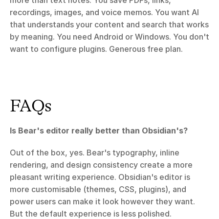
more than text notes. You save PDFs, links, 
recordings, images, and voice memos. You want AI 
that understands your content and search that works 
by meaning. You need Android or Windows. You don't 
want to configure plugins. Generous free plan.
FAQs
Is Bear's editor really better than Obsidian's?
Out of the box, yes. Bear's typography, inline 
rendering, and design consistency create a more 
pleasant writing experience. Obsidian's editor is 
more customisable (themes, CSS, plugins), and 
power users can make it look however they want. 
But the default experience is less polished.