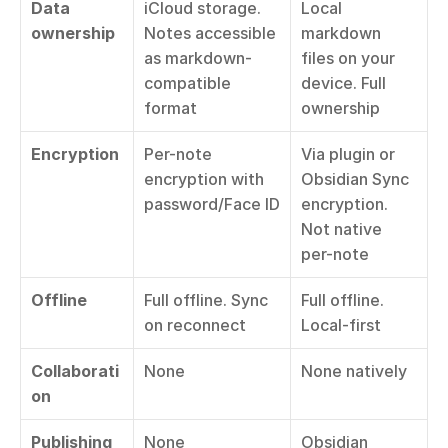
Data 
iCloud storage. 
Local 
ownership
Notes accessible 
markdown 
as markdown-
files on your 
compatible 
device. Full 
format
ownership
Encryption
Per-note 
Via plugin or 
encryption with 
Obsidian Sync 
password/Face ID
encryption. 
Not native 
per-note
Offline
Full offline. Sync 
Full offline. 
on reconnect
Local-first
Collaborati
None
None natively
on
Publishing
None
Obsidian 