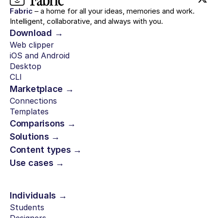
Fabric
– a home for all your ideas, memories and work.
Intelligent, collaborative, and always with you.
Download →
Web clipper
iOS and Android
Desktop
CLI
Marketplace →
Connections
Templates
Comparisons →
Solutions →
Content types →
Use cases →
Individuals →
Students