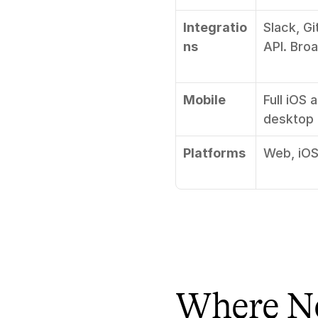
Integratio
Slack, Gi
ns
API. Bro
Mobile
Full iOS 
desktop
Platforms
Web, iOS
Where No