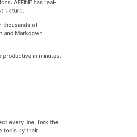
ions. AFFiNE has real-
structure.
h thousands of 
on and Markdown 
productive in minutes. 
t every line, fork the 
tools by their 