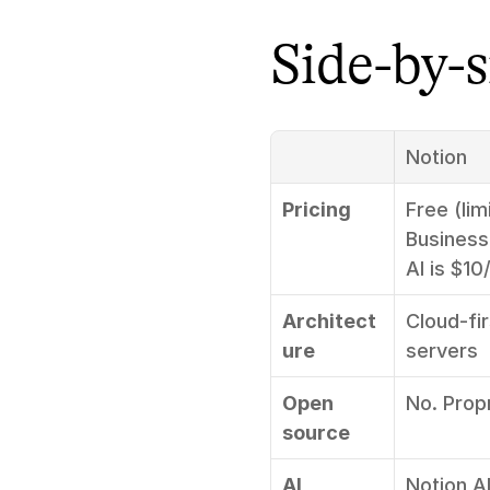
Side-by-
Notion
Pricing
Free (lim
Business
AI is $1
Architect
Cloud-fir
ure
servers
Open 
No. Prop
source
AI
Notion A