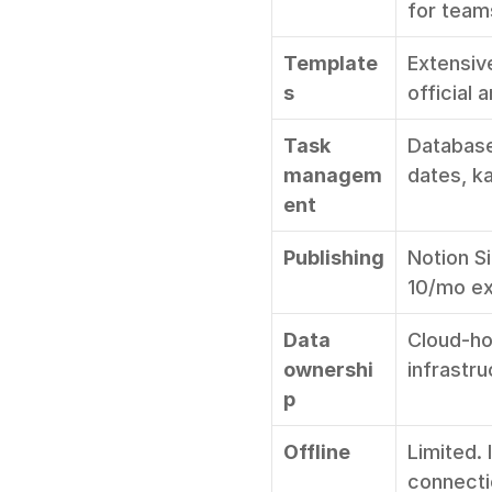
for team
Template
Extensiv
s
official
Task 
Database
managem
dates, ka
ent
Publishing
Notion S
10/mo ext
Data 
Cloud-ho
ownershi
infrastr
p
Offline
Limited. 
connect