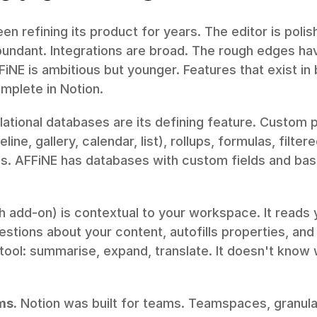
en refining its product for years. The editor is poli
undant. Integrations are broad. The rough edges h
FiNE is ambitious but younger. Features that exist in
mplete in Notion.
lational databases are its defining feature. Custom p
line, gallery, calendar, list), rollups, formulas, filtere
. AFFiNE has databases with custom fields and basic
h add-on) is contextual to your workspace. It reads 
tions about your content, autofills properties, and d
 tool: summarise, expand, translate. It doesn't know w
ms.
 Notion was built for teams. Teamspaces, granula