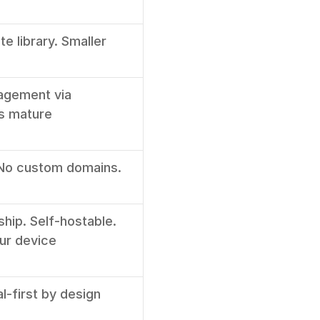
 library. Smaller 
agement via 
s mature
 No custom domains. 
ship. Self-hostable. 
our device
al-first by design