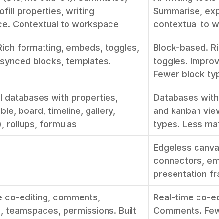
fill properties, writing 
Summarise, expa
ce. Contextual to workspace
contextual to 
Rich formatting, embeds, toggles, 
Block-based. Ri
 synced blocks, templates. 
toggles. Improv
Fewer block ty
l databases with properties, 
Databases with 
ble, board, timeline, gallery, 
and kanban view
, rollups, formulas
types. Less ma
Edgeless canvas
connectors, em
presentation fr
e co-editing, comments, 
Real-time co-edi
, teamspaces, permissions. Built 
Comments. Fewe