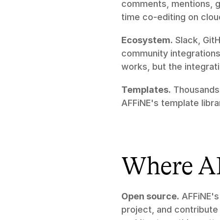
comments, mentions, gu
time co-editing on clou
Ecosystem.
 Slack, Git
community integrations
works, but the integrati
Templates.
 Thousands 
AFFiNE's template libra
Where A
Open source.
 AFFiNE's
project, and contribute