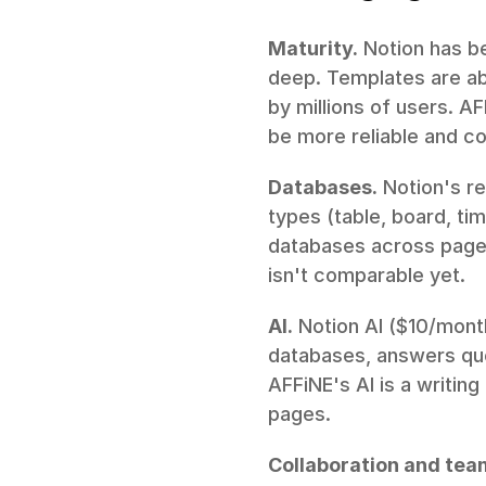
Maturity.
 Notion has be
deep. Templates are ab
by millions of users. AF
be more reliable and co
Databases.
 Notion's re
types (table, board, time
databases across pages
isn't comparable yet.
AI.
 Notion AI ($10/mont
databases, answers ques
AFFiNE's AI is a writing
pages.
Collaboration and tea