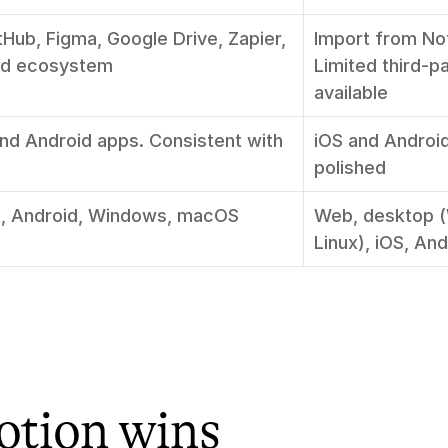
tHub, Figma, Google Drive, Zapier, 
Import from No
ad ecosystem
Limited third-pa
available
and Android apps. Consistent with 
iOS and Android.
polished
, Android, Windows, macOS
Web, desktop 
Linux), iOS, And
tion wins