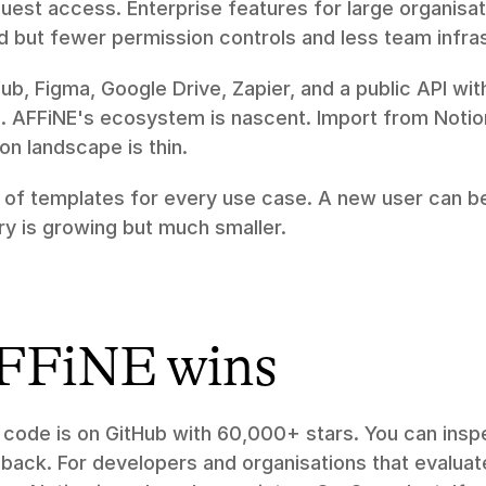
est access. Enterprise features for large organisat
d but fewer permission controls and less team infra
Hub, Figma, Google Drive, Zapier, and a public API wit
. AFFiNE's ecosystem is nascent. Import from Noti
on landscape is thin.
of templates for every use case. A new user can be 
ry is growing but much smaller.
FFiNE wins
 code is on GitHub with 60,000+ stars. You can inspec
 back. For developers and organisations that evaluate 