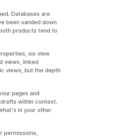
shed. Databases are 
ave been sanded down 
 both products tend to 
roperties, six view 
d views, linked 
 views, but the depth 
your pages and 
rafts within context. 
hat's in your other 
r permissions, 