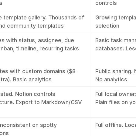
s
controls
e template gallery. Thousands of 
Growing template
 and community templates
selection
s with status, assignee, due 
Basic task man
nban, timeline, recurring tasks
databases. Les
ites with custom domains ($8-
Public sharing.
ra). Basic analytics
No analytics
sted. Notion controls 
Full local owner
ucture. Export to Markdown/CSV
Plain files on y
Inconsistent on spotty 
Full offline. Loc
ions