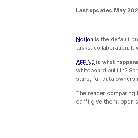
Last updated May 20
Notion
 is the default p
tasks, collaboration. I
AFFiNE
 is what happens
whiteboard built in? S
stars, full data ownersh
The reader comparing th
can't give them: open 