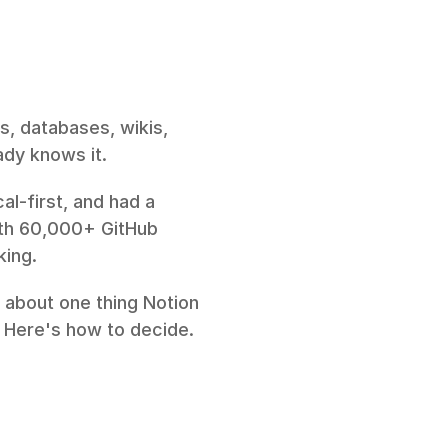
s, databases, wikis, 
ady knows it.
l-first, and had a 
th 60,000+ GitHub 
king.
 about one thing Notion 
. Here's how to decide.