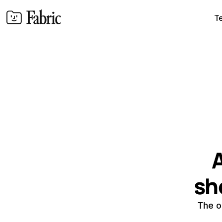
T
A
sh
The o