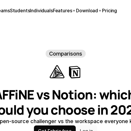
eams
Students
Individuals
Features
Download
Pricing
Comparisons
FFiNE vs Notion: which
ould you choose in 20
pen-source challenger vs the workspace everyone
Get Fabric free
Log in