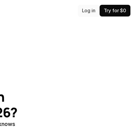
Log in
Try for $0
 
26?
 knows