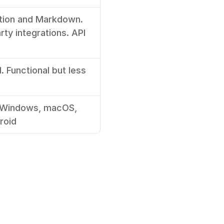
tion and Markdown. 
rty integrations. API 
 Functional but less 
(Windows, macOS, 
roid