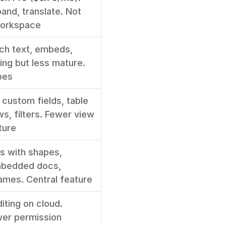
nd, translate. Not 
workspace
ch text, embeds, 
ing but less mature. 
pes
custom fields, table 
s, filters. Fewer view 
ture
 with shapes, 
bedded docs, 
ames. Central feature
ting on cloud. 
r permission 