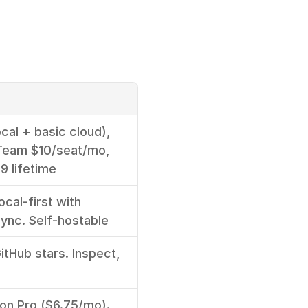
cal + basic cloud), 
Team $10/seat/mo, 
9 lifetime
cal-first with 
sync. Self-hostable
tHub stars. Inspect, 
e
 on Pro ($6.75/mo). 