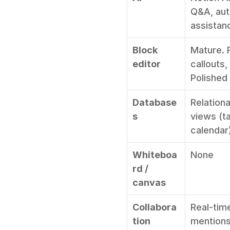
Q&A, auto
assistan
Block 
Mature. 
editor
callouts,
Polished
Database
Relationa
s
views (ta
calendar)
Whiteboa
None
rd / 
canvas
Collabora
Real-tim
tion
mentions