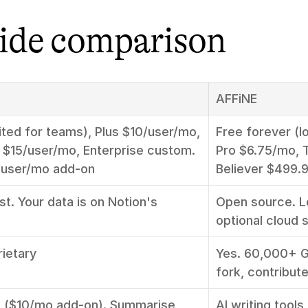
side comparison
AFFiNE
ited for teams), Plus $10/user/mo, 
Free forever (lo
 $15/user/mo, Enterprise custom. 
Pro $6.75/mo, 
0/user/mo add-on
Believer $499.9
st. Your data is on Notion's 
Open source. Lo
optional cloud 
rietary
Yes. 60,000+ Gi
fork, contribut
I ($10/mo add-on). Summarise, 
AI writing tools