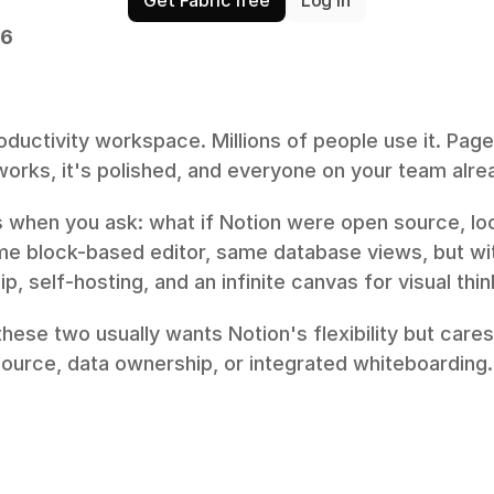
26
roductivity workspace. Millions of people use it. Page
t works, it's polished, and everyone on your team alre
 when you ask: what if Notion were open source, loca
ame block-based editor, same database views, but wi
ip, self-hosting, and an infinite canvas for visual thin
ese two usually wants Notion's flexibility but cares
source, data ownership, or integrated whiteboarding