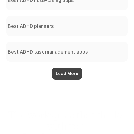
Best ADHD note-taking apps
Best ADHD planners
Best ADHD task management apps
Load More
The workspace that thinks 
with you.