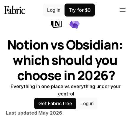
Comparisons
Log in
Try for $0
Notion vs Obsidian: 
which should you 
choose in 2026?
Everything in one place vs everything under your 
control
Get Fabric free
Log in
Last updated May 2026