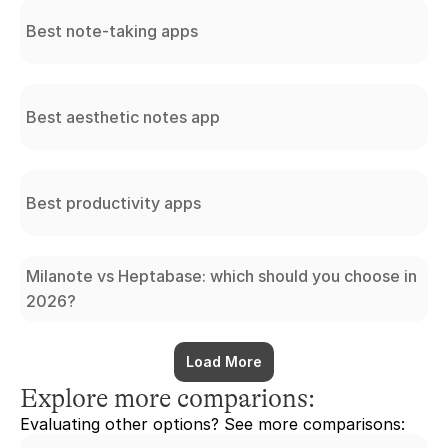
Best note-taking apps
Best aesthetic notes app
Best productivity apps
Milanote vs Heptabase: which should you choose in
2026?
Load More
Explore more comparions:
Evaluating other options? See more comparisons: