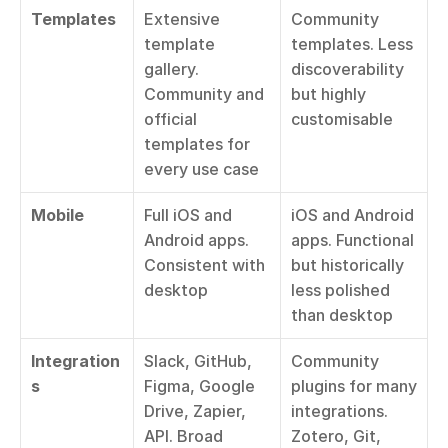
Templates
Extensive 
Community 
template 
templates. Less 
gallery. 
discoverability 
Community and 
but highly 
official 
customisable
templates for 
every use case
Mobile
Full iOS and 
iOS and Android 
Android apps. 
apps. Functional 
Consistent with 
but historically 
desktop
less polished 
than desktop
Integration
Slack, GitHub, 
Community 
s
Figma, Google 
plugins for many 
Drive, Zapier, 
integrations. 
API. Broad 
Zotero, Git, 