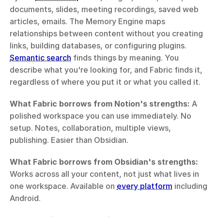
documents, slides, meeting recordings, saved web 
articles, emails. The Memory Engine maps 
relationships between content without you creating 
links, building databases, or configuring plugins. 
Semantic search
 finds things by meaning. You 
describe what you're looking for, and Fabric finds it, 
regardless of where you put it or what you called it.
What Fabric borrows from Notion's strengths:
 A 
polished workspace you can use immediately. No 
setup. Notes, collaboration, multiple views, 
publishing. Easier than Obsidian.
What Fabric borrows from Obsidian's strengths:
Works across all your content, not just what lives in 
one workspace. Available on 
every platform
 including 
Android.