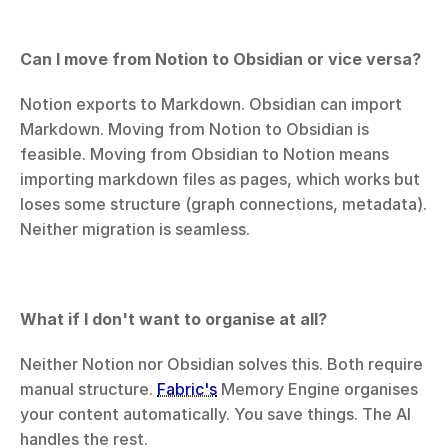
Can I move from Notion to Obsidian or vice versa?
Notion exports to Markdown. Obsidian can import 
Markdown. Moving from Notion to Obsidian is 
feasible. Moving from Obsidian to Notion means 
importing markdown files as pages, which works but 
loses some structure (graph connections, metadata). 
Neither migration is seamless.
What if I don't want to organise at all?
Neither Notion nor Obsidian solves this. Both require 
manual structure. 
Fabric's
 Memory Engine organises 
your content automatically. You save things. The AI 
handles the rest.