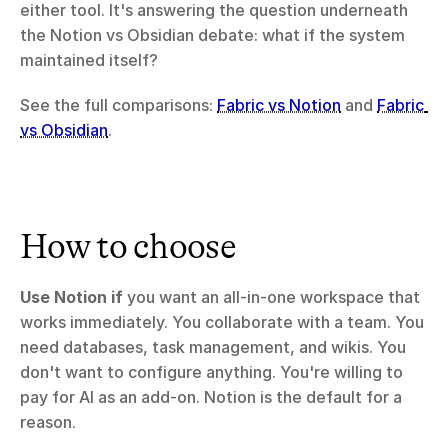
either tool. It's answering the question underneath 
the Notion vs Obsidian debate: what if the system 
maintained itself?
See the full comparisons: 
Fabric vs Notion
 and 
Fabric 
vs Obsidian
.
How to choose
Use Notion if
 you want an all-in-one workspace that 
works immediately. You collaborate with a team. You 
need databases, task management, and wikis. You 
don't want to configure anything. You're willing to 
pay for AI as an add-on. Notion is the default for a 
reason.