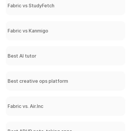
Fabric vs StudyFetch
Fabric vs Kanmigo
Best AI tutor
Best creative ops platform
Fabric vs. Air.Inc