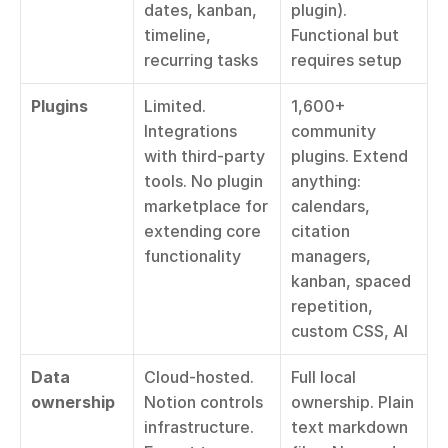
dates, kanban, 
plugin). 
timeline, 
Functional but 
recurring tasks
requires setup
Plugins
Limited. 
1,600+ 
Integrations 
community 
with third-party 
plugins. Extend 
tools. No plugin 
anything: 
marketplace for 
calendars, 
extending core 
citation 
functionality
managers, 
kanban, spaced 
repetition, 
custom CSS, AI
Data 
Cloud-hosted. 
Full local 
ownership
Notion controls 
ownership. Plain 
infrastructure. 
text markdown 