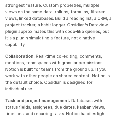
strongest feature. Custom properties, multiple 
views on the same data, rollups, formulas, filtered 
views, linked databases. Build a reading list, a CRM, a 
project tracker, a habit logger. Obsidian's Dataview 
plugin approximates this with code-like queries, but 
it's a plugin simulating a feature, not a native 
capability.
Collaboration.
 Real-time co-editing, comments, 
mentions, teamspaces with granular permissions. 
Notion is built for teams from the ground up. If you 
work with other people on shared content, Notion is 
the default choice. Obsidian is designed for 
individual use.
Task and project management.
 Databases with 
status fields, assignees, due dates, kanban views, 
timelines, and recurring tasks. Notion handles light 