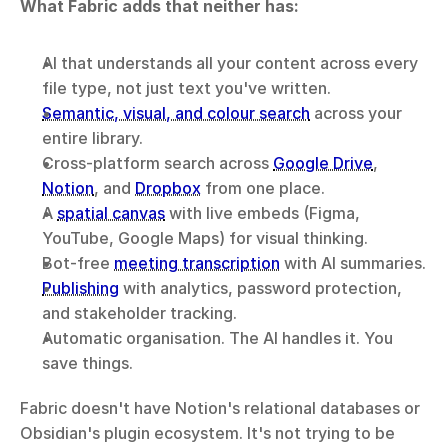
What Fabric adds that neither has:
AI that understands all your content across every 
file type, not just text you've written.
Semantic, visual, and colour search
 across your 
entire library.
Cross-platform search across 
Google Drive
, 
Notion
, and 
Dropbox
 from one place.
A 
spatial canvas
 with live embeds (Figma, 
YouTube, Google Maps) for visual thinking.
Bot-free 
meeting transcription
 with AI summaries.
Publishing
 with analytics, password protection, 
and stakeholder tracking.
Automatic organisation. The AI handles it. You 
save things.
Fabric doesn't have Notion's relational databases or 
Obsidian's plugin ecosystem. It's not trying to be 