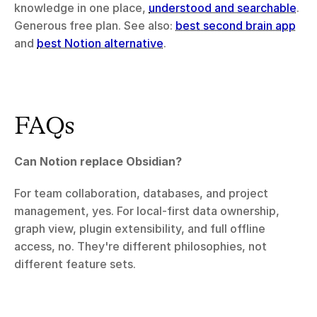
knowledge in one place, 
understood and searchable
. 
Generous free plan. See also: 
best second brain app
and 
best Notion alternative
.
FAQs
Can Notion replace Obsidian?
For team collaboration, databases, and project 
management, yes. For local-first data ownership, 
graph view, plugin extensibility, and full offline 
access, no. They're different philosophies, not 
different feature sets.