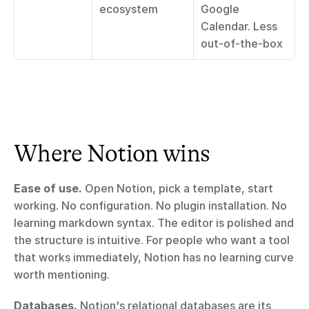
ecosystem
Google 
Calendar. Less 
out-of-the-box
Where Notion wins
Ease of use.
 Open Notion, pick a template, start 
working. No configuration. No plugin installation. No 
learning markdown syntax. The editor is polished and 
the structure is intuitive. For people who want a tool 
that works immediately, Notion has no learning curve 
worth mentioning.
Databases.
 Notion's relational databases are its 