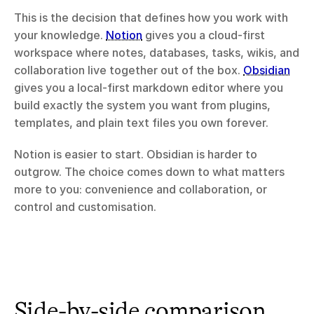
This is the decision that defines how you work with 
your knowledge. 
Notion
 gives you a cloud-first 
workspace where notes, databases, tasks, wikis, and 
collaboration live together out of the box. 
Obsidian
gives you a local-first markdown editor where you 
build exactly the system you want from plugins, 
templates, and plain text files you own forever.
Notion is easier to start. Obsidian is harder to 
outgrow. The choice comes down to what matters 
more to you: convenience and collaboration, or 
control and customisation.
Side-by-side comparison