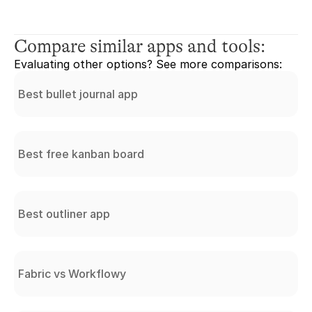
Compare similar apps and tools:
Evaluating other options? See more comparisons:
Best bullet journal app
Best free kanban board
Best outliner app
Fabric vs Workflowy