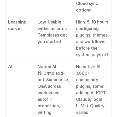
Cloud sync 
optional
Learning 
Low. Usable 
High. 5-10 hours 
curve
within minutes. 
configuring 
Templates get 
plugins, themes, 
you started
and workflows 
before the 
system pays off
AI
Notion AI 
No native AI. 
($10/mo add-
1,600+ 
on). Summarise, 
community 
Q&A across 
plugins, some 
workspace, 
adding AI (GPT, 
autofill 
Claude, local 
properties, 
LLMs). Quality 
writing 
varies