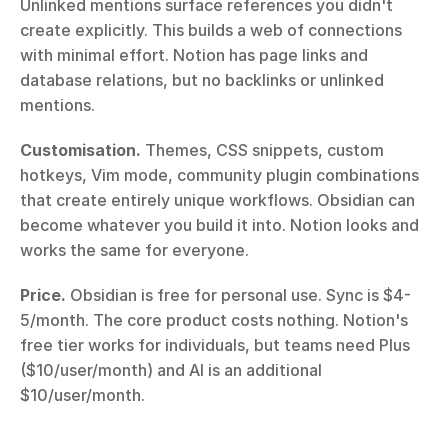
Unlinked mentions surface references you didn't 
create explicitly. This builds a web of connections 
with minimal effort. Notion has page links and 
database relations, but no backlinks or unlinked 
mentions.
Customisation.
 Themes, CSS snippets, custom 
hotkeys, Vim mode, community plugin combinations 
that create entirely unique workflows. Obsidian can 
become whatever you build it into. Notion looks and 
works the same for everyone.
Price.
 Obsidian is free for personal use. Sync is $4-
5/month. The core product costs nothing. Notion's 
free tier works for individuals, but teams need Plus 
($10/user/month) and AI is an additional 
$10/user/month.