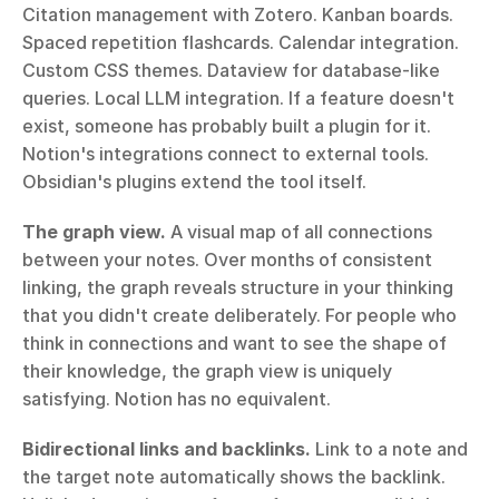
Citation management with Zotero. Kanban boards. 
Spaced repetition flashcards. Calendar integration. 
Custom CSS themes. Dataview for database-like 
queries. Local LLM integration. If a feature doesn't 
exist, someone has probably built a plugin for it. 
Notion's integrations connect to external tools. 
Obsidian's plugins extend the tool itself.
The graph view.
 A visual map of all connections 
between your notes. Over months of consistent 
linking, the graph reveals structure in your thinking 
that you didn't create deliberately. For people who 
think in connections and want to see the shape of 
their knowledge, the graph view is uniquely 
satisfying. Notion has no equivalent.
Bidirectional links and backlinks.
 Link to a note and 
the target note automatically shows the backlink. 