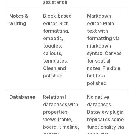
assistance
Notes & 
Block-based 
Markdown 
writing
editor. Rich 
editor. Plain 
formatting, 
text with 
embeds, 
formatting via 
toggles, 
markdown 
callouts, 
syntax. Canvas 
templates. 
for spatial 
Clean and 
notes. Flexible 
polished
but less 
polished
Databases
Relational 
No native 
databases with 
databases. 
properties, 
Dataview plugin 
views (table, 
replicates some 
board, timeline, 
functionality via 