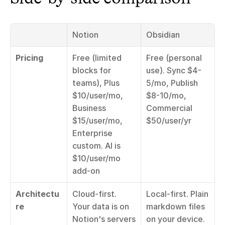
Notion
Obsidian
Pricing
Free (limited 
Free (personal 
blocks for 
use). Sync $4-
teams), Plus 
5/mo, Publish 
$10/user/mo, 
$8-10/mo, 
Business 
Commercial 
$15/user/mo, 
$50/user/yr
Enterprise 
custom. AI is 
$10/user/mo 
add-on
Architectu
Cloud-first. 
Local-first. Plain 
re
Your data is on 
markdown files 
Notion's servers
on your device. 