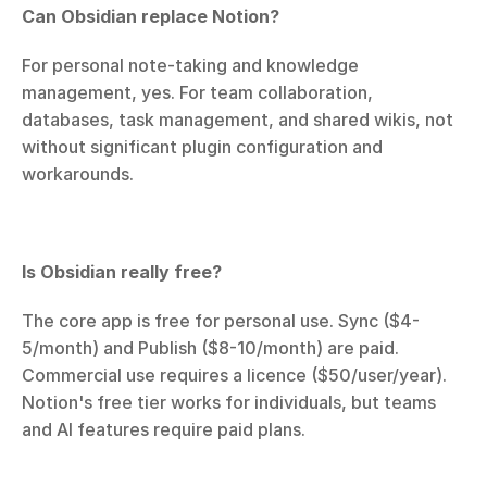
Can Obsidian replace Notion?
For personal note-taking and knowledge 
management, yes. For team collaboration, 
databases, task management, and shared wikis, not 
without significant plugin configuration and 
workarounds.
Is Obsidian really free?
The core app is free for personal use. Sync ($4-
5/month) and Publish ($8-10/month) are paid. 
Commercial use requires a licence ($50/user/year). 
Notion's free tier works for individuals, but teams 
and AI features require paid plans.