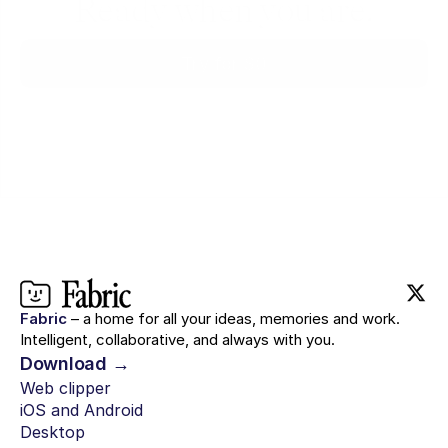
Ready when you are.
Try for $0
Fabric
– a home for all your ideas, memories and work.
Intelligent, collaborative, and always with you.
Download →
Web clipper
iOS and Android
Desktop