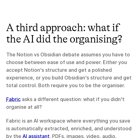
A third approach: what if 
the AI did the organising?
The Notion vs Obsidian debate assumes you have to 
choose between ease of use and power. Either you 
accept Notion's structure and get a polished 
experience, or you build Obsidian's structure and get 
total control. Both require you to be the organiser.
Fabric
 asks a different question: what if you didn't 
organise at all?
Fabric is an AI workspace where everything you save 
is automatically extracted, enriched, and understood 
by the 
AI assistant
. PDFs, images, video, audio, 