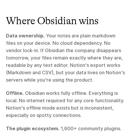
Where Obsidian wins
Data ownership.
 Your notes are plain markdown 
files on your device. No cloud dependency. No 
vendor lock-in. If Obsidian the company disappears 
tomorrow, your files remain exactly where they are, 
readable by any text editor. Notion's export works 
(Markdown and CSV), but your data lives on Notion's 
servers while you're using the product.
Offline.
 Obsidian works fully offline. Everything is 
local. No internet required for any core functionality. 
Notion's offline mode exists but is inconsistent, 
especially on spotty connections.
The plugin ecosystem.
 1,600+ community plugins. 