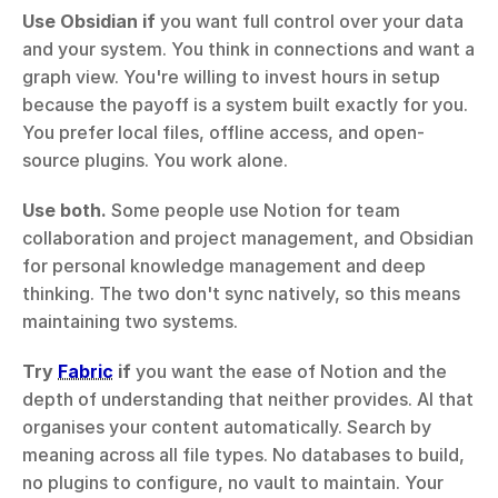
Use Obsidian if
 you want full control over your data 
and your system. You think in connections and want a 
graph view. You're willing to invest hours in setup 
because the payoff is a system built exactly for you. 
You prefer local files, offline access, and open-
source plugins. You work alone.
Use both.
 Some people use Notion for team 
collaboration and project management, and Obsidian 
for personal knowledge management and deep 
thinking. The two don't sync natively, so this means 
maintaining two systems.
Try 
Fabric
 if
 you want the ease of Notion and the 
depth of understanding that neither provides. AI that 
organises your content automatically. Search by 
meaning across all file types. No databases to build, 
no plugins to configure, no vault to maintain. Your 