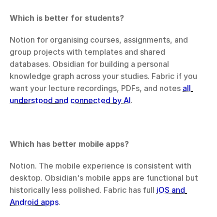
Which is better for students?
Notion for organising courses, assignments, and 
group projects with templates and shared 
databases. Obsidian for building a personal 
knowledge graph across your studies. Fabric if you 
want your lecture recordings, PDFs, and notes 
all 
understood and connected by AI
.
Which has better mobile apps?
Notion. The mobile experience is consistent with 
desktop. Obsidian's mobile apps are functional but 
historically less polished. Fabric has full 
iOS and 
Android apps
.