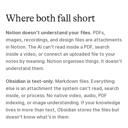
Where both fall short
Notion doesn't understand your files.
 PDFs, 
images, recordings, and design files are attachments 
in Notion. The AI can't read inside a PDF, search 
inside a video, or connect an uploaded file to your 
notes by meaning. Notion organises things. It doesn't 
understand them.
Obsidian is text-only.
 Markdown files. Everything 
else is an attachment the system can't read, search 
inside, or process. No native video, audio, PDF 
indexing, or image understanding. If your knowledge 
lives in more than text, Obsidian stores the files but 
doesn't know what's in them.