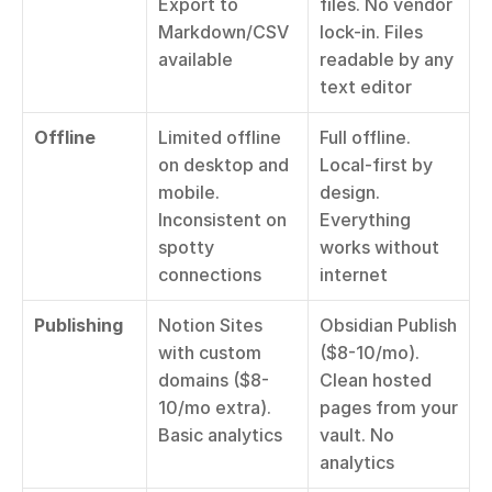
Export to 
files. No vendor 
Markdown/CSV 
lock-in. Files 
available
readable by any 
text editor
Offline
Limited offline 
Full offline. 
on desktop and 
Local-first by 
mobile. 
design. 
Inconsistent on 
Everything 
spotty 
works without 
connections
internet
Publishing
Notion Sites 
Obsidian Publish 
with custom 
($8-10/mo). 
domains ($8-
Clean hosted 
10/mo extra). 
pages from your 
Basic analytics
vault. No 
analytics