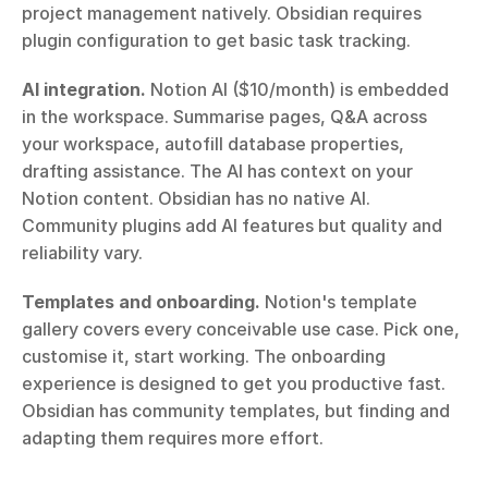
project management natively. Obsidian requires 
plugin configuration to get basic task tracking.
AI integration.
 Notion AI ($10/month) is embedded 
in the workspace. Summarise pages, Q&A across 
your workspace, autofill database properties, 
drafting assistance. The AI has context on your 
Notion content. Obsidian has no native AI. 
Community plugins add AI features but quality and 
reliability vary.
Templates and onboarding.
 Notion's template 
gallery covers every conceivable use case. Pick one, 
customise it, start working. The onboarding 
experience is designed to get you productive fast. 
Obsidian has community templates, but finding and 
adapting them requires more effort.