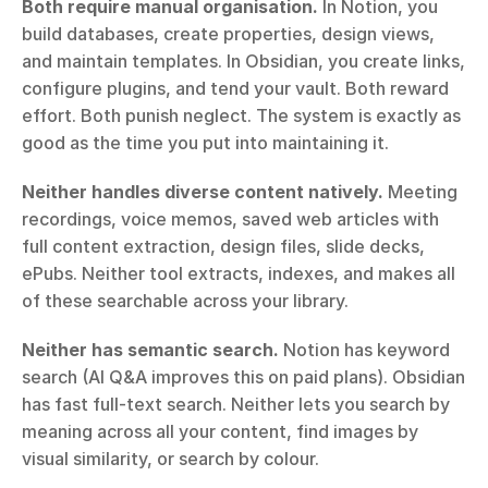
Both require manual organisation.
 In Notion, you 
build databases, create properties, design views, 
and maintain templates. In Obsidian, you create links, 
configure plugins, and tend your vault. Both reward 
effort. Both punish neglect. The system is exactly as 
good as the time you put into maintaining it.
Neither handles diverse content natively.
 Meeting 
recordings, voice memos, saved web articles with 
full content extraction, design files, slide decks, 
ePubs. Neither tool extracts, indexes, and makes all 
of these searchable across your library.
Neither has semantic search.
 Notion has keyword 
search (AI Q&A improves this on paid plans). Obsidian 
has fast full-text search. Neither lets you search by 
meaning across all your content, find images by 
visual similarity, or search by colour.