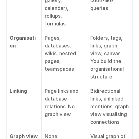
gallery, 
code-like 
calendar), 
queries
rollups, 
formulas
Organisati
Pages, 
Folders, tags, 
on
databases, 
links, graph 
wikis, nested 
view, canvas. 
pages, 
You build the 
teamspaces
organisational 
structure
Linking
Page links and 
Bidirectional 
database 
links, unlinked 
relations. No 
mentions, graph 
graph view
view visualising 
connections
Graph view
None
Visual graph of 