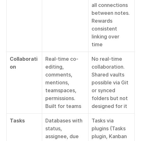
all connections 
between notes. 
Rewards 
consistent 
linking over 
time
Collaborati
Real-time co-
No real-time 
on
editing, 
collaboration. 
comments, 
Shared vaults 
mentions, 
possible via Git 
teamspaces, 
or synced 
permissions. 
folders but not 
Built for teams
designed for it
Tasks
Databases with 
Tasks via 
status, 
plugins (Tasks 
assignee, due 
plugin, Kanban 