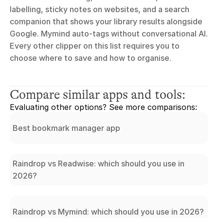
labelling, sticky notes on websites, and a search 
companion that shows your library results alongside 
Google. Mymind auto-tags without conversational AI. 
Every other clipper on this list requires you to 
choose where to save and how to organise.
Compare similar apps and tools:
Evaluating other options? See more comparisons:
Best bookmark manager app
Raindrop vs Readwise: which should you use in
2026?
Raindrop vs Mymind: which should you use in 2026?