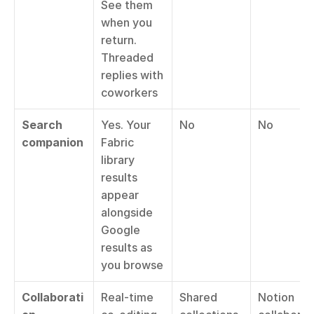
See them 
when you 
return. 
Threaded 
replies with 
coworkers
Search 
Yes. Your 
No
No
companion
Fabric 
library 
results 
appear 
alongside 
Google 
results as 
you browse
Collaborati
Real-time 
Shared 
Notion 