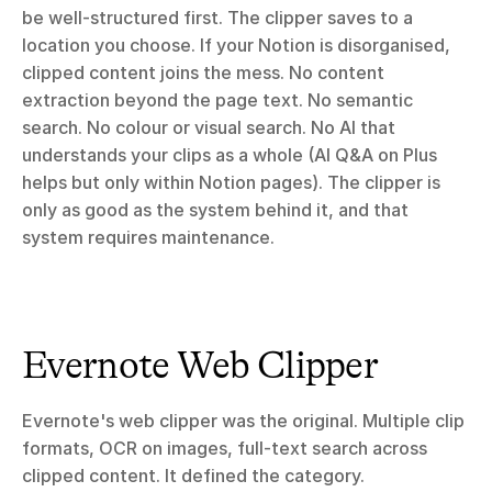
be well-structured first. The clipper saves to a 
location you choose. If your Notion is disorganised, 
clipped content joins the mess. No content 
extraction beyond the page text. No semantic 
search. No colour or visual search. No AI that 
understands your clips as a whole (AI Q&A on Plus 
helps but only within Notion pages). The clipper is 
only as good as the system behind it, and that 
system requires maintenance.
Evernote Web Clipper
Evernote's web clipper was the original. Multiple clip 
formats, OCR on images, full-text search across 
clipped content. It defined the category.