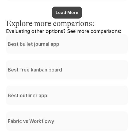
Load More
Explore more comparions:
Evaluating other options? See more comparisons:
Best bullet journal app
Best free kanban board
Best outliner app
Fabric vs Workflowy