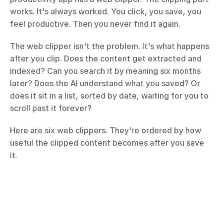
works. It's always worked. You click, you save, you 
feel productive. Then you never find it again.
The web clipper isn't the problem. It's what happens 
after you clip. Does the content get extracted and 
indexed? Can you search it by meaning six months 
later? Does the AI understand what you saved? Or 
does it sit in a list, sorted by date, waiting for you to 
scroll past it forever?
Here are six web clippers. They're ordered by how 
useful the clipped content becomes after you save 
it.