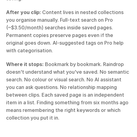
After you clip:
 Content lives in nested collections 
you organise manually. Full-text search on Pro 
(~$3.50/month) searches inside saved pages. 
Permanent copies preserve pages even if the 
original goes down. AI-suggested tags on Pro help 
with categorisation.
Where it stops:
 Bookmark by bookmark. Raindrop 
doesn't understand what you've saved. No semantic 
search. No colour or visual search. No AI assistant 
you can ask questions. No relationship mapping 
between clips. Each saved page is an independent 
item in a list. Finding something from six months ago 
means remembering the right keywords or which 
collection you put it in.