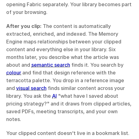
opening Fabric separately. Your library becomes part 
of your browsing.
After you clip:
 The content is automatically 
extracted, enriched, and indexed. The Memory 
Engine maps relationships between your clipped 
content and everything else in your library. Six 
months later, you describe what the article was 
about and 
semantic search
 finds it. You search by 
colour
 and find that design reference with the 
terracotta palette. You drop in a reference image 
and 
visual search
 finds similar content across your 
library. You ask the 
AI
 "what have I saved about 
pricing strategy?" and it draws from clipped articles, 
saved PDFs, meeting transcripts, and your own 
notes.
Your clipped content doesn't live in a bookmark list. 