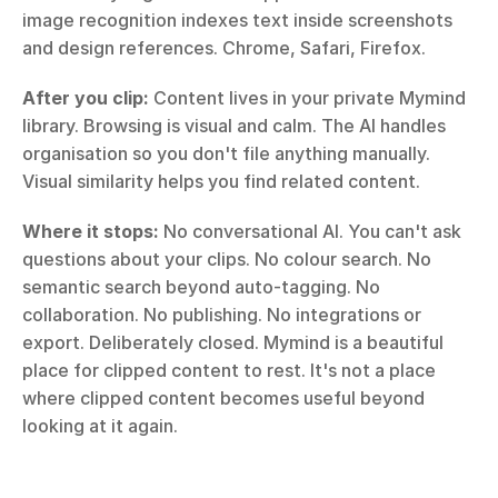
image recognition indexes text inside screenshots 
and design references. Chrome, Safari, Firefox.
After you clip:
 Content lives in your private Mymind 
library. Browsing is visual and calm. The AI handles 
organisation so you don't file anything manually. 
Visual similarity helps you find related content.
Where it stops:
 No conversational AI. You can't ask 
questions about your clips. No colour search. No 
semantic search beyond auto-tagging. No 
collaboration. No publishing. No integrations or 
export. Deliberately closed. Mymind is a beautiful 
place for clipped content to rest. It's not a place 
where clipped content becomes useful beyond 
looking at it again.