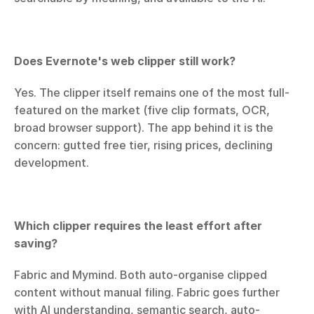
Does Evernote's web clipper still work?
Yes. The clipper itself remains one of the most full-
featured on the market (five clip formats, OCR, 
broad browser support). The app behind it is the 
concern: gutted free tier, rising prices, declining 
development.
Which clipper requires the least effort after 
saving?
Fabric and Mymind. Both auto-organise clipped 
content without manual filing. Fabric goes further 
with AI understanding, semantic search, auto-