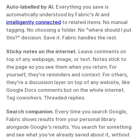
Auto-labelled by AI.
 Everything you save is 
automatically understood by Fabric's AI and 
intelligently connected
 to related items. No manual 
tagging. No choosing a folder. No "where should I put 
this?" decision. Save it. Fabric handles the rest.
Sticky notes on the internet.
 Leave comments on 
top of any webpage, image, or text. Notes stick to 
the page so you see them when you return. For 
yourself, they're reminders and context. For others, 
they're a discussion layer on top of any website, like 
Google Docs comments but on the whole internet. 
Tag coworkers. Threaded replies.
Search companion.
 Every time you search Google, 
Fabric shows results from your personal library 
alongside Google's results. You search for something 
and see what you've already saved about it, without 