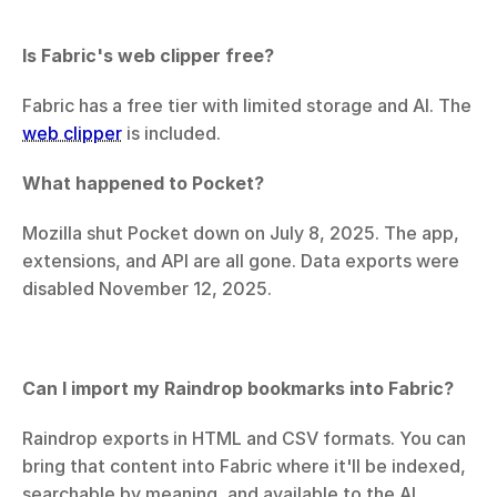
Is Fabric's web clipper free?
Fabric has a free tier with limited storage and AI. The 
web clipper
 is included.
What happened to Pocket?
Mozilla shut Pocket down on July 8, 2025. The app, 
extensions, and API are all gone. Data exports were 
disabled November 12, 2025.
Can I import my Raindrop bookmarks into Fabric?
Raindrop exports in HTML and CSV formats. You can 
bring that content into Fabric where it'll be indexed, 
searchable by meaning, and available to the AI.