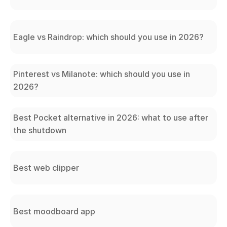
Eagle vs Raindrop: which should you use in 2026?
Pinterest vs Milanote: which should you use in
2026?
Best Pocket alternative in 2026: what to use after
the shutdown
Best web clipper
Best moodboard app