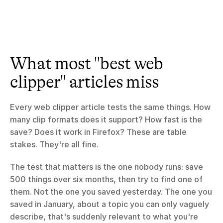
What most "best web 
clipper" articles miss
Every web clipper article tests the same things. How 
many clip formats does it support? How fast is the 
save? Does it work in Firefox? These are table 
stakes. They're all fine.
The test that matters is the one nobody runs: save 
500 things over six months, then try to find one of 
them. Not the one you saved yesterday. The one you 
saved in January, about a topic you can only vaguely 
describe, that's suddenly relevant to what you're 