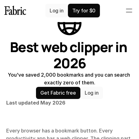
Comparisons
Log in
Try for $0
Best web clipper in 
2026
You've saved 2,000 bookmarks and you can search 
exactly zero of them.
Get Fabric free
Log in
Last updated May 2026
Every browser has a bookmark button. Every 
productivity app has a web clipper. The clipping part 