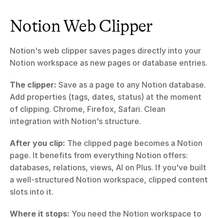
Notion Web Clipper
Notion's web clipper saves pages directly into your 
Notion workspace as new pages or database entries.
The clipper:
 Save as a page to any Notion database. 
Add properties (tags, dates, status) at the moment 
of clipping. Chrome, Firefox, Safari. Clean 
integration with Notion's structure.
After you clip:
 The clipped page becomes a Notion 
page. It benefits from everything Notion offers: 
databases, relations, views, AI on Plus. If you've built 
a well-structured Notion workspace, clipped content 
slots into it.
Where it stops:
 You need the Notion workspace to 