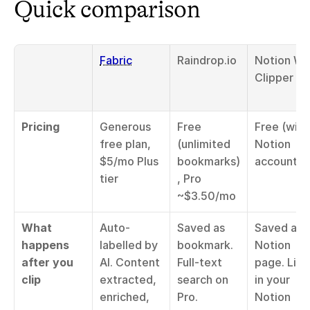
Quick comparison
Fabric
Raindrop.io
Notion We
Clipper
Pricing
Generous 
Free 
Free (with 
free plan, 
(unlimited 
Notion 
$5/mo Plus 
bookmarks)
account)
tier
, Pro 
~$3.50/mo
What 
Auto-
Saved as 
Saved as 
happens 
labelled by 
bookmark. 
Notion 
after you 
AI. Content 
Full-text 
page. Lives
clip
extracted, 
search on 
in your 
enriched, 
Pro. 
Notion 