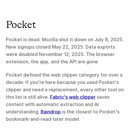
Pocket
Pocket is dead. Mozilla shut it down on July 8, 2025. 
New signups closed May 22, 2025. Data exports 
were disabled November 12, 2025. The browser 
extension, the app, and the API are gone.
Pocket defined the web clipper category for over a 
decade. If you're here because you used Pocket's 
clipper and need a replacement, every other tool on 
this list is still alive. 
Fabric's web clipper
 saves 
content with automatic extraction and AI 
understanding. 
Raindrop
 is the closest to Pocket's 
bookmark-and-read-later model.