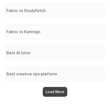
Fabric vs StudyFetch
Fabric vs Kanmigo
Best AI tutor
Best creative ops platform
Load More