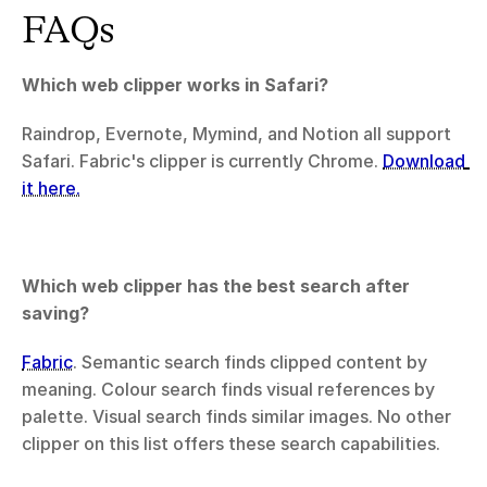
FAQs
Which web clipper works in Safari?
Raindrop, Evernote, Mymind, and Notion all support 
Safari. Fabric's clipper is currently Chrome. 
Download 
it here.
Which web clipper has the best search after 
saving?
Fabric
. Semantic search finds clipped content by 
meaning. Colour search finds visual references by 
palette. Visual search finds similar images. No other 
clipper on this list offers these search capabilities.