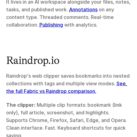
It lives in an AI workspace alongside your files, notes, 
tasks, and published work. 
Annotations
 on any 
content type. Threaded comments. Real-time 
collaboration. 
Publishing
 with analytics.
Raindrop.io
Raindrop's web clipper saves bookmarks into nested 
collections with tags and multiple view modes. 
See 
the full Fabric vs Raindrop comparison.
The clipper:
 Multiple clip formats: bookmark (link 
only), full article, screenshot, and highlights. 
Supports Chrome, Firefox, Safari, Edge, and Opera. 
Clean interface. Fast. Keyboard shortcuts for quick 
saving.