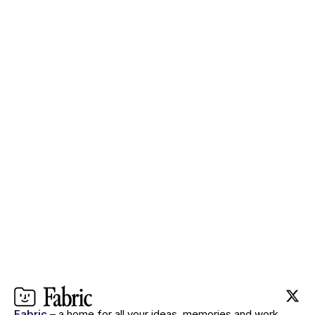
The workspace that thinks 
with you.
Ready when you are.
Try for $0
Fabric
– a home for all your ideas, memories and work.