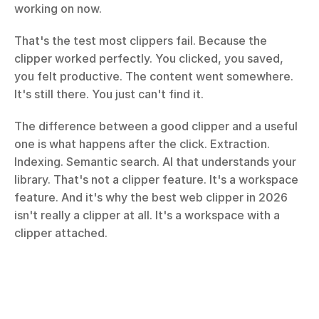
working on now.
That's the test most clippers fail. Because the 
clipper worked perfectly. You clicked, you saved, 
you felt productive. The content went somewhere. 
It's still there. You just can't find it.
The difference between a good clipper and a useful 
one is what happens after the click. Extraction. 
Indexing. Semantic search. AI that understands your 
library. That's not a clipper feature. It's a workspace 
feature. And it's why the best web clipper in 2026 
isn't really a clipper at all. It's a workspace with a 
clipper attached.