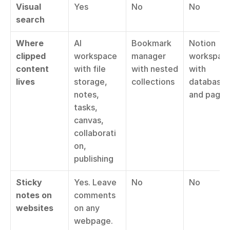
Visual 
Yes
No
No
search
Where 
AI 
Bookmark 
Notion 
clipped 
workspace 
manager 
workspace
content 
with file 
with nested 
with 
lives
storage, 
collections
databases 
notes, 
and pages
tasks, 
canvas, 
collaborati
on, 
publishing
Sticky 
Yes. Leave 
No
No
notes on 
comments 
websites
on any 
webpage. 