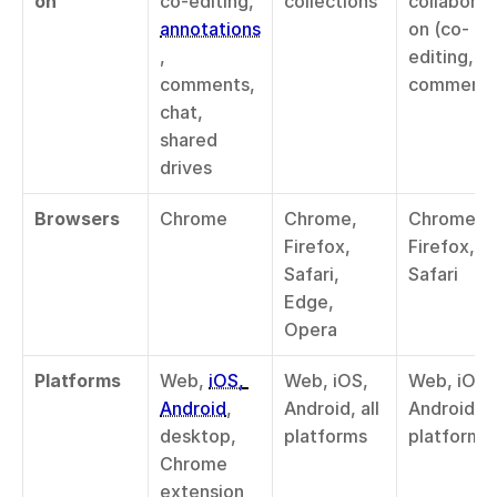
on
co-editing, 
collections
collaborat
annotations
on (co-
, 
editing, 
comments, 
comments
chat, 
shared 
drives
Browsers
Chrome
Chrome, 
Chrome, 
Firefox, 
Firefox, 
Safari, 
Safari
Edge, 
Opera
Platforms
Web, 
iOS, 
Web, iOS, 
Web, iOS, 
Android
, 
Android, all 
Android, all
desktop, 
platforms
platforms
Chrome 
extension