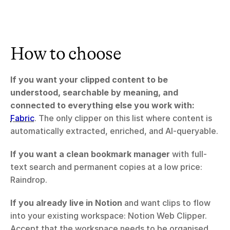
How to choose
If you want your clipped content to be 
understood, searchable by meaning, and 
connected to everything else you work with:
Fabric
. The only clipper on this list where content is 
automatically extracted, enriched, and AI-queryable.
If you want a clean bookmark manager
 with full-
text search and permanent copies at a low price: 
Raindrop.
If you already live in Notion
 and want clips to flow 
into your existing workspace: Notion Web Clipper. 
Accept that the workspace needs to be organised 