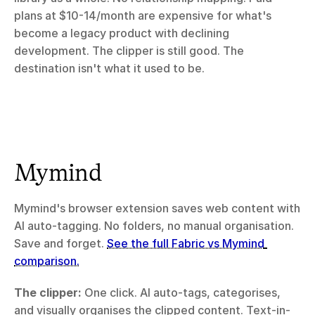
plans at $10-14/month are expensive for what's 
become a legacy product with declining 
development. The clipper is still good. The 
destination isn't what it used to be.
Mymind
Mymind's browser extension saves web content with 
AI auto-tagging. No folders, no manual organisation. 
Save and forget. 
See the full Fabric vs Mymind 
comparison.
The clipper:
 One click. AI auto-tags, categorises, 
and visually organises the clipped content. Text-in-