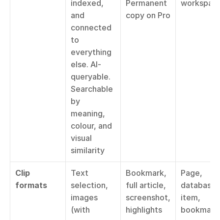
indexed, 
Permanent 
workspac
and 
copy on Pro
connected 
to 
everything 
else. AI-
queryable. 
Searchable 
by 
meaning, 
colour, and 
visual 
similarity
Clip 
Text 
Bookmark, 
Page, 
formats
selection, 
full article, 
database 
images 
screenshot, 
item, 
(with 
highlights
bookmark