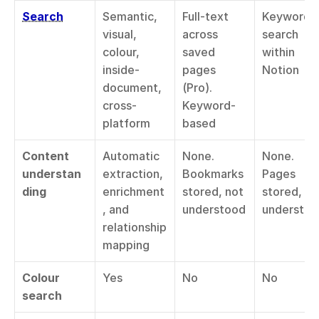
Search
Semantic, 
Full-text 
Keyword 
visual, 
across 
search 
colour, 
saved 
within 
inside-
pages 
Notion
document, 
(Pro). 
cross-
Keyword-
platform
based
Content 
Automatic 
None. 
None. 
understan
extraction, 
Bookmarks 
Pages 
ding
enrichment
stored, not 
stored, not
, and 
understood
understo
relationship 
mapping
Colour 
Yes
No
No
search