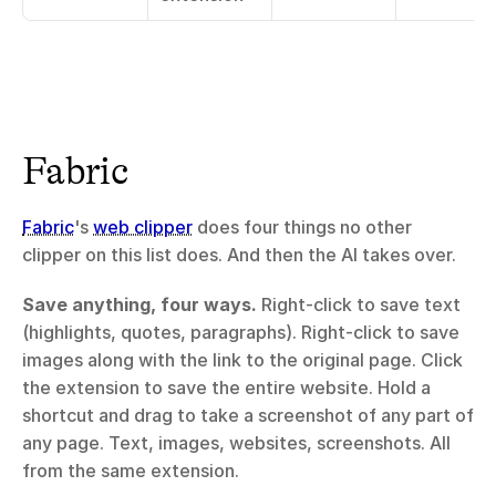
Fabric
Fabric
's 
web clipper
 does four things no other 
clipper on this list does. And then the AI takes over.
Save anything, four ways.
 Right-click to save text 
(highlights, quotes, paragraphs). Right-click to save 
images along with the link to the original page. Click 
the extension to save the entire website. Hold a 
shortcut and drag to take a screenshot of any part of 
any page. Text, images, websites, screenshots. All 
from the same extension.