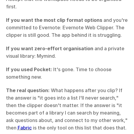
first.
If you want the most clip format options
 and you're 
committed to Evernote: Evernote Web Clipper. The 
clipper is still good. The app behind it is struggling.
If you want zero-effort organisation
 and a private 
visual library: Mymind.
If you used Pocket:
 It's gone. Time to choose 
something new.
The real question:
 What happens after you clip? If 
the answer is "it goes into a list I'll never search," 
then the clipper doesn't matter. If the answer is "it 
becomes part of a library I can search by meaning, 
ask questions about, and connect to my other work," 
then 
Fabric
 is the only tool on this list that does that.