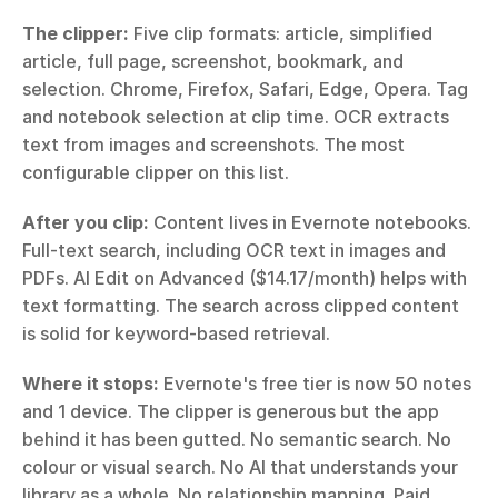
The clipper:
 Five clip formats: article, simplified 
article, full page, screenshot, bookmark, and 
selection. Chrome, Firefox, Safari, Edge, Opera. Tag 
and notebook selection at clip time. OCR extracts 
text from images and screenshots. The most 
configurable clipper on this list.
After you clip:
 Content lives in Evernote notebooks. 
Full-text search, including OCR text in images and 
PDFs. AI Edit on Advanced ($14.17/month) helps with 
text formatting. The search across clipped content 
is solid for keyword-based retrieval.
Where it stops:
 Evernote's free tier is now 50 notes 
and 1 device. The clipper is generous but the app 
behind it has been gutted. No semantic search. No 
colour or visual search. No AI that understands your 
library as a whole. No relationship mapping. Paid 