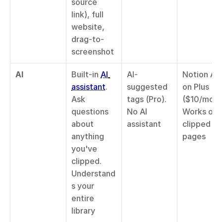
source 
link), full 
website, 
drag-to-
screenshot
AI
Built-in 
AI 
AI-
Notion AI 
assistant
. 
suggested 
on Plus 
Ask 
tags (Pro). 
($10/mo). 
questions 
No AI 
Works on 
about 
assistant
clipped 
anything 
pages
you've 
clipped. 
Understand
s your 
entire 
library