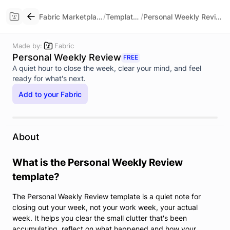
/
/
Fabric Marketplace
Templates
Personal Weekly Review
Made by:
Fabric
Personal Weekly Review
FREE
A quiet hour to close the week, clear your mind, and feel
ready for what's next.
Add to your Fabric
About
What is the Personal Weekly Review
template?
The Personal Weekly Review template is a quiet note for
closing out your week, not your work week, your actual
week. It helps you clear the small clutter that's been
accumulating, reflect on what happened and how your