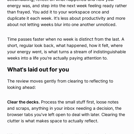
energy was, and step into the next week feeling ready rather
than frayed. You add it to your workspace once and
duplicate it each week. It's less about productivity and more
about not letting weeks blur into one another unnoticed.
Time passes faster when no week is distinct from the last. A
short, regular look back, what happened, how it felt, where
your energy went, is what turns a stream of indistinguishable
weeks into a life you're actually paying attention to.
What's laid out for you
The review moves gently from clearing to reflecting to
looking ahead:
Clear the decks.
Process the small stuff first, loose notes
and scraps, anything in your inbox needing a decision, the
browser tabs you've left open to deal with later. Clearing the
clutter is what makes space to actually reflect.