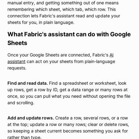
manual entry, and getting something out of one means
remembering which sheet, which tab, which row. This
connection lets Fabric's assistant read and update your
sheets for you, in plain language.
What Fabric's assistant can do with Google
Sheets
Once your Google Sheets are connected, Fabric's
AI
assistant
can act on your sheets from plain-language
requests.
Find and read data.
Find a spreadsheet or worksheet, look
up rows, get a row by ID, get a data range or many rows at
once, so you can pull what you need without opening the file
and scrolling.
Add and update rows.
Create a row, several rows, or a row
at the top; update a row or many rows; clear or delete rows,
so keeping a sheet current becomes something you ask for
rather than type.