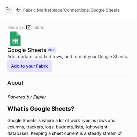
/
/
Fabric Marketplace
Connections
Google Sheets
Made by:
Fabric
Google Sheets
PRO
Add, update, and find rows, and format your Google Sheets.
Add to your Fabric
About
Powered by Zapier.
What is Google Sheets?
Google Sheets is where a lot of work lives as rows and
columns, trackers, logs, budgets, lists, lightweight
databases. Keeping a sheet current is a steady stream of