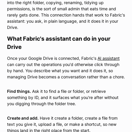
into the right folder, copying, renaming, tidying up
permissions, is the sort of small admin that eats time and
rarely gets done. This connection hands that work to Fabric's
assistant: you ask, in plain language, and it does it in your
Drive.
What Fabric's assistant can do in your
Drive
Once your Google Drive is connected, Fabric's
AI assistant
can carry out the operations you'd otherwise click through
by hand. You describe what you want and it does it, so
managing Drive becomes a conversation rather than a chore.
Find things.
Ask it to find a file or folder, or retrieve
something by ID, and it surfaces what you're after without
you digging through the folder tree.
Create and add.
Have it create a folder, create a file from
text you give it, upload a file, or make a shortcut, so new
things land in the right place from the start.