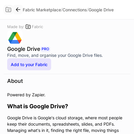
/
/
Fabric Marketplace
Connections
Google Drive
Made by:
Fabric
Google Drive
PRO
Find, move, and organise your Google Drive files.
Add to your Fabric
About
Powered by Zapier.
What is Google Drive?
Google Drive is Google's cloud storage, where most people
keep their documents, spreadsheets, slides, and PDFs.
Managing what's in it, finding the right file, moving things