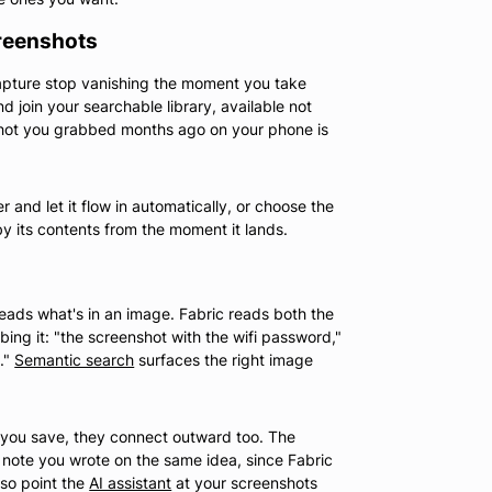
reenshots
apture stop vanishing the moment you take
d join your searchable library, available not
shot you grabbed months ago on your phone is
 and let it flow in automatically, or choose the
y its contents from the moment it lands.
 reads what's in an image. Fabric reads both the
bing it: "the screenshot with the wifi password,"
."
Semantic search
surfaces the right image
e you save, they connect outward too. The
e note you wrote on the same idea, since Fabric
so point the
AI assistant
at your screenshots