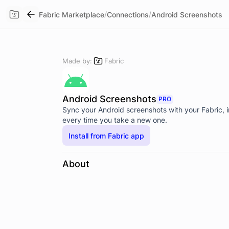
/
/
Fabric Marketplace
Connections
Android Screenshots
Made by:
Fabric
Android Screenshots
PRO
Sync your Android screenshots with your Fabric, 
every time you take a new one.
Install from Fabric app
About