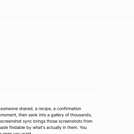
t someone shared, a recipe, a confirmation
moment, then sank into a gallery of thousands,
d screenshot sync brings those screenshots from
ade findable by what's actually in them. You
he ones you want.