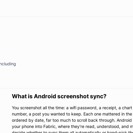
including
What is Android screenshot sync?
You screenshot all the time: a wifi password, a receipt, a char
number, a post you wanted to keep. Each one mattered in the 
ordered by date, far too much to scroll back through. Androi
your phone into Fabric, where they're read, understood, and m
decide whether to sync them all automatically or hand-pick t