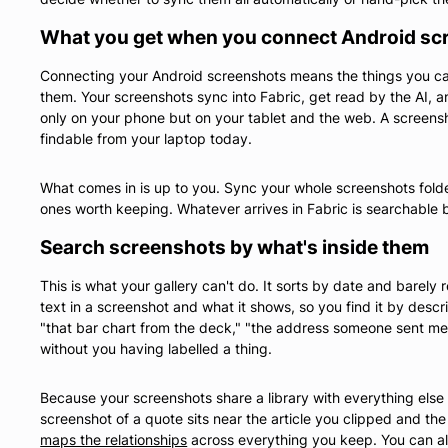
What you get when you connect Android sc
Connecting your Android screenshots means the things you c
them. Your screenshots sync into Fabric, get read by the AI, an
only on your phone but on your tablet and the web. A screen
findable from your laptop today.
What comes in is up to you. Sync your whole screenshots folder
ones worth keeping. Whatever arrives in Fabric is searchable b
Search screenshots by what's inside them
This is what your gallery can't do. It sorts by date and barely
text in a screenshot and what it shows, so you find it by descri
"that bar chart from the deck," "the address someone sent me
without you having labelled a thing.
Because your screenshots share a library with everything els
screenshot of a quote sits near the article you clipped and th
maps the relationships
across everything you keep. You can al