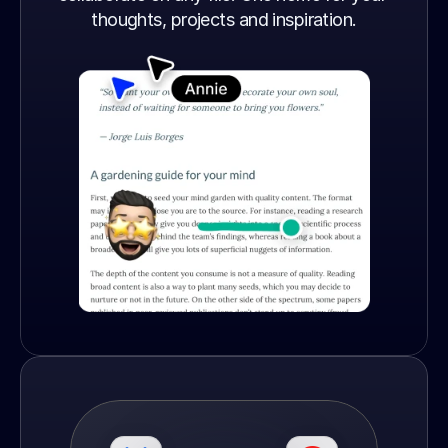
thoughts, projects and inspiration.