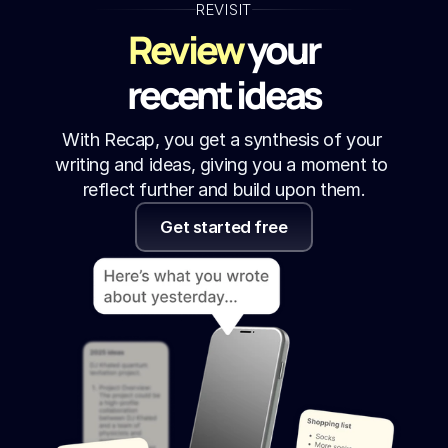
REVISIT
Review
 your
recent ideas
With Recap, you get a synthesis of your 
writing and ideas, giving you a moment to 
reflect further and build upon them.
Get started free