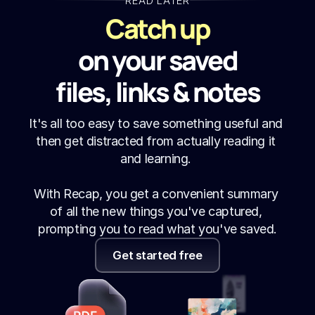
READ LATER
Catch up
on your saved
files, links & notes
It's all too easy to save something useful and 
then get distracted from actually reading it 
and learning. 
With Recap, you get a convenient summary 
of all the new things you've captured, 
prompting you to read what you've saved.
Get started free