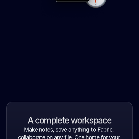
But wait – there's more…
A complete workspace
Make notes, save anything to Fabric, 
collaborate on any file. One home for your 