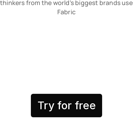
thinkers from the world's biggest brands use 
Fabric
Try for free