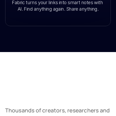
Fabric turns your links into smart notes with 
AI. Find anything again. Share anything.
Thousands of creators, researchers and 