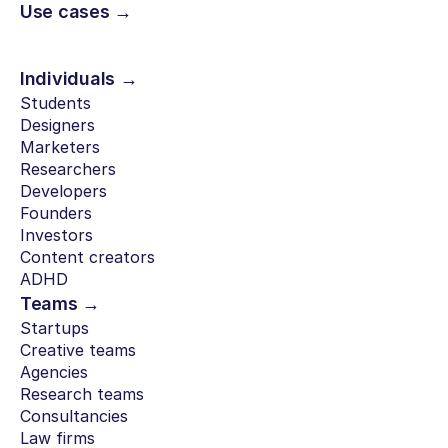
Use cases →
Individuals →
Students
Designers
Marketers
Researchers
Developers
Founders
Investors
Content creators
ADHD
Teams →
Startups
Creative teams
Agencies
Research teams
Consultancies
Law firms