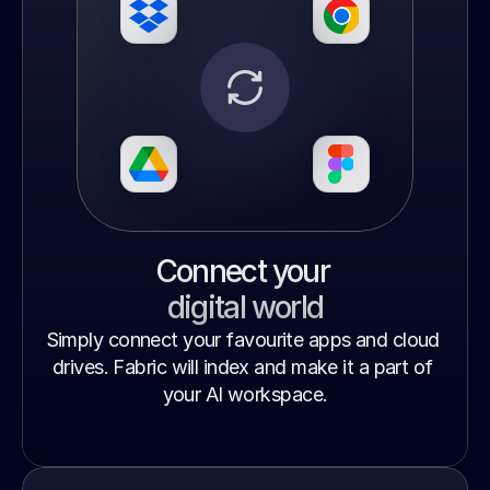
Connect your 
digital world
Simply connect your favourite apps and cloud 
drives. Fabric will index and make it a part of 
your AI workspace.