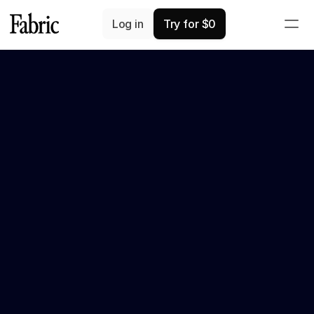
Log in
Try for $0
We're on Product Hunt!
 –>
We'd ❤️ your support
Recap
Fabric