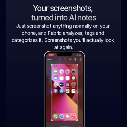
Your screenshots, 
turned into AI notes
Just screenshot anything normally on your 
phone, and Fabric analyzes, tags and 
categorizes it. Screenshots you'll actually look 
at again.
Gradient