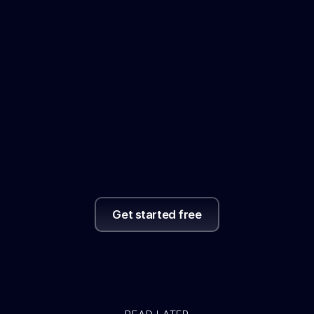
actually
read
it.
With
a
convenient
AI
summary
of
everything,
helping
you
reflect
and
review.
Get started free