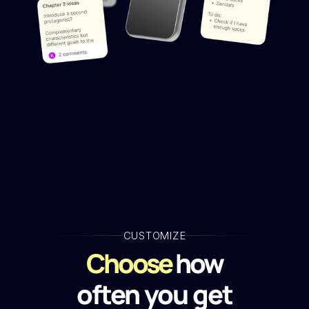
CUSTOMIZE
Choose
 how
often you get