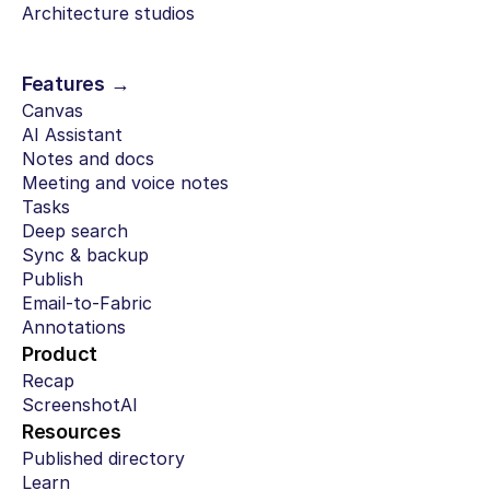
Architecture studios
Features →
Canvas
AI Assistant
Notes and docs
Meeting and voice notes
Tasks
Deep search
Sync & backup
Publish
Email-to-Fabric
Annotations
Product
Recap
ScreenshotAI
Resources
Published directory
Learn