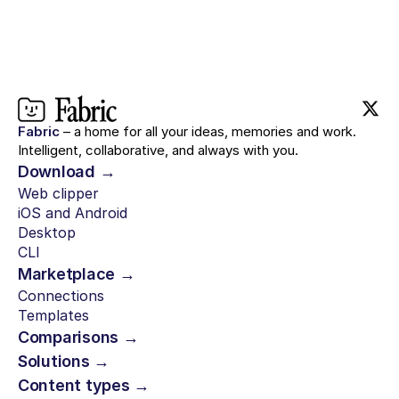
Fabric
– a home for all your ideas, memories and work.
Intelligent, collaborative, and always with you.
Download →
Web clipper
iOS and Android
Desktop
CLI
Marketplace →
Connections
Templates
Comparisons →
Solutions →
Content types →