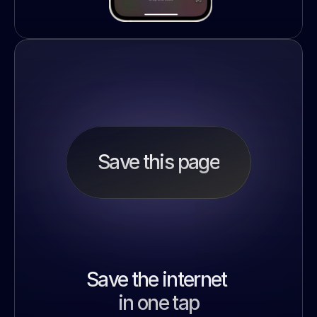
Save this page
Save the internet 
in one tap