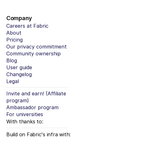
Company
Careers at Fabric
About
Pricing
Our privacy commitment
Community ownership
Blog
User guide
Changelog
Legal
Invite and earn! (Affiliate 
program)
Ambassador program
For universities
With thanks to:
Build on Fabric's infra with: