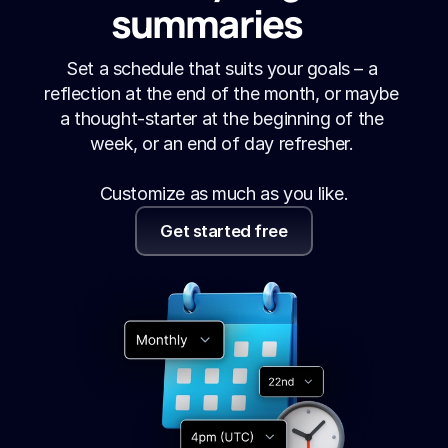
summaries
Set a schedule that suits your goals – a 
reflection at the end of the month, or maybe 
a thought-starter at the beginning of the 
week, or an end of day refresher. 
Customize as much as you like.
Get started free